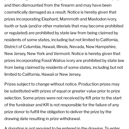
and then dismounted from the firearm and may have been
cosmetically damaged as a result. Notice is hereby given that
prizes incorporating Elephant, Mammoth and Mastodon ivory,
tooth or tusk (and/or other materials that may become prohibited
or regulated) are prohibited by state law from being claimed by
residents of some states, including but not limited to California,
District of Columbia, Hawaii, Illinois, Nevada, New Hampshire,
New Jersey, New York and Vermont. Notice is hereby given that
prizes incorporating Fossil Walrus ivory are prohibited by state law
from being claimed by residents of some states, including but not
limited to California, Hawaii or New Jersey.
Prizes subject to change without notice. Production prizes may
be substituted with prizes of equal or greater value prior to prize
selection. Some prizes were not received by KR prior to the start
of the fundraiser and KR is not responsible for the failure of any
prize donor to fulfill the obligation to deliver the prize by the
drawing date resulting in prize withdrawal.
A donation is not required to be entered in the drawing. To enter