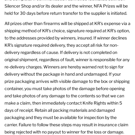
Silencer Shop and/or its dealer and the winner, NFA Prizes will be
held for 30 days before return transfer to the supplier is initiated.
All prizes other than firearms will be shipped at KR’s expense via a
shipping method of KR’s choice, signature required at KR’s option,
to the addresses provided by winners, insured. If winner declines
KR’s signature required delivery, they accept all risk for non-
delivery regardless of cause. If delivery is not completed on
original shipment, regardless of fault, winner is responsible for any
re-delivery charges. Winners are hereby warned not to sign for
delivery without the package in hand and undamaged. If your
prize packaging arrives with visible damage to the box or shipping
container, you must take photos of the damage before opening
and take photos of any damage to the contents so that we can
make a claim, then immediately contact Knife Rights within 5
days of receipt. Retain all packing materials and damaged
packaging and they must be available for inspection by the
carrier. Failure to follow these steps may result in insurance claim
being rejected with no payout to winner for the loss or damage.