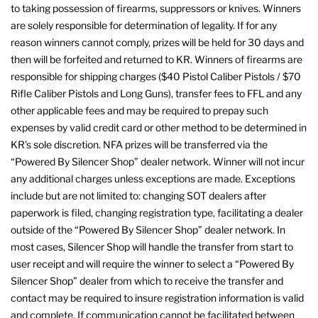
to taking possession of firearms, suppressors or knives. Winners
are solely responsible for determination of legality. If for any
reason winners cannot comply, prizes will be held for 30 days and
then will be forfeited and returned to KR. Winners of firearms are
responsible for shipping charges ($40 Pistol Caliber Pistols / $70
Rifle Caliber Pistols and Long Guns), transfer fees to FFL and any
other applicable fees and may be required to prepay such
expenses by valid credit card or other method to be determined in
KR’s sole discretion. NFA prizes will be transferred via the
“Powered By Silencer Shop” dealer network. Winner will not incur
any additional charges unless exceptions are made. Exceptions
include but are not limited to: changing SOT dealers after
paperwork is filed, changing registration type, facilitating a dealer
outside of the “Powered By Silencer Shop” dealer network. In
most cases, Silencer Shop will handle the transfer from start to
user receipt and will require the winner to select a “Powered By
Silencer Shop” dealer from which to receive the transfer and
contact may be required to insure registration information is valid
and complete. If communication cannot be facilitated between