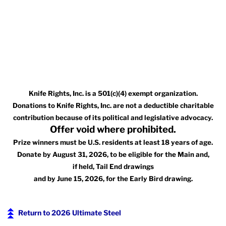
Knife Rights, Inc. is a 501(c)(4) exempt organization.
Donations to Knife Rights, Inc. are not a deductible charitable
contribution because of its political and legislative advocacy.
Offer void where prohibited.
Prize winners must be U.S. residents at least 18 years of age.
Donate by August 31, 2026, to be eligible for the Main and,
if held, Tail End drawings
and by June 15, 2026, for the Early Bird drawing.
Return to 2026 Ultimate Steel