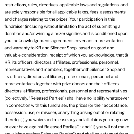
restrictions, rules, directives, applicable laws and regulations, and
are solely responsible for all applicable taxes, fees, assessments
and charges relating to the prizes. Your participation in this
fundraiser (including without limitation the act of submitting a
donation and/or winning a prize) signifies and is conditioned upon
your acknowledgement, agreement, covenant, representation
and warranty to KR and Silencer Shop, based on good and
valuable consideration, receipt of which you acknowledge, that (i)
KR, its officers, directors, affiliates, professionals, personnel,
representatives and members, together with Silencer Shop and
its officers, directors, affiliates, professionals, personnel and
representatives together with prize donors and their officers,
directors, affiliates, professionals, personnel and representatives
(collectively, “Released Parties”) shall have no liability whatsoever
in connection with this fundraiser, the prizes (or their acceptance,
possession, use, or misuse), or anything arising out of or relating
thereto; (ii) you waive and release any and all claims you may now
or ever have against Released Parties”) ; and (iii) you will not make
any claims against Released Parties”) and shall be estopped from