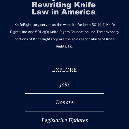
KnifeRights.org serves as the web site for both 501(c)(4) Knife
Rights, Inc. and 501(c)(3) Knife Rights Foundation, Inc. The advocacy
portions of KnifeRights.org are the sole responsibility of Knife
Rights, Inc.
EXPLORE
Join
Donate
Legislative Updates