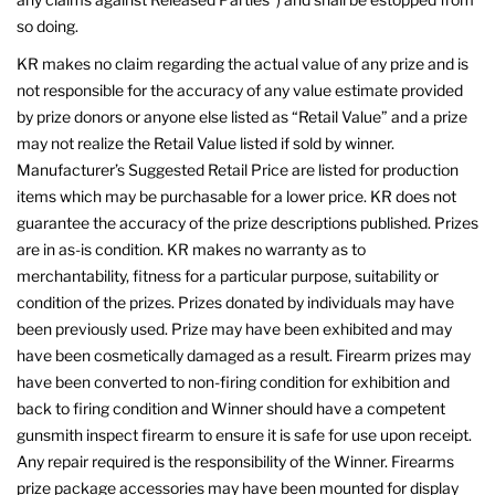
so doing.
KR makes no claim regarding the actual value of any prize and is
not responsible for the accuracy of any value estimate provided
by prize donors or anyone else listed as “Retail Value” and a prize
may not realize the Retail Value listed if sold by winner.
Manufacturer’s Suggested Retail Price are listed for production
items which may be purchasable for a lower price. KR does not
guarantee the accuracy of the prize descriptions published. Prizes
are in as-is condition. KR makes no warranty as to
merchantability, fitness for a particular purpose, suitability or
condition of the prizes. Prizes donated by individuals may have
been previously used. Prize may have been exhibited and may
have been cosmetically damaged as a result. Firearm prizes may
have been converted to non-firing condition for exhibition and
back to firing condition and Winner should have a competent
gunsmith inspect firearm to ensure it is safe for use upon receipt.
Any repair required is the responsibility of the Winner. Firearms
prize package accessories may have been mounted for display