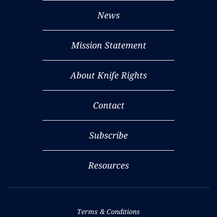
News
Mission Statement
About Knife Rights
Contact
Subscribe
Resources
Terms & Conditions