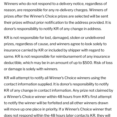
Winners who do not respond to a delivery notice, regardless of
reason, are responsible for any re-delivery charges. Winners of
prizes after the Winner’s Choice prizes are selected will be sent
their prizes without prior notification to the address provided. It is
donor’s responsibility to notify KR of any change in address.
KR is not responsible for lost, damaged, stolen or undelivered
prizes, regardless of cause, and winners agree to look solely to
insurance carried by KR or included by shipper with regard to
same. KR is not responsible for reimbursement of any insurance
deductible, which may be in an amount of up to $500. Risk of loss
or damage is solely with winners.
KR will attempt to notify all Winner’s Choice winners using the
contact information supplied. It is donor’s responsibility to notify
KR of any change in contact information. Any prize not claimed by
a Winner’s Choice winner within 48 hours from KR’s first attempt
to notify the winner will be forfeited and all other winners drawn
will move up one place in priority. If a Winner’s Choice winner that
does not respond within the 48 hours later contacts KR, they will