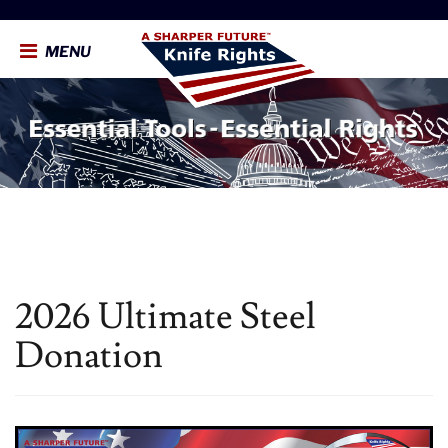
MENU
2026 Ultimate Steel
Donation