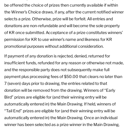
be offered the choice of prizes then currently available if within
the Winner’s Choice draws, if any, after the current notified winner
selects a prize. Otherwise, prize will be forfeit. All entries and
donations are non-refundable and will become the sole property
of KR once submitted. Acceptance of a prize constitutes winners’
permission for KR to use winner’s name and likeness for KR
promotional purposes without additional consideration.
If payment of any donation is rejected, denied, returned for
insufficient funds, refunded for any reason or otherwise not made,
and the responsible party does not subsequently make full
payment plus processing fees of $50.00 that clears no later than
7 (seven) days prior to drawing, the entries related to that
donation will be removed from the drawing. Winners of “Early
Bird” prizes are eligible for (and their winning entry will be
automatically entered in) the Main Drawing. If held, winners of
“Tail End” prizes are eligible for (and their winning entry will be
automatically entered in) the Main Drawing. Once an individual
winner has been selected as a prize winner in the Main Drawing,