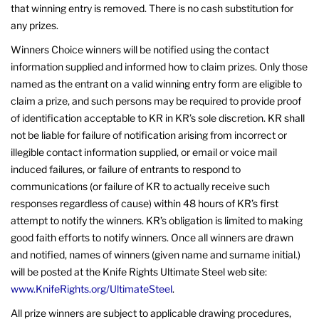
that winning entry is removed. There is no cash substitution for
any prizes.
Winners Choice winners will be notified using the contact
information supplied and informed how to claim prizes. Only those
named as the entrant on a valid winning entry form are eligible to
claim a prize, and such persons may be required to provide proof
of identification acceptable to KR in KR’s sole discretion. KR shall
not be liable for failure of notification arising from incorrect or
illegible contact information supplied, or email or voice mail
induced failures, or failure of entrants to respond to
communications (or failure of KR to actually receive such
responses regardless of cause) within 48 hours of KR’s first
attempt to notify the winners. KR’s obligation is limited to making
good faith efforts to notify winners. Once all winners are drawn
and notified, names of winners (given name and surname initial.)
will be posted at the Knife Rights Ultimate Steel web site:
www.KnifeRights.org/UltimateSteel
.
All prize winners are subject to applicable drawing procedures,