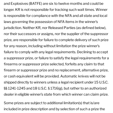
and Explosives (BATFE) are six to twelve months and could be
longer. KR is not responsible for tracking such wait times. Winner
is responsible for compliance with the NFA and all state and local
laws governing the possession of NFA items in the winner’s
jurisdiction. Neither KR, nor Released Parties (as defined below),
nor their successors or assigns, nor the supplier of the suppressor
prize, are responsible for failure to complete delivery of such prize
for any reason, including without limitation the prize winner’s
failure to comply with any legal requirements. Declining to accept
a suppressor prize, or failure to satisfy the legal requirements for a
firearms or suppressor prize selected, forfeits any claim to that
firearm or suppressor prize and no replacement, alternative prize,
or cash equivalent will be provided. Automatic knives will not be
shipped directly to winners unless a legal recipient under 15 U.S.C.
§§ 1241-1245 and 18 U.S.C. § 1716(g), but rather to an authorized
dealer in eligible winner’s state from which winner can claim prize.
Some prizes are subject to additional limitation(s) that is/are
included in prize description and by selection of such a prize the