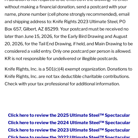
without making a financial donation, send a postcard with your
name, phone number (cell phone strongly recommended), email
and shipping address to: Knife Rights 2023 Ultimate Steel, PO
Box 657, Gilbert, AZ 85299. Your postcard must be received no
later than June 15, 2026, for the Early Bird Drawing and August
20, 2026, for the Tail End Drawing, if held, and Main Drawing to be
considered a valid entry. Only one postcard per person is allowed.
KR is not responsible for undelivered or illegible postcards.
Knife Rights, Inc. is a 501(c)(4) exempt organization. Donations to
Knife Rights, Inc. are not tax deductible charitable contributions.
Check with your tax professional for additional information.
Click here to review the 2025 Ultimate Steel™ Spectacular
Click here to review the 2024 Ultimate Steel™ Spectacular
Click here to review the 2023 Ultimate Steel™ Spectacular
Click here to review the 2022 Ultimate Steel™ Spectacular