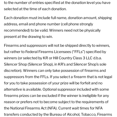
to the number of entries specified at the donation level you have
selected at the time of each donation.
Each donation must include full name, donation amount, shipping
address, email and phone number (cell phone strongly
recommended) to be valid. Winners need not be physically
present at the drawing to win.
Firearms and suppressors will not be shipped directly to winners,
but rather to Federal Firearms Licensees (“FFLs”) specified by
winners (or selected by KR or Hill Country Class 3 LLC d.b.a.
Silencer Shop (Silencer Shop), in KR’s and Silencer Shop’s sole
discretion). Winners can only take possession of firearms and
suppressors from the FFLs. If you select a firearm that is not legal
for you to take possession of your prize will be forfeit and no
alternative is available. Optional suppressor included with some
firearms prizes can be excluded if the winner is ineligible for any
reason or prefers not to become subject to the requirements of
the National Firearms Act (NFA). Current wait times for NFA
transfers conducted by the Bureau of Alcohol, Tobacco, Firearms