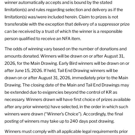
winner automatically accepts and is bound by the stated
limitation(s) and rules regarding selection and delivery as if the
limitation(s) was/were included herein. Claim to prizes is not
transferable with the exception that delivery of a suppressor prize
can be received by a trust of which the winner is a responsible
person qualified to receive an NFA item.
The odds of winning vary based on the number of donations and
amounts donated. Winners will be drawn on or after August 31,
2026, for the Main Drawing. Early Bird winners will be drawn on or
after June 15, 2026. If held, Tail End Drawing winners will be
drawn on or after August 31, 2026, immediately prior to the Main
Drawing. The closing date of the Main and Tail End Drawings may
be extended due to exigencies beyond the control of KR as
necessary. Winners drawn will have first choice of prizes available
after any prior winner(s) have selected, in the order in which such
winners were drawn (“Winner’s Choice”). Accordingly, the final
posting of winners may take up to 240 days post drawing.
Winners must comply with all applicable legal requirements prior