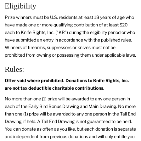
Eligibility
Prize winners must be U.S. residents at least 18 years of age who
have made one or more qualifying contribution of at least $20
each to Knife Rights, Inc. (“KR”) during the eligibility period or who
have submitted an entry in accordance with the published rules.
Winners of firearms, suppressors or knives must not be
prohibited from owning or possessing them under applicable laws.
Rules:
Offer void where prohibited. Donations to Knife Rights, Inc.
are not tax deductible charitable contributions.
No more than one (1) prize will be awarded to any one person in
each of the Early Bird Bonus Drawing and Main Drawing. No more
than one (1) prize will be awarded to any one person in the Tail End
Drawing, if held. A Tail End Drawing is not guaranteed to be held.
You can donate as often as you like, but each donation is separate
and independent from previous donations and will only entitle you