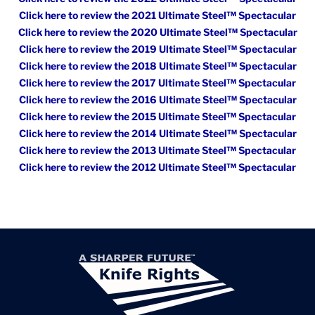
Click here to review the 2021 Ultimate Steel™ Spectacular
Click here to review the 2020 Ultimate Steel™ Spectacular
Click here to review the 2019 Ultimate Steel™ Spectacular
Click here to review the 2018 Ultimate Steel™ Spectacular
Click here to review the 2017 Ultimate Steel™ Spectacular
Click here to review the 2016 Ultimate Steel™ Spectacular
Click here to review the 2015 Ultimate Steel™ Spectacular
Click here to review the 2014 Ultimate Steel™ Spectacular
Click here to review the 2013 Ultimate Steel™ Spectacular
Click here to review the 2012 Ultimate Steel™ Spectacular