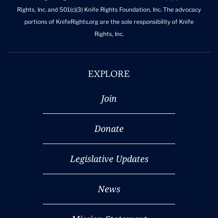
Rights, Inc. and 501(c)(3) Knife Rights Foundation, Inc. The advocacy
portions of KnifeRights.org are the sole responsibility of Knife
Rights, Inc.
EXPLORE
Join
Donate
Legislative Updates
News