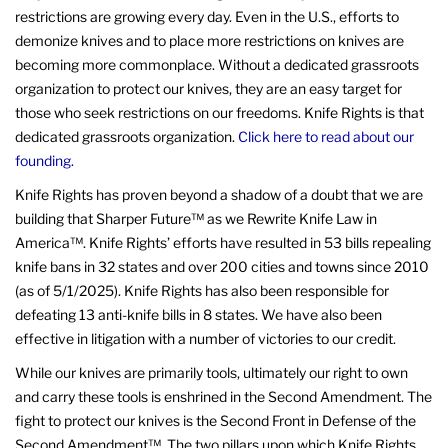
restrictions are growing every day. Even in the U.S., efforts to
demonize knives and to place more restrictions on knives are
becoming more commonplace. Without a dedicated grassroots
organization to protect our knives, they are an easy target for
those who seek restrictions on our freedoms. Knife Rights is that
dedicated grassroots organization.
Click here to read about our
founding.
Knife Rights has proven beyond a shadow of a doubt that we are
building that Sharper Future™ as we Rewrite Knife Law in
America™. Knife Rights’ efforts have resulted in 53 bills repealing
knife bans in 32 states and over 200 cities and towns since 2010
(as of 5/1/2025). Knife Rights has also been responsible for
defeating 13 anti-knife bills in 8 states. We have also been
effective in litigation with a number of victories to our credit.
While our knives are primarily tools, ultimately our right to own
and carry these tools is enshrined in the Second Amendment. The
fight to protect our knives is the Second Front in Defense of the
Second Amendment™. The two pillars upon which Knife Rights