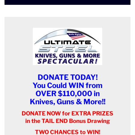
DONATE TODAY!
You Could WIN from
OVER $110,000 in
Knives, Guns & More!!
DONATE NOW for EXTRA PRIZES
in the TAIL END Bonus Drawing
TWO CHANCES to WIN!