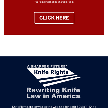
Your email will not be shared or sold.
CLICK HERE
TO SIGN UP NEWS
KnifeRights.org serves as the web site for both 501(c)(4) Knife