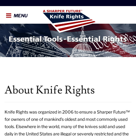
MENU
About Knife Rights
Knife Rights was organized in 2006 to ensure a Sharper Future™
for owners of one of mankind’s oldest and most commonly used
tools. Elsewhere in the world, many of the knives sold and used
daily in the United States are illegal or severely restricted and the