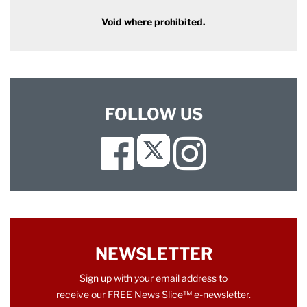
Void where prohibited.
FOLLOW US
Facebook
Instagram
Twitter
NEWSLETTER
Sign up with your email address to
receive our FREE News Slice™ e-newsletter.