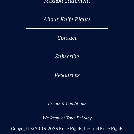
Mission Statement
About Knife Rights
Contact
Subscribe
Resources
Terms & Conditions
We Respect Your Privacy
Copyright © 2006-2026 Knife Rights, Inc. and Knife Rights