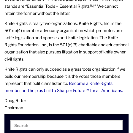
stands are “Essential Tools – Essential Rights™.” We cannot
retain the former without the latter.
Knife Rights is really two organizations. Knife Rights, Inc. is the
501(c)(4) member advocacy organization which promotes pro-
knife legislation and opposes anti-knife legislation. The Knife
Rights Foundation, Inc., is the 501(c)(3) charitable and educational
organization that also pursues litigation in support of knife owner
civil rights.
Knife Rights can only succeed as a grassroots organization if we
build our membership, because it is the votes those members
represent that politicians listen to.
Become a Knife Rights
member and help us build a Sharper Future™ for all Americans.
Doug Ritter
Chairman
Search
Search
for: