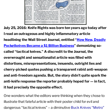
July 25, 2016: Knife Rights was born ten years ago today after
I read an outrageous and highly inflammatory article
headlining the Wall Street Journal, entitled “
How New, Deadly
Pocketknives Became a $1 Billion Business
” demonizing so-
called “tactical knives.” A discredit to the Journal, the
overwrought and sensationalist article was filled with
distortions, misrepresentations, innuendo, outright lies and
cherry-picked quotes pushing a transparent rabid anti-weapon
and anti-freedom agenda. But, the story didn’t quite spark the
anti-knife response the reporter probably hoped for — in fact,
it had precisely the opposite effect.
One wonders what the editors were thinking when they chose to
illustrate that fateful article with their poster child for evil and
dangerous “tactical knives” – a diminutive
Buck Knives “Metro”