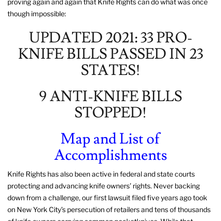
proving again and again that Knife Rights can do what was once
though impossible:
UPDATED 2021: 33 PRO-
KNIFE BILLS PASSED IN 23
STATES!
9 ANTI-KNIFE BILLS
STOPPED!
Map and List of
Accomplishments
Knife Rights has also been active in federal and state courts
protecting and advancing knife owners’ rights. Never backing
down from a challenge, our first lawsuit filed five years ago took
on New York City’s persecution of retailers and tens of thousands