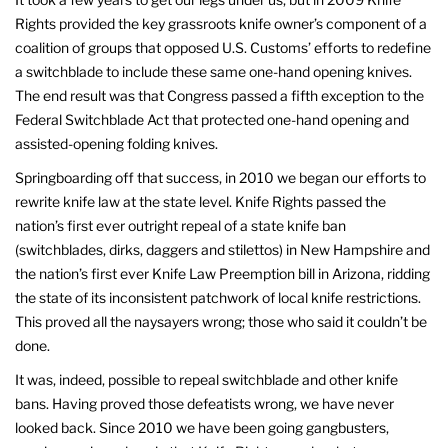
Rights provided the key grassroots knife owner’s component of a
coalition of groups that opposed U.S. Customs’ efforts to redefine
a switchblade to include these same one-hand opening knives.
The end result was that Congress passed a fifth exception to the
Federal Switchblade Act that protected one-hand opening and
assisted-opening folding knives.
Springboarding off that success, in 2010 we began our efforts to
rewrite knife law at the state level. Knife Rights passed the
nation’s first ever outright repeal of a state knife ban
(switchblades, dirks, daggers and stilettos) in New Hampshire and
the nation’s first ever Knife Law Preemption bill in Arizona, ridding
the state of its inconsistent patchwork of local knife restrictions.
This proved all the naysayers wrong; those who said it couldn’t be
done.
It was, indeed, possible to repeal switchblade and other knife
bans. Having proved those defeatists wrong, we have never
looked back. Since 2010 we have been going gangbusters,