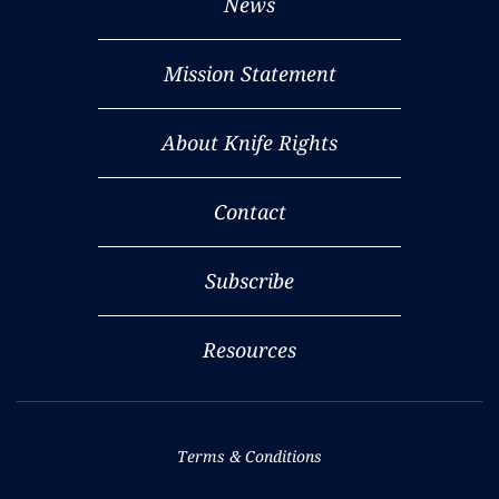
News
Mission Statement
About Knife Rights
Contact
Subscribe
Resources
Terms & Conditions