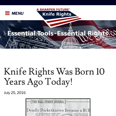
MENU
Knife Rights Was Born 10
Years Ago Today!
July 25, 2016