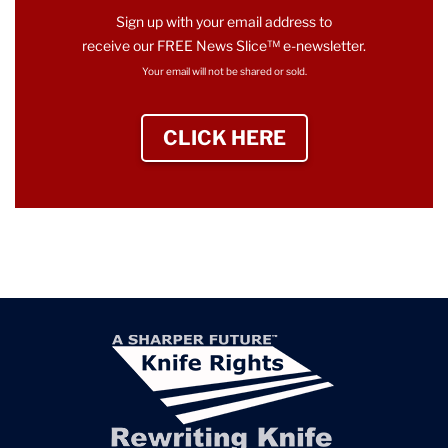
Sign up with your email address to
receive our FREE News Slice™ e-newsletter.
Your email will not be shared or sold.
CLICK HERE
TO SIGN UP NEWS