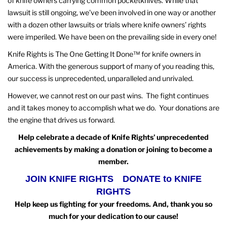
of knife owners carrying common pocketknives. While that
lawsuit is still ongoing, we’ve been involved in one way or another
with a dozen other lawsuits or trials where knife owners’ rights
were imperiled. We have been on the prevailing side in every one!
Knife Rights is The One Getting It Done™ for knife owners in
America. With the generous support of many of you reading this,
our success is unprecedented, unparalleled and unrivaled.
However, we cannot rest on our past wins. The fight continues
and it takes money to accomplish what we do. Your donations are
the engine that drives us forward.
Help celebrate a decade of Knife Rights’ unprecedented
achievements by making a donation or joining to become a
member.
JOIN KNIFE RIGHTS
DONATE to KNIFE
RIGHTS
Help keep us fighting for your freedoms. And, thank you so
much for your dedication to our cause!