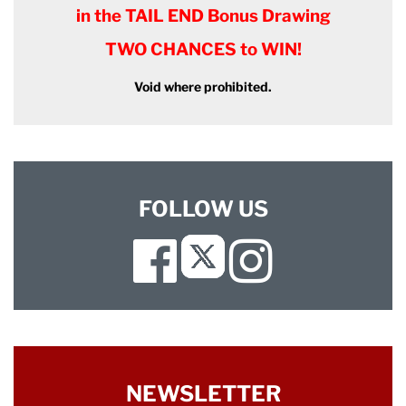
in the TAIL END Bonus Drawing
TWO CHANCES to WIN!
Void where prohibited.
FOLLOW US
Facebook
Instagram
Twitter
NEWSLETTER