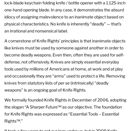
lock-blade keychain folding knife / bottle opener with a 1.125-inch
one-hand opening blade. In any case, it demonstrates the absurd
idiocy of assigning malevolence to an inanimate object based on
physical characteristics. No knife is inherently “deadly” — that’s
an irrational and nonsensical label.
A cornerstone of Knife Rights’ principles is that inanimate objects
like knives must be used by someone against another in order to
become deadly weapons. Even then, often they are used for self-
defense, not offensively. Knives are simply essential everyday
tools used by millions of Americans at home, at work and at play
and occasionally they are “arms” used to protect a life. Removing
knives from statutory lists of
per se
(intrinsically) “deadly
weapons” is an ongoing goal of Knife Rights.
We formally founded Knife Rights in December of 2006, adopting
the slogan “A Sharper Future™ as our objective. The foundation
for Knife Rights was expressed as “Essential Tools – Essential
Rights™.”
It took a few years to get our legs under us, but in 2009 Knife