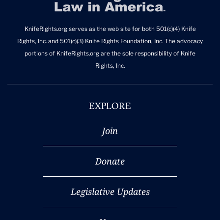
KnifeRights.org serves as the web site for both 501(c)(4) Knife
Rights, Inc. and 501(c)(3) Knife Rights Foundation, Inc. The advocacy
portions of KnifeRights.org are the sole responsibility of Knife
Rights, Inc.
EXPLORE
Join
Donate
Legislative Updates