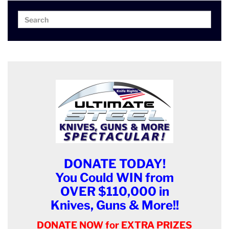
Search
Search
for:
DONATE TODAY!
You Could WIN from
OVER $110,000 in
Knives, Guns & More!!
DONATE NOW for EXTRA PRIZES