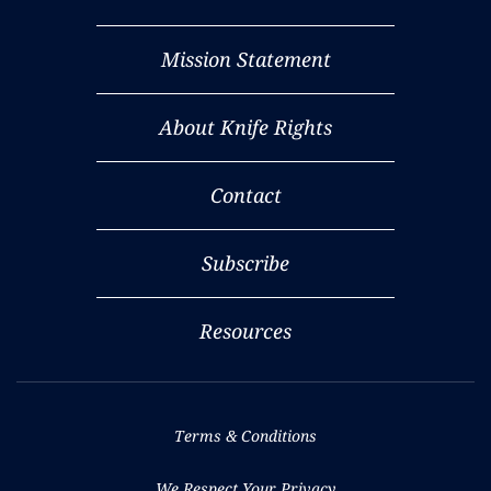
Mission Statement
About Knife Rights
Contact
Subscribe
Resources
Terms & Conditions
We Respect Your Privacy