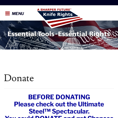
MENU
Donate
BEFORE DONATING
Please check out the Ultimate
Steel™ Spectacular.