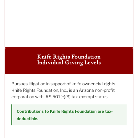
Knife Rights Foundation
Individual Giving Levels
Pursues litigation in support of knife owner civil rights.
Knife Rights Foundation, Inc., is an Arizona non-profit
corporation with IRS 501(c)(3) tax-exempt status.
Contributions to Knife Rights Foundation are tax-
deductible.