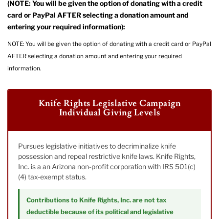
(NOTE: You will be given the option of donating with a credit
card or PayPal AFTER selecting a donation amount and
entering your required information):
NOTE: You will be given the option of donating with a credit card or PayPal
AFTER selecting a donation amount and entering your required
information.
Knife Rights Legislative Campaign
Individual Giving Levels
Pursues legislative initiatives to decriminalize knife
possession and repeal restrictive knife laws. Knife Rights,
Inc. is a an Arizona non-profit corporation with IRS 501(c)
(4) tax-exempt status.
Contributions to Knife Rights, Inc. are not tax
deductible because of its political and legislative