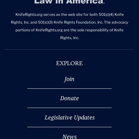
KnifeRights.org serves as the web site for both 501(c)(4) Knife
Rights, Inc. and 501(c)(3) Knife Rights Foundation, Inc. The advocacy
portions of KnifeRights.org are the sole responsibility of Knife
Rights, Inc.
EXPLORE
Join
Donate
Legislative Updates
News