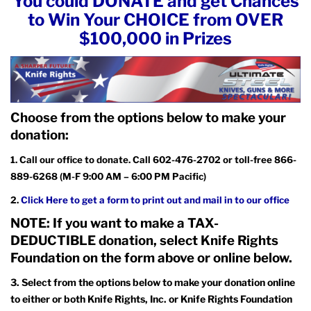
You could DONATE and get Chances
to Win Your CHOICE from OVER
$100,000 in Prizes
Choose from the options below to make your
donation:
1. Call our office to donate. Call 602-476-2702 or toll-free 866-
889-6268 (M-F 9:00 AM – 6:00 PM Pacific)
2.
Click Here to get a form to print out and mail in to our office
NOTE: If you want to make a TAX-
DEDUCTIBLE donation, select Knife Rights
Foundation on the form above or online below.
3.
Select from the options below to make your donation online
to either or both Knife Rights, Inc. or Knife Rights Foundation