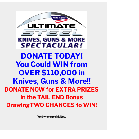
DONATE TODAY!
You Could WIN from
OVER $110,000 in
Knives, Guns & More!!
DONATE NOW for EXTRA PRIZES
in the TAIL END Bonus
Drawing
TWO CHANCES to WIN!
Void where prohibited.