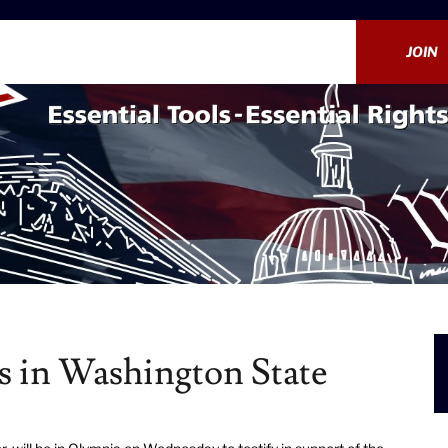
JOIN
s in Washington State