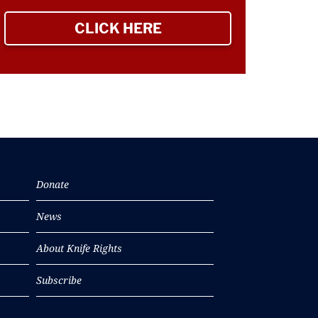
CLICK HERE
TO SIGN UP NEWSLETTER
Donate
News
About Knife Rights
Subscribe