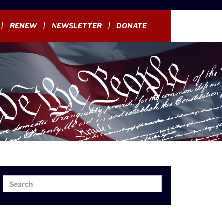
RENEW
NEWSLETTER
DONATE
Search
Search
for: