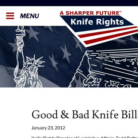
MENU
Good & Bad Knife Bill
January 23, 2012