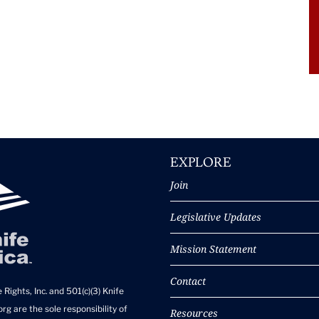
EXPLORE
Join
Legislative Updates
Mission Statement
Contact
 Rights, Inc. and 501(c)(3) Knife
rg are the sole responsibility of
Resources