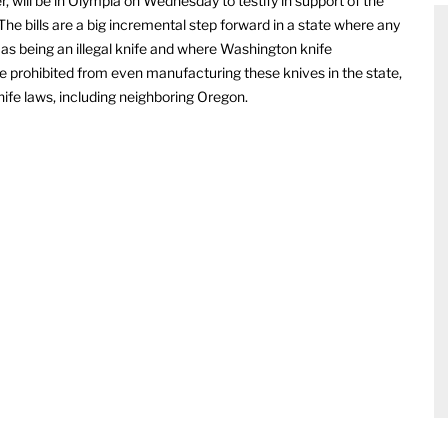
r, will be in Olympia on Wednesday to testify in support of the
The bills are a big incremental step forward in a state where any
 as being an illegal knife and where Washington knife
prohibited from even manufacturing these knives in the state,
nife laws, including neighboring Oregon.