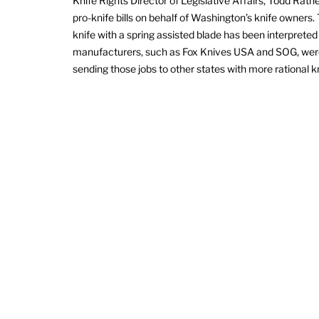
Knife Rights Director of Legislative Affairs, Todd Rathe
pro-knife bills on behalf of Washington’s knife owners. 
knife with a spring assisted blade has been interpreted
manufacturers, such as Fox Knives USA and SOG, were 
sending those jobs to other states with more rational k