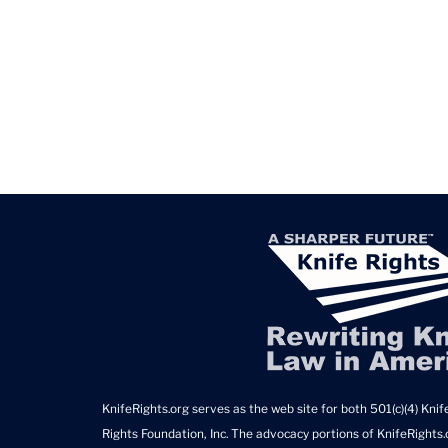
KnifeRights.org serves as the web site for both 501(c)(4) Knife
Rights Foundation, Inc. The advocacy portions of KnifeRights.o