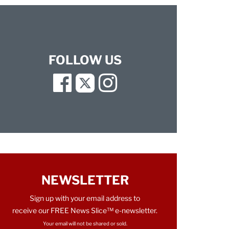
FOLLOW US
Facebook
Twitter
Instagram
NEWSLETTER
Sign up with your email address to
receive our FREE News Slice™ e-newsletter.
Your email will not be shared or sold.