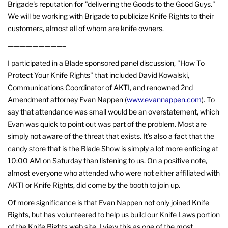
Brigade's reputation for "delivering the Goods to the Good Guys."
We will be working with Brigade to publicize Knife Rights to their
customers, almost all of whom are knife owners.
—————————–
I participated in a Blade sponsored panel discussion, "How To
Protect Your Knife Rights" that included David Kowalski,
Communications Coordinator of AKTI, and renowned 2nd
Amendment attorney Evan Nappen (
www.evannappen.com
). To
say that attendance was small would be an overstatement, which
Evan was quick to point out was part of the problem. Most are
simply not aware of the threat that exists. It's also a fact that the
candy store that is the Blade Show is simply a lot more enticing at
10:00 AM on Saturday than listening to us. On a positive note,
almost everyone who attended who were not either affiliated with
AKTI or Knife Rights, did come by the booth to join up.
Of more significance is that Evan Nappen not only joined Knife
Rights, but has volunteered to help us build our Knife Laws portion
of the Knife Rights web site. I view this as one of the most