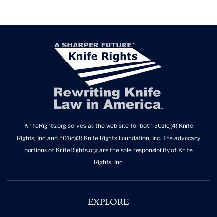
KnifeRights.org serves as the web site for both 501(c)(4) Knife
Rights, Inc. and 501(c)(3) Knife Rights Foundation, Inc. The advocacy
portions of KnifeRights.org are the sole responsibility of Knife
Rights, Inc.
EXPLORE