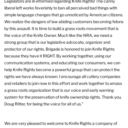
Legislators are ill-informed regarding Knife Rights! The canny
liberal left works feverishly to ban all perceived bad things with
simple language changes that go unnoticed by American citizens.
We realize the dangers of law abiding customers becoming felons
by this assault. It is time to build a grass roots movement that is
the voice of the Knife Owner. Much like the NRA, we need a
strong group that is our legislative advocate, organizer and
protector of our rights. Brigade is honored to join Knife Rights
because they have it RIGHT. By working together, using our
communication systems, and educating our consumers, we can
help Knife Rights become a powerful group that can protect the
rights we have always known. I encourage all cutlery companies
and retailers to join now in this effort and work together to amass
a grass roots organization that is our voice and early warning
system for the preservation of knife ownership rights. Thank you,
Doug Ritter, for being the voice for all of us."
We are very pleased to welcome to Knife Rights a company of