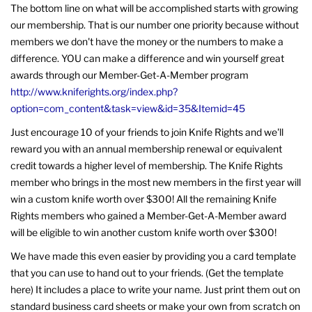
The bottom line on what will be accomplished starts with growing
our membership. That is our number one priority because without
members we don't have the money or the numbers to make a
difference. YOU can make a difference and win yourself great
awards through our Member-Get-A-Member program
http://www.kniferights.org/index.php?
option=com_content&task=view&id=35&Itemid=45
Just encourage 10 of your friends to join Knife Rights and we'll
reward you with an annual membership renewal or equivalent
credit towards a higher level of membership. The Knife Rights
member who brings in the most new members in the first year will
win a custom knife worth over $300! All the remaining Knife
Rights members who gained a Member-Get-A-Member award
will be eligible to win another custom knife worth over $300!
We have made this even easier by providing you a card template
that you can use to hand out to your friends. (Get the template
here) It includes a place to write your name. Just print them out on
standard business card sheets or make your own from scratch on