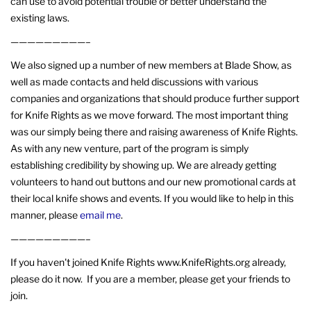
can use to avoid potential trouble or better understand the
existing laws.
—————————–
We also signed up a number of new members at Blade Show, as
well as made contacts and held discussions with various
companies and organizations that should produce further support
for Knife Rights as we move forward. The most important thing
was our simply being there and raising awareness of Knife Rights.
As with any new venture, part of the program is simply
establishing credibility by showing up. We are already getting
volunteers to hand out buttons and our new promotional cards at
their local knife shows and events. If you would like to help in this
manner, please
email me
.
—————————–
If you haven't joined Knife Rights www.KnifeRights.org already,
please do it now. If you are a member, please get your friends to
join.