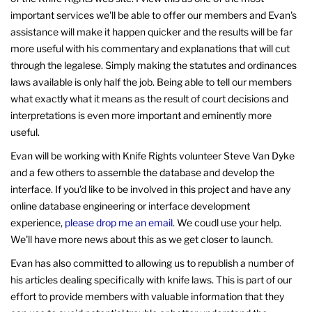
important services we'll be able to offer our members and Evan's
assistance will make it happen quicker and the results will be far
more useful with his commentary and explanations that will cut
through the legalese. Simply making the statutes and ordinances
laws available is only half the job. Being able to tell our members
what exactly what it means as the result of court decisions and
interpretations is even more important and eminently more
useful.
Evan will be working with Knife Rights volunteer Steve Van Dyke
and a few others to assemble the database and develop the
interface. If you'd like to be involved in this project and have any
online database engineering or interface development
experience,
please drop me an email
. We coudl use your help.
We'll have more news about this as we get closer to launch.
Evan has also committed to allowing us to republish a number of
his articles dealing specifically with knife laws. This is part of our
effort to provide members with valuable information that they