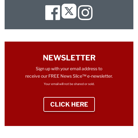
Facebook
Instagram
Twitter
NEWSLETTER
Sign up with your email address to
receive our FREE News Slice™ e-newsletter.
Your email will not be shared or sold.
CLICK HERE
TO SIGN UP NEWS