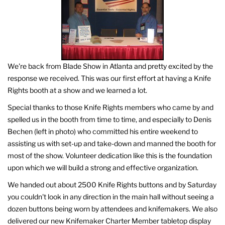
We're back from Blade Show in Atlanta and pretty excited by the
response we received. This was our first effort at having a Knife
Rights booth at a show and we learned a lot.
Special thanks to those Knife Rights members who came by and
spelled us in the booth from time to time, and especially to Denis
Bechen (left in photo) who committed his entire weekend to
assisting us with set-up and take-down and manned the booth for
most of the show. Volunteer dedication like this is the foundation
upon which we will build a strong and effective organization.
We handed out about 2500 Knife Rights buttons and by Saturday
you couldn't look in any direction in the main hall without seeing a
dozen buttons being worn by attendees and knifemakers. We also
delivered our new Knifemaker Charter Member tabletop display