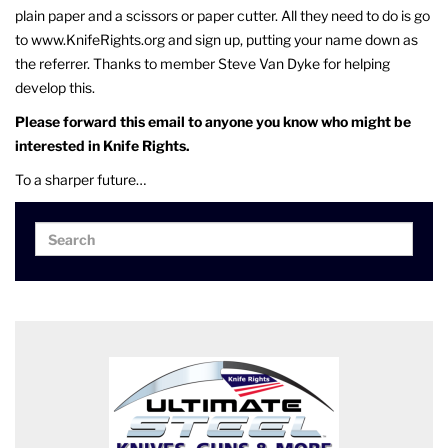
plain paper and a scissors or paper cutter. All they need to do is go
to www.KnifeRights.org and sign up, putting your name down as
the referrer. Thanks to member Steve Van Dyke for helping
develop this.
Please forward this email to anyone you know who might be
interested in Knife Rights.
To a sharper future…
Search
Search
for: