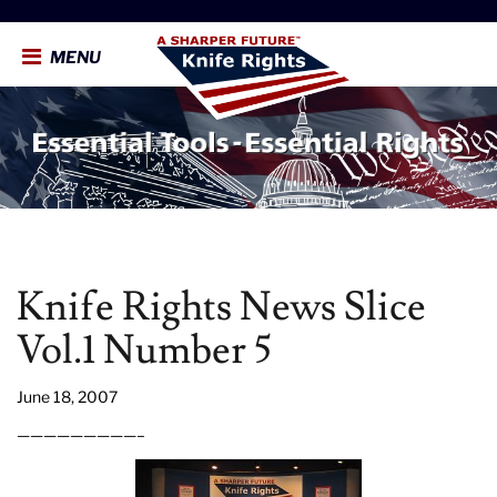
MENU
Knife Rights News Slice
Vol.1 Number 5
June 18, 2007
—————————–