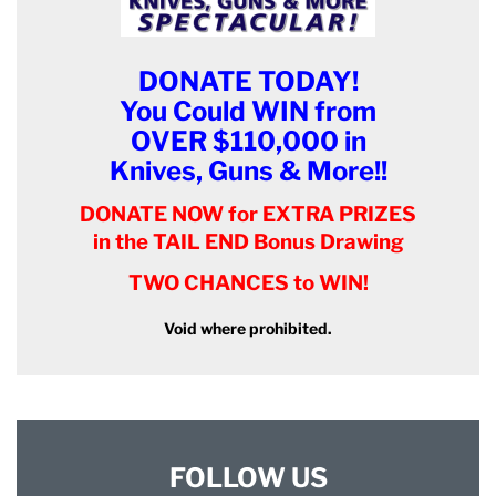
DONATE TODAY!
You Could WIN from
OVER $110,000 in
Knives, Guns & More!!
DONATE NOW for EXTRA PRIZES
in the TAIL END Bonus Drawing
TWO CHANCES to WIN!
Void where prohibited.
FOLLOW US