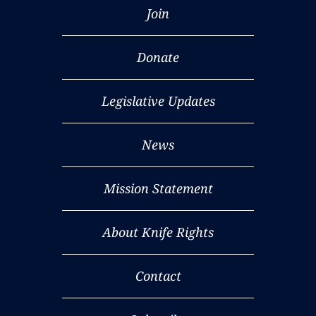
Join
Donate
Legislative Updates
News
Mission Statement
About Knife Rights
Contact