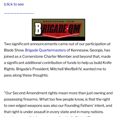
(
click to see
—————————–
Two significant announcements came out of our participation at
Blade Show.
Brigade Quartermasters
of Kennesaw, Georgia, has
joined as a Cornerstone Charter Member and beyond that, made
a significant additional contribution of funds to help us build Knife
Rights. Brigade's President, Mitchell WerBell IV, wanted me to
pass along these thoughts:
"Our Second Amendment rights mean more than just owning and
possessing firearms. What too few people know, is that the right
to own edged weapons was also our Founding Fathers’ intent, and
that right is under assault in every state and in many nations.