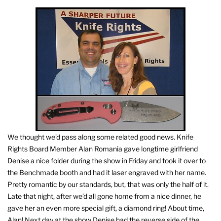
We thought we’d pass along some related good news. Knife
Rights Board Member Alan Romania gave longtime girlfriend
Denise a nice folder during the show in Friday and took it over to
the Benchmade booth and had it laser engraved with her name.
Pretty romantic by our standards, but, that was only the half of it.
Late that night, after we’d all gone home from a nice dinner, he
gave her an even more special gift, a diamond ring! About time,
Alan! Next day at the show Denise had the reverse side of the