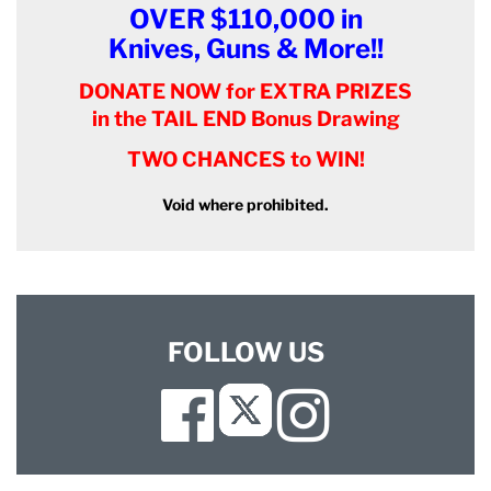
OVER $110,000 in
Knives, Guns & More!!
DONATE NOW for EXTRA PRIZES
in the TAIL END Bonus Drawing
TWO CHANCES to WIN!
Void where prohibited.
FOLLOW US
Facebook
Instagram
Twitter