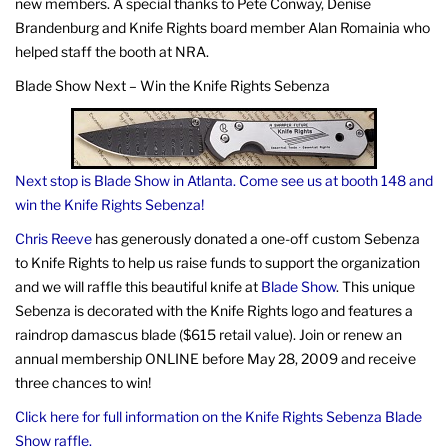
new members. A special thanks to Pete Conway, Denise
Brandenburg and Knife Rights board member Alan Romainia who
helped staff the booth at NRA.
Blade Show Next – Win the Knife Rights Sebenza
Next stop is Blade Show in Atlanta. Come see us at booth 148 and
win the Knife Rights Sebenza!
Chris Reeve
has generously donated a one-off custom Sebenza
to Knife Rights to help us raise funds to support the organization
and we will raffle this beautiful knife at
Blade Show
. This unique
Sebenza is decorated with the Knife Rights logo and features a
raindrop damascus blade ($615 retail value). Join or renew an
annual membership ONLINE before May 28, 2009 and receive
three chances to win!
Click here for full information on the Knife Rights Sebenza Blade
Show raffle.