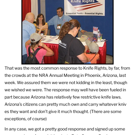
That was the most common response to Knife Rights, by far, from
the crowds at the NRA Annual Meeting in Phoenix, Arizona, last
week. We assured them we were not kidding in the least, though
we wished we were. The response may well have been fueled in
part because Arizona has relatively few restrictive knife laws.
Arizona’s citizens can pretty much own and carry whatever kniv
es they want and don’t give it much thought. (There are some
exceptions, of course)
In any case, we got a pretty good response and signed up some