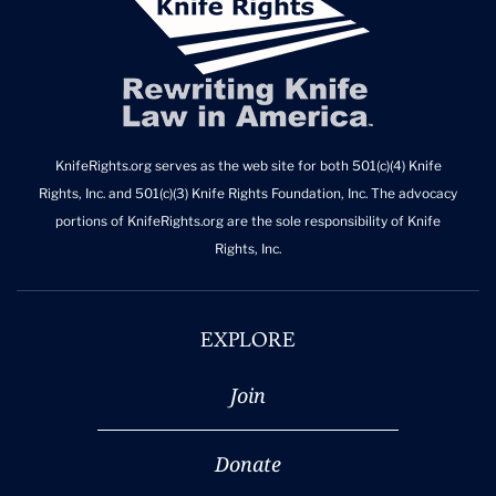
KnifeRights.org serves as the web site for both 501(c)(4) Knife
Rights, Inc. and 501(c)(3) Knife Rights Foundation, Inc. The advocacy
portions of KnifeRights.org are the sole responsibility of Knife
Rights, Inc.
EXPLORE
Join
Donate