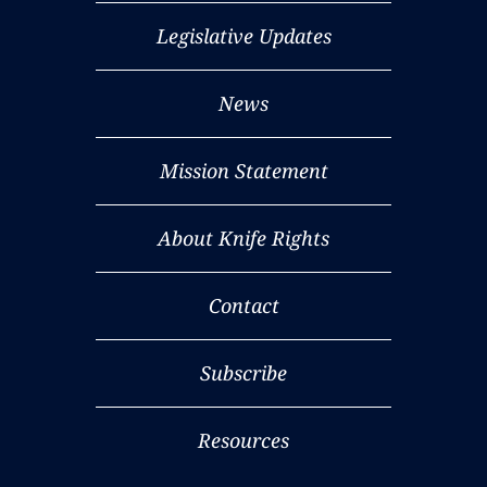
Legislative Updates
News
Mission Statement
About Knife Rights
Contact
Subscribe
Resources