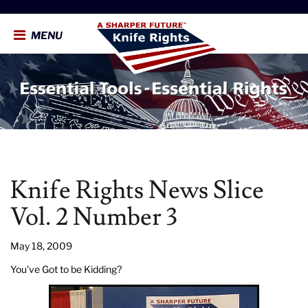
MENU
Knife Rights News Slice
Vol. 2 Number 3
May 18, 2009
You’ve Got to be Kidding?