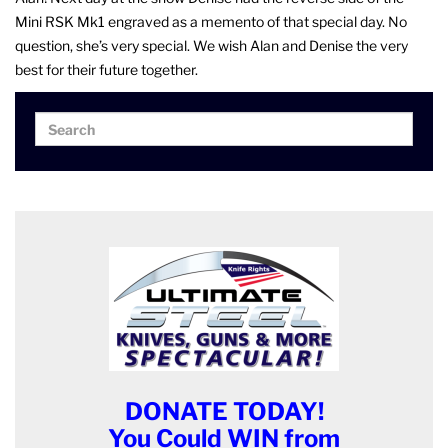
Mini RSK Mk1 engraved as a memento of that special day. No
question, she’s very special. We wish Alan and Denise the very
best for their future together.
Search
Search
for:
DONATE TODAY!
You Could WIN from