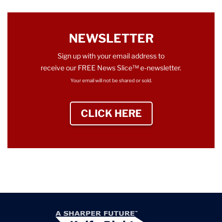
NEWSLETTER
Sign up with your email address to
receive our FREE News Slice™ e-newsletter.
Your email will not be shared or sold.
CLICK HERE
TO SIGN UP NEWS