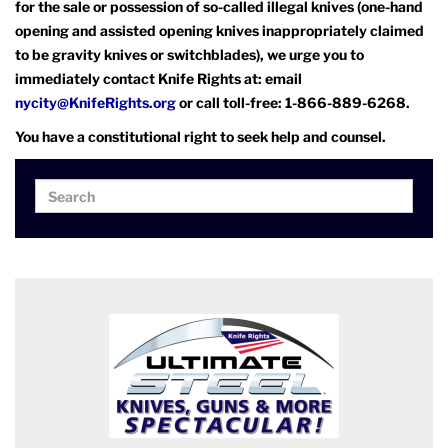
for the sale or possession of so-called illegal knives (one-hand
opening and assisted opening knives inappropriately claimed
to be gravity knives or switchblades), we urge you to
immediately contact Knife Rights at: email
nycity@KnifeRights.org
or call toll-free: 1-866-889-6268.
You have a constitutional right to seek help and counsel.
Search
Search
for: