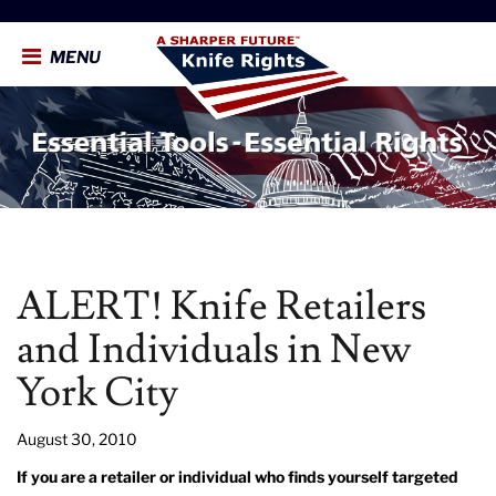
MENU
ALERT! Knife Retailers
and Individuals in New
York City
August 30, 2010
If you are a retailer or individual who finds yourself targeted