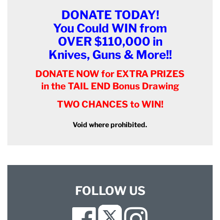
DONATE TODAY!
You Could WIN from
OVER $110,000 in
Knives, Guns & More!!
DONATE NOW for EXTRA PRIZES
in the TAIL END Bonus Drawing
TWO CHANCES to WIN!
Void where prohibited.
FOLLOW US
Facebook
Instagram