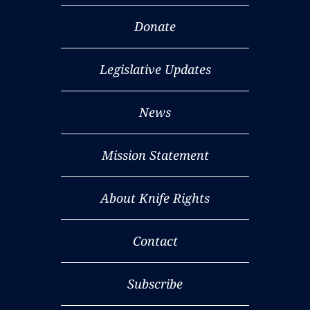
Donate
Legislative Updates
News
Mission Statement
About Knife Rights
Contact
Subscribe