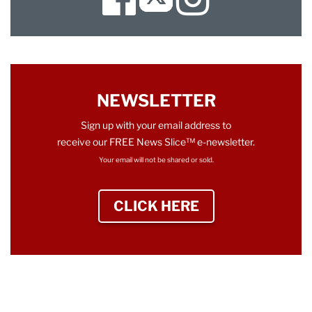
Twitter
NEWSLETTER
Sign up with your email address to
receive our FREE News Slice™ e-newsletter.
Your email will not be shared or sold.
CLICK HERE
TO SIGN UP NEWS