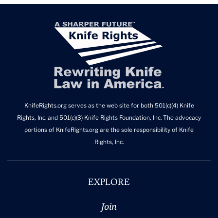
KnifeRights.org serves as the web site for both 501(c)(4) Knife
Rights, Inc. and 501(c)(3) Knife Rights Foundation, Inc. The advocacy
portions of KnifeRights.org are the sole responsibility of Knife
Rights, Inc.
EXPLORE
Join