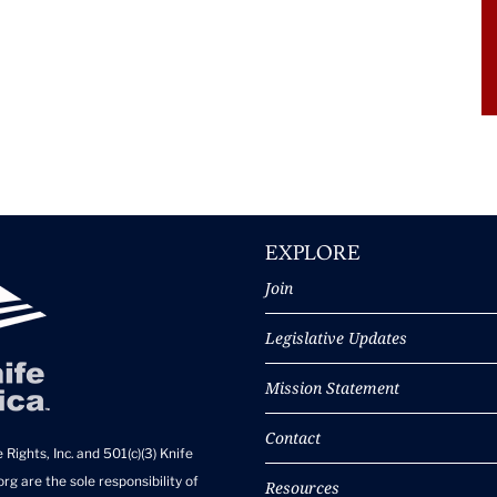
EXPLORE
Join
Legislative Updates
Mission Statement
Contact
 Rights, Inc. and 501(c)(3) Knife
rg are the sole responsibility of
Resources