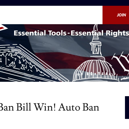
JOIN
an Bill Win! Auto Ban