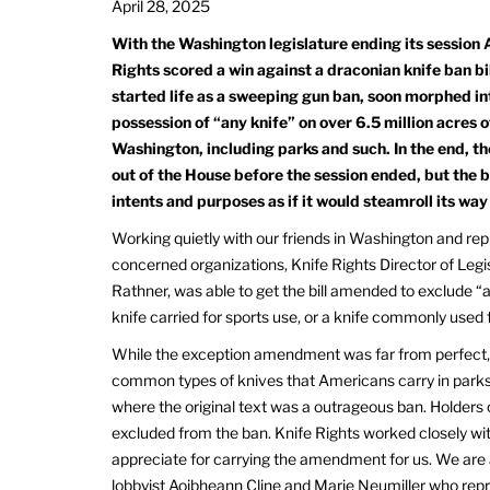
April 28, 2025
With the Washington legislature ending its session A
Rights scored a win against a draconian knife ban bi
started life as a sweeping gun ban, soon morphed in
possession of “any knife” on over 6.5 million acres o
Washington, including parks and such. In the end, th
out of the House before the session ended, but the bil
intents and purposes as if it would steamroll its way
Working quietly with our friends in Washington and rep
concerned organizations, Knife Rights Director of Legis
Rathner, was able to get the bill amended to exclude “a
knife carried for sports use, or a knife commonly used 
While the exception amendment was far from perfect, 
common types of knives that Americans carry in parks a
where the original text was a outrageous ban. Holders
excluded from the ban. Knife Rights worked closely w
appreciate for carrying the amendment for us. We are a
lobbyist Aoibheann Cline and Marie Neumiller who rep