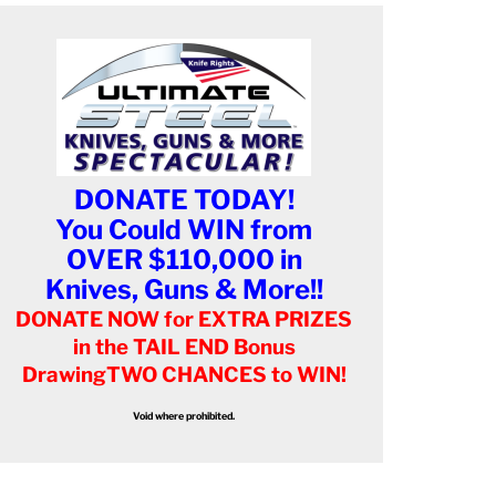
DONATE TODAY!
You Could WIN from
OVER $110,000 in
Knives, Guns & More!!
DONATE NOW for EXTRA PRIZES
in the TAIL END Bonus
Drawing
TWO CHANCES to WIN!
Void where prohibited.