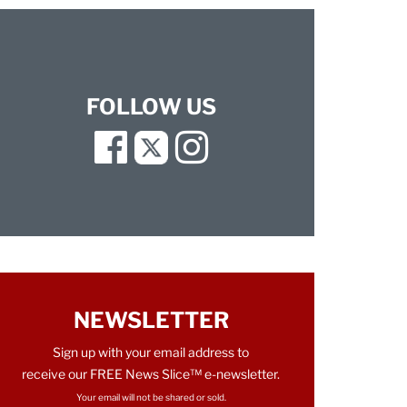
FOLLOW US
Facebook
Twitter
Instagram
NEWSLETTER
Sign up with your email address to
receive our FREE News Slice™ e-newsletter.
Your email will not be shared or sold.