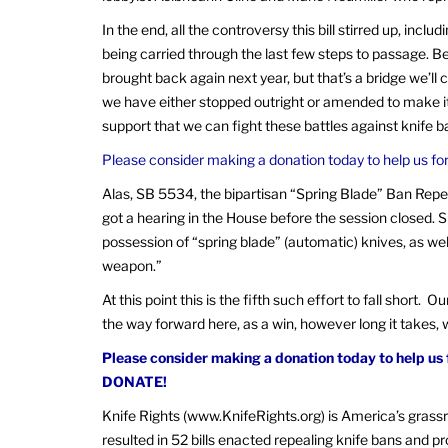
In the end, all the controversy this bill stirred up, inc
being carried through the last few steps to passage. Be
brought back again next year, but that’s a bridge we’ll cr
we have either stopped outright or amended to make it 
support that we can fight these battles against knife 
Please consider making a donation today to help us fo
Alas, SB 5534, the bipartisan “Spring Blade” Ban Repea
got a hearing in the House before the session closed. 
possession of “spring blade” (automatic) knives, as wel
weapon.”
At this point this is the fifth such effort to fall short. O
the way forward here, as a win, however long it takes, 
Please consider making a donation today to help us 
DONATE!
Knife Rights (www.KnifeRights.org) is America’s grassr
resulted in 52 bills enacted repealing knife bans and p