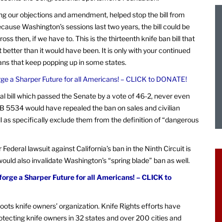
luding our objections and amendment, helped stop the bill from
cause Washington’s sessions last two years, the bill could be
oss then, if we have to. This is the thirteenth knife ban bill that
better than it would have been. It is only with your continued
bans that keep popping up in some states.
rge a Sharper Future for all Americans! – CLICK to DONATE!
l bill which passed the Senate by a vote of 46-2, never even
SB 5534 would have repealed the ban on sales and civilian
l as specifically exclude them from the definition of “dangerous
ur Federal lawsuit against California’s ban in the Ninth Circuit is
would also invalidate Washington’s “spring blade” ban as well.
forge a Sharper Future for all Americans! – CLICK to
oots knife owners’ organization. Knife Rights efforts have
rotecting knife owners in 32 states and over 200 cities and