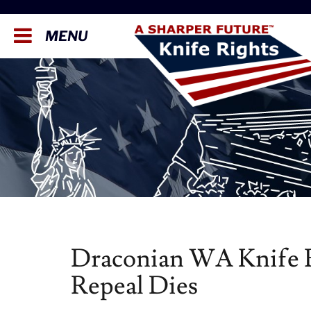
MENU
Draconian WA Knife B
Repeal Dies