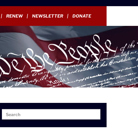
RENEW
NEWSLETTER
DONATE
Search
Search
for: