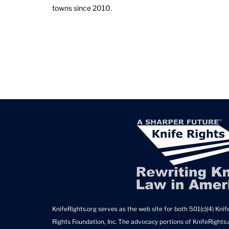
towns since 2010.
KnifeRights.org serves as the web site for both 501(c)(4) Knife
Rights Foundation, Inc. The advocacy portions of KnifeRights.o