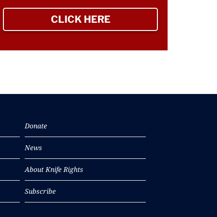
CLICK HERE
TO SIGN UP NEWSLETTER
Donate
News
About Knife Rights
Subscribe