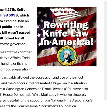
pril 27th, Knife
ll!
SB 5098
, which
to a radical ban on
f public land in
e bill wasn’t passed
l looked for all
 to the governor.
resentatives of other
lative Affairs, Todd
 hunting or fishing
for food preparation.”
it arguably allowed the possession and use of the most
nd the outdoors. It represented a huge win in a situation
 of a Washington Concealed Pistol License (CPL) were also
ith House Democratic Whip Mari Leavitt who we sincerely
lso grateful for the support from National Rifle Association’s
resents the Congressional Sportsmen’s Foundation.