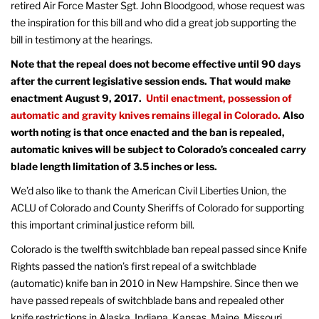
retired Air Force Master Sgt. John Bloodgood, whose request was
the inspiration for this bill and who did a great job supporting the
bill in testimony at the hearings.
Note that the repeal does not become effective until 90 days
after the current legislative session ends. That would make
enactment August 9, 2017.
Until enactment, possession of
automatic and gravity knives remains illegal in Colorado.
Also
worth noting is that once enacted and the ban is repealed,
automatic knives will be subject to Colorado’s concealed carry
blade length limitation of 3.5 inches or less.
We’d also like to thank the American Civil Liberties Union, the
ACLU of Colorado and County Sheriffs of Colorado for supporting
this important criminal justice reform bill.
Colorado is the twelfth switchblade ban repeal passed since Knife
Rights passed the nation’s first repeal of a switchblade
(automatic) knife ban in 2010 in New Hampshire. Since then we
have passed repeals of switchblade bans and repealed other
knife restrictions in Alaska, Indiana, Kansas, Maine, Missouri,