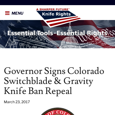
MENU
Governor Signs Colorado
Switchblade & Gravity
Knife Ban Repeal
March 23, 2017