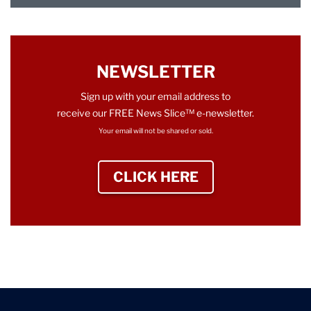
NEWSLETTER
Sign up with your email address to
receive our FREE News Slice™ e-newsletter.
Your email will not be shared or sold.
CLICK HERE
TO SIGN UP NEWS