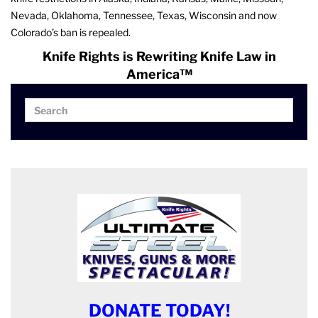
Nevada, Oklahoma, Tennessee, Texas, Wisconsin and now
Colorado’s ban is repealed.
Knife Rights is Rewriting Knife Law in
America™
Search
Search
for:
DONATE TODAY!