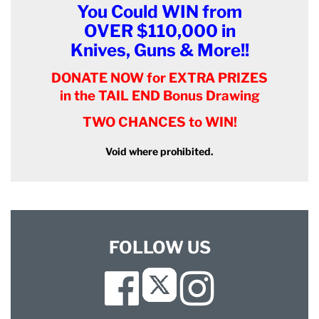
You Could WIN from
OVER $110,000 in
Knives, Guns & More!!
DONATE NOW for EXTRA PRIZES
in the TAIL END Bonus Drawing
TWO CHANCES to WIN!
Void where prohibited.
FOLLOW US
Facebook
Instagram
Twitter