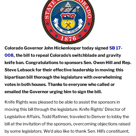
Colorado Governor John Hickenlooper today signed
SB 17-
008
, the bill to repeal Colorado’s switchblade and gravity
knife ban. Congratulations to sponsors Sen. Owen Hill and Rep.
Steve Lebsock for their effective leadership in moving this
bipartisan bill thorough the legislature with overwhelming
votes in both houses. Thanks to everyone who called or
emailed the Governor urging him to sign the bill.
Knife Rights was pleased to be able to assist the sponsors in
moving this bill through the legislature. Knife Rights’ Director of
Legislative Affairs, Todd Rathner, traveled to Denver to lobby the
bill at the invitation of the sponsors, overcoming objections raised
by some legislators. We’d also like to thank Sen. Hill’s constituent,