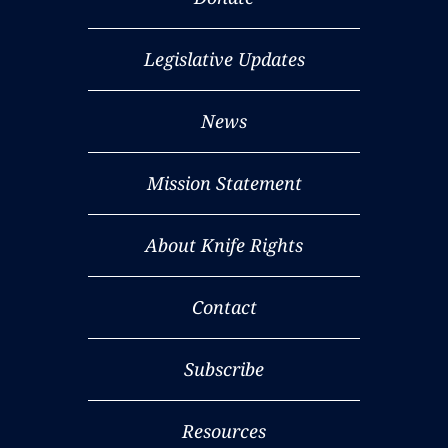
Legislative Updates
News
Mission Statement
About Knife Rights
Contact
Subscribe
Resources