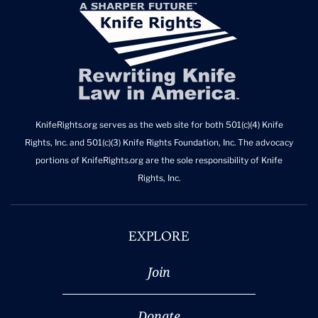
KnifeRights.org serves as the web site for both 501(c)(4) Knife
Rights, Inc. and 501(c)(3) Knife Rights Foundation, Inc. The advocacy
portions of KnifeRights.org are the sole responsibility of Knife
Rights, Inc.
EXPLORE
Join
Donate