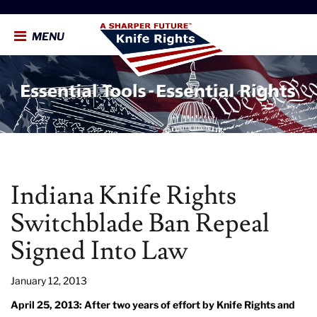
MENU
Indiana Knife Rights
Switchblade Ban Repeal
Signed Into Law
January 12, 2013
April 25, 2013: After two years of effort by Knife Rights and