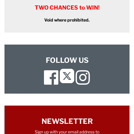
TWO CHANCES to WIN!
Void where prohibited.
FOLLOW US
Facebook
Instagram
Twitter
NEWSLETTER
Sign up with your email address to