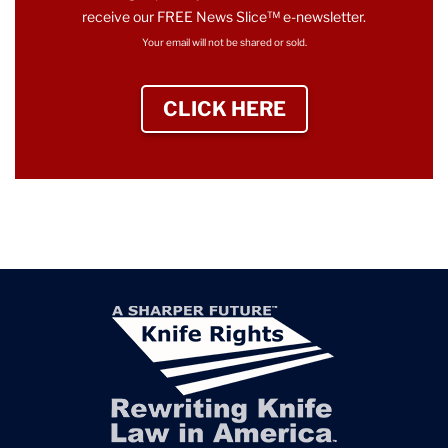
receive our FREE News Slice™ e-newsletter.
Your email will not be shared or sold.
CLICK HERE
TO SIGN UP NEWS