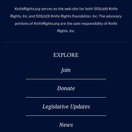
KnifeRights.org serves as the web site for both 501(c)(4) Knife
Rights, Inc. and 501(c)(3) Knife Rights Foundation, Inc. The advocacy
portions of KnifeRights.org are the sole responsibility of Knife
Rights, Inc.
EXPLORE
Join
Donate
Legislative Updates
News