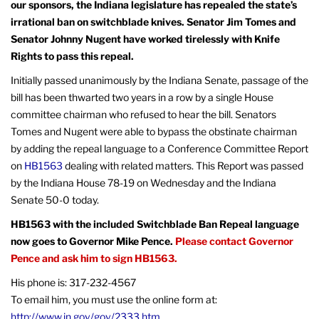
our sponsors, the Indiana legislature has repealed the state’s
irrational ban on switchblade knives. Senator Jim Tomes and
Senator Johnny Nugent have worked tirelessly with Knife
Rights to pass this repeal.
Initially passed unanimously by the Indiana Senate, passage of the
bill has been thwarted two years in a row by a single House
committee chairman who refused to hear the bill. Senators
Tomes and Nugent were able to bypass the obstinate chairman
by adding the repeal language to a Conference Committee Report
on
HB1563
dealing with related matters. This Report was passed
by the Indiana House 78-19 on Wednesday and the Indiana
Senate 50-0 today.
HB1563 with the included Switchblade Ban Repeal language
now goes to Governor Mike Pence.
Please contact Governor
Pence and ask him to sign HB1563.
His phone is: 317-232-4567
To email him, you must use the online form at:
http://www.in.gov/gov/2333.htm