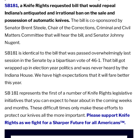
SB181
, a Knife Rights requested bill that would repeal
Indiana’s antiquated and irrational ban on the sale and
possession of automatic knives.
The bill is co-sponsored by
Senator Brent Steele, Chair of the Corrections, Criminal and Civil
Matters Committee that will hear the bill, and Senator Johnny
Nugent.
SB181 is identical to the bill that was passed overwhelmingly last
session in the Senate by a bipartisan vote of 46-1. That bill got
wrapped up in election year politics and was never heard by the
Indiana House. We have high expectations that it will fare better
this year.
SB 181 represents the first of a number of Knife Rights legislative
initiatives that you can expect to hear about in the coming weeks
and months. These difficult times only make these efforts to
protect our knives all the more important.
Please support Knife
Rights as we fight for a Sharper Future for all Americans™.