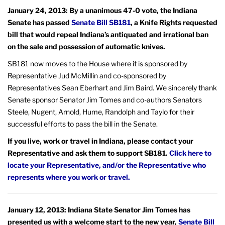
January 24, 2013: By a unanimous 47-0 vote, the Indiana
Senate has passed
Senate Bill SB181
, a Knife Rights requested
bill that would repeal Indiana’s antiquated and irrational ban
on the sale and possession of automatic knives.
SB181 now moves to the House where it is sponsored by
Representative Jud McMillin and co-sponsored by
Representatives Sean Eberhart and Jim Baird. We sincerely thank
Senate sponsor Senator Jim Tomes and co-authors Senators
Steele, Nugent, Arnold, Hume, Randolph and Taylo for their
successful efforts to pass the bill in the Senate.
If you live, work or travel in Indiana, please contact your
Representative and ask them to support SB181.
Click here to
locate your Representative, and/or the Representative who
represents where you work or travel.
January 12, 2013: Indiana State Senator Jim Tomes has
presented us with a welcome start to the new year,
Senate Bill