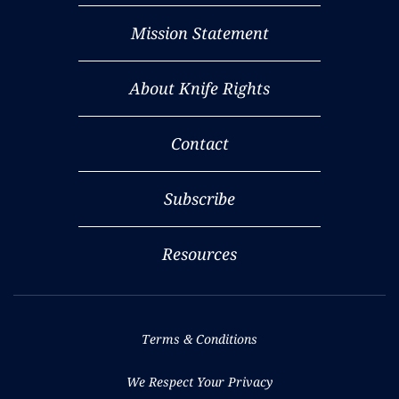
Mission Statement
About Knife Rights
Contact
Subscribe
Resources
Terms & Conditions
We Respect Your Privacy