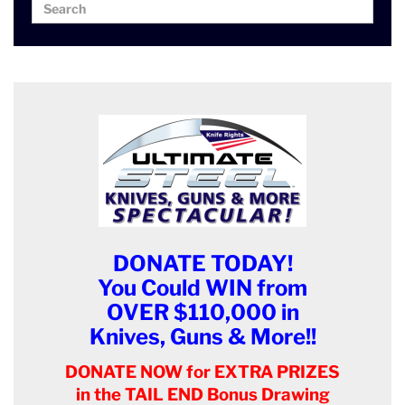
Search
Search
for:
DONATE TODAY!
You Could WIN from
OVER $110,000 in
Knives, Guns & More!!
DONATE NOW for EXTRA PRIZES
in the TAIL END Bonus Drawing