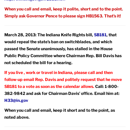
When you call and email, keep it polite, short and to the point.
Simply ask Governor Pence to please sign HB1563. That’s it!
March 28, 2013: The Indiana Knife Rights bill,
SB181
, that
would repeal the state’s ban on switchblades, and which
passed the Senate unanimously, has stalled in the House
Public Policy Committee where Chairman Rep. Bill Davis has
not scheduled the bill for a hearing.
If you live , work or travel in Indiana, please call and then
follow-up email Rep. Davis and politely request that he move
SB181 to a vote as soon as the calendar allows.
Call: 1-800-
382-9842 and ask for Chairman Davis’ office. Email him at:
H33@in.gov
When you call and email, keep it short and to the point, as
noted above.