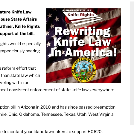
gnature Knife Law
House State Affairs
thner, Knife Rights
upport of the bill.
ghts would especially
expeditiously hearing
e reform effort that
 than state law which
veling within or
xpect consistent enforcement of state knife laws everywhere
ption bill in Arizona in 2010 and has since passed preemption
hire, Ohio, Oklahoma, Tennessee, Texas, Utah, West Virginia
riate to contact your Idaho lawmakers to support H0620.