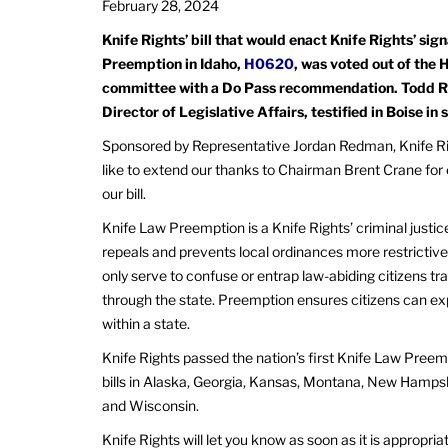
February 28, 2024
Knife Rights’ bill that would enact Knife Rights’ si
Preemption in Idaho,
H0620
, was voted out of the 
committee with a Do Pass recommendation. Todd Ra
Director of Legislative Affairs, testified in Boise in s
Sponsored by Representative Jordan Redman, Knife Ri
like to extend our thanks to Chairman Brent Crane for 
our bill.
Knife Law Preemption is a Knife Rights’ criminal justic
repeals and prevents local ordinances more restrictive
only serve to confuse or entrap law-abiding citizens tra
through the state. Preemption ensures citizens can e
within a state.
Knife Rights passed the nation’s first Knife Law Preem
bills in Alaska, Georgia, Kansas, Montana, New Hamps
and Wisconsin.
Knife Rights will let you know as soon as it is approp