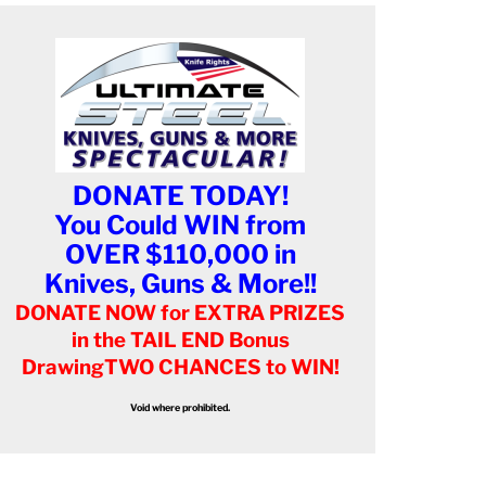
DONATE TODAY!
You Could WIN from
OVER $110,000 in
Knives, Guns & More!!
DONATE NOW for EXTRA PRIZES
in the TAIL END Bonus
Drawing
TWO CHANCES to WIN!
Void where prohibited.