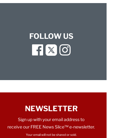
FOLLOW US
Facebook
Twitter
Instagram
NEWSLETTER
Sign up with your email address to
receive our FREE News Slice™ e-newsletter.
Your email will not be shared or sold.