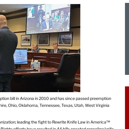
ption bill in Arizona in 2010 and has since passed preemption
hire, Ohio, Oklahoma, Tennessee, Texas, Utah, West Virginia
anization; leading the fight to Rewrite Knife Law in America™
Rights efforts have resulted in 44 bills enacted repealing knife