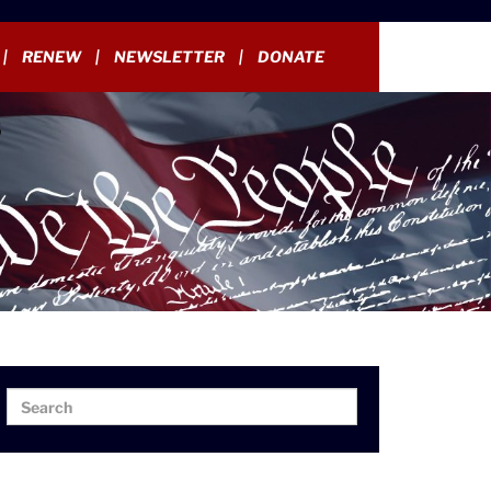
RENEW
NEWSLETTER
DONATE
Search
Search
for: