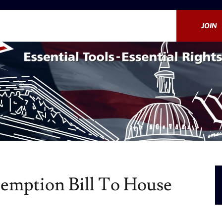
JOIN
eemption Bill To House