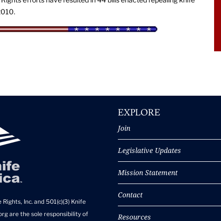
2010.
EXPLORE
Join
Legislative Updates
Mission Statement
Contact
 Rights, Inc. and 501(c)(3) Knife
rg are the sole responsibility of
Resources