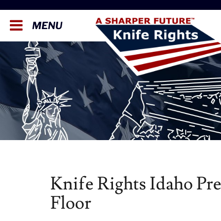
MENU
Knife Rights Idaho Pr
Floor