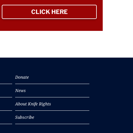
CLICK HERE
TO SIGN UP NEWSLETTER
Donate
News
About Knife Rights
Subscribe