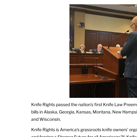
Knife Rights passed the nation’s first Knife Law Preem
bills in Alaska, Georgia, Kansas, Montana, New Hamps
and Wisconsin.
Knife Rights is America’s grassroots knife owners’ org
and forging a Sharper Future for all Americans™. Knife 