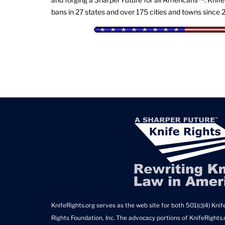
bans in 27 states and over 175 cities and towns since 
KnifeRights.org serves as the web site for both 501(c)(4) Knife
Rights Foundation, Inc. The advocacy portions of KnifeRights.o