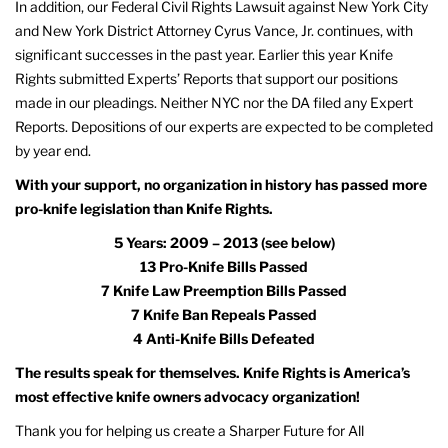
In addition, our Federal Civil Rights Lawsuit against New York City
and New York District Attorney Cyrus Vance, Jr. continues, with
significant successes in the past year. Earlier this year Knife
Rights submitted Experts’ Reports that support our positions
made in our pleadings. Neither NYC nor the DA filed any Expert
Reports. Depositions of our experts are expected to be completed
by year end.
With your support, no organization in history has passed more
pro-knife legislation than Knife Rights.
5 Years: 2009 – 2013 (see below)
13 Pro-Knife Bills Passed
7 Knife Law Preemption Bills Passed
7 Knife Ban Repeals Passed
4 Anti-Knife Bills Defeated
The results speak for themselves. Knife Rights is America’s
most effective knife owners advocacy organization!
Thank you for helping us create a Sharper Future for All