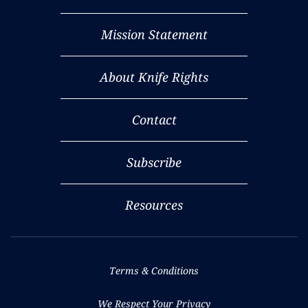
Mission Statement
About Knife Rights
Contact
Subscribe
Resources
Terms & Conditions
We Respect Your Privacy