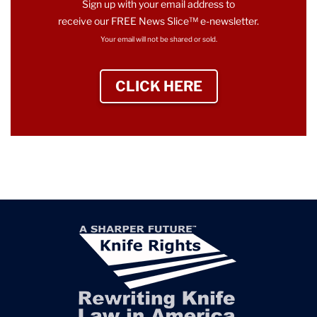
Sign up with your email address to
receive our FREE News Slice™ e-newsletter.
Your email will not be shared or sold.
CLICK HERE
TO SIGN UP NEWS