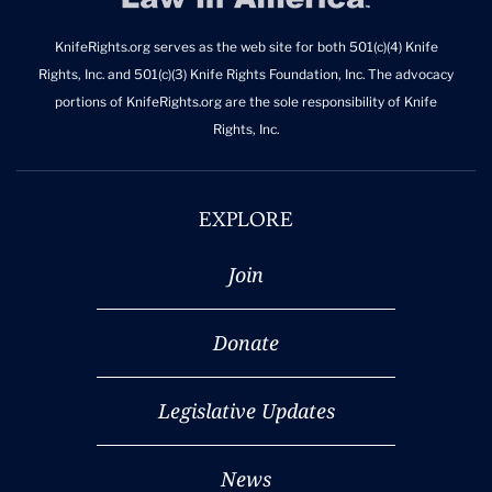
KnifeRights.org serves as the web site for both 501(c)(4) Knife
Rights, Inc. and 501(c)(3) Knife Rights Foundation, Inc. The advocacy
portions of KnifeRights.org are the sole responsibility of Knife
Rights, Inc.
EXPLORE
Join
Donate
Legislative Updates
News