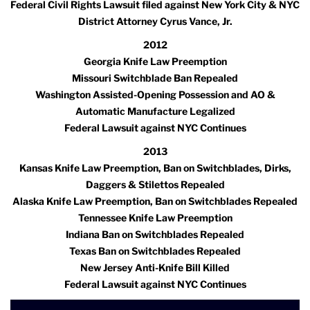
Federal Civil Rights Lawsuit filed against New York City & NYC
District Attorney Cyrus Vance, Jr.
2012
Georgia Knife Law Preemption
Missouri Switchblade Ban Repealed
Washington Assisted-Opening Possession and AO &
Automatic Manufacture Legalized
Federal Lawsuit against NYC Continues
2013
Kansas Knife Law Preemption, Ban on Switchblades, Dirks,
Daggers & Stilettos Repealed
Alaska Knife Law Preemption, Ban on Switchblades Repealed
Tennessee Knife Law Preemption
Indiana Ban on Switchblades Repealed
Texas Ban on Switchblades Repealed
New Jersey Anti-Knife Bill Killed
Federal Lawsuit against NYC Continues