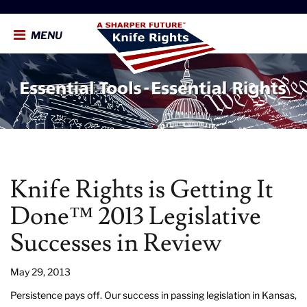
MENU
Knife Rights is Getting It
Done™ 2013 Legislative
Successes in Review
May 29, 2013
Persistence pays off. Our success in passing legislation in Kansas,