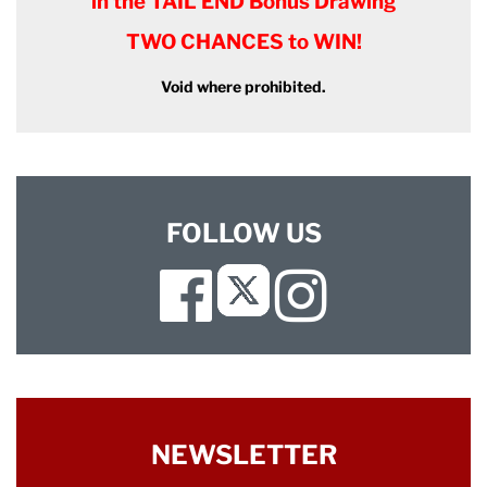
in the TAIL END Bonus Drawing
TWO CHANCES to WIN!
Void where prohibited.
FOLLOW US
Facebook
Instagram
Twitter
NEWSLETTER