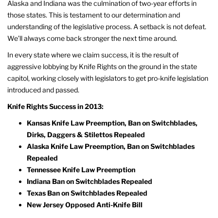
Alaska and Indiana was the culmination of two-year efforts in
those states. This is testament to our determination and
understanding of the legislative process. A setback is not defeat.
We’ll always come back stronger the next time around.
In every state where we claim success, it is the result of
aggressive lobbying by Knife Rights on the ground in the state
capitol, working closely with legislators to get pro-knife legislation
introduced and passed.
Knife Rights Success in 2013:
Kansas Knife Law Preemption, Ban on Switchblades,
Dirks, Daggers & Stilettos Repealed
Alaska Knife Law Preemption, Ban on Switchblades
Repealed
Tennessee Knife Law Preemption
Indiana Ban on Switchblades Repealed
Texas Ban on Switchblades Repealed
New Jersey Opposed Anti-Knife Bill