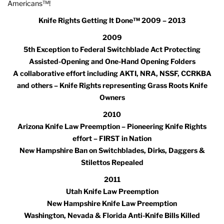
Americans™!
Knife Rights Getting It Done™ 2009 – 2013
2009
5th Exception to Federal Switchblade Act Protecting
Assisted-Opening and One-Hand Opening Folders
A collaborative effort including AKTI, NRA, NSSF, CCRKBA
and others – Knife Rights representing Grass Roots Knife
Owners
2010
Arizona Knife Law Preemption – Pioneering Knife Rights
effort – FIRST in Nation
New Hampshire Ban on Switchblades, Dirks, Daggers &
Stilettos Repealed
2011
Utah Knife Law Preemption
New Hampshire Knife Law Preemption
Washington, Nevada & Florida Anti-Knife Bills Killed