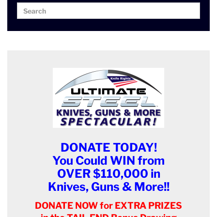
Search
Search
for:
DONATE TODAY!
You Could WIN from
OVER $110,000 in
Knives, Guns & More!!
DONATE NOW for EXTRA PRIZES