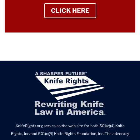
CLICK HERE
TO SIGN UP NEWS
KnifeRights.org serves as the web site for both 501(c)(4) Knife
Rights, Inc. and 501(c)(3) Knife Rights Foundation, Inc. The advocacy