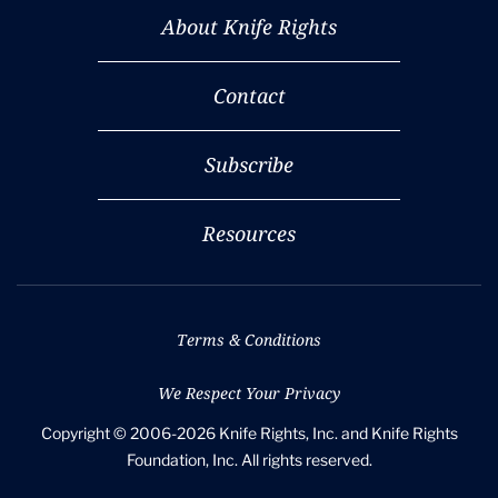
About Knife Rights
Contact
Subscribe
Resources
Terms & Conditions
We Respect Your Privacy
Copyright © 2006-2026 Knife Rights, Inc. and Knife Rights
Foundation, Inc. All rights reserved.