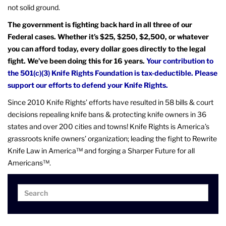
not solid ground.
The government is fighting back hard in all three of our
Federal cases. Whether it’s $25, $250, $2,500, or whatever
you can afford today, every dollar goes directly to the legal
fight. We’ve been doing this for 16 years.
Your contribution to
the 501(c)(3) Knife Rights Foundation is tax-deductible. Please
support our efforts to defend your Knife Rights.
Since 2010 Knife Rights’ efforts have resulted in 58 bills & court
decisions repealing knife bans & protecting knife owners in 36
states and over 200 cities and towns! Knife Rights is America’s
grassroots knife owners’ organization; leading the fight to Rewrite
Knife Law in America™ and forging a Sharper Future for all
Americans™.
Search
Search
for: