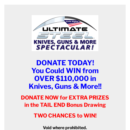
DONATE TODAY!
You Could WIN from
OVER $110,000 in
Knives, Guns & More!!
DONATE NOW for EXTRA PRIZES
in the TAIL END Bonus Drawing
TWO CHANCES to WIN!
Void where prohibited.