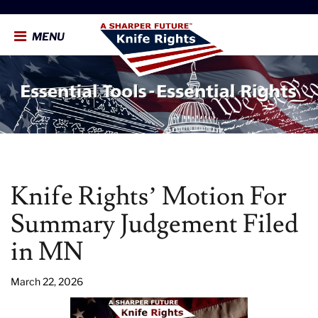
MENU
Knife Rights’ Motion For
Summary Judgement Filed
in MN
March 22, 2026