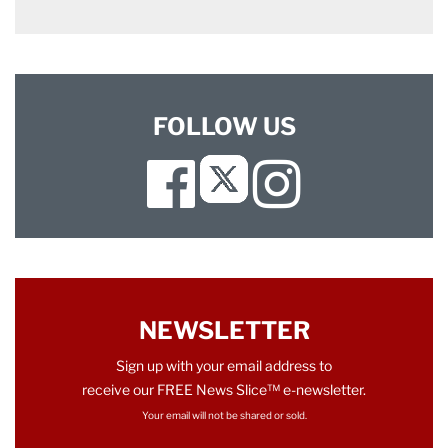
FOLLOW US
Facebook
Instagram
Twitter
NEWSLETTER
Sign up with your email address to
receive our FREE News Slice™ e-newsletter.
Your email will not be shared or sold.