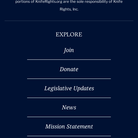
portions of KnifeRights.org are the sole responsibility of Knife
Rights, Inc.
EXPLORE
Join
Donate
Legislative Updates
News
Mission Statement