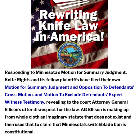
Responding to Minnesota’s Motion for Summary Judgment,
Knife Rights and its fellow plaintiffs have filed their own
Motion for Summary Judgment and Opposition To Defendants’
Cross-Motion,
and Motion To Exclude Defendants’ Expert
Witness Testimony,
revealing to the court Attorney General
Ellison’s utter disrespect for the law. AG Ellison is making up
from whole cloth an imaginary statute that does not exist and
then uses that to claim that Minnesota’s switchblade ban is
constitutional.