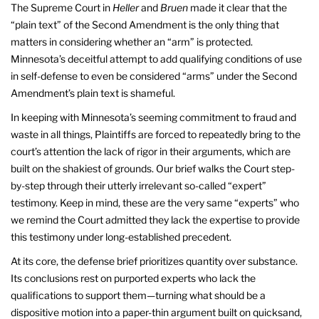
The Supreme Court in
Heller
and
Bruen
made it clear that the
“plain text” of the Second Amendment is the only thing that
matters in considering whether an “arm” is protected.
Minnesota’s deceitful attempt to add qualifying conditions of use
in self-defense to even be considered “arms” under the Second
Amendment’s plain text is shameful.
In keeping with Minnesota’s seeming commitment to fraud and
waste in all things, Plaintiffs are forced to repeatedly bring to the
court’s attention the lack of rigor in their arguments, which are
built on the shakiest of grounds. Our brief walks the Court step-
by-step through their utterly irrelevant so-called “expert”
testimony. Keep in mind, these are the very same “experts” who
we remind the Court admitted they lack the expertise to provide
this testimony under long-established precedent.
At its core, the defense brief prioritizes quantity over substance.
Its conclusions rest on purported experts who lack the
qualifications to support them—turning what should be a
dispositive motion into a paper-thin argument built on quicksand,