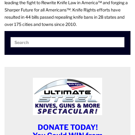
leading the fight to Rewrite Knife Law in America™ and forging a
Sharper Future for all Americans™. Knife Rights efforts have
resulted in 44 bills passed repealing knife bans in 28 states and
over 175 cities and towns since 2010.
Search
Search
for:
DONATE TODAY!