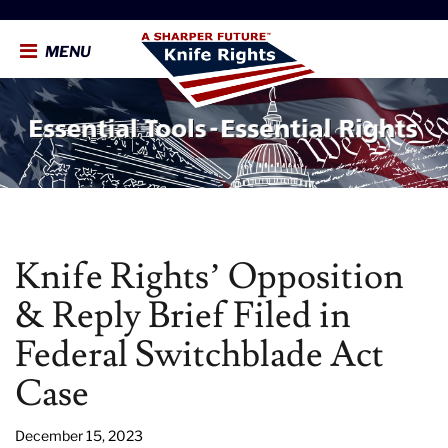
MENU
Knife Rights’ Opposition
& Reply Brief Filed in
Federal Switchblade Act
Case
December 15, 2023