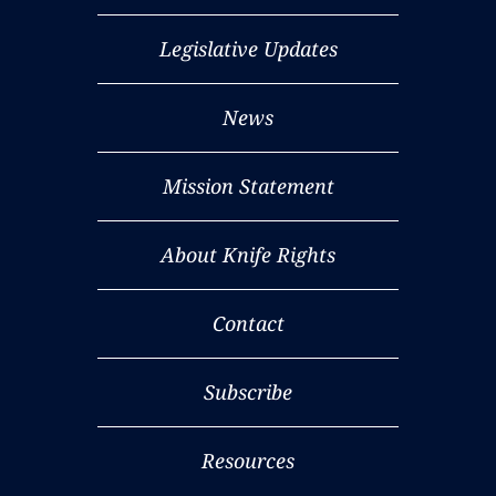
Legislative Updates
News
Mission Statement
About Knife Rights
Contact
Subscribe
Resources