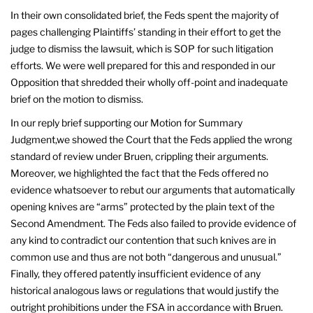
In their own consolidated brief, the Feds spent the majority of
pages challenging Plaintiffs’ standing in their effort to get the
judge to dismiss the lawsuit, which is SOP for such litigation
efforts. We were well prepared for this and responded in our
Opposition that shredded their wholly off-point and inadequate
brief on the motion to dismiss.
In our reply brief supporting our Motion for Summary
Judgment,we showed the Court that the Feds applied the wrong
standard of review under Bruen, crippling their arguments.
Moreover, we highlighted the fact that the Feds offered no
evidence whatsoever to rebut our arguments that automatically
opening knives are “arms” protected by the plain text of the
Second Amendment. The Feds also failed to provide evidence of
any kind to contradict our contention that such knives are in
common use and thus are not both “dangerous and unusual.”
Finally, they offered patently insufficient evidence of any
historical analogous laws or regulations that would justify the
outright prohibitions under the FSA in accordance with Bruen.