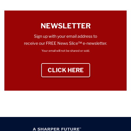
NEWSLETTER
Sign up with your email address to
receive our FREE News Slice™ e-newsletter.
Your email will not be shared or sold.
CLICK HERE
TO SIGN UP NEWS