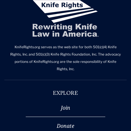
KnifeRights.org serves as the web site for both 501(c)(4) Knife
Rights, Inc. and 501(c)(3) Knife Rights Foundation, Inc. The advocacy
portions of KnifeRights.org are the sole responsibility of Knife
Rights, Inc.
EXPLORE
Join
Donate