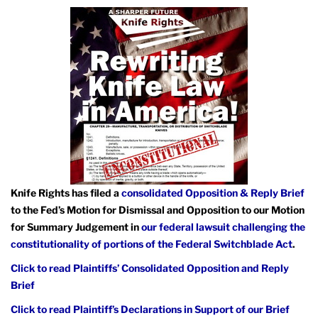
Knife Rights has filed a
consolidated Opposition & Reply Brief
to the Fed’s Motion for Dismissal and Opposition to our Motion
for Summary Judgement in
our federal lawsuit challenging the
constitutionality of portions of the Federal Switchblade Act
.
Click to read Plaintiffs’ Consolidated Opposition and Reply
Brief
Click to read Plaintiff’s Declarations in Support of our Brief