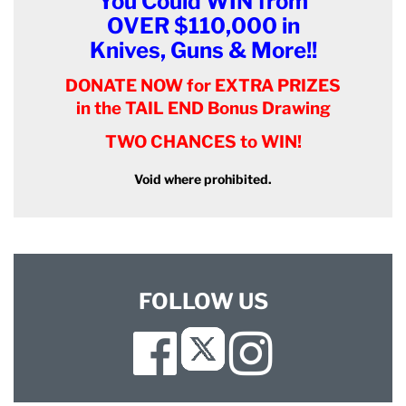
You Could WIN from
OVER $110,000 in
Knives, Guns & More!!
DONATE NOW for EXTRA PRIZES
in the TAIL END Bonus Drawing
TWO CHANCES to WIN!
Void where prohibited.
FOLLOW US
Facebook
Instagram
Twitter