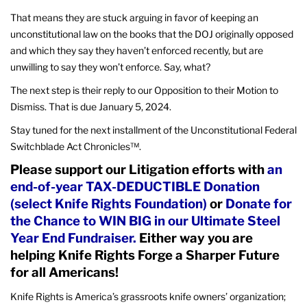
That means they are stuck arguing in favor of keeping an
unconstitutional law on the books that the DOJ originally opposed
and which they say they haven’t enforced recently, but are
unwilling to say they won’t enforce. Say, what?
The next step is their reply to our Opposition to their Motion to
Dismiss. That is due January 5, 2024.
Stay tuned for the next installment of the Unconstitutional Federal
Switchblade Act Chronicles™.
Please support our Litigation efforts with
an
end-of-year TAX-DEDUCTIBLE Donation
(select Knife Rights Foundation)
or
Donate for
the Chance to WIN BIG in our Ultimate Steel
Year End Fundraiser.
Either way you are
helping Knife Rights Forge a Sharper Future
for all Americans!
Knife Rights is America’s grassroots knife owners’ organization;