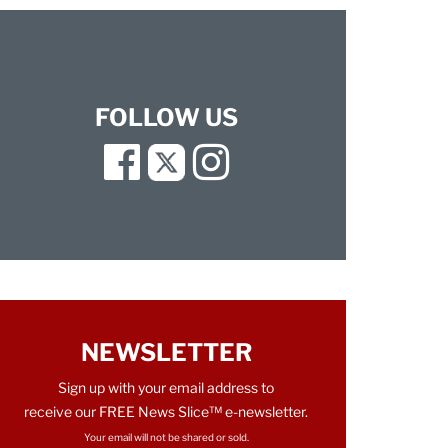
FOLLOW US
Facebook
Twitter
Instagram
NEWSLETTER
Sign up with your email address to
receive our FREE News Slice™ e-newsletter.
Your email will not be shared or sold.