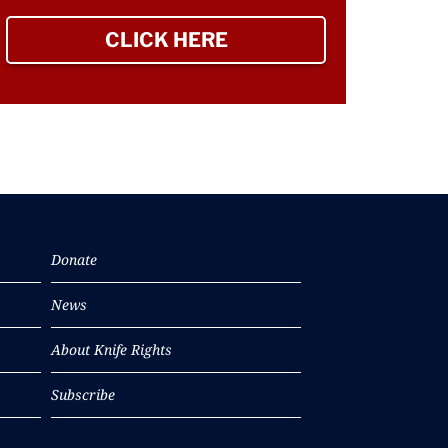
CLICK HERE
TO SIGN UP NEWSLETTER
Donate
News
About Knife Rights
Subscribe