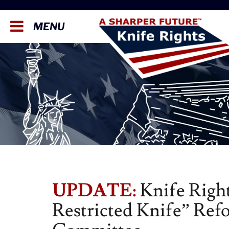
MENU
UPDATE:
Knife Right
Restricted Knife” Refo