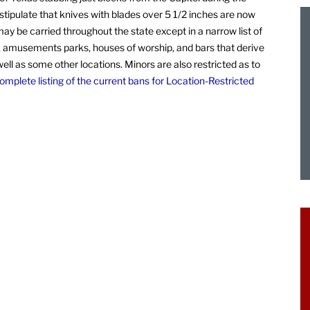
tipulate that knives with blades over 5 1/2 inches are now
ay be carried throughout the state except in a narrow list of
es, amusements parks, houses of worship, and bars that derive
ll as some other locations. Minors are also restricted as to
mplete listing of the current bans for Location-Restricted