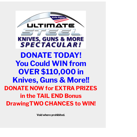
DONATE TODAY!
You Could WIN from
OVER $110,000 in
Knives, Guns & More!!
DONATE NOW for EXTRA PRIZES
in the TAIL END Bonus
Drawing
TWO CHANCES to WIN!
Void where prohibited.