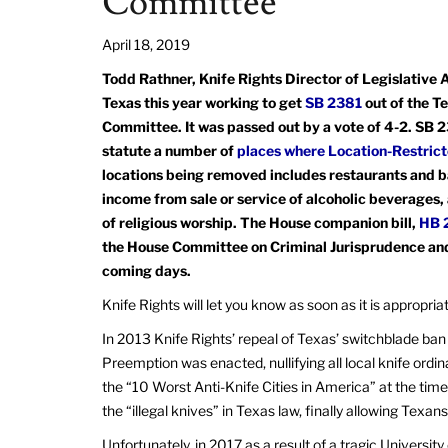
Committee
April 18, 2019
Todd Rathner, Knife Rights Director of Legislative Af
Texas this year working to get
SB 2381
out of the T
Committee. It was passed out by a vote of 4-2. SB
statute a number of
places where Location-Restric
locations being removed includes restaurants and ba
income from sale or service of alcoholic beverages
of religious worship. The House companion bill,
HB 
the House Committee on Criminal Jurisprudence and 
coming days.
Knife Rights will let you know as soon as it is appropri
In 2013 Knife Rights’ repeal of Texas’ switchblade ban
Preemption was enacted, nullifying all local knife ordi
the “10 Worst Anti-Knife Cities in America” at the time
the “illegal knives” in Texas law, finally allowing Texan
Unfortunately, in 2017 as a result of a tragic Universit