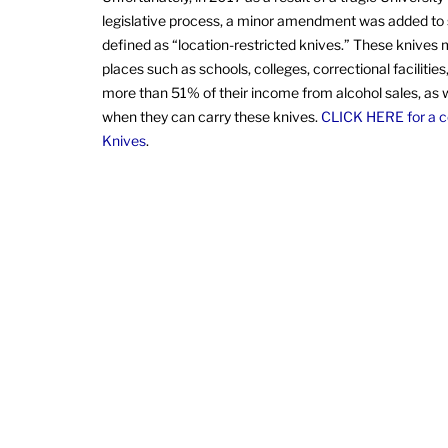
legislative process, a minor amendment was added to s
defined as “location-restricted knives.” These knives m
places such as schools, colleges, correctional faciliti
more than 51% of their income from alcohol sales, as we
when they can carry these knives.
CLICK HERE for a co
Knives
.