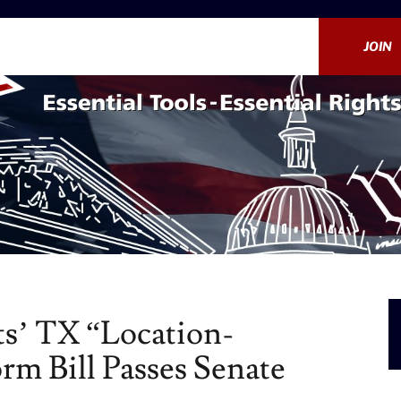
JOIN
s’ TX “Location-
rm Bill Passes Senate