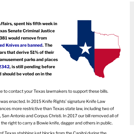
fairs, spent his fifth week in
exas Senate Criminal Justice
 2381 would remove from
ted Knives are banned
. The
rs that derive 51% of their
, amusement parks and places
2342
, is still pending before
should be voted on in the
ate to contact your Texas lawmakers to support these bills.
 was enacted. In 2015 Knife Rights’ signature Knife Law
nances more restrictive than Texas state law, including two of
, San Antonio and Corpus Christi. In 2017 our bill removed all of
s the right to carry a Bowie knife, dagger and others in public.
y of Texas stabbing just blocks from the Capitol during the