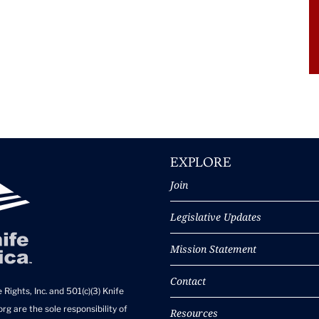
EXPLORE
Join
Legislative Updates
Mission Statement
Contact
 Rights, Inc. and 501(c)(3) Knife
rg are the sole responsibility of
Resources