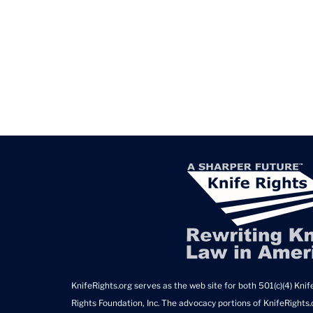
KnifeRights.org serves as the web site for both 501(c)(4) Knife
Rights Foundation, Inc. The advocacy portions of KnifeRights.o