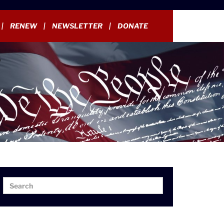
RENEW
NEWSLETTER
DONATE
Search
Search
for: