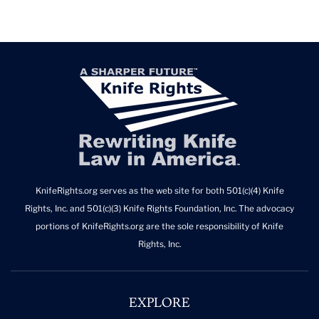
KnifeRights.org serves as the web site for both 501(c)(4) Knife
Rights, Inc. and 501(c)(3) Knife Rights Foundation, Inc. The advocacy
portions of KnifeRights.org are the sole responsibility of Knife
Rights, Inc.
EXPLORE