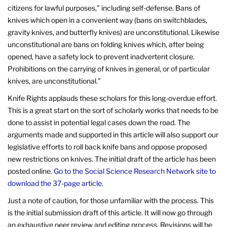
citizens for lawful purposes,” including self-defense. Bans of
knives which open in a convenient way (bans on switchblades,
gravity knives, and butterfly knives) are unconstitutional. Likewise
unconstitutional are bans on folding knives which, after being
opened, have a safety lock to prevent inadvertent closure.
Prohibitions on the carrying of knives in general, or of particular
knives, are unconstitutional.”
Knife Rights applauds these scholars for this long-overdue effort.
This is a great start on the sort of scholarly works that needs to be
done to assist in potential legal cases down the road. The
arguments made and supported in this article will also support our
legislative efforts to roll back knife bans and oppose proposed
new restrictions on knives. The initial draft of the article has been
posted online.
Go to the Social Science Research Network site to
download the 37-page article.
Just a note of caution, for those unfamiliar with the process. This
is the initial submission draft of this article. It will now go through
an exhaustive peer review and editing process. Revisions will be