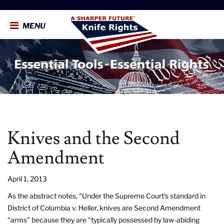
MENU
Knives and the Second
Amendment
April 1, 2013
As the abstract notes, “Under the Supreme Court’s standard in
District of Columbia v. Heller, knives are Second Amendment
“arms” because they are “typically possessed by law-abiding