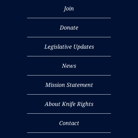
Join
Donate
Legislative Updates
News
Mission Statement
About Knife Rights
Contact