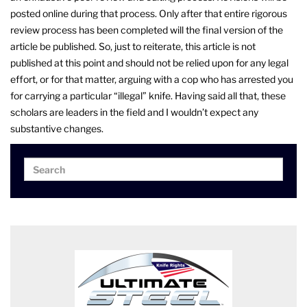
posted online during that process. Only after that entire rigorous
review process has been completed will the final version of the
article be published. So, just to reiterate, this article is not
published at this point and should not be relied upon for any legal
effort, or for that matter, arguing with a cop who has arrested you
for carrying a particular “illegal” knife. Having said all that, these
scholars are leaders in the field and I wouldn’t expect any
substantive changes.
Search
Search
for: