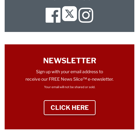
Facebook
Instagram
Twitter
NEWSLETTER
Sign up with your email address to
receive our FREE News Slice™ e-newsletter.
Your email will not be shared or sold.
CLICK HERE
TO SIGN UP NEWS