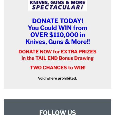
DONATE TODAY!
You Could WIN from
OVER $110,000 in
Knives, Guns & More!!
DONATE NOW for EXTRA PRIZES
in the TAIL END Bonus Drawing
TWO CHANCES to WIN!
Void where prohibited.
FOLLOW US