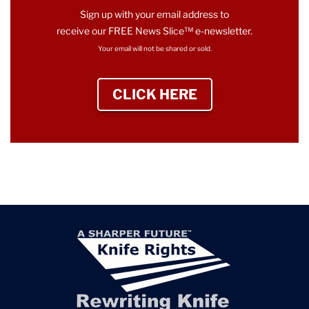
Sign up with your email address to
receive our FREE News Slice™ e-newsletter.
Your email will not be shared or sold.
CLICK HERE
TO SIGN UP NEWS