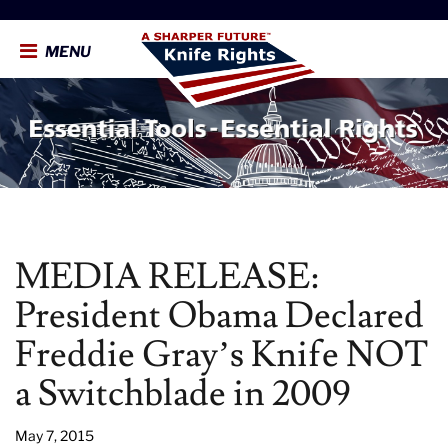
MENU
MEDIA RELEASE:
President Obama Declared
Freddie Gray’s Knife NOT
a Switchblade in 2009
May 7, 2015