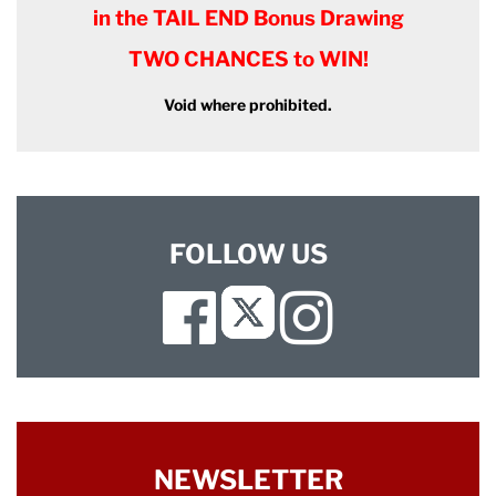
in the TAIL END Bonus Drawing
TWO CHANCES to WIN!
Void where prohibited.
FOLLOW US
Facebook
Instagram
Twitter
NEWSLETTER