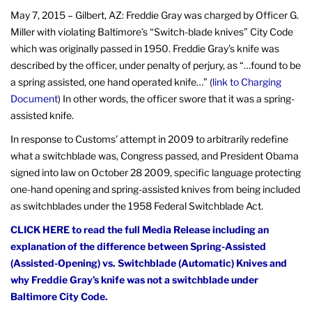
May 7, 2015 – Gilbert, AZ:
Freddie Gray was charged by Officer G.
Miller with violating Baltimore’s “Switch-blade knives” City Code
which was originally passed in 1950. Freddie Gray’s knife was
described by the officer, under penalty of perjury, as “…found to be
a spring assisted, one hand operated knife…” (
link to Charging
Document
) In other words, the officer swore that it was a spring-
assisted knife.
In response to Customs’ attempt in 2009 to arbitrarily redefine
what a switchblade was, Congress passed, and President Obama
signed into law on October 28 2009, specific language protecting
one-hand opening and spring-assisted knives from being included
as switchblades under the 1958 Federal Switchblade Act.
CLICK HERE to read the full Media Release including an
explanation of the difference between Spring-Assisted
(Assisted-Opening) vs. Switchblade (Automatic) Knives and
why Freddie Gray’s knife was not a switchblade under
Baltimore City Code.