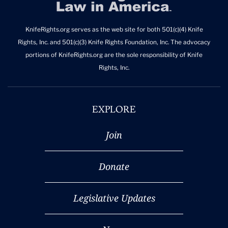
KnifeRights.org serves as the web site for both 501(c)(4) Knife
Rights, Inc. and 501(c)(3) Knife Rights Foundation, Inc. The advocacy
portions of KnifeRights.org are the sole responsibility of Knife
Rights, Inc.
EXPLORE
Join
Donate
Legislative Updates