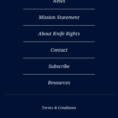
News
Mission Statement
About Knife Rights
Contact
Subscribe
Resources
Terms & Conditions