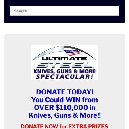
Search
Search
for:
DONATE TODAY!
You Could WIN from
OVER $110,000 in
Knives, Guns & More!!
DONATE NOW for EXTRA PRIZES