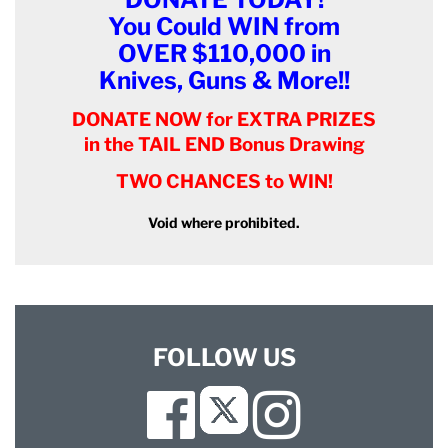
You Could WIN from
OVER $110,000 in
Knives, Guns & More!!
DONATE NOW for EXTRA PRIZES
in the TAIL END Bonus Drawing
TWO CHANCES to WIN!
Void where prohibited.
FOLLOW US
Facebook
Instagram
Twitter