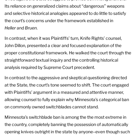
Its reliance on generalized claims about “dangerous” weapons
and selective historical analogies appeared to do little to satisfy
the court’s concerns under the framework established in
Heller
and
Bruen
.
In contrast, when it was Plaintiffs’ turn, Knife Rights’ counsel,
John Dillon, presented a clear and focused explanation of the
proper constitutional framework. He walked the court through the
straightforward textual inquiry and the controlling historical
analysis required by Supreme Court precedent.
In contrast to the aggressive and skeptical questioning directed
at the State, the court’s tone seemed to shift. The court engaged
with Plaintiffs’ argument in a measured and attentive manner,
allowing counsel to fully explain why Minnesota’s categorical ban
on commonly owned switchblades cannot stand.
Minnesota’s switchblade ban is among the the most extreme in
the country, completely banning the possession of automatically
opening knives outright in the state by anyone–even though such