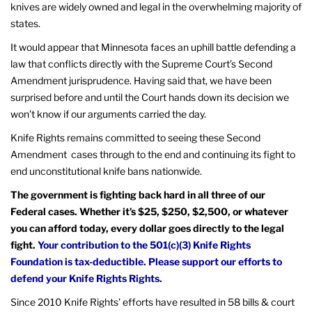
knives are widely owned and legal in the overwhelming majority of
states.
It would appear that Minnesota faces an uphill battle defending a
law that conflicts directly with the Supreme Court’s Second
Amendment jurisprudence. Having said that, we have been
surprised before and until the Court hands down its decision we
won’t know if our arguments carried the day.
Knife Rights remains committed to seeing these Second
Amendment cases through to the end and continuing its fight to
end unconstitutional knife bans nationwide.
The government is fighting back hard in all three of our
Federal cases. Whether it’s $25, $250, $2,500, or whatever
you can afford today, every dollar goes directly to the legal
fight.
Your contribution to the 501(c)(3) Knife Rights
Foundation is tax-deductible. Please support our efforts to
defend your Knife Rights Rights.
Since 2010 Knife Rights’ efforts have resulted in 58 bills & court