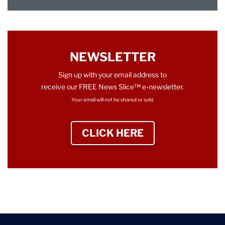
NEWSLETTER
Sign up with your email address to
receive our FREE News Slice™ e-newsletter.
Your email will not be shared or sold.
CLICK HERE
TO SIGN UP NEWS