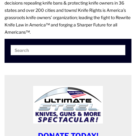
decisions repealing knife bans & protecting knife owners in 36
states and over 200 cities and towns! Knife Rights is America’s
grassroots knife owners’ organization; leading the fight to Rewrite
Knife Law in America™ and forging a Sharper Future for all
Americans™.
Search
Search
for:
DONATE TODAY!