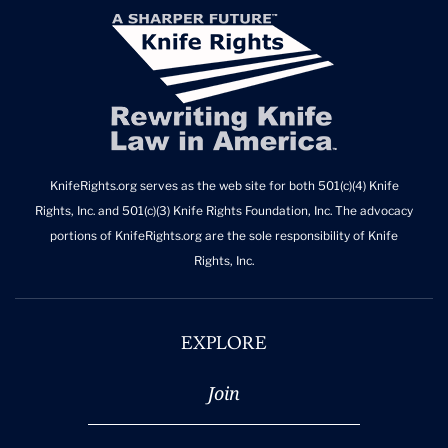
KnifeRights.org serves as the web site for both 501(c)(4) Knife
Rights, Inc. and 501(c)(3) Knife Rights Foundation, Inc. The advocacy
portions of KnifeRights.org are the sole responsibility of Knife
Rights, Inc.
EXPLORE
Join