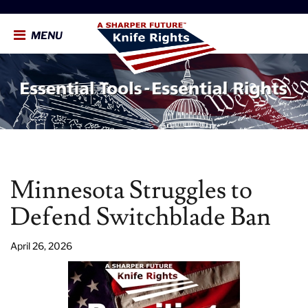
MENU
Minnesota Struggles to
Defend Switchblade Ban
April 26, 2026