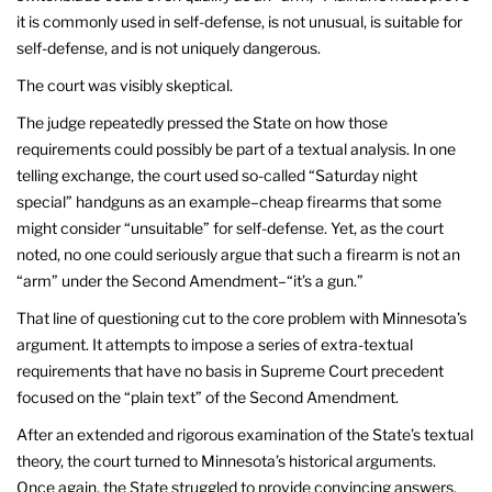
it is commonly used in self-defense, is not unusual, is suitable for
self-defense, and is not uniquely dangerous.
The court was visibly skeptical.
The judge repeatedly pressed the State on how those
requirements could possibly be part of a textual analysis. In one
telling exchange, the court used so-called “Saturday night
special” handguns as an example–cheap firearms that some
might consider “unsuitable” for self-defense. Yet, as the court
noted, no one could seriously argue that such a firearm is not an
“arm” under the Second Amendment–“it’s a gun.”
That line of questioning cut to the core problem with Minnesota’s
argument. It attempts to impose a series of extra-textual
requirements that have no basis in Supreme Court precedent
focused on the “plain text” of the Second Amendment.
After an extended and rigorous examination of the State’s textual
theory, the court turned to Minnesota’s historical arguments.
Once again, the State struggled to provide convincing answers.