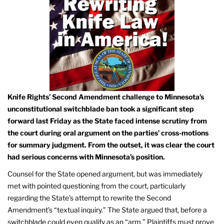
Knife Rights’ Second Amendment challenge to Minnesota’s
unconstitutional switchblade ban took a significant step
forward last Friday as the State faced intense scrutiny from
the court during oral argument on the parties’ cross-motions
for summary judgment. From the outset, it was clear the court
had serious concerns with Minnesota’s position.
Counsel for the State opened argument, but was immediately
met with pointed questioning from the court, particularly
regarding the State’s attempt to rewrite the Second
Amendment’s “textual inquiry.” The State argued that, before a
switchblade could even qualify as an “arm,” Plaintiffs must prove