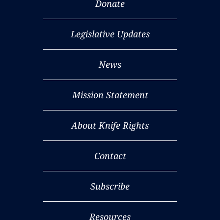
Donate
Legislative Updates
News
Mission Statement
About Knife Rights
Contact
Subscribe
Resources