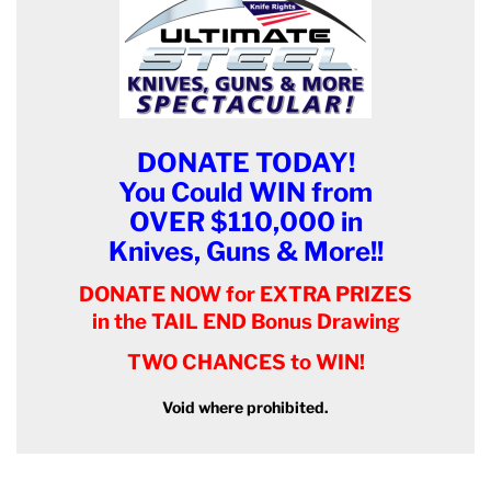
DONATE TODAY!
You Could WIN from
OVER $110,000 in
Knives, Guns & More!!
DONATE NOW for EXTRA PRIZES
in the TAIL END Bonus Drawing
TWO CHANCES to WIN!
Void where prohibited.