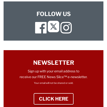
FOLLOW US
Facebook
Instagram
Twitter
NEWSLETTER
Sign up with your email address to
receive our FREE News Slice™ e-newsletter.
Your email will not be shared or sold.
CLICK HERE
TO SIGN UP NEWS