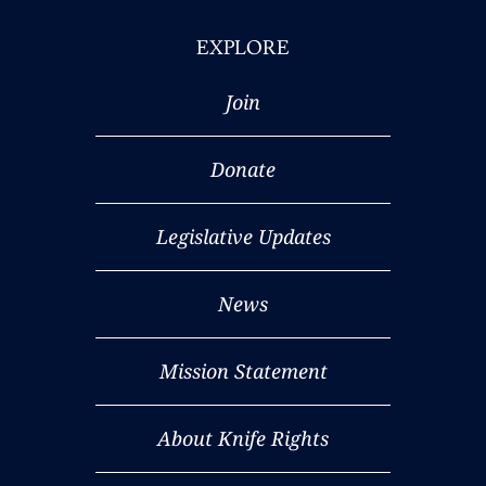
EXPLORE
Join
Donate
Legislative Updates
News
Mission Statement
About Knife Rights