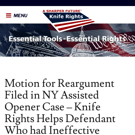
MENU
Motion for Reargument
Filed in NY Assisted
Opener Case – Knife
Rights Helps Defendant
Who had Ineffective