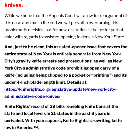
knives.
While we hope that the Appeals Court will allow for reargument of
this case and that in the end we will prevail in overturning this
problematic decision, but for now, discretion is the better part of
valor with regards to assisted-opening folders in New York State.
And, just to be clear, this assisted-opener issue that covers the
entire state of New York is entirely separate from New York
City’s gravity knife arrests and prosecutions; as well as New
York City’s administrative code prohibiting open carry of a
knife (including being clipped to a pocket or “printing”) and its
under 4-inch blade length limit. Details at:
https://kniferights.org/legislative-update/new-york-city-
administrative-code-knives/
Knife Rights’ record of 29 bills repealing knife bans at the
state and local levels in 21 states in the past 8 years is
unrivaled. With your support, Knife Rights is rewriting knife
law in America™.