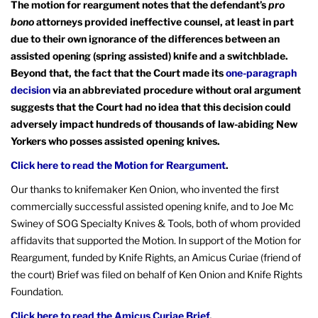
The motion for reargument notes that the defendant’s
pro
bono
attorneys provided ineffective counsel, at least in part
due to their own ignorance of the differences between an
assisted opening (spring assisted) knife and a switchblade.
Beyond that, the fact that the Court made its
one-paragraph
decision
via an abbreviated procedure without oral argument
suggests that the Court had no idea that this decision could
adversely impact hundreds of thousands of law-abiding New
Yorkers who posses assisted opening knives.
Click here to read the Motion for Reargument
.
Our thanks to knifemaker Ken Onion, who invented the first
commercially successful assisted opening knife, and to Joe Mc
Swiney of SOG Specialty Knives & Tools, both of whom provided
affidavits that supported the Motion. In support of the Motion for
Reargument, funded by Knife Rights, an Amicus Curiae (friend of
the court) Brief was filed on behalf of Ken Onion and Knife Rights
Foundation.
Click here to read the Amicus Curiae Brief
.