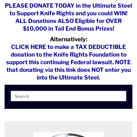
PLEASE DONATE TODAY in the Ultimate Steel
to Support Knife Rights and you could WIN!
ALL Donations ALSO Eligible for OVER
$10,000 in Tail End Bonus Prizes!
Alternatively:
CLICK HERE to make a TAX DEDUCTIBLE
donation to the Knife Rights Foundation to
support this continuing Federal lawsuit. NOTE
that donating via this link does NOT enter you
into the Ultimate Steel.
Search
Search
for: