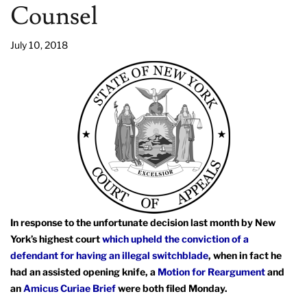
Counsel
July 10, 2018
In response to the unfortunate decision last month by New
York’s highest court
which upheld the conviction of a
defendant for having an illegal switchblade
, when in fact he
had an assisted opening knife, a
Motion for Reargument
and
an
Amicus Curiae Brief
were both filed Monday.