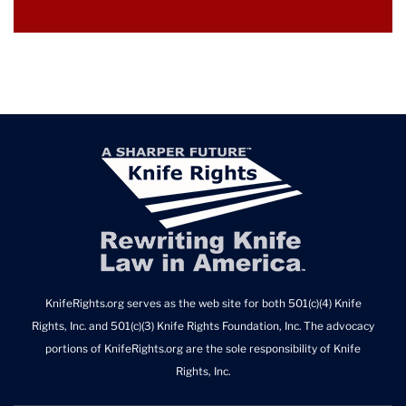
KnifeRights.org serves as the web site for both 501(c)(4) Knife
Rights, Inc. and 501(c)(3) Knife Rights Foundation, Inc. The advocacy
portions of KnifeRights.org are the sole responsibility of Knife
Rights, Inc.