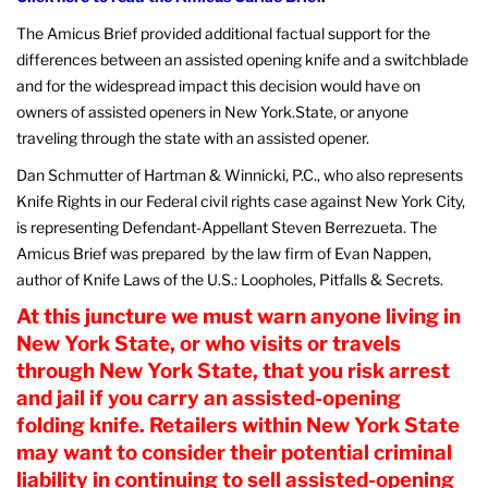
The Amicus Brief provided additional factual support for the
differences between an assisted opening knife and a switchblade
and for the widespread impact this decision would have on
owners of assisted openers in New York.State, or anyone
traveling through the state with an assisted opener.
Dan Schmutter of Hartman & Winnicki, P.C., who also represents
Knife Rights in our Federal civil rights case against New York City,
is representing Defendant-Appellant Steven Berrezueta. The
Amicus Brief was prepared by the law firm of Evan Nappen,
author of Knife Laws of the U.S.: Loopholes, Pitfalls & Secrets.
At this juncture we must warn anyone living in
New York State, or who visits or travels
through New York State, that you risk arrest
and jail if you carry an assisted-opening
folding knife. Retailers within New York State
may want to consider their potential criminal
liability in continuing to sell assisted-opening