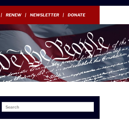
RENEW
NEWSLETTER
DONATE
Search
Search
for: