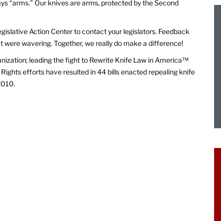
says “arms.” Our knives are arms, protected by the Second
egislative Action Center to contact your legislators. Feedback
at were wavering. Together, we really do make a difference!
anization; leading the fight to Rewrite Knife Law in America™
Rights efforts have resulted in 44 bills enacted repealing knife
2010.