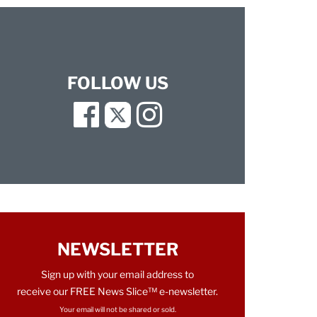
FOLLOW US
Facebook
Twitter
Instagram
NEWSLETTER
Sign up with your email address to
receive our FREE News Slice™ e-newsletter.
Your email will not be shared or sold.