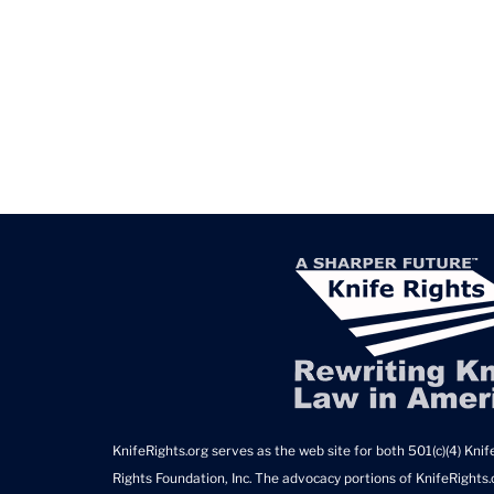
KnifeRights.org serves as the web site for both 501(c)(4) Knife
Rights Foundation, Inc. The advocacy portions of KnifeRights.o