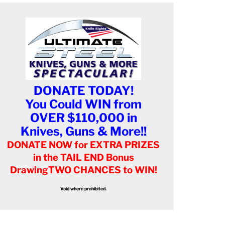
DONATE TODAY!
You Could WIN from
OVER $110,000 in
Knives, Guns & More!!
DONATE NOW for EXTRA PRIZES
in the TAIL END Bonus
Drawing
TWO CHANCES to WIN!
Void where prohibited.