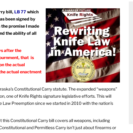
ry bill,
LB 77
which
has been signed by
lls the promise I made
 the ability of all
s after the
ournment, that is
on the actual
 the actual enactment
ebraska’s Constitutional Carry statute. The expanded “weapons”
 one of Knife Rights signature legislative efforts. This will
fe Law Preemption since we started in 2010 with the nation’s
this Constitutional Carry bill covers all weapons, including
Constitutional and Permitless Carry isn’t just about firearms or