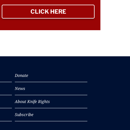
CLICK HERE
TO SIGN UP NEWSLETTER
Donate
News
About Knife Rights
Subscribe