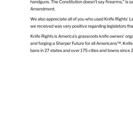
handguns. The Constitution doesn’t say firearms,” is 
Amendment.
We also appreciate all of you who used Knife Rights’ L
we received was very positive regarding legislators th
Knife Rights is America’s grassroots knife owners’ org
and forging a Sharper Future for all Americans™. Knife 
bans in 27 states and over 175 cities and towns since 