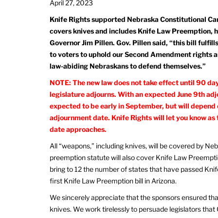
April 27, 2023
Knife Rights supported Nebraska Constitutional Car
covers knives and includes Knife Law Preemption, 
Governor Jim Pillen. Gov. Pillen said, “this bill fulfi
to voters to uphold our Second Amendment rights and
law-abiding Nebraskans to defend themselves.”
NOTE: The new law does not take effect until 90 day
legislature adjourns. With an expected June 9th adj
expected to be early in September, but will depend 
adjournment date. Knife Rights will let you know as
date approaches.
All “weapons,” including knives, will be covered by N
preemption statute will also cover Knife Law Preemption,
bring to 12 the number of states that have passed Kni
first Knife Law Preemption bill in Arizona.
We sincerely appreciate that the sponsors ensured that 
knives. We work tirelessly to persuade legislators that 