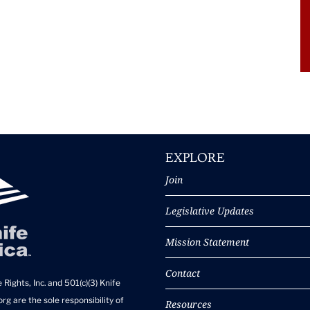
EXPLORE
Join
Legislative Updates
Mission Statement
Contact
 Rights, Inc. and 501(c)(3) Knife
rg are the sole responsibility of
Resources