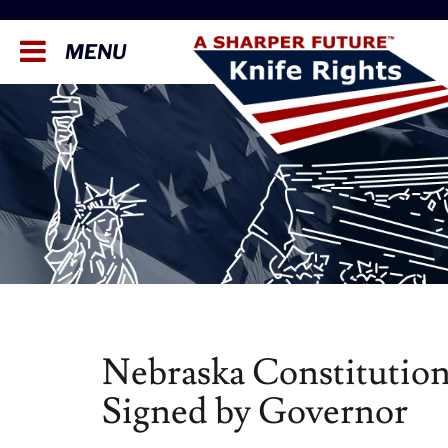
MENU
Nebraska Constitution
Signed by Governor