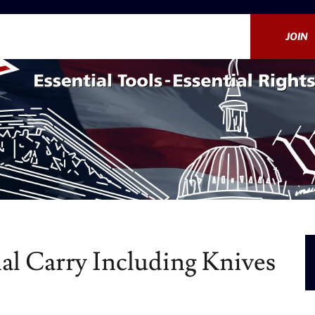
JOIN
al Carry Including Knives