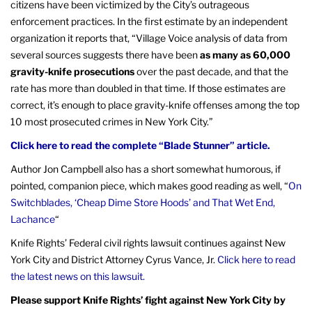
citizens have been victimized by the City’s outrageous
enforcement practices. In the first estimate by an independent
organization it reports that, “Village Voice analysis of data from
several sources suggests there have been
as many as 60,000
gravity-knife prosecutions
over the past decade, and that the
rate has more than doubled in that time. If those estimates are
correct, it’s enough to place gravity-knife offenses among the top
10 most prosecuted crimes in New York City.”
Click here to read the complete “Blade Stunner” article.
Author Jon Campbell also has a short somewhat humorous, if
pointed, companion piece, which makes good reading as well, “
On
Switchblades, ‘Cheap Dime Store Hoods’ and That Wet End,
Lachance
“
Knife Rights’ Federal civil rights lawsuit continues against New
York City and District Attorney Cyrus Vance, Jr.
Click here to read
the latest news on this lawsuit.
Please support Knife Rights’ fight against New York City by