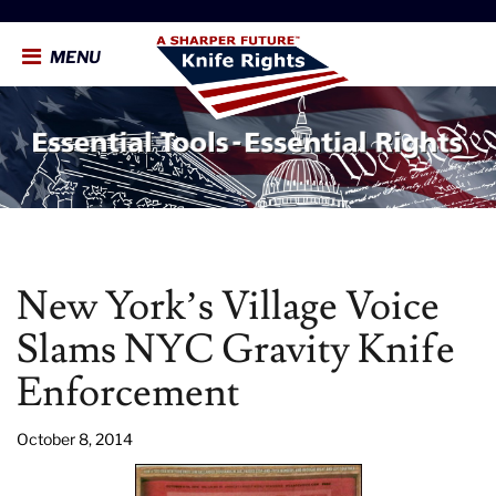
MENU
New York’s Village Voice
Slams NYC Gravity Knife
Enforcement
October 8, 2014