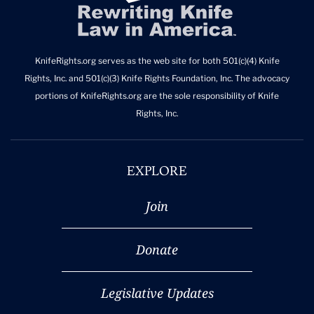
KnifeRights.org serves as the web site for both 501(c)(4) Knife
Rights, Inc. and 501(c)(3) Knife Rights Foundation, Inc. The advocacy
portions of KnifeRights.org are the sole responsibility of Knife
Rights, Inc.
EXPLORE
Join
Donate
Legislative Updates