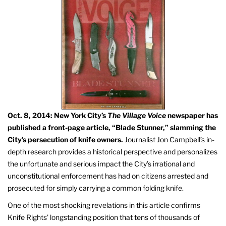
Oct. 8, 2014: New York City’s
The Village Voice
newspaper has
published a front-page article, “Blade Stunner,” slamming the
City’s persecution of knife owners.
Journalist Jon Campbell’s in-
depth research provides a historical perspective and personalizes
the unfortunate and serious impact the City’s irrational and
unconstitutional enforcement has had on citizens arrested and
prosecuted for simply carrying a common folding knife.
One of the most shocking revelations in this article confirms
Knife Rights’ longstanding position that tens of thousands of