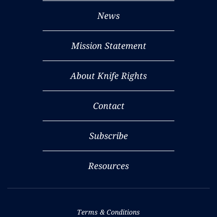
News
Mission Statement
About Knife Rights
Contact
Subscribe
Resources
Terms & Conditions