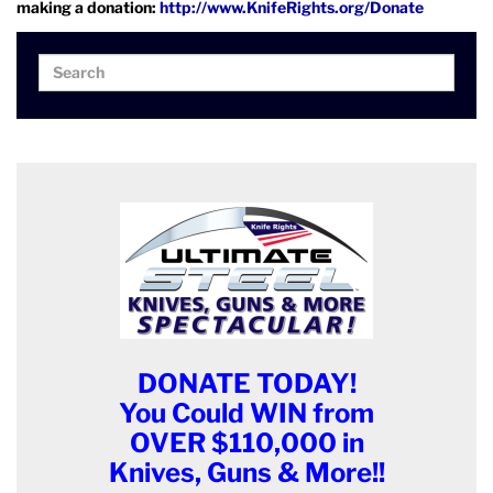
making a donation:
http://www.KnifeRights.org/Donate
Search
Search
for:
DONATE TODAY!
You Could WIN from
OVER $110,000 in
Knives, Guns & More!!