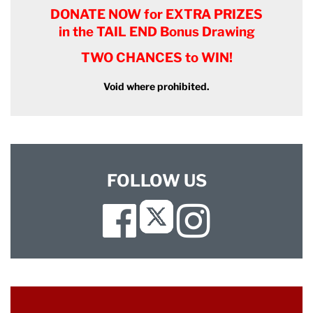
DONATE NOW for EXTRA PRIZES
in the TAIL END Bonus Drawing
TWO CHANCES to WIN!
Void where prohibited.
FOLLOW US
Facebook
Instagram
Twitter