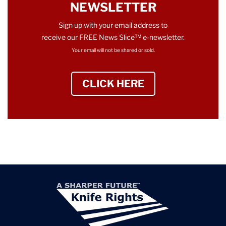
NEWSLETTER
Sign up with your email address to
receive our FREE News Slice™ e-newsletter.
Your email will not be shared or sold.
CLICK HERE
TO SIGN UP NEWS