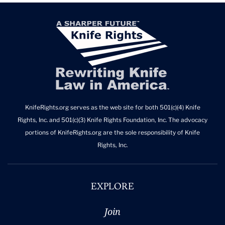
KnifeRights.org serves as the web site for both 501(c)(4) Knife
Rights, Inc. and 501(c)(3) Knife Rights Foundation, Inc. The advocacy
portions of KnifeRights.org are the sole responsibility of Knife
Rights, Inc.
EXPLORE
Join