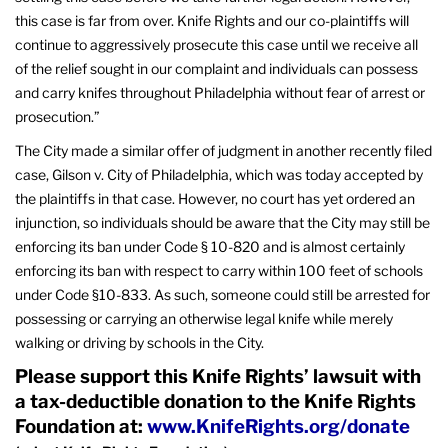
this case is far from over. Knife Rights and our co-plaintiffs will
continue to aggressively prosecute this case until we receive all
of the relief sought in our complaint and individuals can possess
and carry knifes throughout Philadelphia without fear of arrest or
prosecution.”
The City made a similar offer of judgment in another recently filed
case, Gilson v. City of Philadelphia, which was today accepted by
the plaintiffs in that case. However, no court has yet ordered an
injunction, so individuals should be aware that the City may still be
enforcing its ban under Code § 10-820 and is almost certainly
enforcing its ban with respect to carry within 100 feet of schools
under Code §10-833. As such, someone could still be arrested for
possessing or carrying an otherwise legal knife while merely
walking or driving by schools in the City.
Please support this Knife Rights’ lawsuit with
a tax-deductible donation to the Knife Rights
Foundation at:
www.KnifeRights.org/donate