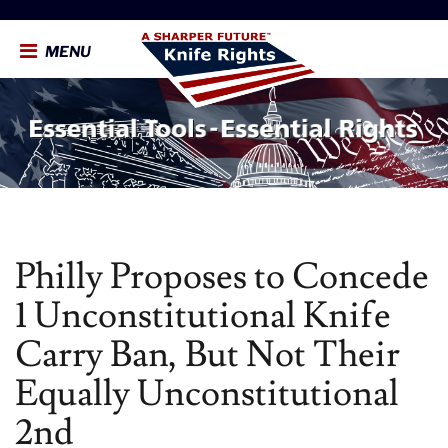
MENU
Philly Proposes to Concede
1 Unconstitutional Knife
Carry Ban, But Not Their
Equally Unconstitutional
2nd