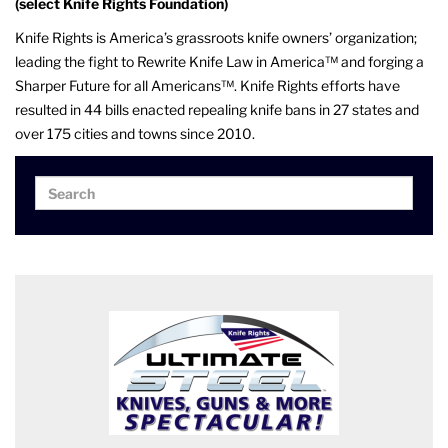
(select Knife Rights Foundation)
Knife Rights is America’s grassroots knife owners’ organization;
leading the fight to Rewrite Knife Law in America™ and forging a
Sharper Future for all Americans™. Knife Rights efforts have
resulted in 44 bills enacted repealing knife bans in 27 states and
over 175 cities and towns since 2010.
Search
Search
for: