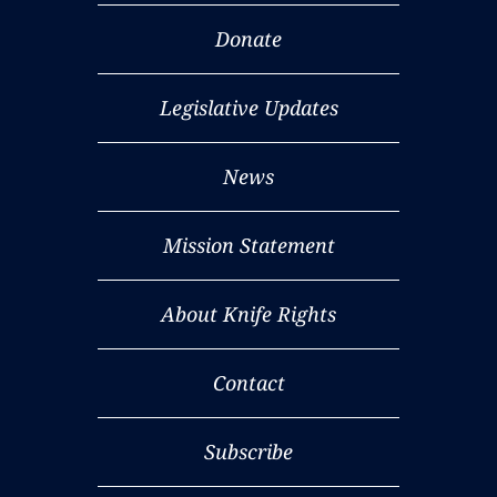
Donate
Legislative Updates
News
Mission Statement
About Knife Rights
Contact
Subscribe