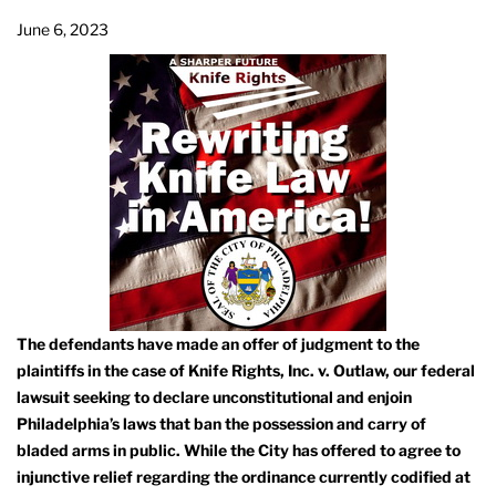
June 6, 2023
The defendants have made an offer of judgment to the
plaintiffs in the case of Knife Rights, Inc. v. Outlaw, our federal
lawsuit seeking to declare unconstitutional and enjoin
Philadelphia’s laws that ban the possession and carry of
bladed arms in public. While the City has offered to agree to
injunctive relief regarding the ordinance currently codified at