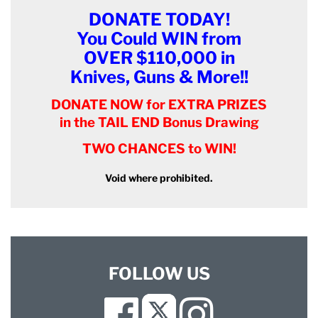
DONATE TODAY!
You Could WIN from
OVER $110,000 in
Knives, Guns & More!!
DONATE NOW for EXTRA PRIZES
in the TAIL END Bonus Drawing
TWO CHANCES to WIN!
Void where prohibited.
FOLLOW US
Facebook
Instagram