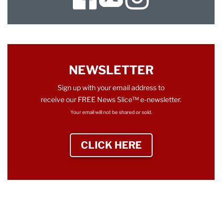
Twitter
NEWSLETTER
Sign up with your email address to
receive our FREE News Slice™ e-newsletter.
Your email will not be shared or sold.
CLICK HERE
TO SIGN UP NEWS