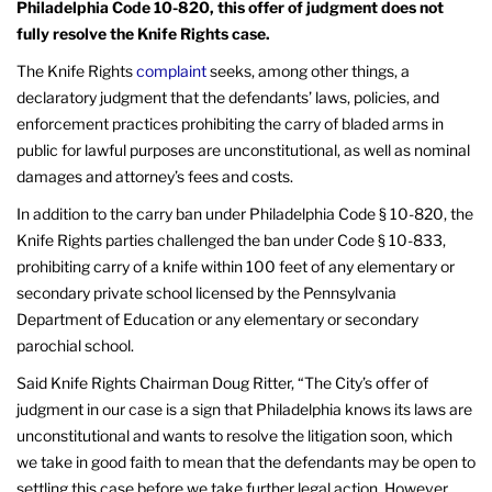
Philadelphia Code 10-820, this offer of judgment does not
fully resolve the Knife Rights case.
The Knife Rights
complaint
seeks, among other things, a
declaratory judgment that the defendants’ laws, policies, and
enforcement practices prohibiting the carry of bladed arms in
public for lawful purposes are unconstitutional, as well as nominal
damages and attorney’s fees and costs.
In addition to the carry ban under Philadelphia Code § 10-820, the
Knife Rights parties challenged the ban under Code § 10-833,
prohibiting carry of a knife within 100 feet of any elementary or
secondary private school licensed by the Pennsylvania
Department of Education or any elementary or secondary
parochial school.
Said Knife Rights Chairman Doug Ritter, “The City’s offer of
judgment in our case is a sign that Philadelphia knows its laws are
unconstitutional and wants to resolve the litigation soon, which
we take in good faith to mean that the defendants may be open to
settling this case before we take further legal action. However,