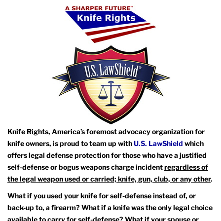
Knife Rights, America’s foremost advocacy organization for
knife owners, is proud to team up with
U.S. LawShield
which
offers legal defense protection for those who have a justified
self-defense or bogus weapons charge incident
regardless of
the legal weapon used or carried; knife, gun, club, or any other
.
What if you used your knife for self-defense instead of, or
back-up to, a firearm? What if a knife was the only legal choice
available to carry for self-defense? What if your spouse or