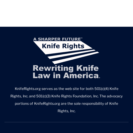
KnifeRights.org serves as the web site for both 501(c)(4) Knife
Rights, Inc. and 501(c)(3) Knife Rights Foundation, Inc. The advocacy
portions of KnifeRights.org are the sole responsibility of Knife
Rights, Inc.