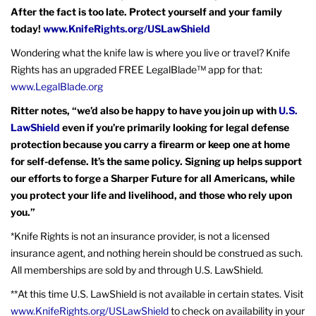
After the fact is too late. Protect yourself and your family
today!
www.KnifeRights.org/USLawShield
Wondering what the knife law is where you live or travel? Knife
Rights has an upgraded FREE LegalBlade™ app for that:
www.LegalBlade.org
Ritter notes, “we’d also be happy to have you join up with
U.S.
LawShield
even if you’re primarily looking for legal defense
protection because you carry a firearm or keep one at home
for self-defense. It’s the same policy. Signing up helps support
our efforts to forge a Sharper Future for all Americans, while
you protect your life and livelihood, and those who rely upon
you.”
*Knife Rights is not an insurance provider, is not a licensed
insurance agent, and nothing herein should be construed as such.
All memberships are sold by and through U.S. LawShield.
**At this time U.S. LawShield is not available in certain states. Visit
www.KnifeRights.org/USLawShield
to check on availability in your