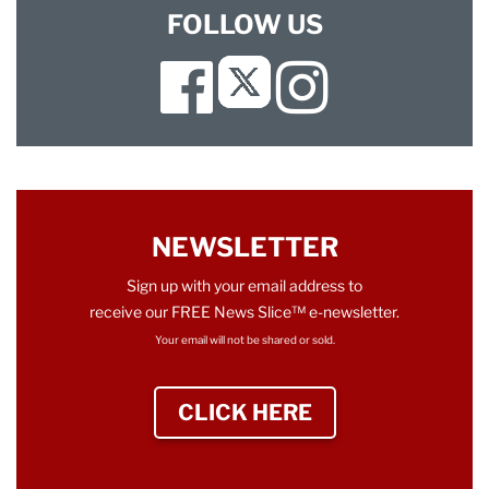
FOLLOW US
Facebook
Instagram
Twitter
NEWSLETTER
Sign up with your email address to
receive our FREE News Slice™ e-newsletter.
Your email will not be shared or sold.
CLICK HERE
TO SIGN UP NEWS