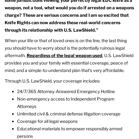
some jurisdictions viewing your perfectly legal EDC knife as a
weapon, not a tool, what would you do if arrested on a weapons
charge? These are serious concerns and I am so excited that
Knife Rights can now address these real-world concerns
through its relationship with U.S. LawShield.”
When your life or that of loved ones is on the line, the last thing
you should have to worry about is the potentially ruinous legal
aftermath.
Regardless of the legal weapon used
, U.S. LawShield
provides you and your family with essential coverage, peace of
mind, and a simple-to-understand plan that’s very affordable.
Through U.S. LawShield, your coverage includes:
24/7/365 Attorney-Answered Emergency Hotline
Non-emergency access to Independent Program
Attorneys
Unlimited civil & criminal defense litigation coverage
Coverage for all legal weapons
Educational materials to empower responsibly armed
persons