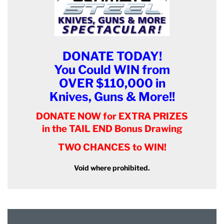
DONATE TODAY!
You Could WIN from
OVER $110,000 in
Knives, Guns & More!!
DONATE NOW for EXTRA PRIZES
in the TAIL END Bonus Drawing
TWO CHANCES to WIN!
Void where prohibited.