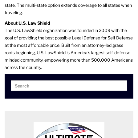
state. The multi-state option extends coverage to all states when
traveling.
About U.S. Law Shield
The U.S. LawShield organization was founded in 2009 with the
goal of providing the best possible Legal Defense for Self Defense
at the most affordable price. Built from an attorney-led grass
roots beginning, U.S. LawShield is America’s largest self-defense
minded community, empowering more than 500,000 Americans
across the country.
Search
Search
for: