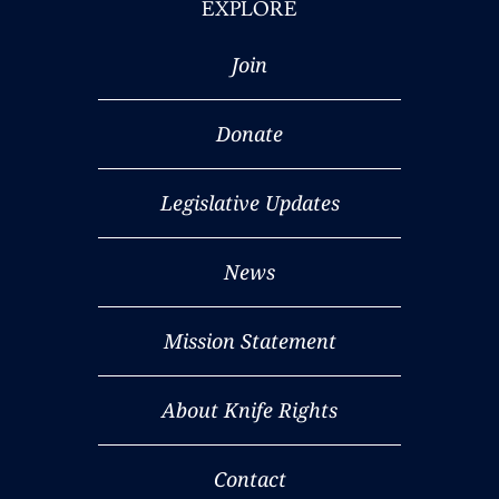
EXPLORE
Join
Donate
Legislative Updates
News
Mission Statement
About Knife Rights
Contact