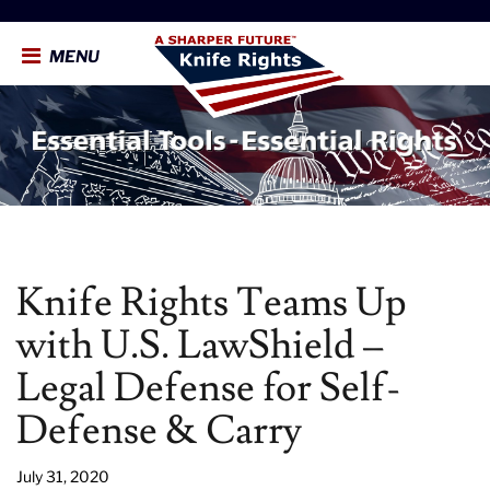
MENU
Knife Rights Teams Up
with U.S. LawShield –
Legal Defense for Self-
Defense & Carry
July 31, 2020