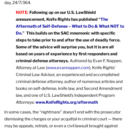
day, 24/7/364.
NOTE:
Following up on our U.S. LawShield
announcement, Knife Rights has published “
The
Aftermath of Self-Defense – What to Do & What NOT to
Do.
” This builds on the SAC mnemonic with specific
steps to take prior to and after the use of deadly force.
Some of the advice will surprise you, but it is are all
based on years of experience by first responders and
criminal defense attorneys.
Authored by Evan F. Nappen,
Attorney at Law (
www.evannappen.com
), Knife Rights’
Criminal Law Advisor, an experienced and accomplished
criminal defense attorney, author of numerous articles and
books on self-defense, knife law, and Second Amendment
law, and one of U.S. LawShield’s Independent Program
Attorneys:
www.KnifeRights.org/aftermath
In some cases, the “nightmare” doesn’t end with the prosecutor
dismissing the charges or your acquittal in criminal court — there
may be appeals, retrials, or even a civil lawsuit brought against