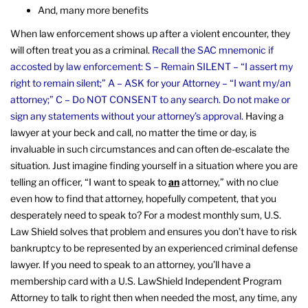
And, many more benefits
When law enforcement shows up after a violent encounter, they
will often treat you as a criminal.
Recall the SAC mnemonic if
accosted by law enforcement: S – Remain SILENT – “I assert my
right to remain silent;” A – ASK for your Attorney – “I want my/an
attorney;” C – Do NOT CONSENT to any search. Do not make or
sign any statements without your attorney’s approval.
Having a
lawyer at your beck and call, no matter the time or day, is
invaluable in such circumstances and can often de-escalate the
situation. Just imagine finding yourself in a situation where you are
telling an officer, “I want to speak to
an
attorney,” with no clue
even how to find that attorney, hopefully competent, that you
desperately need to speak to? For a modest monthly sum, U.S.
Law Shield solves that problem and ensures you don’t have to risk
bankruptcy to be represented by an experienced criminal defense
lawyer. If you need to speak to an attorney, you’ll have a
membership card with a U.S. LawShield Independent Program
Attorney to talk to right then when needed the most, any time, any