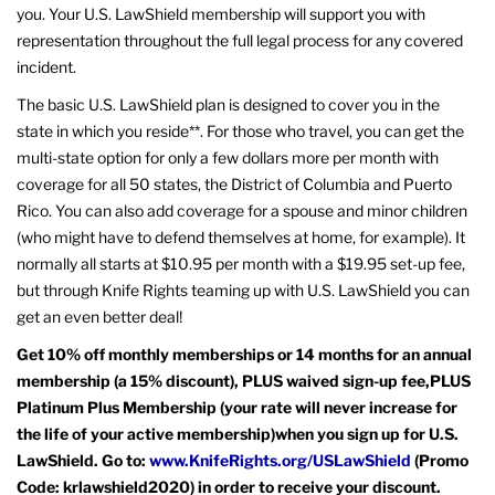
you. Your U.S. LawShield membership will support you with
representation throughout the full legal process for any covered
incident.
The basic U.S. LawShield plan is designed to cover you in the
state in which you reside**. For those who travel, you can get the
multi-state option for only a few dollars more per month with
coverage for all 50 states, the District of Columbia and Puerto
Rico. You can also add coverage for a spouse and minor children
(who might have to defend themselves at home, for example). It
normally all starts at $10.95 per month with a $19.95 set-up fee,
but through Knife Rights teaming up with U.S. LawShield you can
get an even better deal!
Get 10% off monthly memberships or 14 months for an annual
membership (a 15% discount), PLUS waived sign-up fee,PLUS
Platinum Plus Membership (your rate will never increase for
the life of your active membership)when you sign up for U.S.
LawShield. Go to:
www.KnifeRights.org/USLawShield
(Promo
Code: krlawshield2020) in order to receive your discount.