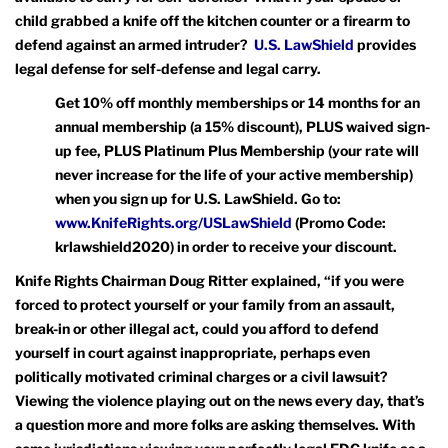
child grabbed a knife off the kitchen counter or a firearm to
defend against an armed intruder?
U.S. LawShield
provides
legal defense for self-defense and legal carry.
Get 10% off monthly memberships or 14 months for an
annual membership (a 15% discount), PLUS waived sign-
up fee, PLUS Platinum Plus Membership (your rate will
never increase for the life of your active membership)
when you sign up for U.S. LawShield. Go to:
www.KnifeRights.org/USLawShield
(Promo Code:
krlawshield2020) in order to receive your discount.
Knife Rights Chairman Doug Ritter explained, “if you were
forced to protect yourself or your family from an assault,
break-in or other illegal act, could you afford to defend
yourself in court against inappropriate, perhaps even
politically motivated criminal charges or a civil lawsuit?
Viewing the violence playing out on the news every day, that’s
a question more and more folks are asking themselves. With