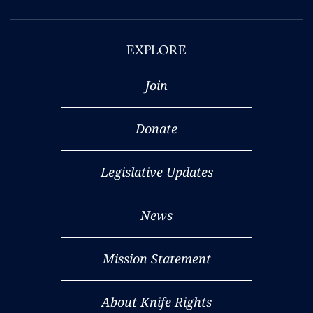
EXPLORE
Join
Donate
Legislative Updates
News
Mission Statement
About Knife Rights