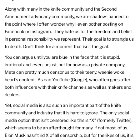
Along with many in the knife community and the Second
Amendment advocacy community, we are shadow- banned to
the point where I often wonder why I even bother posting on
Facebook or Instagram. They hate us for the freedom and belief
in personal responsibility we represent. Their goal is to strangle us
to death. Don’t think for a moment that isn’t the goal.
You can argue until you are blue in the face that it is stupid,
irrational and, even, unjust, but for now as a private company,
Meta can pretty much censor us to their teeny, weenie woke
heart’s content. As can YouTube (Google), who often goes after
both influencers with their knife channels as well as makers and
dealers.
Yet, social media is also such an important part of the knife
community and industry that it is hard to ignore. The only social
media option that isn’t censored like this is “X” (formerly Twitter),
which seems to be an afterthought for many, if not most, of us.
Elon Musk hasn’t rid X of all censorship, but for the likes of us, it is