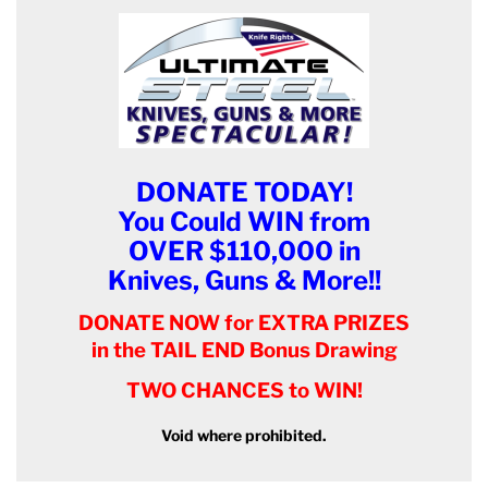
DONATE TODAY!
You Could WIN from
OVER $110,000 in
Knives, Guns & More!!
DONATE NOW for EXTRA PRIZES
in the TAIL END Bonus Drawing
TWO CHANCES to WIN!
Void where prohibited.