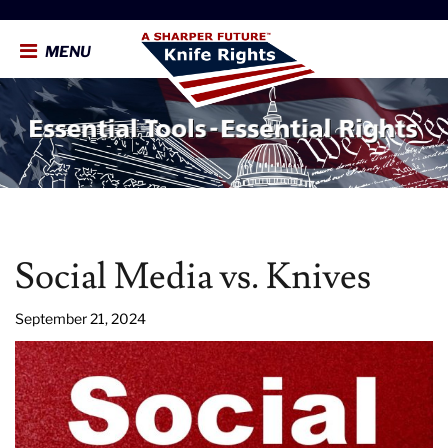
MENU
Social Media vs. Knives
September 21, 2024