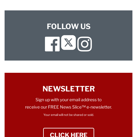
FOLLOW US
Facebook
Instagram
Twitter
NEWSLETTER
Sign up with your email address to
receive our FREE News Slice™ e-newsletter.
Your email will not be shared or sold.
CLICK HERE
TO SIGN UP NEWS