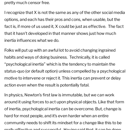
pretty much censor free.
I recognize that X is not the same as any of the other social media
options, and each has their pros and cons, when usable, but the
fact is, if more of us used it, X could be just as effective. The fact
that it hasn’t developed in that manner shows just how much
inertia influences what we do.
Folks will put up with an awful lot to avoid changing ingrained
habits and ways of doing business. Technically, it is called
“psychological inertia” which is the tendency to maintain the
status-quo (or default option) unless compelled by a psychological
motive to intervene or reject it. This inertia can prevent or delay
action even when the result is potentially fatal.
In physics, Newton’s first law is immutable, but we can work
around it using forces to act upon physical objects. Like that form
of inertia, psychological inertia can be overcome. But, change is
hard for most people, and it’s even harder when an entire
community needs to shift its mindset for a change like this to be
really effective and successful. Having said that, it can be done.