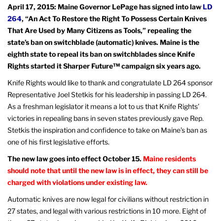
April 17, 2015: Maine Governor LePage has signed into law
LD
264
, “An Act To Restore the Right To Possess Certain Knives
That Are Used by Many Citizens as Tools,” repealing the
state’s ban on switchblade (automatic) knives. Maine is the
eighth state to repeal its ban on switchblades since Knife
Rights started it Sharper Future™ campaign six years ago.
Knife Rights would like to thank and congratulate LD 264 sponsor
Representative Joel Stetkis for his leadership in passing LD 264.
As a freshman legislator it means a lot to us that Knife Rights’
victories in repealing bans in seven states previously gave Rep.
Stetkis the inspiration and confidence to take on Maine’s ban as
one of his first legislative efforts.
The new law goes into effect October 15.
Maine residents
should note that until the new law is in effect, they can still be
charged with violations under existing law.
Automatic knives are now legal for civilians without restriction in
27 states, and legal with various restrictions in 10 more. Eight of