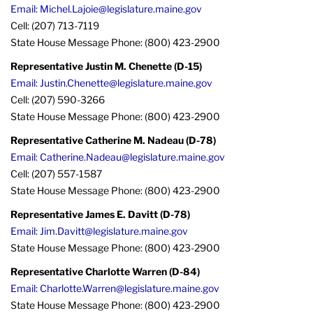
Email: Michel.Lajoie@legislature.maine.gov
Cell: (207) 713-7119
State House Message Phone: (800) 423-2900
Representative Justin M. Chenette (D-15)
Email: Justin.Chenette@legislature.maine.gov
Cell: (207) 590-3266
State House Message Phone: (800) 423-2900
Representative Catherine M. Nadeau (D-78)
Email: Catherine.Nadeau@legislature.maine.gov
Cell: (207) 557-1587
State House Message Phone: (800) 423-2900
Representative James E. Davitt (D-78)
Email: Jim.Davitt@legislature.maine.gov
State House Message Phone: (800) 423-2900
Representative Charlotte Warren (D-84)
Email: Charlotte.Warren@legislature.maine.gov
State House Message Phone: (800) 423-2900