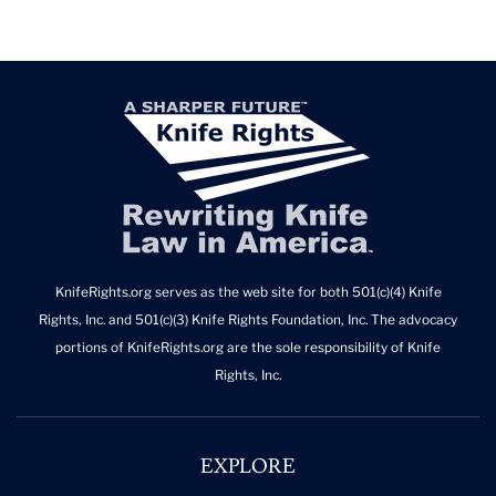
KnifeRights.org serves as the web site for both 501(c)(4) Knife
Rights, Inc. and 501(c)(3) Knife Rights Foundation, Inc. The advocacy
portions of KnifeRights.org are the sole responsibility of Knife
Rights, Inc.
EXPLORE