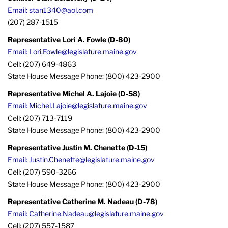
Email: stan1340@aol.com
(207) 287-1515
Representative Lori A. Fowle (D-80)
Email: Lori.Fowle@legislature.maine.gov
Cell: (207) 649-4863
State House Message Phone: (800) 423-2900
Representative Michel A. Lajoie (D-58)
Email: Michel.Lajoie@legislature.maine.gov
Cell: (207) 713-7119
State House Message Phone: (800) 423-2900
Representative Justin M. Chenette (D-15)
Email: Justin.Chenette@legislature.maine.gov
Cell: (207) 590-3266
State House Message Phone: (800) 423-2900
Representative Catherine M. Nadeau (D-78)
Email: Catherine.Nadeau@legislature.maine.gov
Cell: (207) 557-1587