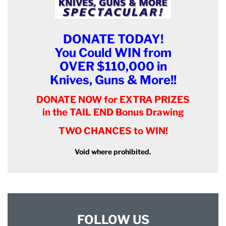
DONATE TODAY!
You Could WIN from
OVER $110,000 in
Knives, Guns & More!!
DONATE NOW for EXTRA PRIZES
in the TAIL END Bonus Drawing
TWO CHANCES to WIN!
Void where prohibited.
FOLLOW US