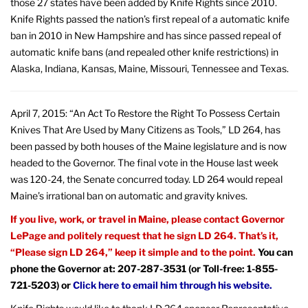
those 27 states have been added by Knife Rights since 2010.
Knife Rights passed the nation’s first repeal of a automatic knife
ban in 2010 in New Hampshire and has since passed repeal of
automatic knife bans (and repealed other knife restrictions) in
Alaska, Indiana, Kansas, Maine, Missouri, Tennessee and Texas.
April 7, 2015: “An Act To Restore the Right To Possess Certain
Knives That Are Used by Many Citizens as Tools,” LD 264, has
been passed by both houses of the Maine legislature and is now
headed to the Governor. The final vote in the House last week
was 120-24, the Senate concurred today. LD 264 would repeal
Maine’s irrational ban on automatic and gravity knives.
If you live, work, or travel in Maine, please contact Governor
LePage and politely request that he sign LD 264. That’s it,
“Please sign LD 264,” keep it simple and to the point.
You can
phone the Governor at: 207-287-3531 (or Toll-free: 1-855-
721-5203) or
Click here to email him through his website.