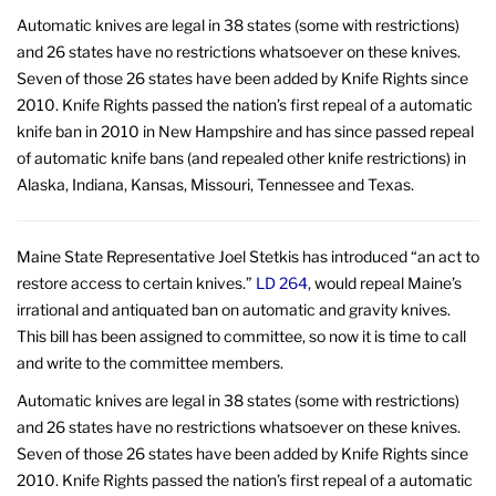
Automatic knives are legal in 38 states (some with restrictions)
and 26 states have no restrictions whatsoever on these knives.
Seven of those 26 states have been added by Knife Rights since
2010. Knife Rights passed the nation’s first repeal of a automatic
knife ban in 2010 in New Hampshire and has since passed repeal
of automatic knife bans (and repealed other knife restrictions) in
Alaska, Indiana, Kansas, Missouri, Tennessee and Texas.
Maine State Representative Joel Stetkis has introduced “an act to
restore access to certain knives.”
LD 264
, would repeal Maine’s
irrational and antiquated ban on automatic and gravity knives.
This bill has been assigned to committee, so now it is time to call
and write to the committee members.
Automatic knives are legal in 38 states (some with restrictions)
and 26 states have no restrictions whatsoever on these knives.
Seven of those 26 states have been added by Knife Rights since
2010. Knife Rights passed the nation’s first repeal of a automatic