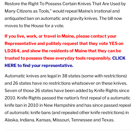
Restore the Right To Possess Certain Knives That Are Used by
Many Citizens as Tools,” would repeal Maine’s irrational and
antiquated ban on automatic and gravity knives. The bill now
moves to the House for a vote.
If you live, work, or travel in Maine, please contact your
Representative and politely request that they vote YES on
LD264, and show the residents of Maine that they can be
trusted to possess these everyday tools responsibly.
CLICK
HERE to find your representative.
Automatic knives are legal in 38 states (some with restrictions)
and 26 states have no restrictions whatsoever on these knives.
Seven of those 26 states have been added by Knife Rights since
2010. Knife Rights passed the nation’s first repeal of a automatic
knife ban in 2010 in New Hampshire and has since passed repeal
of automatic knife bans (and repealed other knife restrictions) in
Alaska, Indiana, Kansas, Missouri, Tennessee and Texas.