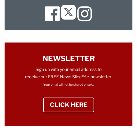
Facebook
Instagram
Twitter
NEWSLETTER
Sign up with your email address to
receive our FREE News Slice™ e-newsletter.
Your email will not be shared or sold.
CLICK HERE
TO SIGN UP NEWS