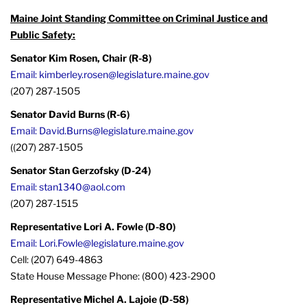
Maine Joint Standing Committee on Criminal Justice and
Public Safety:
Senator Kim Rosen, Chair (R-8)
Email: kimberley.rosen@legislature.maine.gov
(207) 287-1505
Senator David Burns (R-6)
Email: David.Burns@legislature.maine.gov
((207) 287-1505
Senator Stan Gerzofsky (D-24)
Email: stan1340@aol.com
(207) 287-1515
Representative Lori A. Fowle (D-80)
Email: Lori.Fowle@legislature.maine.gov
Cell: (207) 649-4863
State House Message Phone: (800) 423-2900
Representative Michel A. Lajoie (D-58)