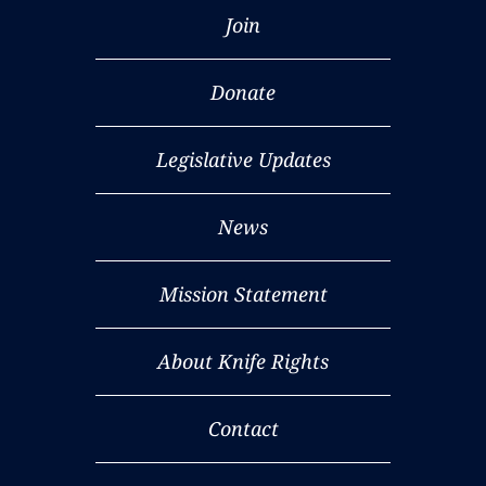
Join
Donate
Legislative Updates
News
Mission Statement
About Knife Rights
Contact