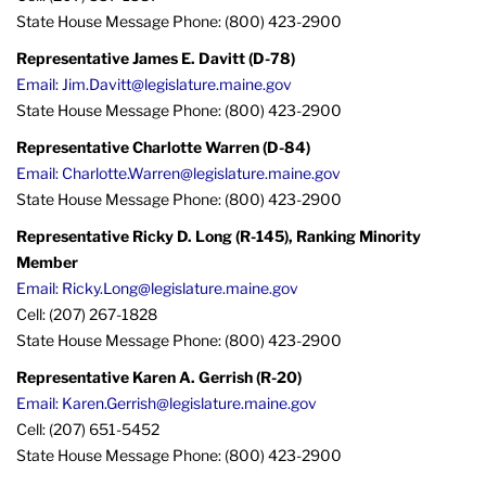
State House Message Phone: (800) 423-2900
Representative James E. Davitt (D-78)
Email: Jim.Davitt@legislature.maine.gov
State House Message Phone: (800) 423-2900
Representative Charlotte Warren (D-84)
Email: Charlotte.Warren@legislature.maine.gov
State House Message Phone: (800) 423-2900
Representative Ricky D. Long (R-145), Ranking Minority
Member
Email: Ricky.Long@legislature.maine.gov
Cell: (207) 267-1828
State House Message Phone: (800) 423-2900
Representative Karen A. Gerrish (R-20)
Email: Karen.Gerrish@legislature.maine.gov
Cell: (207) 651-5452
State House Message Phone: (800) 423-2900