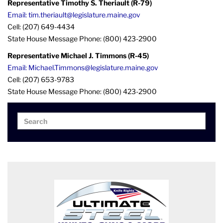
Representative Timothy S. Theriault (R-79)
Email: tim.theriault@legislature.maine.gov
Cell: (207) 649-4434
State House Message Phone: (800) 423-2900
Representative Michael J. Timmons (R-45)
Email: Michael.Timmons@legislature.maine.gov
Cell: (207) 653-9783
State House Message Phone: (800) 423-2900
Search
Search
for: