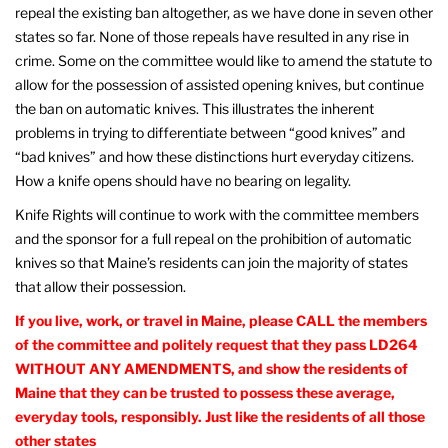
repeal the existing ban altogether, as we have done in seven other
states so far. None of those repeals have resulted in any rise in
crime. Some on the committee would like to amend the statute to
allow for the possession of assisted opening knives, but continue
the ban on automatic knives. This illustrates the inherent
problems in trying to differentiate between “good knives” and
“bad knives” and how these distinctions hurt everyday citizens.
How a knife opens should have no bearing on legality.
Knife Rights will continue to work with the committee members
and the sponsor for a full repeal on the prohibition of automatic
knives so that Maine’s residents can join the majority of states
that allow their possession.
If you live, work, or travel in Maine, please CALL the members
of the committee and politely request that they pass LD264
WITHOUT ANY AMENDMENTS, and show the residents of
Maine that they can be trusted to possess these average,
everyday tools, responsibly. Just like the residents of all those
other states