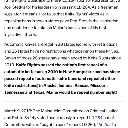
Knife Rights would like to thank LD 264 sponsor Representative
Joel Stetkis for his leadership in passing LD 264. As a freshman
legislator it means a lot to us that Knife Rights’ victories in
repealing bans in seven states gave Rep. Stetkis the inspiration
and confidence to take on Maine’s ban as one of his first
legislative efforts.
Automatic knives are legal in 38 states (some with restrictions)
and 26 states have no restrictions whatsoever on these knives.
Seven of those 26 states have been added by Knife Rights since
2010.
Knife Rights passed the nation’s first repeal of a
automatic knife ban in 2010 in New Hampshire and has since
passed repeal of automatic knife bans (and repealed other
knife restrictions) in Alaska, Indiana, Kansas, Missouri,
Tennessee and Texas. Maine would be repeal number eight!
March 9, 2015: The Maine Joint Committee on Criminal Justice
and Public Safety voted unanimously to report
LD 264
out of
Committee with an “ought to pass” report. LD 264, “An Act To