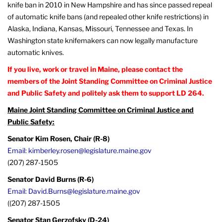
knife ban in 2010 in New Hampshire and has since passed repeal
of automatic knife bans (and repealed other knife restrictions) in
Alaska, Indiana, Kansas, Missouri, Tennessee and Texas. In
Washington state knifemakers can now legally manufacture
automatic knives.
If you live, work or travel in Maine, please contact the
members of the Joint Standing Committee on Criminal Justice
and Public Safety and politely ask them to support LD 264.
Maine Joint Standing Committee on Criminal Justice and
Public Safety:
Senator Kim Rosen, Chair (R-8)
Email: kimberley.rosen@legislature.maine.gov
(207) 287-1505
Senator David Burns (R-6)
Email: David.Burns@legislature.maine.gov
((207) 287-1505
Senator Stan Gerzofsky (D-24)