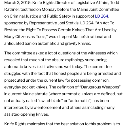
March 2, 2015: Knife Rights Director of Legislative Affairs, Todd
Rathner, testified on Monday before the Maine Joint Committee
on Criminal Justice and Public Safety in support of
LD 264
,
sponsored by Representative Joel Stetkis. LD 264, “An Act To
Restore the Right To Possess Certain Knives That Are Used by
Many Citizens as Tools,” would repeal Maine’s irrational and
antiquated ban on automatic and gravity knives.
The committee asked a lot of questions of the witnesses which
revealed that much of the absurd mythology surrounding
automatic knives is still alive and well today. The committee
struggled with the fact that honest people are being arrested and
prosecuted under the current law for possessing common,
everyday pocket knives. The definition of “Dangerous Weapons”
in current Maine statute (where automatic knives are defined, but
not actually called “switchblade” or “automatic”) has been
interpreted by law enforcement and others as including many
assisted-opening knives.
Knife Rights maintains that the best solution to this problem is to