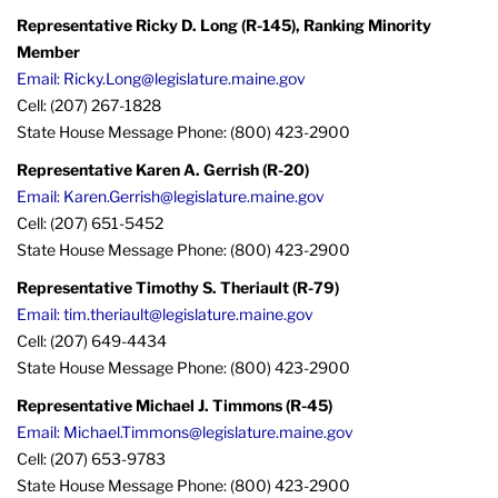
Representative Ricky D. Long (R-145), Ranking Minority
Member
Email: Ricky.Long@legislature.maine.gov
Cell: (207) 267-1828
State House Message Phone: (800) 423-2900
Representative Karen A. Gerrish (R-20)
Email: Karen.Gerrish@legislature.maine.gov
Cell: (207) 651-5452
State House Message Phone: (800) 423-2900
Representative Timothy S. Theriault (R-79)
Email: tim.theriault@legislature.maine.gov
Cell: (207) 649-4434
State House Message Phone: (800) 423-2900
Representative Michael J. Timmons (R-45)
Email: Michael.Timmons@legislature.maine.gov
Cell: (207) 653-9783
State House Message Phone: (800) 423-2900