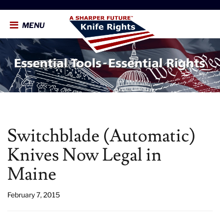
MENU
Switchblade (Automatic)
Knives Now Legal in
Maine
February 7, 2015