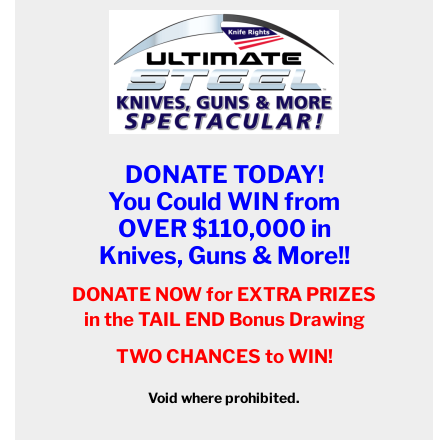
DONATE TODAY!
You Could WIN from
OVER $110,000 in
Knives, Guns & More!!
DONATE NOW for EXTRA PRIZES
in the TAIL END Bonus Drawing
TWO CHANCES to WIN!
Void where prohibited.