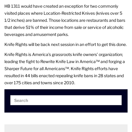
HB 1311 would have created an exception for two commonly
visited places where Location-Restricted Knives (knives over 5
1/2 inches) are banned. Those locations are restaurants and bars
that derive 51% of their income from sale or service of alcoholic
beverages and amusement parks.
Knife Rights will be back next session in an effort to get this done.
Knife Rights is America’s grassroots knife owners’ organization;
leading the fight to Rewrite Knife Law in America™ and forging a
Sharper Future for all Americans™. Knife Rights efforts have
resulted in 44 bills enacted repealing knife bans in 28 states and
over 175 cities and towns since 2010.
Search
Search
for: