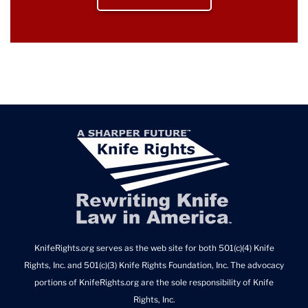
KnifeRights.org serves as the web site for both 501(c)(4) Knife
Rights, Inc. and 501(c)(3) Knife Rights Foundation, Inc. The advocacy
portions of KnifeRights.org are the sole responsibility of Knife
Rights, Inc.