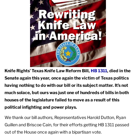
Knife Rights’ Texas Knife Law Reform Bill,
HB 1311
, died in the
Senate again this year, once again the victim of Texas politics
having nothing to do with our bill or its subject matter. It’s not
much solace, but ours was just one of hundreds of bills in both
houses of the legislature failed to move as a result of this
political infighting and power plays.
We thank our bill authors, Representatives Harold Dutton, Ryan
Guillen and Briscoe Cain, for their efforts getting HB 1311 passed
out of the House once again with a bipartisan vote.