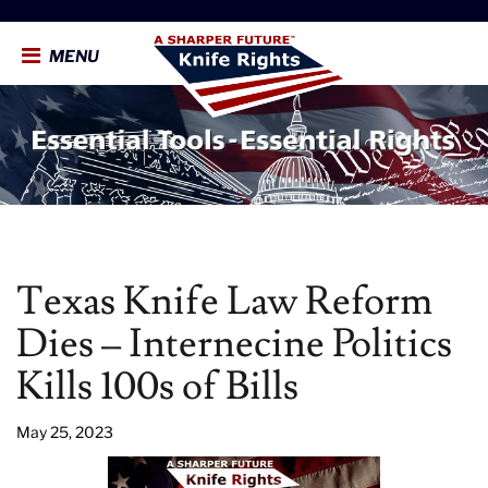
MENU
Texas Knife Law Reform
Dies – Internecine Politics
Kills 100s of Bills
May 25, 2023