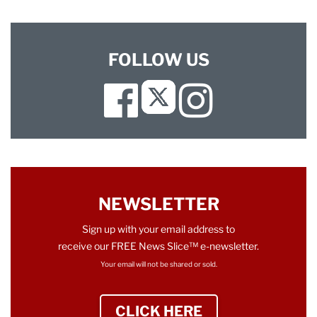
FOLLOW US
Facebook
Instagram
Twitter
NEWSLETTER
Sign up with your email address to
receive our FREE News Slice™ e-newsletter.
Your email will not be shared or sold.
CLICK HERE
TO SIGN UP NEWS