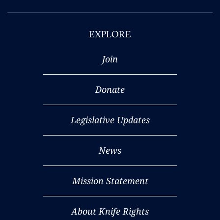
EXPLORE
Join
Donate
Legislative Updates
News
Mission Statement
About Knife Rights