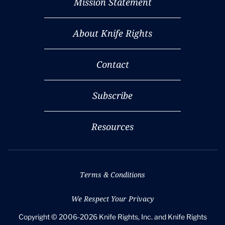
Mission Statement
About Knife Rights
Contact
Subscribe
Resources
Terms & Conditions
We Respect Your Privacy
Copyright © 2006-2026 Knife Rights, Inc. and Knife Rights