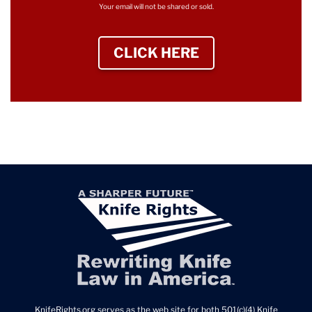
Your email will not be shared or sold.
CLICK HERE
TO SIGN UP NEWS
KnifeRights.org serves as the web site for both 501(c)(4) Knife