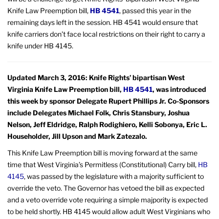
Knife Law Preemption bill,
HB 4541
, passed this year in the
remaining days left in the session. HB 4541 would ensure that
knife carriers don’t face local restrictions on their right to carry a
knife under HB 4145.
Updated March 3, 2016: Knife Rights’ bipartisan West
Virginia Knife Law Preemption bill,
HB 4541
, was introduced
this week by sponsor Delegate Rupert Phillips Jr. Co-Sponsors
include Delegates Michael Folk, Chris Stansbury, Joshua
Nelson, Jeff Eldridge, Ralph Rodighiero, Kelli Sobonya, Eric L.
Householder, Jill Upson and Mark Zatezalo.
This Knife Law Preemption bill is moving forward at the same
time that West Virginia’s Permitless (Constitutional) Carry bill,
HB
4145
, was passed by the legislature with a majority sufficient to
override the veto. The Governor has vetoed the bill as expected
and a veto override vote requiring a simple majpority is expected
to be held shortly. HB 4145 would allow adult West Virginians who