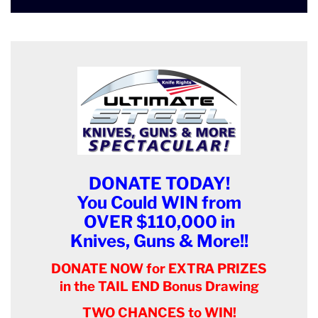
DONATE TODAY!
You Could WIN from
OVER $110,000 in
Knives, Guns & More!!
DONATE NOW for EXTRA PRIZES
in the TAIL END Bonus Drawing
TWO CHANCES to WIN!