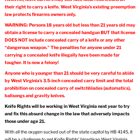
their right to carry a knife. West Virginia’s existing preemption
law protects firearms owners only.
WARNING: Persons 18 years old but less than 21 years old may
obtain a license to carry a concealed handgun BUT that license
DOES NOT include concealed carry of a knife or any other
“dangerous weapon.” The penalties for anyone under 21
carrying a concealed knife illegally have been made far
tougher. It is now a felony!
Anyone who is younger than 21 should be very careful to abide
by West Virginia’s 3.5-inch concealed carry limit and the total
prohibition on concealed carry of switchblades (automatics),
balisongs and gravity knives.
Knife Rights will be working in West Virginia next year to try
and fix this absurd change in the law that adversely impacts
those under age 21.
With all the oxygen sucked out of the state capitol by HB 4145, it
will be a challenge to get Knife Rights’ bipartisan West Virginia