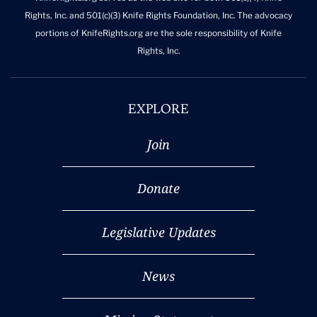
Rights, Inc. and 501(c)(3) Knife Rights Foundation, Inc. The advocacy
portions of KnifeRights.org are the sole responsibility of Knife
Rights, Inc.
EXPLORE
Join
Donate
Legislative Updates
News