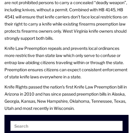
are not prohibited persons to carry a concealed “deadly weapon”,
including knives, without a permit. Combined with HB 4145, HB
4541 will ensure that knife carriers don’t face local restrictions on
their right to carry a knife while existing firearms preemption law
protects firearms owners only. West Virginia knife owners should
strongly support both bills.
Knife Law Preemption repeals and prevents local ordinances
more restrictive than state law which only serve to confuse or
entrap law-abiding citizens traveling within or through the state.
Preemption ensures citizens can expect consistent enforcement
of state knife laws everywhere in a state.
Knife Rights passed the nation’s first Knife Law Preemption bill in
Arizona in 2010 and has since passed preemption bills in Alaska,
Georgia, Kansas, New Hampshire, Oklahoma, Tennessee, Texas,
Utah and most recently in Wisconsin.
Search
Search
for: