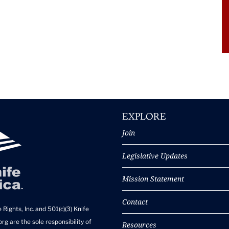
EXPLORE
Join
Legislative Updates
Mission Statement
Contact
 Rights, Inc. and 501(c)(3) Knife
rg are the sole responsibility of
Resources