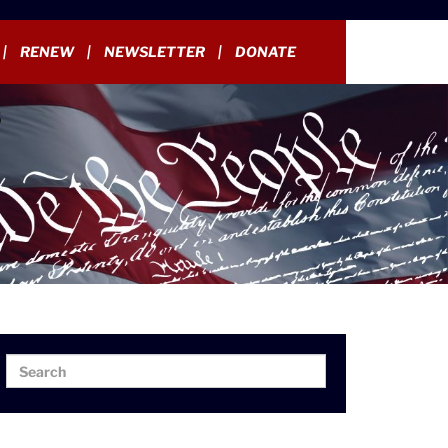
RENEW
NEWSLETTER
DONATE
Search
Search
for: