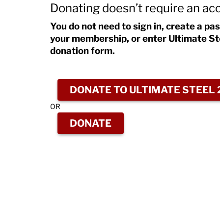
Donating doesn’t require an ac
You do not need to sign in, create a pa
your membership, or enter Ultimate St
donation form.
DONATE TO ULTIMATE STEEL 
OR
DONATE