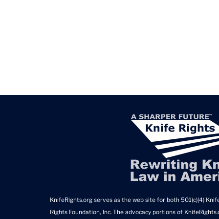
KnifeRights.org serves as the web site for both 501(c)(4) Knife
Rights Foundation, Inc. The advocacy portions of KnifeRights.o