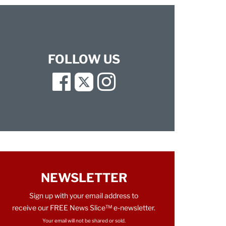
FOLLOW US
Facebook
Twitter
Instagram
NEWSLETTER
Sign up with your email address to
receive our FREE News Slice™ e-newsletter.
Your email will not be shared or sold.