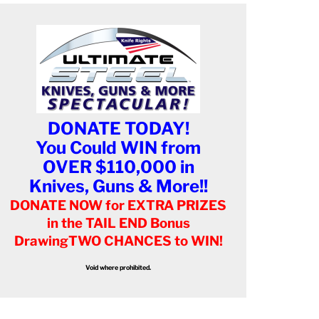
DONATE TODAY!
You Could WIN from
OVER $110,000 in
Knives, Guns & More!!
DONATE NOW for EXTRA PRIZES
in the TAIL END Bonus
Drawing
TWO CHANCES to WIN!
Void where prohibited.