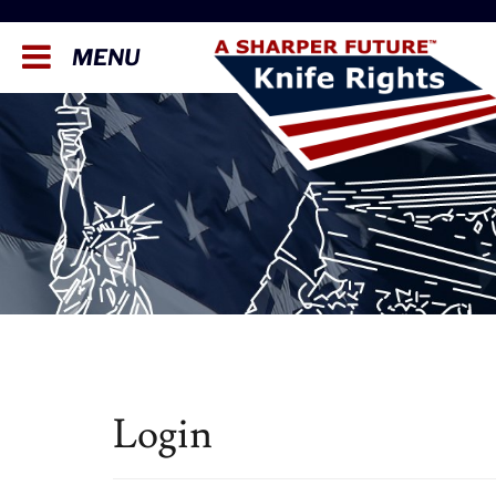
MENU
Login