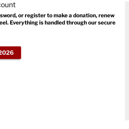
count
ssword, or register to make a donation, renew
eel. Everything is handled through our secure
2026