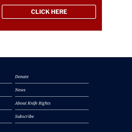
CLICK HERE
TO SIGN UP NEWSLETTER
Donate
News
About Knife Rights
Subscribe