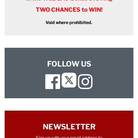
TWO CHANCES to WIN!
Void where prohibited.
FOLLOW US
Facebook
Instagram
Twitter
NEWSLETTER
Sign up with your email address to