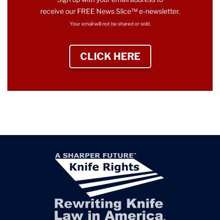
receive our FREE News Slice™ e-newsletter.
Your email will not be shared or sold.
CLICK HERE
TO SIGN UP NEWS