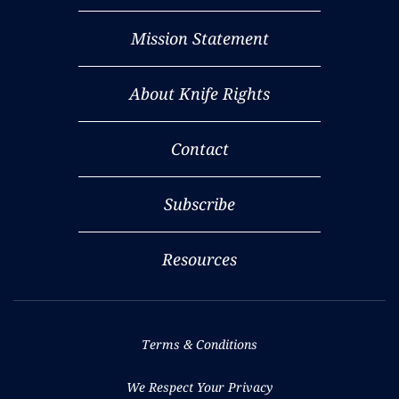
Mission Statement
About Knife Rights
Contact
Subscribe
Resources
Terms & Conditions
We Respect Your Privacy