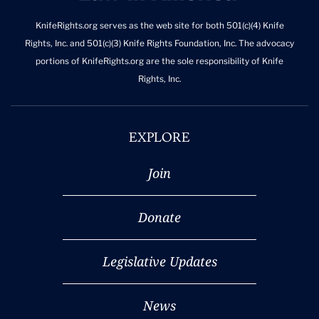
KnifeRights.org serves as the web site for both 501(c)(4) Knife
Rights, Inc. and 501(c)(3) Knife Rights Foundation, Inc. The advocacy
portions of KnifeRights.org are the sole responsibility of Knife
Rights, Inc.
EXPLORE
Join
Donate
Legislative Updates
News