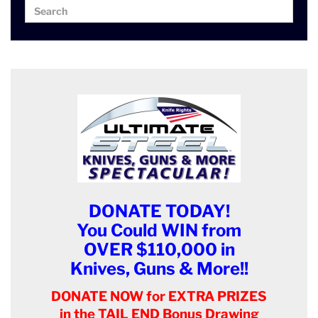
Search
Search
for:
DONATE TODAY!
You Could WIN from
OVER $110,000 in
Knives, Guns & More!!
DONATE NOW for EXTRA PRIZES
in the TAIL END Bonus Drawing