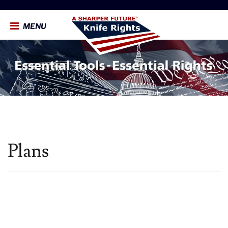
MENU
Plans