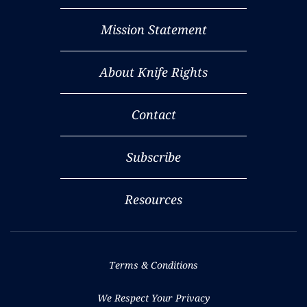
Mission Statement
About Knife Rights
Contact
Subscribe
Resources
Terms & Conditions
We Respect Your Privacy