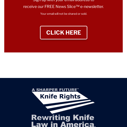
receive our FREE News Slice™ e-newsletter.
Your email will not be shared or sold.
CLICK HERE
TO SIGN UP NEWS