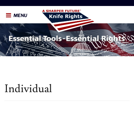
MENU
Individual