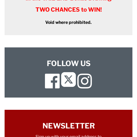
TWO CHANCES to WIN!
Void where prohibited.
FOLLOW US
Facebook
Instagram
Twitter
NEWSLETTER
Sign up with your email address to