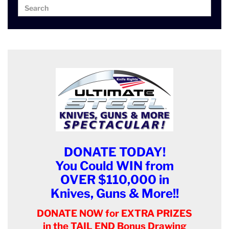
Search
Search
for:
DONATE TODAY!
You Could WIN from
OVER $110,000 in
Knives, Guns & More!!
DONATE NOW for EXTRA PRIZES
in the TAIL END Bonus Drawing