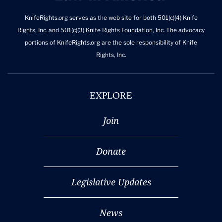
KnifeRights.org serves as the web site for both 501(c)(4) Knife
Rights, Inc. and 501(c)(3) Knife Rights Foundation, Inc. The advocacy
portions of KnifeRights.org are the sole responsibility of Knife
Rights, Inc.
EXPLORE
Join
Donate
Legislative Updates
News