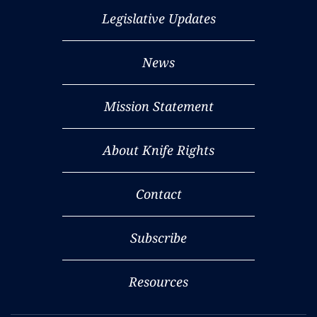
Legislative Updates
News
Mission Statement
About Knife Rights
Contact
Subscribe
Resources