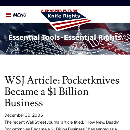
MENU
WSJ Article: Pocketknives
Became a $1 Billion
Business
December 30, 2006
The recent Wall Street Journal article titled, "How New, Deadly
Pocketknives Became a $1 Billion Business," has served as a