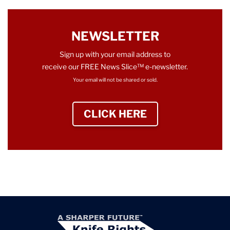
NEWSLETTER
Sign up with your email address to
receive our FREE News Slice™ e-newsletter.
Your email will not be shared or sold.
CLICK HERE
TO SIGN UP NEWS