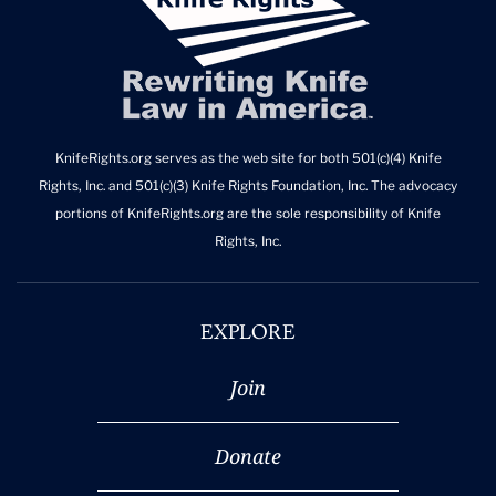
KnifeRights.org serves as the web site for both 501(c)(4) Knife
Rights, Inc. and 501(c)(3) Knife Rights Foundation, Inc. The advocacy
portions of KnifeRights.org are the sole responsibility of Knife
Rights, Inc.
EXPLORE
Join
Donate