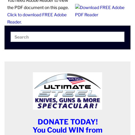
You need Adobe Reader to view
the PDF document on this page.
Click to download FREE Adobe
Reader.
Search
Search
for:
DONATE TODAY!
You Could WIN from