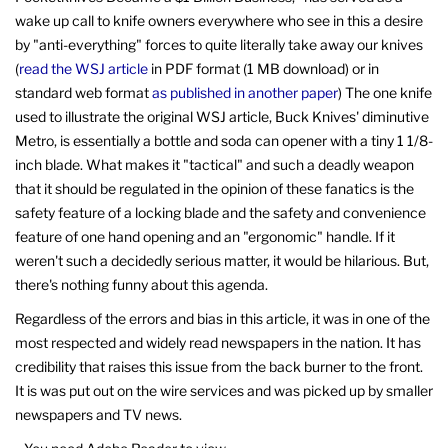
wake up call to knife owners everywhere who see in this a desire
by "anti-everything" forces to quite literally take away our knives
(
read the WSJ article
in PDF format (1 MB download) or in
standard web format
as published in another paper
) The one knife
used to illustrate the original WSJ article, Buck Knives' diminutive
Metro, is essentially a bottle and soda can opener with a tiny 1 1/8-
inch blade. What makes it "tactical" and such a deadly weapon
that it should be regulated in the opinion of these fanatics is the
safety feature of a locking blade and the safety and convenience
feature of one hand opening and an "ergonomic" handle. If it
weren't such a decidedly serious matter, it would be hilarious. But,
there's nothing funny about this agenda.
Regardless of the errors and bias in this article, it was in one of the
most respected and widely read newspapers in the nation. It has
credibility that raises this issue from the back burner to the front.
It is was put out on the wire services and was picked up by smaller
newspapers and TV news.