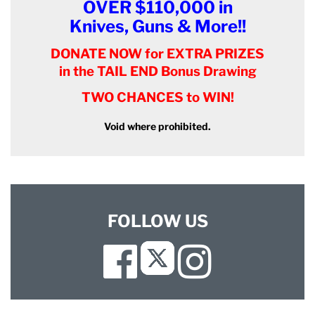
OVER $110,000 in
Knives, Guns & More!!
DONATE NOW for EXTRA PRIZES
in the TAIL END Bonus Drawing
TWO CHANCES to WIN!
Void where prohibited.
FOLLOW US
Facebook
Instagram
Twitter