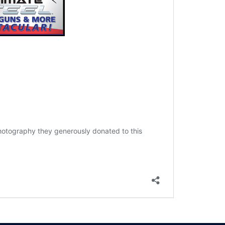
 photography they generously donated to this