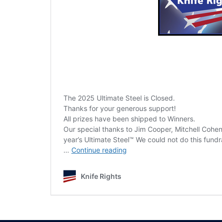
The 2025 Ultimate Steel is Closed.
Thanks for your generous support!
All prizes have been shipped to Winners.
Our special thanks to Jim Cooper, Mitchell Cohen
year’s Ultimate Steel™ We could not do this fundr
2025
…
Continue reading
Ultimate
Steel
Knife Rights