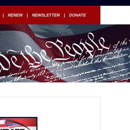
RENEW
NEWSLETTER
DONATE