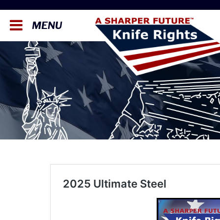
MENU
2025 Ultimate Steel