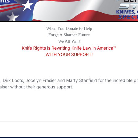
When You Donate to Help
Forge A Sharper Future
We All Win!
Knife Rights is Rewriting Knife Law in America™
WITH YOUR SUPPORT!
, Dirk Loots, Jocelyn Frasier and Marty Stanfield for the incredible
aiser without their generous support.