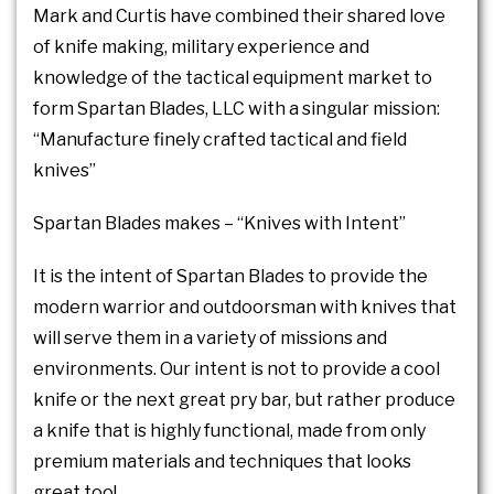
Mark and Curtis have combined their shared love
of knife making, military experience and
knowledge of the tactical equipment market to
form Spartan Blades, LLC with a singular mission:
“Manufacture finely crafted tactical and field
knives”
Spartan Blades makes – “Knives with Intent”
It is the intent of Spartan Blades to provide the
modern warrior and outdoorsman with knives that
will serve them in a variety of missions and
environments. Our intent is not to provide a cool
knife or the next great pry bar, but rather produce
a knife that is highly functional, made from only
premium materials and techniques that looks
great too!