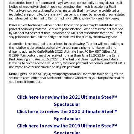
dismounted from the firearm and may have been cosmetically damaged as a result.
Notice is hereby given that prizes incorporating Mammoth, Mastodon, or Fossil
Walrus ivory, tooth or tusk (and/or other materials that may become prohibited or
regulated) are prohibited by state law from being claimed by residents of some states,
including but not limited to California, Hawaii, Illinois, New York and New Jersey.
Prizes subject to change without notice. Production prizes may be substituted with
prizes of equal or greater value prior to prize selection. Some prizes were not received
by KR prior to the start of the fundraiser and KR is not responsible for the failure of
any prize donor to fulfill the obligation to deliver the prize by the drawing date.
A donation is not required to be entered in the drawing. To enter without making a
financial donation, send a postcard with your name, phone number, email and
shipping address to: Knife Rights 2022 Ultimate Steel, PO Box 657, Gilbert, AZ
85299. Your postcard must be received no later than June 15, 2022, for the Early
Bird Drawing and August 15, 2022, for the Tail End Drawing, if held, and Main
Drawing to be considered a valid entry. Only one postcard per person is allowed. KR is
not responsible for undelivered or illegible postcards.
Knife Rights, Inc. is a 501(c)(4) exempt organization. Donations to Knife Rights, Inc.
are not tax deductible charitable contributions. Check with your tax professional for
additional information.
Click here to review the 2021 Ultimate Steel™
Spectacular
Click here to review the 2020 Ultimate Steel™
Spectacular
Click here to review the 2019 Ultimate Steel™
Spectacular