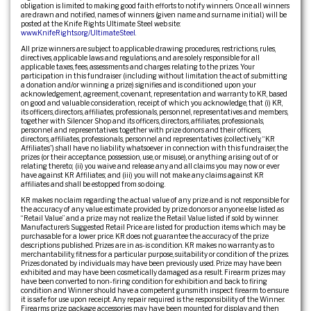
obligation is limited to making good faith efforts to notify winners. Once all winners
are drawn and notified, names of winners (given name and surname initial.) will be
posted at the Knife Rights Ultimate Steel web site:
www.KnifeRights.org/UltimateSteel
.
All prize winners are subject to applicable drawing procedures, restrictions, rules,
directives, applicable laws and regulations, and are solely responsible for all
applicable taxes, fees, assessments and charges relating to the prizes. Your
participation in this fundraiser (including without limitation the act of submitting
a donation and/or winning a prize) signifies and is conditioned upon your
acknowledgement, agreement, covenant, representation and warranty to KR, based
on good and valuable consideration, receipt of which you acknowledge, that (i) KR,
its officers, directors, affiliates, professionals, personnel, representatives and members,
together with Silencer Shop and its officers, directors, affiliates, professionals,
personnel and representatives together with prize donors and their officers,
directors, affiliates, professionals, personnel and representatives (collectively, “KR
Affiliates”) shall have no liability whatsoever in connection with this fundraiser, the
prizes (or their acceptance, possession, use, or misuse), or anything arising out of or
relating thereto; (ii) you waive and release any and all claims you may now or ever
have against KR Affiliates; and (iii) you will not make any claims against KR
affiliates and shall be estopped from so doing.
KR makes no claim regarding the actual value of any prize and is not responsible for
the accuracy of any value estimate provided by prize donors or anyone else listed as
“Retail Value” and a prize may not realize the Retail Value listed if sold by winner.
Manufacturer’s Suggested Retail Price are listed for production items which may be
purchasable for a lower price. KR does not guarantee the accuracy of the prize
descriptions published. Prizes are in as-is condition. KR makes no warranty as to
merchantability, fitness for a particular purpose, suitability or condition of the prizes.
Prizes donated by individuals may have been previously used. Prize may have been
exhibited and may have been cosmetically damaged as a result. Firearm prizes may
have been converted to non-firing condition for exhibition and back to firing
condition and Winner should have a competent gunsmith inspect firearm to ensure
it is safe for use upon receipt. Any repair required is the responsibility of the Winner.
Firearms prize package accessories may have been mounted for display and then