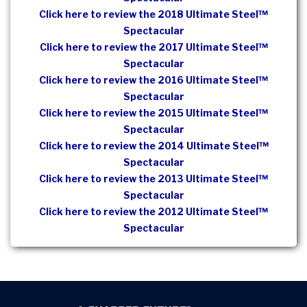
Click here to review the 2018 Ultimate Steel™
Spectacular
Click here to review the 2017 Ultimate Steel™
Spectacular
Click here to review the 2016 Ultimate Steel™
Spectacular
Click here to review the 2015 Ultimate Steel™
Spectacular
Click here to review the 2014 Ultimate Steel™
Spectacular
Click here to review the 2013 Ultimate Steel™
Spectacular
Click here to review the 2012 Ultimate Steel™
Spectacular