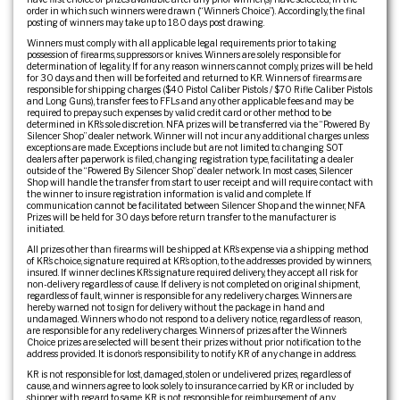
order in which such winners were drawn (“Winner’s Choice”). Accordingly, the final
posting of winners may take up to 180 days post drawing.
Winners must comply with all applicable legal requirements prior to taking
possession of firearms, suppressors or knives. Winners are solely responsible for
determination of legality. If for any reason winners cannot comply, prizes will be held
for 30 days and then will be forfeited and returned to KR. Winners of firearms are
responsible for shipping charges ($40 Pistol Caliber Pistols / $70 Rifle Caliber Pistols
and Long Guns), transfer fees to FFLs and any other applicable fees and may be
required to prepay such expenses by valid credit card or other method to be
determined in KR’s sole discretion. NFA prizes will be transferred via the “Powered By
Silencer Shop” dealer network. Winner will not incur any additional charges unless
exceptions are made. Exceptions include but are not limited to: changing SOT
dealers after paperwork is filed, changing registration type, facilitating a dealer
outside of the “Powered By Silencer Shop” dealer network. In most cases, Silencer
Shop will handle the transfer from start to user receipt and will require contact with
the winner to insure registration information is valid and complete. If
communication cannot be facilitated between Silencer Shop and the winner, NFA
Prizes will be held for 30 days before return transfer to the manufacturer is
initiated.
All prizes other than firearms will be shipped at KR’s expense via a shipping method
of KR’s choice, signature required at KR’s option, to the addresses provided by winners,
insured. If winner declines KR’s signature required delivery, they accept all risk for
non-delivery regardless of cause. If delivery is not completed on original shipment,
regardless of fault, winner is responsible for any redelivery charges. Winners are
hereby warned not to sign for delivery without the package in hand and
undamaged. Winners who do not respond to a delivery notice, regardless of reason,
are responsible for any redelivery charges. Winners of prizes after the Winner’s
Choice prizes are selected will be sent their prizes without prior notification to the
address provided. It is donor’s responsibility to notify KR of any change in address.
KR is not responsible for lost, damaged, stolen or undelivered prizes, regardless of
cause, and winners agree to look solely to insurance carried by KR or included by
shipper with regard to same. KR is not responsible for reimbursement of any