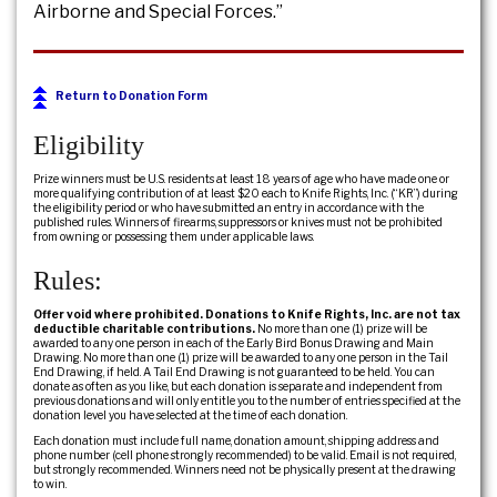
Airborne and Special Forces.”
Return to Donation Form
Eligibility
Prize winners must be U.S. residents at least 18 years of age who have made one or
more qualifying contribution of at least $20 each to Knife Rights, Inc. (“KR”) during
the eligibility period or who have submitted an entry in accordance with the
published rules. Winners of firearms, suppressors or knives must not be prohibited
from owning or possessing them under applicable laws.
Rules:
Offer void where prohibited. Donations to Knife Rights, Inc. are not tax
deductible charitable contributions.
No more than one (1) prize will be
awarded to any one person in each of the Early Bird Bonus Drawing and Main
Drawing. No more than one (1) prize will be awarded to any one person in the Tail
End Drawing, if held. A Tail End Drawing is not guaranteed to be held. You can
donate as often as you like, but each donation is separate and independent from
previous donations and will only entitle you to the number of entries specified at the
donation level you have selected at the time of each donation.
Each donation must include full name, donation amount, shipping address and
phone number (cell phone strongly recommended) to be valid. Email is not required,
but strongly recommended. Winners need not be physically present at the drawing
to win.