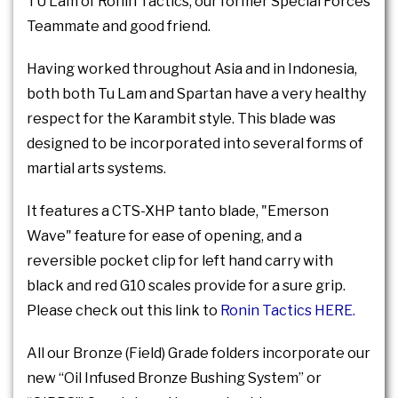
TU Lam of Ronin Tactics, our former Special Forces
Teammate and good friend.
Having worked throughout Asia and in Indonesia,
both both Tu Lam and Spartan have a very healthy
respect for the Karambit style. This blade was
designed to be incorporated into several forms of
martial arts systems.
It features a CTS-XHP tanto blade, "Emerson
Wave" feature for ease of opening, and a
reversible pocket clip for left hand carry with
black and red G10 scales provide for a sure grip.
Please check out this link to
Ronin Tactics HERE.
All our Bronze (Field) Grade folders incorporate our
new “Oil Infused Bronze Bushing System” or