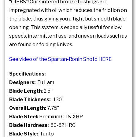
“OIBBS”! Our sintered bronze bushings are
impregnated with oil which reduces the friction on
the blade, thus giving you a tight but smooth blade
opening. This system is especially useful for slow
speeds, intermittent use, and uneven loads such as
are found on folding knives.
See video of the Spartan-Ronin Shoto HERE
Specifications:
Designers:
Tu Lam
Blade Length
: 2.5"
Blade Thickness:
.130”
Overall Length:
7.75”
Blade Steel:
Premium CTS-XHP
Blade Hardness:
60-62 HRC
Blade Style:
Tanto