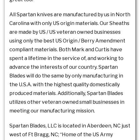
All Spartan knives are manufactured by us in North
Carolina with only US origin materials. Our Sheaths
are made by US / US veteran owned businesses
using only the best US Origin / Berry Amendment
compliant materials. Both Mark and Curtis have
spent a lifetime in the service of, and working to
advance the interests of our country. Spartan
Blades will do the same by only manufacturing in
the U.S.A. with the highest quality domestically
produced materials. Additionally, Spartan Blades
utilizes other veteran owned small businesses in
meeting our manufacturing mission.
Spartan Blades, LLC is located in Aberdeen, NC just
west of Ft Bragg, NC; “Home of the US Army