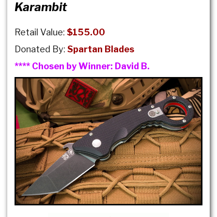
Karambit
Retail Value:
$155.00
Donated By:
Spartan Blades
**** Chosen by Winner:
David B.