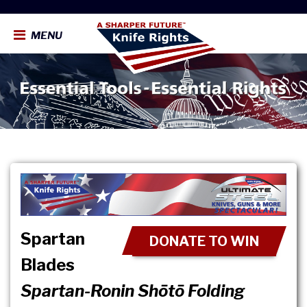
MENU
Spartan
DONATE TO WIN
Blades
Spartan-Ronin Shōtō Folding