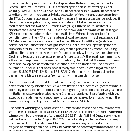
Firearms and suppressors will not be shipped directly to winners, but rather to
Federal Firearms Licensees (“FFLs”) specified by winners (or selected by KR or Hill
Country Class 3 LLC d.b.a. Silencer Shop (Silencer Shop), in KR’s and Silencer Shop’s
sole discretion). Winners can only take possession of firearms and suppressors from
the FFLs. Optional suppressor included with some firearms prizes can be excluded if
the winner is ineligible for any reason or prefers not to become subject to the
requirements of the National Firearms Act (NFA). Current wait times for NFA
transfers conducted by the BATFE are nine to twelve months and could be longer.
KR is not responsible for tracking such wait times. Winner is responsible for
compliance with the NFA and all state and local laws governing the possession of
NFA items in the winner’s jurisdiction. Neither KR, nor KR Affiliates (as defined
below), nor their successors or assigns, nor the supplier of the suppressor prize, are
responsible for failure to complete delivery of such prize for any reason, including
without limitation the prize winner’s failure to comply with any legal requirements.
Declining to accept a suppressor prize, or failure to satisfy the legal requirements for
a firearms or suppressor prize selected, forfeits any claim to that firearm or suppressor
prize and no replacement, alternative prize, or cash equivalent will be provided.
Automatic knives will not be shipped directly to winners unless a legal recipient
under 15 U.S.C. §§ 1241-1245 and 18 U.S.C. § 1716(g), but rather to an authorized
dealer in eligible winner’s state from which winner can claim prize.
Some prizes are subject to additional limitation(s) that is/are included in prize
description and by selection of such a prize the winner automatically accepts and is
bound by the stated limitation(s) and rules regarding selection and delivery as if the
limitation(s) was/were included herein. Claim to prizes is not transferable with the
exception that delivery of a suppressor prize can be received by a trust of which the
winner is a responsible person qualified to receive an NFA item.
The odds of winning vary based on the number of donations and amounts donated.
Winners will be drawn on or after August 15, 2022, for the Main Drawing. Early Bird
winners will be drawn on or after June 15, 2022. If held, Tail End Drawing winners
will be drawn on or after August 15, 2022, immediately prior to the Main Drawing.
The closing date of the Main and Tail End Drawings may be extended due to
exigencies resulting from the COVID 19 pandemic as necessary. Winners drawn will
have first choice of prizes available after any prior winner(s) have selected, in the