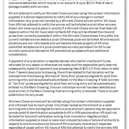
insurance deductible, which may be in an amount of up to $500. Risk of loss or
damage is solely with winners.
KR will attempt to notify all Winner’s Choice winners using the contact information
supplied. It is donor’s responsibility to notify KR of any change in contact
information. Any prize not claimed by a Winner’s Choice winner within 48 hours
from KR’s first attempt to notify the winner will be forfeited and all other winners
drawn will move up one place in priority. If a Winner’s Choice winner that does not
respond within the 48 hours later contacts KR, they will be offered the choice of
prizes then currently available if within the Winner’s Choice draws, if any, after the
current notified winner selects a prize. Otherwise, prize will be forfeit. All entries and
donations are non-refundable and will become the sole property of KR once
submitted. Acceptance of a prize constitutes winners’ permission for KR to use
winner’s name and likeness for KR promotional purposes without additional
consideration.
If payment of any donation is rejected, denied, returned for insufficient funds,
refunded for any reason or otherwise not made, and the responsible party does not
subsequently make full payment plus processing fees of $50.00 that clears no later
than 7 (seven) days prior to drawing, the entries related to that donation will be
removed from the drawing. Winners of “Early Bird” prizes are eligible for (and their
winning entry will be automatically entered in) the Main Drawing. If held, winners
of “Tail End” prizes are eligible for (and their winning entry will be automatically
entered in) the Main Drawing. Once an individual winner has been selected as a
prize winner in the Main Drawing, that winning entry is removed. There is no cash
substitution for any prizes.
Winners Choice winners will be notified using the contact information supplied
and informed how to claim prizes. Only those named as the entrant on a valid
winning entry form are eligible to claim a prize, and such persons may be required to
provide proof of identification acceptable to KR in KR’s sole discretion. KR shall not
be liable for failure of notification arising from incorrect or illegible contact
information supplied, or email or voice mail induced failures, or failure of entrants to
respond to communications (or failure of KR to actually receive such responses
regardless of cause) within 48 hours of KR’s first attempt to notify the winners. KR’s