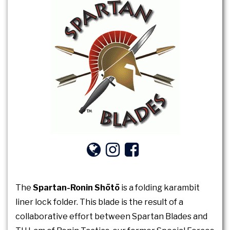
The
Spartan-Ronin Shōtō
is a folding karambit
liner lock folder. This blade is the result of a
collaborative effort between Spartan Blades and