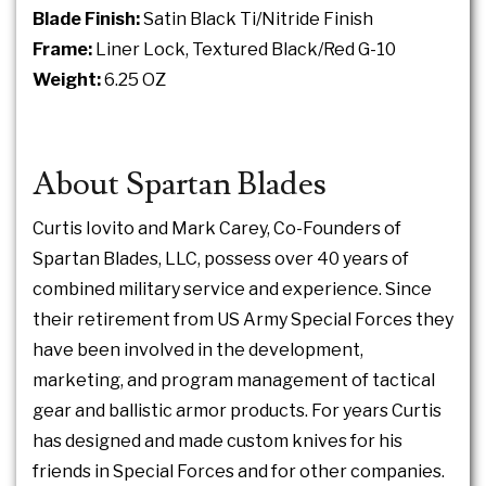
Blade Finish:
Satin Black Ti/Nitride Finish
Frame:
Liner Lock, Textured Black/Red G-10
Weight:
6.25 OZ
About Spartan Blades
Curtis Iovito and Mark Carey, Co-Founders of
Spartan Blades, LLC, possess over 40 years of
combined military service and experience. Since
their retirement from US Army Special Forces they
have been involved in the development,
marketing, and program management of tactical
gear and ballistic armor products. For years Curtis
has designed and made custom knives for his
friends in Special Forces and for other companies.