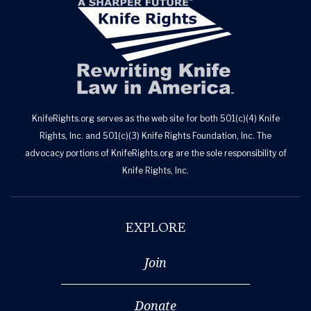
KnifeRights.org serves as the web site for both 501(c)(4) Knife
Rights, Inc. and 501(c)(3) Knife Rights Foundation, Inc. The
advocacy portions of KnifeRights.org are the sole responsibility of
Knife Rights, Inc.
EXPLORE
Join
Donate