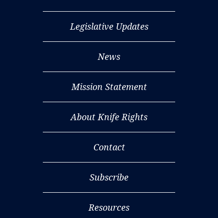
Legislative Updates
News
Mission Statement
About Knife Rights
Contact
Subscribe
Resources