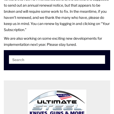
to send out an annual renewal notice, but that appears to be
broken and will require some work to fix. In the meantime, if you
haven’t renewed, and we thank the many who have, please do
keep us in mind. You can renew by logging in and clicking on “Your
Subscription.”
We are also working on some exciting new developments for
implementation next year. Please stay tuned.
Search
Search
for: