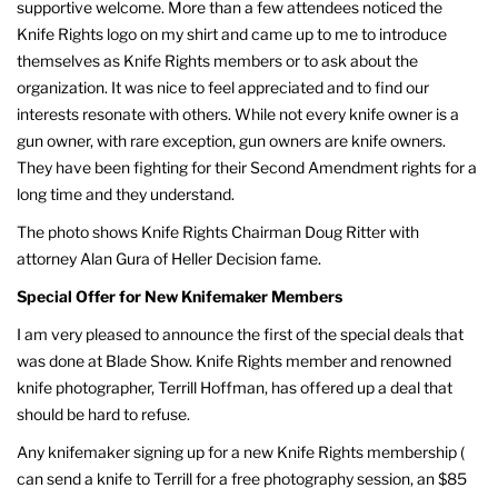
supportive welcome. More than a few attendees noticed the
Knife Rights logo on my shirt and came up to me to introduce
themselves as Knife Rights members or to ask about the
organization. It was nice to feel appreciated and to find our
interests resonate with others. While not every knife owner is a
gun owner, with rare exception, gun owners are knife owners.
They have been fighting for their Second Amendment rights for a
long time and they understand.
The photo shows Knife Rights Chairman Doug Ritter with
attorney Alan Gura of Heller Decision fame.
Special Offer for New Knifemaker Members
I am very pleased to announce the first of the special deals that
was done at Blade Show. Knife Rights member and renowned
knife photographer, Terrill Hoffman, has offered up a deal that
should be hard to refuse.
Any knifemaker signing up for a new Knife Rights membership (
can send a knife to Terrill for a free photography session, an $85