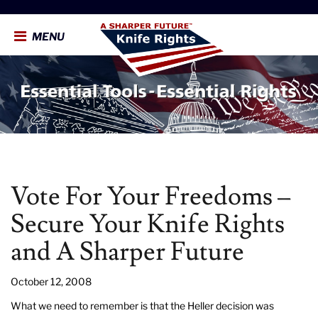
MENU
Vote For Your Freedoms –
Secure Your Knife Rights
and A Sharper Future
October 12, 2008
What we need to remember is that the Heller decision was