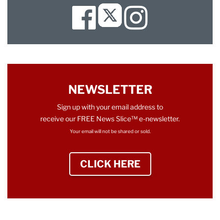
Facebook
Instagram
Twitter
NEWSLETTER
Sign up with your email address to
receive our FREE News Slice™ e-newsletter.
Your email will not be shared or sold.
CLICK HERE
TO SIGN UP NEWS