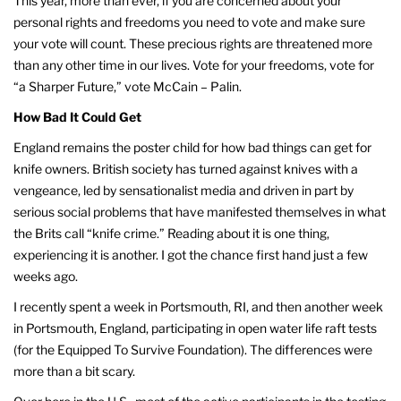
This year, more than ever, if you are concerned about your
personal rights and freedoms you need to vote and make sure
your vote will count. These precious rights are threatened more
than any other time in our lives. Vote for your freedoms, vote for
“a Sharper Future,” vote McCain – Palin.
How Bad It Could Get
England remains the poster child for how bad things can get for
knife owners. British society has turned against knives with a
vengeance, led by sensationalist media and driven in part by
serious social problems that have manifested themselves in what
the Brits call “knife crime.” Reading about it is one thing,
experiencing it is another. I got the chance first hand just a few
weeks ago.
I recently spent a week in Portsmouth, RI, and then another week
in Portsmouth, England, participating in open water life raft tests
(for the Equipped To Survive Foundation). The differences were
more than a bit scary.