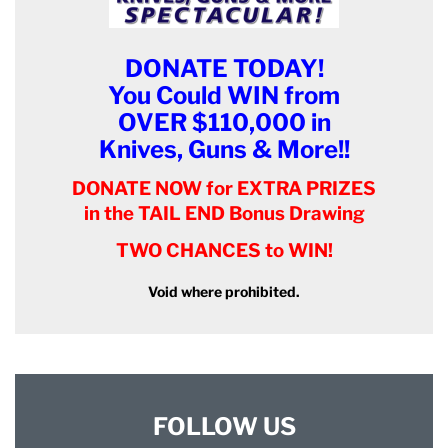
DONATE TODAY!
You Could WIN from
OVER $110,000 in
Knives, Guns & More!!
DONATE NOW for EXTRA PRIZES
in the TAIL END Bonus Drawing
TWO CHANCES to WIN!
Void where prohibited.
FOLLOW US