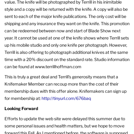
value. The knife will be photographed by Terrill in his inimitable
style and a copy will be returned with the knife. A copy will also be
sent to each of the major knife publications. The only cost will be
shipping and any insurance they want on the knife. This promotion
can be redeemed between now and start of Blade Show next
year. It cannot be used at one of the knife shows where Terrill sets
up his mobile studio and only one knife per photograph. However,
Terrill is also offering to photograph additional knives at the same
time with a 20% discount on the standard rate. Studio information
can be found at www.terrillhoffman.com
This is truly a great deal and Terrill’s generosity means that a
Knifemaker Member can recoup more than the cost of their
membership dues with this offer alone. Knifemakers can sign up
for membership at:
http://tinyurl.com/676baq
Looking Forward
Efforts to update the web site were delayed this summer due to
some personal issues and health matters, but we hope to move
forward this Fall. As I mentioned before, the software is supposed