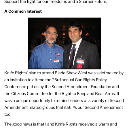
Support the fight for our freedoms and a Sharper Future.
A Common Interest
Knife Rights’ plan to attend Blade Show West was sidetracked by
an invitation to attend the 23rd annual Gun Rights Policy
Conference put on by the Second Amendment Foundation and
the Citizens Committee for the Right to Keep and Bear Arms. It
was a unique opportunity to remind leaders of a variety of Second
Amendment related groups that itâ€™s our Second Amendment
too!
The good news is that I and Knife Rights received a warm and