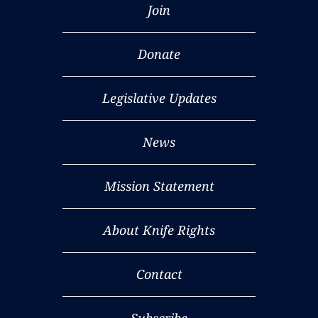
Join
Donate
Legislative Updates
News
Mission Statement
About Knife Rights
Contact