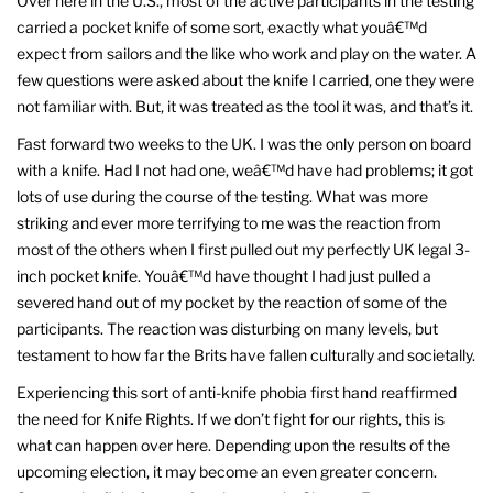
Over here in the U.S., most of the active participants in the testing
carried a pocket knife of some sort, exactly what youâ€™d
expect from sailors and the like who work and play on the water. A
few questions were asked about the knife I carried, one they were
not familiar with. But, it was treated as the tool it was, and that’s it.
Fast forward two weeks to the UK. I was the only person on board
with a knife. Had I not had one, weâ€™d have had problems; it got
lots of use during the course of the testing. What was more
striking and ever more terrifying to me was the reaction from
most of the others when I first pulled out my perfectly UK legal 3-
inch pocket knife. Youâ€™d have thought I had just pulled a
severed hand out of my pocket by the reaction of some of the
participants. The reaction was disturbing on many levels, but
testament to how far the Brits have fallen culturally and societally.
Experiencing this sort of anti-knife phobia first hand reaffirmed
the need for Knife Rights. If we don’t fight for our rights, this is
what can happen over here. Depending upon the results of the
upcoming election, it may become an even greater concern.