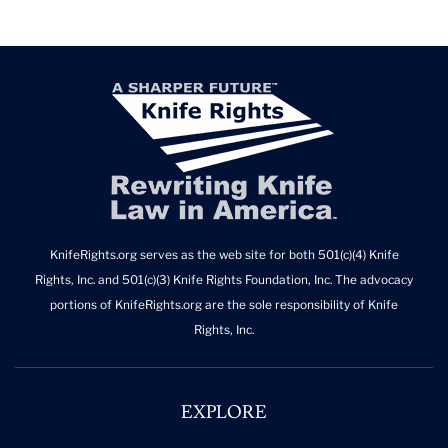
KnifeRights.org serves as the web site for both 501(c)(4) Knife
Rights, Inc. and 501(c)(3) Knife Rights Foundation, Inc. The advocacy
portions of KnifeRights.org are the sole responsibility of Knife
Rights, Inc.
EXPLORE