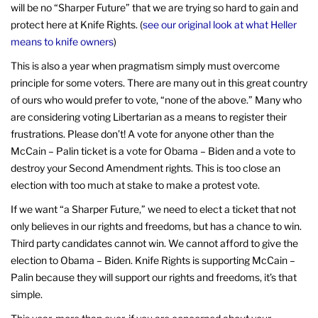
will be no “Sharper Future” that we are trying so hard to gain and
protect here at Knife Rights. (
see our original look at what Heller
means to knife owners
)
This is also a year when pragmatism simply must overcome
principle for some voters. There are many out in this great country
of ours who would prefer to vote, “none of the above.” Many who
are considering voting Libertarian as a means to register their
frustrations. Please don’t! A vote for anyone other than the
McCain – Palin ticket is a vote for Obama – Biden and a vote to
destroy your Second Amendment rights. This is too close an
election with too much at stake to make a protest vote.
If we want “a Sharper Future,” we need to elect a ticket that not
only believes in our rights and freedoms, but has a chance to win.
Third party candidates cannot win. We cannot afford to give the
election to Obama – Biden. Knife Rights is supporting McCain –
Palin because they will support our rights and freedoms, it’s that
simple.