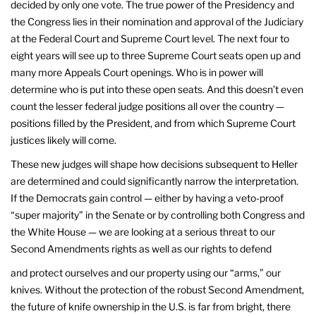
decided by only one vote. The true power of the Presidency and
the Congress lies in their nomination and approval of the Judiciary
at the Federal Court and Supreme Court level. The next four to
eight years will see up to three Supreme Court seats open up and
many more Appeals Court openings. Who is in power will
determine who is put into these open seats. And this doesn’t even
count the lesser federal judge positions all over the country —
positions filled by the President, and from which Supreme Court
justices likely will come.
These new judges will shape how decisions subsequent to Heller
are determined and could significantly narrow the interpretation.
If the Democrats gain control — either by having a veto-proof
“super majority” in the Senate or by controlling both Congress and
the White House — we are looking at a serious threat to our
Second Amendments rights as well as our rights to defend
and protect ourselves and our property using our “arms,” our
knives. Without the protection of the robust Second Amendment,
the future of knife ownership in the U.S. is far from bright, there