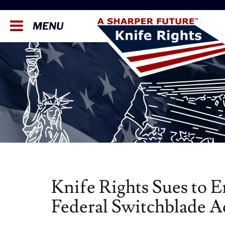
MENU
Knife Rights Sues to 
Federal Switchblade A