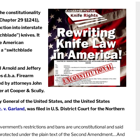
the constitutionality
 Chapter 29 §1241),
uction into interstate
blade”) knives. It
ive American
of a “switchblade
l Arnold and Jeffery
s d.b.a. Firearm
ed by attorneys John
er at Cooper & Scully.
General of the United States, and the United States
c. v. Garland
, was filed in U.S. District Court for the Northern
 government’s restrictions and bans are unconstitutional and said
” protected under the plain text of the Second Amendment.…And