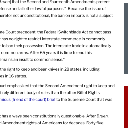
Bruen
] that the Second and Fourteenth Amendments protect
defense and all other lawful purposes.” Because the issue of
erefor not unconstitutional, the ban on imports is not a subject
me Court precedent, the Federal Switchblade Act cannot pass
has no right to restrict interstate commerce in commonly
to ban their possession. The interstate trade in automatically
e common arms. After 65 years it is time to end this
remains an insult to common sense.”
the right to keep and bear knives in 28 states, including
es in 16 states.
ourt emphasized that the Second Amendment right to keep and
irely different body of rules than the other Bill of Rights
micus (friend of the court) brief
to the Supreme Court that was
t has always been constitutionally questionable. After
Bruen
,
ond Amendment rights of Americans for decades. Forty five