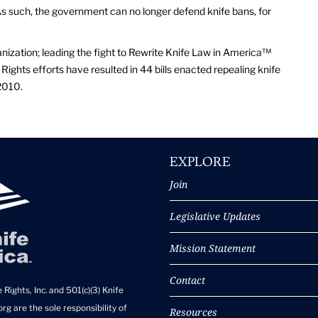
 such, the government can no longer defend knife bans, for
anization; leading the fight to Rewrite Knife Law in America™
Rights efforts have resulted in 44 bills enacted repealing knife
2010.
EXPLORE
Join
Legislative Updates
Mission Statement
Contact
 Rights, Inc. and 501(c)(3) Knife
rg are the sole responsibility of
Resources