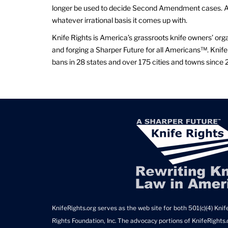
longer be used to decide Second Amendment cases. As
whatever irrational basis it comes up with.
Knife Rights is America’s grassroots knife owners’ org
and forging a Sharper Future for all Americans™. Knife 
bans in 28 states and over 175 cities and towns since 
KnifeRights.org serves as the web site for both 501(c)(4) Knife
Rights Foundation, Inc. The advocacy portions of KnifeRights.o