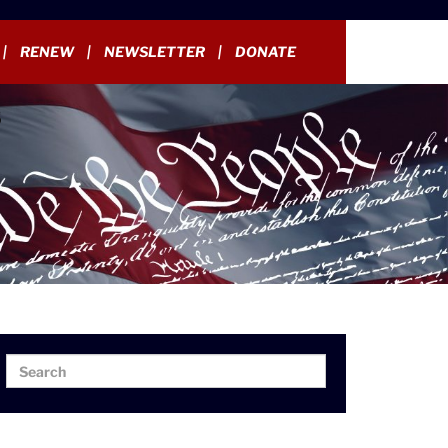
RENEW
NEWSLETTER
DONATE
Search
Search
for: