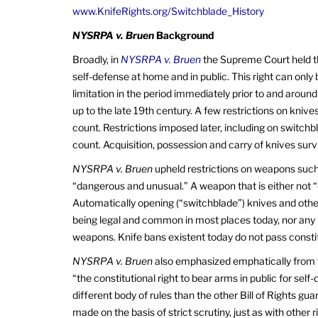
www.KnifeRights.org/Switchblade_History
NYSRPA v. Bruen
Background
Broadly, in
NYSRPA v. Bruen
the Supreme Court held t
self-defense at home and in public. This right can only be
limitation in the period immediately prior to and around
up to the late 19th century. A few restrictions on knives
count. Restrictions imposed later, including on switchb
count. Acquisition, possession and carry of knives survi
NYSRPA v. Bruen
upheld restrictions on weapons such
“dangerous and unusual.” A weapon that is either not 
Automatically opening (“switchblade”) knives and oth
being legal and common in most places today, nor any
weapons. Knife bans existent today do not pass consti
NYSRPA v. Bruen
also emphasized emphatically from 
“the constitutional right to bear arms in public for self
different body of rules than the other Bill of Rights
made on the basis of strict scrutiny, just as with other 