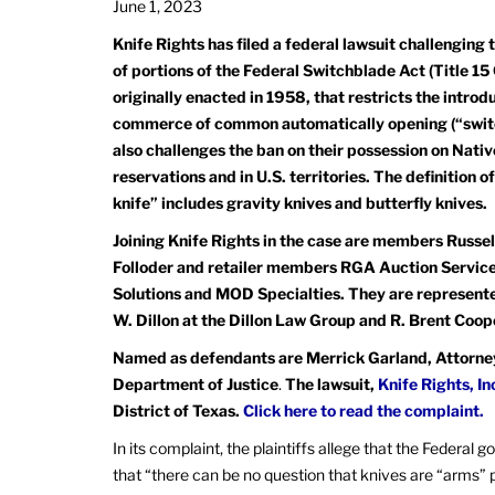
June 1, 2023
Knife Rights has filed a federal lawsuit challenging 
of portions of the Federal Switchblade Act (Title 15
originally enacted in 1958, that restricts the introd
commerce of common automatically opening (“switch
also challenges the ban on their possession on Nat
reservations and in U.S. territories. The definition 
knife” includes gravity knives and butterfly knives.
Joining Knife Rights in the case are members Russel
Folloder and retailer members RGA Auction Service
Solutions and MOD Specialties. They are represent
W. Dillon at the Dillon Law Group and R. Brent Coop
Named as defendants are Merrick Garland, Attorney 
Department of Justice
.
The lawsuit,
Knife Rights, In
District of Texas.
Click here to read the complaint.
In its complaint, the plaintiffs allege that the Federal
that “there can be no question that knives are “arms