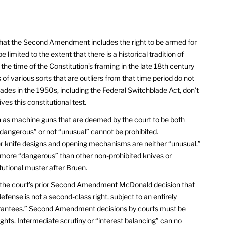
hat the Second Amendment includes the right to be armed for
 limited to the extent that there is a historical tradition of
 the time of the Constitution’s framing in the late 18th century
 of various sorts that are outliers from that time period do not
lades in the 1950s, including the Federal Switchblade Act, don’t
ves this constitutional test.
 as machine guns that are deemed by the court to be both
“dangerous” or not “unusual” cannot be prohibited.
er knife designs and opening mechanisms are neither “unusual,”
 more “dangerous” than other non-prohibited knives or
tutional muster after Bruen.
the court’s prior Second Amendment McDonald decision that
-defense is not a second-class right, subject to an entirely
 guarantees.” Second Amendment decisions by courts must be
rights. Intermediate scrutiny or “interest balancing” can no