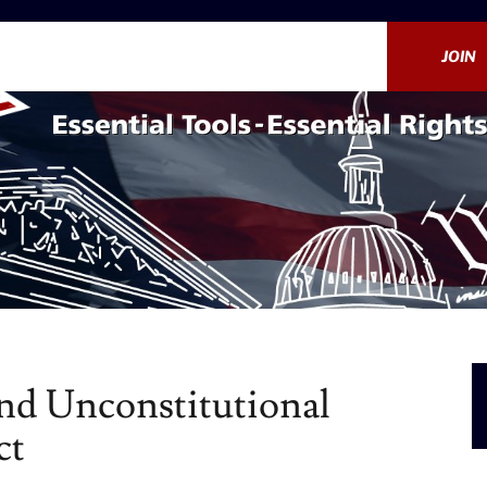
JOIN
End Unconstitutional
ct