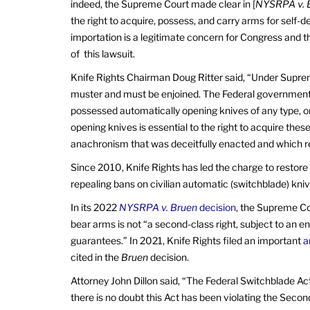
indeed, the Supreme Court made clear in [
NYSRPA v. 
the right to acquire, possess, and carry arms for self-
importation is a legitimate concern for Congress and th
of this lawsuit.
Knife Rights Chairman Doug Ritter said, “Under Supre
muster and must be enjoined. The Federal government 
possessed automatically opening knives of any type, or 
opening knives is essential to the right to acquire thes
anachronism that was deceitfully enacted and which 
Since 2010, Knife Rights has led the charge to restore 
repealing bans on civilian automatic (switchblade) kniv
In its 2022
NYSRPA v. Bruen
decision
, the Supreme C
bear arms is not “a second-class right, subject to an ent
guarantees.” In 2021, Knife Rights filed an important
a
cited in the
Bruen
decision.
Attorney John Dillon said, “The Federal Switchblade Ac
there is no doubt this Act has been violating the Sec