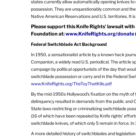
states currently allow automatically opening knives to
possession. They are unquestionably common and ther
Native American Reservations and U.S. territories. It is
Please support this Knife Rights’ lawsuit with
Foundation at:
www.KnifeRights.org/donate
Federal Switchblade Act Background
In 1950, a sensationalist article by a known hack jour
Companion, a widely read U.S. periodical. The article sp
campaign by political opportunists of the day that would
switchblade possession or carry and in the Federal Swit
www.KnifeRights.org/TheToyThatKills.pdf
By the mid-1950s Hollywood’s fixation on the myth of 
delinquency resulted in demands from the public and C
State laws restricting or criminalizing switchblade pos
(16 of which have been repealed by Knife rights’ effort
switchblade knives, of which only 5 remain in force. 
A more detailed history of switchblades and legislatio