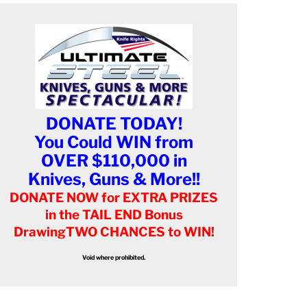
DONATE TODAY!
You Could WIN from
OVER $110,000 in
Knives, Guns & More!!
DONATE NOW for EXTRA PRIZES
in the TAIL END Bonus
Drawing
TWO CHANCES to WIN!
Void where prohibited.