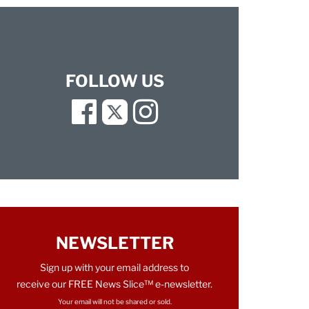
FOLLOW US
Facebook
Twitter
Instagram
NEWSLETTER
Sign up with your email address to
receive our FREE News Slice™ e-newsletter.
Your email will not be shared or sold.