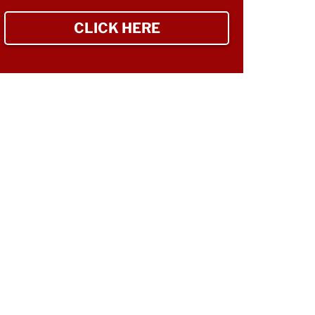
CLICK HERE
TO SIGN UP NEWSLETTER