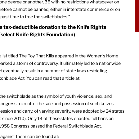
 one degree or another, 36 with no restrictions whatsoever on
efore cannot be banned, either in interstate commerce or on
 past time to free the switchblades.”
 a tax-deductible donation to the Knife Rights
(select Knife Rights Foundation)
nalist titled The Toy That Kills appeared in the Women’s Home
arked a storm of controversy. It ultimately led to a nationwide
 eventually result in a number of state laws restricting
chblade Act. You can read that article at:
the switchblade as the symbol of youth violence, sex, and
ongress to control the sale and possession of such knives.
session and carry, of varying severity, were adopted by 24 states
s since 2010). Only 14 of these states enacted full bans on
In 1958 Congress passed the Federal Switchblade Act.
n against them can be found at: