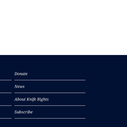
Donate
News
About Knife Rights
Subscribe