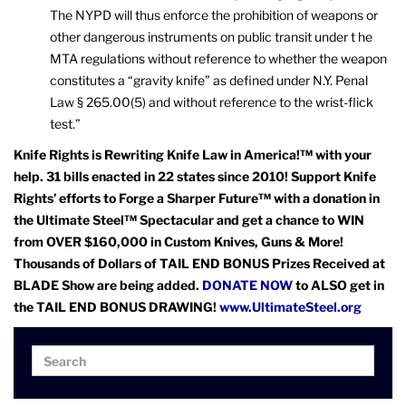
The NYPD will thus enforce the prohibition of weapons or
other dangerous instruments on public transit under t he
MTA regulations without reference to whether the weapon
constitutes a “gravity knife” as defined under N.Y. Penal
Law § 265.00(5) and without reference to the wrist-flick
test.”
Knife Rights is Rewriting Knife Law in America!™ with your
help. 31 bills enacted in 22 states since 2010! Support Knife
Rights’ efforts to Forge a Sharper Future™ with a donation in
the Ultimate Steel™ Spectacular and get a chance to WIN
from OVER $160,000 in Custom Knives, Guns & More!
Thousands of Dollars of TAIL END BONUS Prizes Received at
BLADE Show are being added.
DONATE NOW
to ALSO get in
the TAIL END BONUS DRAWING!
www.UltimateSteel.org
Search
Search
for: