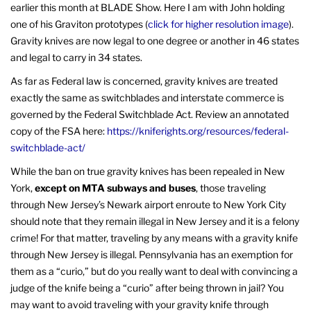
earlier this month at BLADE Show. Here I am with John holding
one of his Graviton prototypes (
click for higher resolution image
).
Gravity knives are now legal to one degree or another in 46 states
and legal to carry in 34 states.
As far as Federal law is concerned, gravity knives are treated
exactly the same as switchblades and interstate commerce is
governed by the Federal Switchblade Act. Review an annotated
copy of the FSA here:
https://kniferights.org/resources/federal-
switchblade-act/
While the ban on true gravity knives has been repealed in New
York,
except on MTA subways and buses
, those traveling
through New Jersey’s Newark airport enroute to New York City
should note that they remain illegal in New Jersey and it is a felony
crime! For that matter, traveling by any means with a gravity knife
through New Jersey is illegal. Pennsylvania has an exemption for
them as a “curio,” but do you really want to deal with convincing a
judge of the knife being a “curio” after being thrown in jail? You
may want to avoid traveling with your gravity knife through