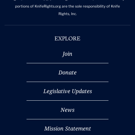
portions of KnifeRights.org are the sole responsibility of Knife
Rights, Inc.
EXPLORE
Join
Donate
Legislative Updates
News
Mission Statement