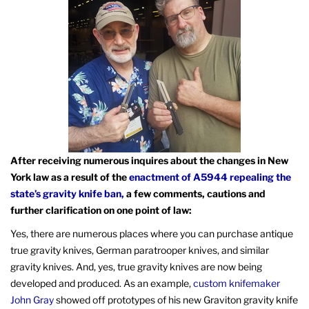
After receiving numerous inquires about the changes in New
York law as a result of the
enactment of A5944 repealing the
state’s gravity knife ban,
a few comments, cautions and
further clarification on one point of law:
Yes, there are numerous places where you can purchase antique
true gravity knives, German paratrooper knives, and similar
gravity knives. And, yes, true gravity knives are now being
developed and produced. As an example,
custom knifemaker
John Gray
showed off prototypes of his new Graviton gravity knife