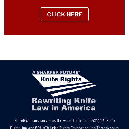
CLICK HERE
TO SIGN UP NEWS
KnifeRights.org serves as the web site for both 501(c)(4) Knife
Rights, Inc. and 501(c)(3) Knife Rights Foundation, Inc. The advocacy