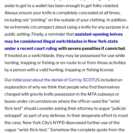
aside to get to a wallet has been enough to get folks violated.
Always ensure your knife is completely concealed at all times,
including not “printing” on the outside of your clothing. In addition,
be extremely circumspect about using a knife for any purpose in a
public setting. Finally, a reminder that
assisted-opening knives
may be considered illegal switchblades in New York state
under a recent court ruling
with severe penalties if convicted
.
If treated as a switchblade, they may be possessed for use while
hunting, trapping or fishing or en-route to or from those activities
by a person with a valid hunting, trapping or fishing license.
Our
initial post about the denial of Cert by SCOTUS
included an
explanation of why we think that people who find themselves
charged with gravity knife possession in the MTA subways or
buses under circumstances where the officer used the “wrist
flick test” should consider asking their attorney to argue “judicial
estoppel” as part of any defense. In their desperate effort to moot
the case, New York City’s NYPD disavowed further use of the
vague “wrist-flick-test.” Somehow the complete quote from the