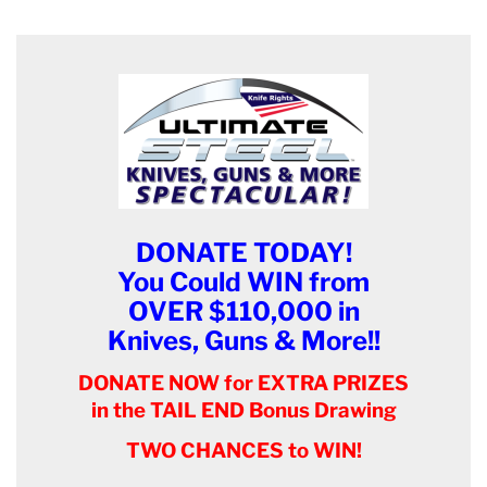
DONATE TODAY!
You Could WIN from
OVER $110,000 in
Knives, Guns & More!!
DONATE NOW for EXTRA PRIZES
in the TAIL END Bonus Drawing
TWO CHANCES to WIN!