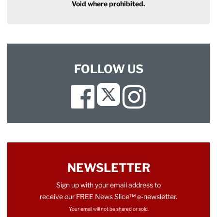
Void where prohibited.
FOLLOW US
Facebook
Instagram
Twitter
NEWSLETTER
Sign up with your email address to
receive our FREE News Slice™ e-newsletter.
Your email will not be shared or sold.