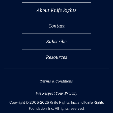
About Knife Rights
Contact
Subscribe
Resources
Terms & Conditions
We Respect Your Privacy
Copyright © 2006-2026 Knife Rights, Inc. and Knife Rights
Foundation, Inc. All rights reserved.