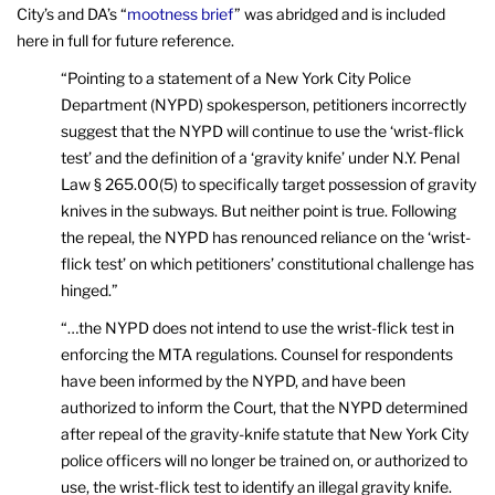
City’s and DA’s “
mootness brief
” was abridged and is included
here in full for future reference.
“Pointing to a statement of a New York City Police
Department (NYPD) spokesperson, petitioners incorrectly
suggest that the NYPD will continue to use the ‘wrist-flick
test’ and the definition of a ‘gravity knife’ under N.Y. Penal
Law § 265.00(5) to specifically target possession of gravity
knives in the subways. But neither point is true. Following
the repeal, the NYPD has renounced reliance on the ‘wrist-
flick test’ on which petitioners’ constitutional challenge has
hinged.”
“…the NYPD does not intend to use the wrist-flick test in
enforcing the MTA regulations. Counsel for respondents
have been informed by the NYPD, and have been
authorized to inform the Court, that the NYPD determined
after repeal of the gravity-knife statute that New York City
police officers will no longer be trained on, or authorized to
use, the wrist-flick test to identify an illegal gravity knife.