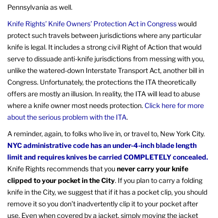
Pennsylvania as well.
Knife Rights’ Knife Owners’ Protection Act in Congress
would
protect such travels between jurisdictions where any particular
knife is legal. It includes a strong civil Right of Action that would
serve to dissuade anti-knife jurisdictions from messing with you,
unlike the watered-down Interstate Transport Act, another bill in
Congress. Unfortunately, the protections the ITA theoretically
offers are mostly an illusion. In reality, the ITA will lead to abuse
where a knife owner most needs protection.
Click here for more
about the serious problem with the ITA
.
A reminder, again, to folks who live in, or travel to, New York City.
NYC administrative code has an under-4-inch blade length
limit and requires knives be carried COMPLETELY concealed.
Knife Rights recommends that you
never carry your knife
clipped to your pocket in the City
. If you plan to carry a folding
knife in the City, we suggest that if it has a pocket clip, you should
remove it so you don’t inadvertently clip it to your pocket after
use. Even when covered by a jacket, simply moving the jacket