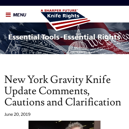
MENU
New York Gravity Knife
Update Comments,
Cautions and Clarification
June 20, 2019