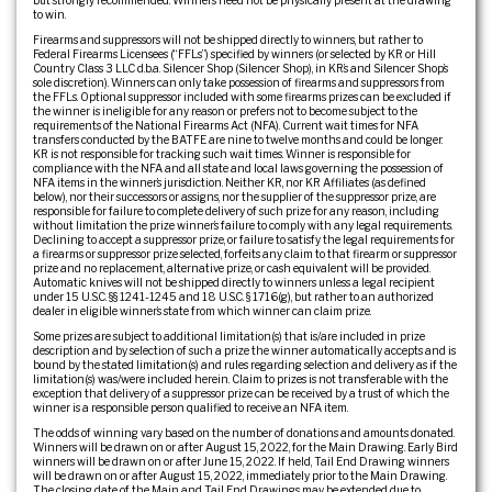
but strongly recommended. Winners need not be physically present at the drawing
to win.
Firearms and suppressors will not be shipped directly to winners, but rather to
Federal Firearms Licensees (“FFLs”) specified by winners (or selected by KR or Hill
Country Class 3 LLC d.b.a. Silencer Shop (Silencer Shop), in KR’s and Silencer Shop’s
sole discretion). Winners can only take possession of firearms and suppressors from
the FFLs. Optional suppressor included with some firearms prizes can be excluded if
the winner is ineligible for any reason or prefers not to become subject to the
requirements of the National Firearms Act (NFA). Current wait times for NFA
transfers conducted by the BATFE are nine to twelve months and could be longer.
KR is not responsible for tracking such wait times. Winner is responsible for
compliance with the NFA and all state and local laws governing the possession of
NFA items in the winner’s jurisdiction. Neither KR, nor KR Affiliates (as defined
below), nor their successors or assigns, nor the supplier of the suppressor prize, are
responsible for failure to complete delivery of such prize for any reason, including
without limitation the prize winner’s failure to comply with any legal requirements.
Declining to accept a suppressor prize, or failure to satisfy the legal requirements for
a firearms or suppressor prize selected, forfeits any claim to that firearm or suppressor
prize and no replacement, alternative prize, or cash equivalent will be provided.
Automatic knives will not be shipped directly to winners unless a legal recipient
under 15 U.S.C. §§ 1241-1245 and 18 U.S.C. § 1716(g), but rather to an authorized
dealer in eligible winner’s state from which winner can claim prize.
Some prizes are subject to additional limitation(s) that is/are included in prize
description and by selection of such a prize the winner automatically accepts and is
bound by the stated limitation(s) and rules regarding selection and delivery as if the
limitation(s) was/were included herein. Claim to prizes is not transferable with the
exception that delivery of a suppressor prize can be received by a trust of which the
winner is a responsible person qualified to receive an NFA item.
The odds of winning vary based on the number of donations and amounts donated.
Winners will be drawn on or after August 15, 2022, for the Main Drawing. Early Bird
winners will be drawn on or after June 15, 2022. If held, Tail End Drawing winners
will be drawn on or after August 15, 2022, immediately prior to the Main Drawing.
The closing date of the Main and Tail End Drawings may be extended due to