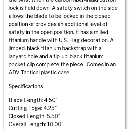
lock is held down. A safety switch on the side
allows the blade to be locked in the closed
position or provides an additional level of
safety in the open position. It has a milled
titanium handle with U.S. Flag decoration. A
jimped, black titanium backstrap with a
lanyard hole and a tip-up black titanium
pocket clip complete the piece. Comes in an
ADV Tactical plastic case.
Specifications
Blade Length: 4.50"
Cutting Edge: 4.25"
Closed Length: 5.50"
Overall Length: 10.00"