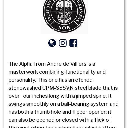
The Alpha from Andre de Villiers is a
masterwork combining functionality and
personality. This one has an etched
stonewashed CPM-S35VN steel blade that is
over four inches long with a jimped spine. It
swings smoothly on a ball-bearing system and
has both a thumb hole and flipper opener; it
can also be opened or closed with a flick of
the wrist when the carbon fiber-inlaid button