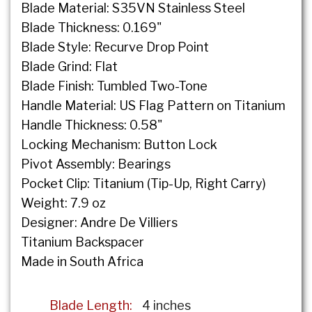
Blade Material: S35VN Stainless Steel
Blade Thickness: 0.169"
Blade Style: Recurve Drop Point
Blade Grind: Flat
Blade Finish: Tumbled Two-Tone
Handle Material: US Flag Pattern on Titanium
Handle Thickness: 0.58"
Locking Mechanism: Button Lock
Pivot Assembly: Bearings
Pocket Clip: Titanium (Tip-Up, Right Carry)
Weight: 7.9 oz
Designer: Andre De Villiers
Titanium Backspacer
Made in South Africa
Blade Length:
4 inches