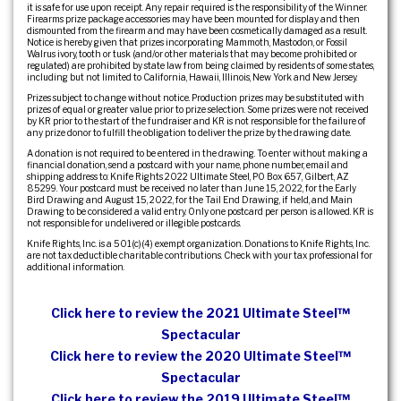
it is safe for use upon receipt. Any repair required is the responsibility of the Winner.
Firearms prize package accessories may have been mounted for display and then
dismounted from the firearm and may have been cosmetically damaged as a result.
Notice is hereby given that prizes incorporating Mammoth, Mastodon, or Fossil
Walrus ivory, tooth or tusk (and/or other materials that may become prohibited or
regulated) are prohibited by state law from being claimed by residents of some states,
including but not limited to California, Hawaii, Illinois, New York and New Jersey.
Prizes subject to change without notice. Production prizes may be substituted with
prizes of equal or greater value prior to prize selection. Some prizes were not received
by KR prior to the start of the fundraiser and KR is not responsible for the failure of
any prize donor to fulfill the obligation to deliver the prize by the drawing date.
A donation is not required to be entered in the drawing. To enter without making a
financial donation, send a postcard with your name, phone number, email and
shipping address to: Knife Rights 2022 Ultimate Steel, PO Box 657, Gilbert, AZ
85299. Your postcard must be received no later than June 15, 2022, for the Early
Bird Drawing and August 15, 2022, for the Tail End Drawing, if held, and Main
Drawing to be considered a valid entry. Only one postcard per person is allowed. KR is
not responsible for undelivered or illegible postcards.
Knife Rights, Inc. is a 501(c)(4) exempt organization. Donations to Knife Rights, Inc.
are not tax deductible charitable contributions. Check with your tax professional for
additional information.
Click here to review the 2021 Ultimate Steel™
Spectacular
Click here to review the 2020 Ultimate Steel™
Spectacular
Click here to review the 2019 Ultimate Steel™