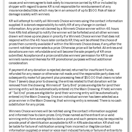
cause, and winners agree to look solely to insurance carried by KR or included by
shipper with regard to same. KR is not responsible for reimbursement of any
insurance deductible, which may be in an amount of up to $500. Risk of loss or
damage is solely with winners.
KR will attempt to notify all Winner’s Choice winners using the contact information
supplied. It is donor’s responsibility to notify KR of any change in contact
information. Any prize not claimed by a Winner’s Choice winner within 48 hours
from KR’s first attempt to notify the winner will be forfeited and all other winners
drawn will move up one place in priority. If a Winner’s Choice winner that does not
respond within the 48 hours later contacts KR, they will be offered the choice of
prizes then currently available if within the Winner’s Choice draws, if any, after the
current notified winner selects a prize. Otherwise, prize will be forfeit. All entries and
donations are non-refundable and will become the sole property of KR once
submitted. Acceptance of a prize constitutes winners’ permission for KR to use
winner’s name and likeness for KR promotional purposes without additional
consideration.
If payment of any donation is rejected, denied, returned for insufficient funds,
refunded for any reason or otherwise not made, and the responsible party does not
subsequently make full payment plus processing fees of $50.00 that clears no later
than 7 (seven) days prior to drawing, the entries related to that donation will be
removed from the drawing. Winners of “Early Bird” prizes are eligible for (and their
winning entry will be automatically entered in) the Main Drawing. If held, winners
of “Tail End” prizes are eligible for (and their winning entry will be automatically
entered in) the Main Drawing. Once an individual winner has been selected as a
prize winner in the Main Drawing, that winning entry is removed. There is no cash
substitution for any prizes.
Winners Choice winners will be notified using the contact information supplied
and informed how to claim prizes. Only those named as the entrant on a valid
winning entry form are eligible to claim a prize, and such persons may be required to
provide proof of identification acceptable to KR in KR’s sole discretion. KR shall not
be liable for failure of notification arising from incorrect or illegible contact
information supplied, or email or voice mail induced failures, or failure of entrants to