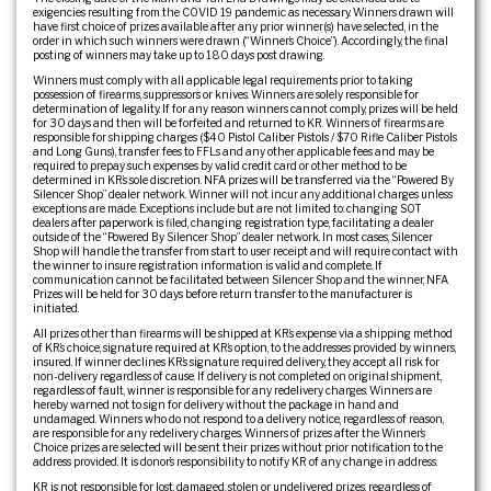
exigencies resulting from the COVID 19 pandemic as necessary. Winners drawn will
have first choice of prizes available after any prior winner(s) have selected, in the
order in which such winners were drawn (“Winner’s Choice”). Accordingly, the final
posting of winners may take up to 180 days post drawing.
Winners must comply with all applicable legal requirements prior to taking
possession of firearms, suppressors or knives. Winners are solely responsible for
determination of legality. If for any reason winners cannot comply, prizes will be held
for 30 days and then will be forfeited and returned to KR. Winners of firearms are
responsible for shipping charges ($40 Pistol Caliber Pistols / $70 Rifle Caliber Pistols
and Long Guns), transfer fees to FFLs and any other applicable fees and may be
required to prepay such expenses by valid credit card or other method to be
determined in KR’s sole discretion. NFA prizes will be transferred via the “Powered By
Silencer Shop” dealer network. Winner will not incur any additional charges unless
exceptions are made. Exceptions include but are not limited to: changing SOT
dealers after paperwork is filed, changing registration type, facilitating a dealer
outside of the “Powered By Silencer Shop” dealer network. In most cases, Silencer
Shop will handle the transfer from start to user receipt and will require contact with
the winner to insure registration information is valid and complete. If
communication cannot be facilitated between Silencer Shop and the winner, NFA
Prizes will be held for 30 days before return transfer to the manufacturer is
initiated.
All prizes other than firearms will be shipped at KR’s expense via a shipping method
of KR’s choice, signature required at KR’s option, to the addresses provided by winners,
insured. If winner declines KR’s signature required delivery, they accept all risk for
non-delivery regardless of cause. If delivery is not completed on original shipment,
regardless of fault, winner is responsible for any redelivery charges. Winners are
hereby warned not to sign for delivery without the package in hand and
undamaged. Winners who do not respond to a delivery notice, regardless of reason,
are responsible for any redelivery charges. Winners of prizes after the Winner’s
Choice prizes are selected will be sent their prizes without prior notification to the
address provided. It is donor’s responsibility to notify KR of any change in address.
KR is not responsible for lost, damaged, stolen or undelivered prizes, regardless of