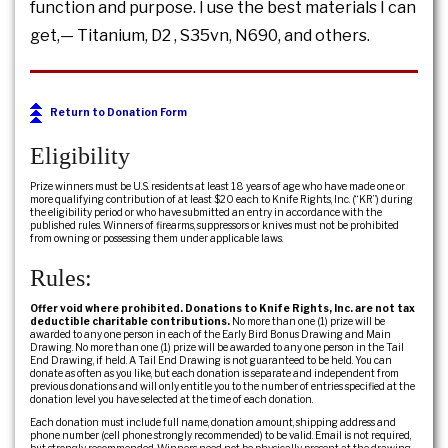
function and purpose. I use the best materials I can
get,— Titanium, D2 , S35vn, N690, and others.
Return to Donation Form
Eligibility
Prize winners must be U.S. residents at least 18 years of age who have made one or
more qualifying contribution of at least $20 each to Knife Rights, Inc. (“KR”) during
the eligibility period or who have submitted an entry in accordance with the
published rules. Winners of firearms, suppressors or knives must not be prohibited
from owning or possessing them under applicable laws.
Rules:
Offer void where prohibited. Donations to Knife Rights, Inc. are not tax
deductible charitable contributions.
No more than one (1) prize will be
awarded to any one person in each of the Early Bird Bonus Drawing and Main
Drawing. No more than one (1) prize will be awarded to any one person in the Tail
End Drawing, if held. A Tail End Drawing is not guaranteed to be held. You can
donate as often as you like, but each donation is separate and independent from
previous donations and will only entitle you to the number of entries specified at the
donation level you have selected at the time of each donation.
Each donation must include full name, donation amount, shipping address and
phone number (cell phone strongly recommended) to be valid. Email is not required,