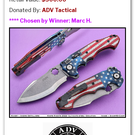
Donated By:
ADV Tactical
**** Chosen by Winner:
Marc H.