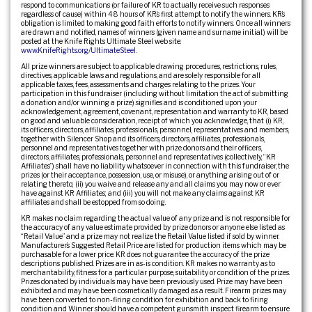
respond to communications (or failure of KR to actually receive such responses
regardless of cause) within 48 hours of KR’s first attempt to notify the winners. KR’s
obligation is limited to making good faith efforts to notify winners. Once all winners
are drawn and notified, names of winners (given name and surname initial.) will be
posted at the Knife Rights Ultimate Steel web site:
www.KnifeRights.org/UltimateSteel
.
All prize winners are subject to applicable drawing procedures, restrictions, rules,
directives, applicable laws and regulations, and are solely responsible for all
applicable taxes, fees, assessments and charges relating to the prizes. Your
participation in this fundraiser (including without limitation the act of submitting
a donation and/or winning a prize) signifies and is conditioned upon your
acknowledgement, agreement, covenant, representation and warranty to KR, based
on good and valuable consideration, receipt of which you acknowledge, that (i) KR,
its officers, directors, affiliates, professionals, personnel, representatives and members,
together with Silencer Shop and its officers, directors, affiliates, professionals,
personnel and representatives together with prize donors and their officers,
directors, affiliates, professionals, personnel and representatives (collectively, “KR
Affiliates”) shall have no liability whatsoever in connection with this fundraiser, the
prizes (or their acceptance, possession, use, or misuse), or anything arising out of or
relating thereto; (ii) you waive and release any and all claims you may now or ever
have against KR Affiliates; and (iii) you will not make any claims against KR
affiliates and shall be estopped from so doing.
KR makes no claim regarding the actual value of any prize and is not responsible for
the accuracy of any value estimate provided by prize donors or anyone else listed as
“Retail Value” and a prize may not realize the Retail Value listed if sold by winner.
Manufacturer’s Suggested Retail Price are listed for production items which may be
purchasable for a lower price. KR does not guarantee the accuracy of the prize
descriptions published. Prizes are in as-is condition. KR makes no warranty as to
merchantability, fitness for a particular purpose, suitability or condition of the prizes.
Prizes donated by individuals may have been previously used. Prize may have been
exhibited and may have been cosmetically damaged as a result. Firearm prizes may
have been converted to non-firing condition for exhibition and back to firing
condition and Winner should have a competent gunsmith inspect firearm to ensure