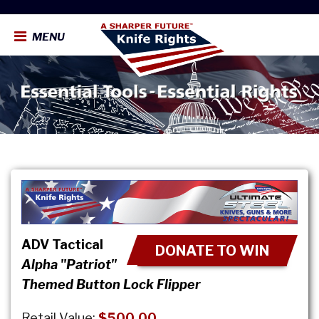
MENU
ADV Tactical
DONATE TO WIN
Alpha "Patriot"
Themed Button Lock Flipper
Retail Value:
$500.00