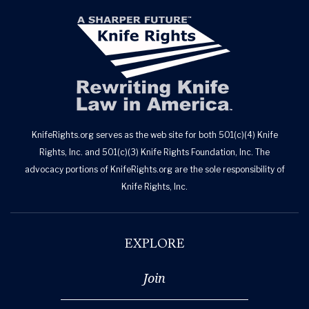
KnifeRights.org serves as the web site for both 501(c)(4) Knife
Rights, Inc. and 501(c)(3) Knife Rights Foundation, Inc. The
advocacy portions of KnifeRights.org are the sole responsibility of
Knife Rights, Inc.
EXPLORE
Join