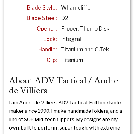
Blade Style:
Wharncliffe
Blade Steel:
D2
Opener:
Flipper
Thumb Disk
Lock:
Integral
Handle:
Titanium and C-Tek
Clip:
Titanium
About ADV Tactical / Andre
de Villiers
I am Andre de Villiers, ADV Tactical. Full time knife
maker since 1990. I make handmade folders, and a
line of SOB Mid-tech flippers. My designs are my
own, built to perform , super tough, with extreme