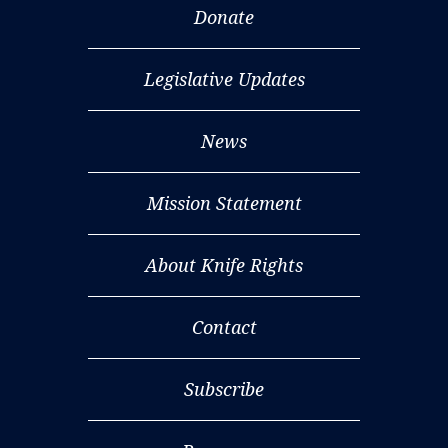
Donate
Legislative Updates
News
Mission Statement
About Knife Rights
Contact
Subscribe