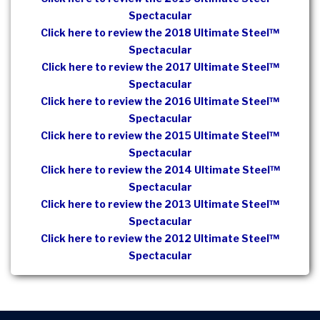
Spectacular
Click here to review the 2018 Ultimate Steel™
Spectacular
Click here to review the 2017 Ultimate Steel™
Spectacular
Click here to review the 2016 Ultimate Steel™
Spectacular
Click here to review the 2015 Ultimate Steel™
Spectacular
Click here to review the 2014 Ultimate Steel™
Spectacular
Click here to review the 2013 Ultimate Steel™
Spectacular
Click here to review the 2012 Ultimate Steel™
Spectacular