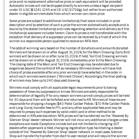
prize and no replacement, alternative prize, or cash equivalent will be provided.
Automatic knives will not be shipped directly to winners unless a legal recipient
under 15 U.S.C. §§ 1241-1245 and 18 U.S.C. § 1716(g), but rather to an authorized
dealer in eligible winner’s state from which winner can claim prize.
Some prizes are subject to additional limitation(s) that is/are included in prize
description and by selection of such a prize the winner automatically accepts and is
bound by the stated limitation(s) and rules regarding selection and delivery as if the
limitation(s) was/were included herein. Claim to prizes is not transferable with the
exception that delivery of a suppressor prize can be received by a trust of which the
winner is a responsible person qualified to receive an NFA item.
The odds of winning vary based on the number of donations and amounts donated.
Winners will be drawn on or after August 31, 2026, for the Main Drawing. Early Bird
winners will be drawn on or after June 15, 2026. If held, Tail End Drawing winners
will be drawn on or after August 31, 2026, immediately prior to the Main Drawing.
The closing date of the Main and Tail End Drawings may be extended due to
exigencies beyond the control of KR as necessary. Winners drawn will have first
choice of prizes available after any prior winner(s) have selected, in the order in
which such winners were drawn (“Winner’s Choice”). Accordingly, the final posting
of winners may take up to 240 days post drawing.
Winners must comply with all applicable legal requirements prior to taking
possession of firearms, suppressors or knives. Winners are solely responsible for
determination of legality. If for any reason winners cannot comply, prizes will be held
for 30 days and then will be forfeited and returned to KR. Winners of firearms are
responsible for shipping charges ($40 Pistol Caliber Pistols / $70 Rifle Caliber Pistols
and Long Guns), transfer fees to FFL and any other applicable fees and may be
required to prepay such expenses by valid credit card or other method to be
determined in KR’s sole discretion. NFA prizes will be transferred via the “Powered By
Silencer Shop” dealer network. Winner will not incur any additional charges unless
exceptions are made. Exceptions include but are not limited to: changing SOT
dealers after paperwork is filed, changing registration type, facilitating a dealer
outside of the “Powered By Silencer Shop” dealer network. In most cases, Silencer
Shop will handle the transfer from start to user receipt and will require the winner