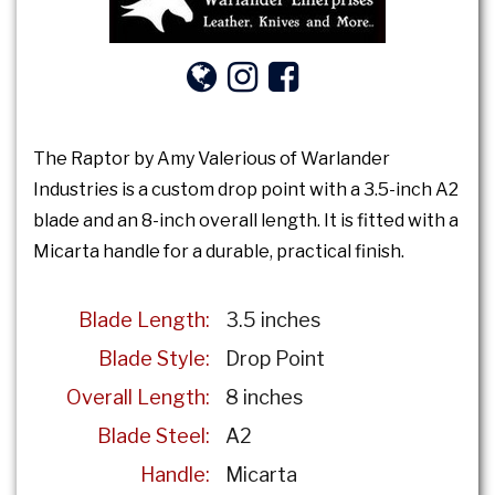
The Raptor by Amy Valerious of Warlander
Industries is a custom drop point with a 3.5-inch A2
blade and an 8-inch overall length. It is fitted with a
Micarta handle for a durable, practical finish.
Blade Length:
3.5 inches
Blade Style:
Drop Point
Overall Length:
8 inches
Blade Steel:
A2
Handle:
Micarta