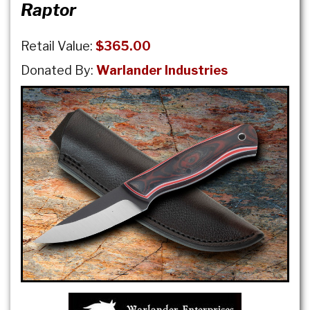
Raptor
Retail Value:
$365.00
Donated By:
Warlander Industries