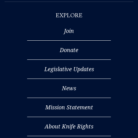
EXPLORE
Join
Donate
Legislative Updates
News
Mission Statement
About Knife Rights