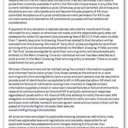
respond within the 48 hours later contacts KR, they will be offered the choice of
prizes then currently available if within the Winner’s Choice draws, if any, after the
current notified winner selects a prize. Otherwise, prize will be forfeit. All entries and
donations are non-refundable and will become the sole property of KR once
submitted. Acceptance of a prize constitutes winners’ permission for KR to use
winner’s name and likeness for KR promotional purposes without additional
consideration.
If payment of any donation is rejected, denied, returned for insufficient funds,
refunded for any reason or otherwise not made, and the responsible party does not
subsequently make full payment plus processing fees of $50.00 that clears no later
than 7 (seven) days prior to drawing, the entries related to that donation will be
removed from the drawing. Winners of “Early Bird” prizes are eligible for (and their
winning entry will be automatically entered in) the Main Drawing. If held, winners
of “Tail End” prizes are eligible for (and their winning entry will be automatically
entered in) the Main Drawing. Once an individual winner has been selected as a
prize winner in the Main Drawing, that winning entry is removed. There is no cash
substitution for any prizes.
Winners Choice winners will be notified using the contact information supplied
and informed how to claim prizes. Only those named as the entrant on a valid
winning entry form are eligible to claim a prize, and such persons may be required to
provide proof of identification acceptable to KR in KR’s sole discretion. KR shall not
be liable for failure of notification arising from incorrect or illegible contact
information supplied, or email or voice mail induced failures, or failure of entrants to
respond to communications (or failure of KR to actually receive such responses
regardless of cause) within 48 hours of KR’s first attempt to notify the winners. KR’s
obligation is limited to making good faith efforts to notify winners. Once all winners
are drawn and notified, names of winners (given name and surname initial.) will be
posted at the Knife Rights Ultimate Steel web site:
www.KnifeRights.org/UltimateSteel
.
All prize winners are subject to applicable drawing procedures, restrictions, rules,
directives, applicable laws and regulations, and are solely responsible for all
applicable taxes, fees, assessments and charges relating to the prizes. Your
participation in this fundraiser (including without limitation the act of submitting