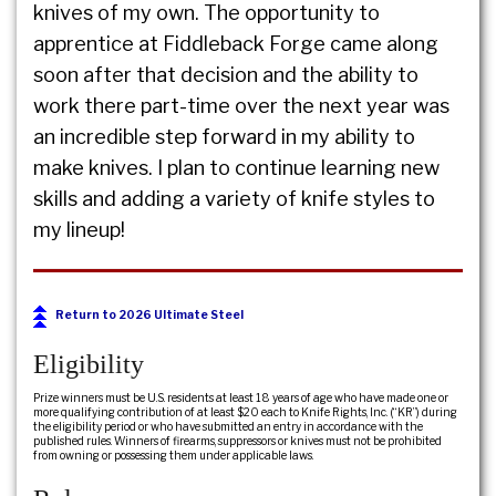
knives of my own. The opportunity to
apprentice at Fiddleback Forge came along
soon after that decision and the ability to
work there part-time over the next year was
an incredible step forward in my ability to
make knives. I plan to continue learning new
skills and adding a variety of knife styles to
my lineup!
Return to 2026 Ultimate Steel
Eligibility
Prize winners must be U.S. residents at least 18 years of age who have made one or
more qualifying contribution of at least $20 each to Knife Rights, Inc. (“KR”) during
the eligibility period or who have submitted an entry in accordance with the
published rules. Winners of firearms, suppressors or knives must not be prohibited
from owning or possessing them under applicable laws.