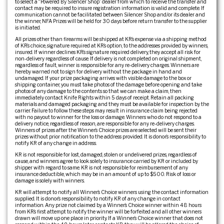
to select a “Powered By Silencer Shop” dealer from which to receive the transfer and
contact may be required to insure registration information is valid and complete. If
communication cannot be facilitated between Silencer Shop and/or its dealer and
the winner, NFA Prizes will be held for 30 days before return transfer to the supplier
is initiated.
All prizes other than firearms will be shipped at KR’s expense via a shipping method
of KR’s choice, signature required at KR’s option, to the addresses provided by winners,
insured. If winner declines KR’s signature required delivery, they accept all risk for
non-delivery regardless of cause. If delivery is not completed on original shipment,
regardless of fault, winner is responsible for any re-delivery charges. Winners are
hereby warned not to sign for delivery without the package in hand and
undamaged. If your prize packaging arrives with visible damage to the box or
shipping container, you must take photos of the damage before opening and take
photos of any damage to the contents so that we can make a claim, then
immediately contact Knife Rights within 5 days of receipt. Retain all packing
materials and damaged packaging and they must be available for inspection by the
carrier. Failure to follow these steps may result in insurance claim being rejected
with no payout to winner for the loss or damage. Winners who do not respond to a
delivery notice, regardless of reason, are responsible for any re-delivery charges.
Winners of prizes after the Winner’s Choice prizes are selected will be sent their
prizes without prior notification to the address provided. It is donor’s responsibility to
notify KR of any change in address.
KR is not responsible for lost, damaged, stolen or undelivered prizes, regardless of
cause, and winners agree to look solely to insurance carried by KR or included by
shipper with regard to same. KR is not responsible for reimbursement of any
insurance deductible, which may be in an amount of up to $500. Risk of loss or
damage is solely with winners.
KR will attempt to notify all Winner’s Choice winners using the contact information
supplied. It is donor’s responsibility to notify KR of any change in contact
information. Any prize not claimed by a Winner’s Choice winner within 48 hours
from KR’s first attempt to notify the winner will be forfeited and all other winners
drawn will move up one place in priority. If a Winner’s Choice winner that does not