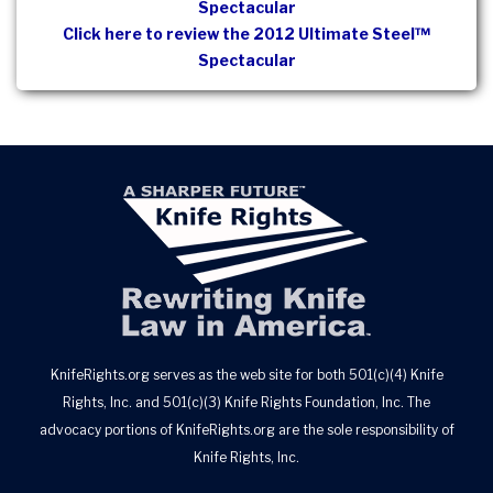
Spectacular
Click here to review the 2012 Ultimate Steel™
Spectacular
KnifeRights.org serves as the web site for both 501(c)(4) Knife
Rights, Inc. and 501(c)(3) Knife Rights Foundation, Inc. The
advocacy portions of KnifeRights.org are the sole responsibility of
Knife Rights, Inc.