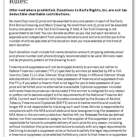
Rules:
Offer void where prohibited. Donations to Knife Rights, Inc. are not tax
deductible charitable contributions.
No more than one (1) prize will be awarded to any one person in each of the Early
Bird Bonus Drawing and Main Drawing. No more than one (1) prize will be awarded
to any one person in the Tail End Drawing, if held. A Tail End Drawing is not
guaranteed to be held. You can donate as often as you like, but each donation is
separate and independent from previous donations and will only entitle you to the
number of entries specified at the donation level you have selected at the time of
each donation.
Each donation must include full name, donation amount, shipping address, email
and phone number (cell phone strongly recommended) to be valid. Winners need
not be physically present at the drawing to win.
Firearms and suppressors will not be shipped directly to winners, but rather to
Federal Firearms Licensees (“FFLs”) specified by winners (or selected by KR or Hill
Country Class 3 LLC d.b.a. Silencer Shop (Silencer Shop), in KR’s and Silencer Shop’s
sole discretion). Winners can only take possession of firearms and suppressors from
the FFLs. If you select a firearm that is not legal for you to take possession of your
prize will be forfeit and no alternative is available. Optional suppressor included
with some firearms prizes can be excluded if the winner is ineligible for any reason
or prefers not to become subject to the requirements of the National Firearms Act
(NFA). Current wait times for NFA transfers conducted by the Bureau of Alcohol,
Tobacco, Firearms and Explosives (BATFE) are six to twelve months and could be
longer. KR is not responsible for tracking such wait times. Winner is responsible for
compliance with the NFA and all state and local laws governing the possession of
NFA items in the winner’s jurisdiction. Neither KR, nor Released Parties (as defined
below), nor their successors or assigns, nor the supplier of the suppressor prize, are
responsible for failure to complete delivery of such prize for any reason, including
without limitation the prize winner’s failure to comply with any legal requirements.
Declining to accept a suppressor prize, or failure to satisfy the legal requirements for
a firearms or suppressor prize selected, forfeits any claim to that firearm or suppressor