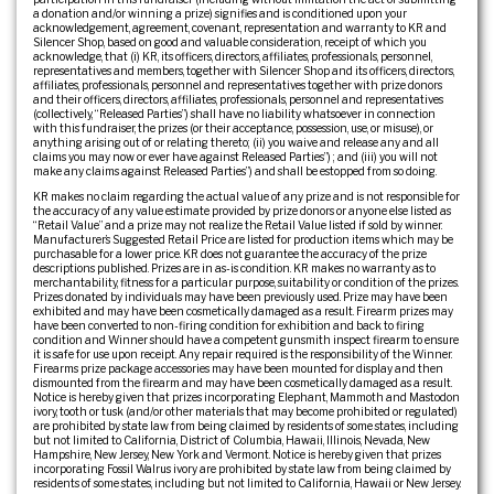
a donation and/or winning a prize) signifies and is conditioned upon your
acknowledgement, agreement, covenant, representation and warranty to KR and
Silencer Shop, based on good and valuable consideration, receipt of which you
acknowledge, that (i) KR, its officers, directors, affiliates, professionals, personnel,
representatives and members, together with Silencer Shop and its officers, directors,
affiliates, professionals, personnel and representatives together with prize donors
and their officers, directors, affiliates, professionals, personnel and representatives
(collectively, “Released Parties”) shall have no liability whatsoever in connection
with this fundraiser, the prizes (or their acceptance, possession, use, or misuse), or
anything arising out of or relating thereto; (ii) you waive and release any and all
claims you may now or ever have against Released Parties”) ; and (iii) you will not
make any claims against Released Parties”) and shall be estopped from so doing.
KR makes no claim regarding the actual value of any prize and is not responsible for
the accuracy of any value estimate provided by prize donors or anyone else listed as
“Retail Value” and a prize may not realize the Retail Value listed if sold by winner.
Manufacturer’s Suggested Retail Price are listed for production items which may be
purchasable for a lower price. KR does not guarantee the accuracy of the prize
descriptions published. Prizes are in as-is condition. KR makes no warranty as to
merchantability, fitness for a particular purpose, suitability or condition of the prizes.
Prizes donated by individuals may have been previously used. Prize may have been
exhibited and may have been cosmetically damaged as a result. Firearm prizes may
have been converted to non-firing condition for exhibition and back to firing
condition and Winner should have a competent gunsmith inspect firearm to ensure
it is safe for use upon receipt. Any repair required is the responsibility of the Winner.
Firearms prize package accessories may have been mounted for display and then
dismounted from the firearm and may have been cosmetically damaged as a result.
Notice is hereby given that prizes incorporating Elephant, Mammoth and Mastodon
ivory, tooth or tusk (and/or other materials that may become prohibited or regulated)
are prohibited by state law from being claimed by residents of some states, including
but not limited to California, District of Columbia, Hawaii, Illinois, Nevada, New
Hampshire, New Jersey, New York and Vermont. Notice is hereby given that prizes
incorporating Fossil Walrus ivory are prohibited by state law from being claimed by
residents of some states, including but not limited to California, Hawaii or New Jersey.