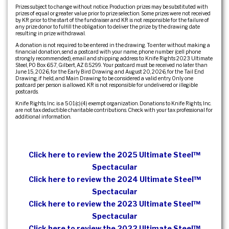
Prizes subject to change without notice. Production prizes may be substituted with
prizes of equal or greater value prior to prize selection. Some prizes were not received
by KR prior to the start of the fundraiser and KR is not responsible for the failure of
any prize donor to fulfill the obligation to deliver the prize by the drawing date
resulting in prize withdrawal.
A donation is not required to be entered in the drawing. To enter without making a
financial donation, send a postcard with your name, phone number (cell phone
strongly recommended), email and shipping address to: Knife Rights 2023 Ultimate
Steel, PO Box 657, Gilbert, AZ 85299. Your postcard must be received no later than
June 15, 2026, for the Early Bird Drawing and August 20, 2026, for the Tail End
Drawing, if held, and Main Drawing to be considered a valid entry. Only one
postcard per person is allowed. KR is not responsible for undelivered or illegible
postcards.
Knife Rights, Inc. is a 501(c)(4) exempt organization. Donations to Knife Rights, Inc.
are not tax deductible charitable contributions. Check with your tax professional for
additional information.
Click here to review the 2025 Ultimate Steel™
Spectacular
Click here to review the 2024 Ultimate Steel™
Spectacular
Click here to review the 2023 Ultimate Steel™
Spectacular
Click here to review the 2022 Ultimate Steel™