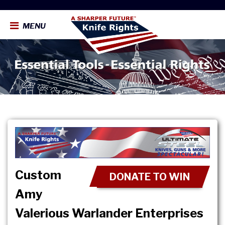
MENU
Custom
DONATE TO WIN
Amy
Valerious Warlander Enterprises