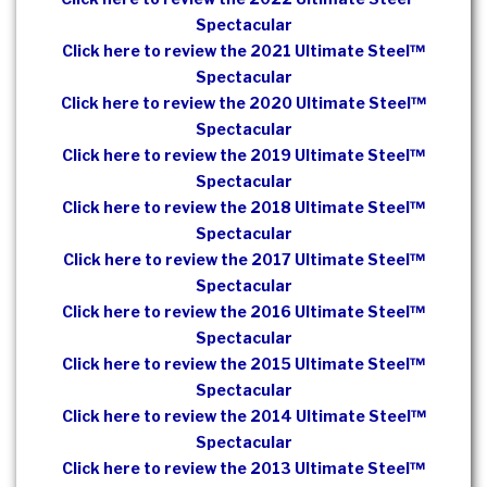
Spectacular
Click here to review the 2021 Ultimate Steel™
Spectacular
Click here to review the 2020 Ultimate Steel™
Spectacular
Click here to review the 2019 Ultimate Steel™
Spectacular
Click here to review the 2018 Ultimate Steel™
Spectacular
Click here to review the 2017 Ultimate Steel™
Spectacular
Click here to review the 2016 Ultimate Steel™
Spectacular
Click here to review the 2015 Ultimate Steel™
Spectacular
Click here to review the 2014 Ultimate Steel™
Spectacular
Click here to review the 2013 Ultimate Steel™