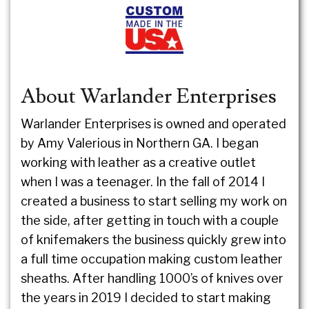
About Warlander Enterprises
Warlander Enterprises is owned and operated
by Amy Valerious in Northern GA. I began
working with leather as a creative outlet
when I was a teenager. In the fall of 2014 I
created a business to start selling my work on
the side, after getting in touch with a couple
of knifemakers the business quickly grew into
a full time occupation making custom leather
sheaths. After handling 1000’s of knives over
the years in 2019 I decided to start making