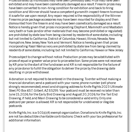
Prizes donated by individuals may have been previously used. Prize may have been
exhibited and may have been cosmetically damaged as a result. Firearm prizes may
have been converted to non-firing condition for exhibition and back to firing
condition and Winner should have a competent gunsmith inspect firearm to ensure
it is safe for use upon receipt. Any repair required is the responsibility of the Winner.
Firearms prize package accessories may have been mounted for display and then
dismounted from the firearm and may have been cosmetically damaged as a result.
Notice is hereby given that prizes incorporating Elephant, Mammoth and Mastodon
ivory, tooth or tusk (and/or other materials that may become prohibited or regulated)
are prohibited by state law from being claimed by residents of some states, including
but not limited to California, District of Columbia, Hawaii, Illinois, Nevada, New
Hampshire, New Jersey, New York and Vermont. Notice is hereby given that prizes
incorporating Fossil Walrus ivory are prohibited by state law from being claimed by
residents of some states, including but not limited to California, Hawaii or New Jersey.
Prizes subject to change without notice. Production prizes may be substituted with
prizes of equal or greater value prior to prize selection. Some prizes were not received
by KR prior to the start of the fundraiser and KR is not responsible for the failure of
any prize donor to fulfill the obligation to deliver the prize by the drawing date
resulting in prize withdrawal.
A donation is not required to be entered in the drawing. To enter without making a
financial donation, send a postcard with your name, phone number (cell phone
strongly recommended), email and shipping address to: Knife Rights 2023 Ultimate
Steel, PO Box 657, Gilbert, AZ 85299. Your postcard must be received no later than
June 15, 2026, for the Early Bird Drawing and August 20, 2026, for the Tail End
Drawing, if held, and Main Drawing to be considered a valid entry. Only one
postcard per person is allowed. KR is not responsible for undelivered or illegible
postcards.
Knife Rights, Inc. is a 501(c)(4) exempt organization. Donations to Knife Rights, Inc.
are not tax deductible charitable contributions. Check with your tax professional for
additional information.