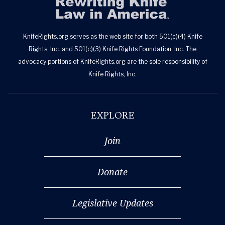
KnifeRights.org serves as the web site for both 501(c)(4) Knife
Rights, Inc. and 501(c)(3) Knife Rights Foundation, Inc. The
advocacy portions of KnifeRights.org are the sole responsibility of
Knife Rights, Inc.
EXPLORE
Join
Donate
Legislative Updates