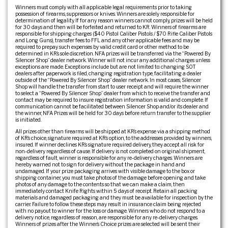
Winners must comply with all applicable legal requirements prior to taking
possession of firearms, suppressors or knives. Winners are solely responsible for
determination of legality. If for any reason winners cannot comply, prizes will be held
for 30 days and then will be forfeited and returned to KR. Winners of firearms are
responsible for shipping charges ($40 Pistol Caliber Pistols / $70 Rifle Caliber Pistols
and Long Guns), transfer fees to FFL and any other applicable fees and may be
required to prepay such expenses by valid credit card or other method to be
determined in KR’s sole discretion. NFA prizes will be transferred via the “Powered By
Silencer Shop” dealer network. Winner will not incur any additional charges unless
exceptions are made. Exceptions include but are not limited to: changing SOT
dealers after paperwork is filed, changing registration type, facilitating a dealer
outside of the “Powered By Silencer Shop” dealer network. In most cases, Silencer
Shop will handle the transfer from start to user receipt and will require the winner
to select a “Powered By Silencer Shop” dealer from which to receive the transfer and
contact may be required to insure registration information is valid and complete. If
communication cannot be facilitated between Silencer Shop and/or its dealer and
the winner, NFA Prizes will be held for 30 days before return transfer to the supplier
is initiated.
All prizes other than firearms will be shipped at KR’s expense via a shipping method
of KR’s choice, signature required at KR’s option, to the addresses provided by winners,
insured. If winner declines KR’s signature required delivery, they accept all risk for
non-delivery regardless of cause. If delivery is not completed on original shipment,
regardless of fault, winner is responsible for any re-delivery charges. Winners are
hereby warned not to sign for delivery without the package in hand and
undamaged. If your prize packaging arrives with visible damage to the box or
shipping container, you must take photos of the damage before opening and take
photos of any damage to the contents so that we can make a claim, then
immediately contact Knife Rights within 5 days of receipt. Retain all packing
materials and damaged packaging and they must be available for inspection by the
carrier. Failure to follow these steps may result in insurance claim being rejected
with no payout to winner for the loss or damage. Winners who do not respond to a
delivery notice, regardless of reason, are responsible for any re-delivery charges.
Winners of prizes after the Winner’s Choice prizes are selected will be sent their