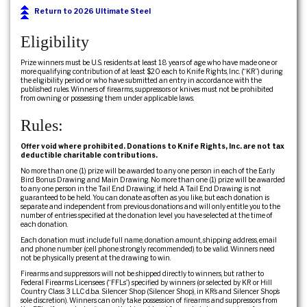
Return to 2026 Ultimate Steel
Eligibility
Prize winners must be U.S. residents at least 18 years of age who have made one or
more qualifying contribution of at least $20 each to Knife Rights, Inc. (“KR”) during
the eligibility period or who have submitted an entry in accordance with the
published rules. Winners of firearms, suppressors or knives must not be prohibited
from owning or possessing them under applicable laws.
Rules:
Offer void where prohibited. Donations to Knife Rights, Inc. are not tax
deductible charitable contributions.
No more than one (1) prize will be awarded to any one person in each of the Early
Bird Bonus Drawing and Main Drawing. No more than one (1) prize will be awarded
to any one person in the Tail End Drawing, if held. A Tail End Drawing is not
guaranteed to be held. You can donate as often as you like, but each donation is
separate and independent from previous donations and will only entitle you to the
number of entries specified at the donation level you have selected at the time of
each donation.
Each donation must include full name, donation amount, shipping address, email
and phone number (cell phone strongly recommended) to be valid. Winners need
not be physically present at the drawing to win.
Firearms and suppressors will not be shipped directly to winners, but rather to
Federal Firearms Licensees (“FFLs”) specified by winners (or selected by KR or Hill
Country Class 3 LLC d.b.a. Silencer Shop (Silencer Shop), in KR’s and Silencer Shop’s
sole discretion). Winners can only take possession of firearms and suppressors from