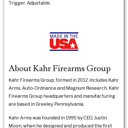
Trigger: Adjustable
About Kahr Firearms Group
Kahr Firearms Group, formed in 2012, includes Kahr
Arms, Auto-Ordnance and Magnum Research. Kahr
Firearms Group headquarters and manufacturing
are based in Greeley, Pennsylvania.
Kahr Arms was founded in 1995 by CEO, Justin
Moon, when he designed and produced the first