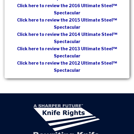
Click here to review the 2016 Ultimate Steel™
Spectacular
Click here to review the 2015 Ultimate Steel™
Spectacular
Click here to review the 2014 Ultimate Steel™
Spectacular
Click here to review the 2013 Ultimate Steel™
Spectacular
Click here to review the 2012 Ultimate Steel™
Spectacular