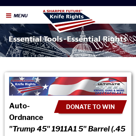
MENU
Auto-
DONATE TO WIN
Ordnance
"Trump 45" 1911A1 5" Barrel (.45