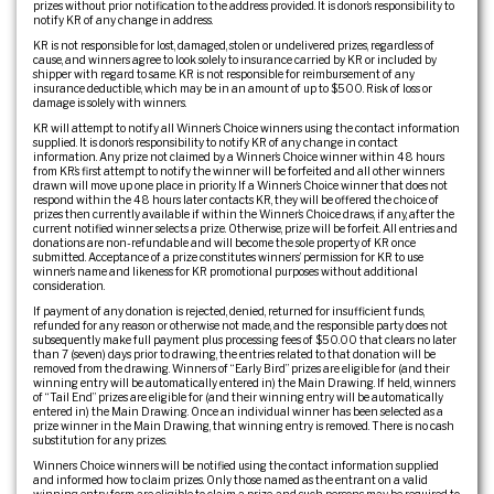
prizes without prior notification to the address provided. It is donor’s responsibility to
notify KR of any change in address.
KR is not responsible for lost, damaged, stolen or undelivered prizes, regardless of
cause, and winners agree to look solely to insurance carried by KR or included by
shipper with regard to same. KR is not responsible for reimbursement of any
insurance deductible, which may be in an amount of up to $500. Risk of loss or
damage is solely with winners.
KR will attempt to notify all Winner’s Choice winners using the contact information
supplied. It is donor’s responsibility to notify KR of any change in contact
information. Any prize not claimed by a Winner’s Choice winner within 48 hours
from KR’s first attempt to notify the winner will be forfeited and all other winners
drawn will move up one place in priority. If a Winner’s Choice winner that does not
respond within the 48 hours later contacts KR, they will be offered the choice of
prizes then currently available if within the Winner’s Choice draws, if any, after the
current notified winner selects a prize. Otherwise, prize will be forfeit. All entries and
donations are non-refundable and will become the sole property of KR once
submitted. Acceptance of a prize constitutes winners’ permission for KR to use
winner’s name and likeness for KR promotional purposes without additional
consideration.
If payment of any donation is rejected, denied, returned for insufficient funds,
refunded for any reason or otherwise not made, and the responsible party does not
subsequently make full payment plus processing fees of $50.00 that clears no later
than 7 (seven) days prior to drawing, the entries related to that donation will be
removed from the drawing. Winners of “Early Bird” prizes are eligible for (and their
winning entry will be automatically entered in) the Main Drawing. If held, winners
of “Tail End” prizes are eligible for (and their winning entry will be automatically
entered in) the Main Drawing. Once an individual winner has been selected as a
prize winner in the Main Drawing, that winning entry is removed. There is no cash
substitution for any prizes.
Winners Choice winners will be notified using the contact information supplied
and informed how to claim prizes. Only those named as the entrant on a valid
winning entry form are eligible to claim a prize, and such persons may be required to