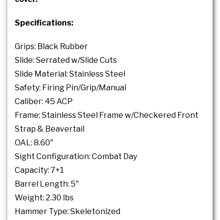
Specifications:
Grips: Black Rubber
Slide: Serrated w/Slide Cuts
Slide Material: Stainless Steel
Safety: Firing Pin/Grip/Manual
Caliber: 45 ACP
Frame: Stainless Steel Frame w/Checkered Front
Strap & Beavertail
OAL: 8.60"
Sight Configuration: Combat Day
Capacity: 7+1
Barrel Length: 5"
Weight: 2.30 lbs
Hammer Type: Skeletonized