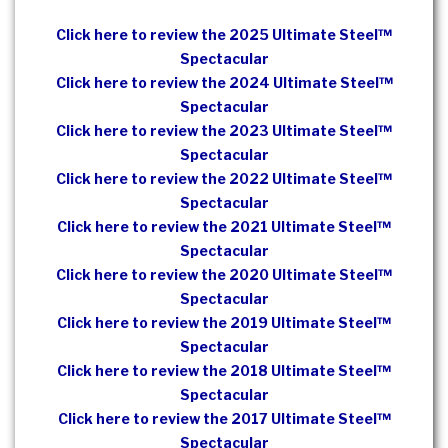
Click here to review the 2025 Ultimate Steel™
Spectacular
Click here to review the 2024 Ultimate Steel™
Spectacular
Click here to review the 2023 Ultimate Steel™
Spectacular
Click here to review the 2022 Ultimate Steel™
Spectacular
Click here to review the 2021 Ultimate Steel™
Spectacular
Click here to review the 2020 Ultimate Steel™
Spectacular
Click here to review the 2019 Ultimate Steel™
Spectacular
Click here to review the 2018 Ultimate Steel™
Spectacular
Click here to review the 2017 Ultimate Steel™
Spectacular