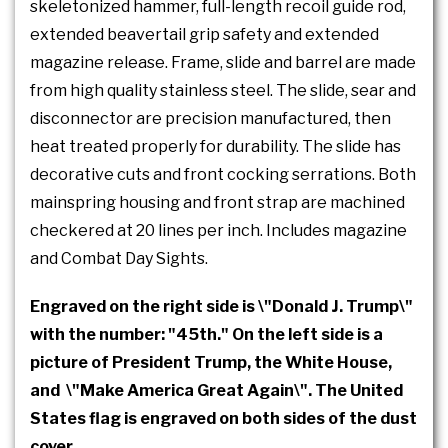
skeletonized hammer, full-length recoil guide rod,
extended beavertail grip safety and extended
magazine release. Frame, slide and barrel are made
from high quality stainless steel. The slide, sear and
disconnector are precision manufactured, then
heat treated properly for durability. The slide has
decorative cuts and front cocking serrations. Both
mainspring housing and front strap are machined
checkered at 20 lines per inch. Includes magazine
and Combat Day Sights.
Engraved on the right side is \"Donald J. Trump\"
with the number: "45th." On the left side is a
picture of President Trump, the White House,
and \"Make America Great Again\". The United
States flag is engraved on both sides of the dust
cover.