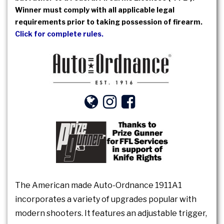
Winner must comply with all applicable legal
requirements prior to taking possession of firearm.
Click for complete rules.
The American made Auto-Ordnance 1911A1
incorporates a variety of upgrades popular with
modern shooters. It features an adjustable trigger,