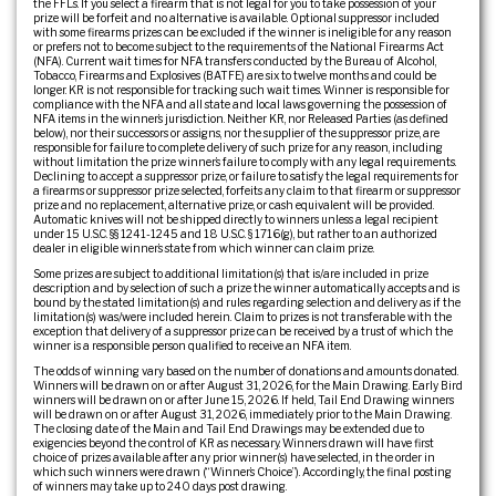
the FFLs. If you select a firearm that is not legal for you to take possession of your
prize will be forfeit and no alternative is available. Optional suppressor included
with some firearms prizes can be excluded if the winner is ineligible for any reason
or prefers not to become subject to the requirements of the National Firearms Act
(NFA). Current wait times for NFA transfers conducted by the Bureau of Alcohol,
Tobacco, Firearms and Explosives (BATFE) are six to twelve months and could be
longer. KR is not responsible for tracking such wait times. Winner is responsible for
compliance with the NFA and all state and local laws governing the possession of
NFA items in the winner’s jurisdiction. Neither KR, nor Released Parties (as defined
below), nor their successors or assigns, nor the supplier of the suppressor prize, are
responsible for failure to complete delivery of such prize for any reason, including
without limitation the prize winner’s failure to comply with any legal requirements.
Declining to accept a suppressor prize, or failure to satisfy the legal requirements for
a firearms or suppressor prize selected, forfeits any claim to that firearm or suppressor
prize and no replacement, alternative prize, or cash equivalent will be provided.
Automatic knives will not be shipped directly to winners unless a legal recipient
under 15 U.S.C. §§ 1241-1245 and 18 U.S.C. § 1716(g), but rather to an authorized
dealer in eligible winner’s state from which winner can claim prize.
Some prizes are subject to additional limitation(s) that is/are included in prize
description and by selection of such a prize the winner automatically accepts and is
bound by the stated limitation(s) and rules regarding selection and delivery as if the
limitation(s) was/were included herein. Claim to prizes is not transferable with the
exception that delivery of a suppressor prize can be received by a trust of which the
winner is a responsible person qualified to receive an NFA item.
The odds of winning vary based on the number of donations and amounts donated.
Winners will be drawn on or after August 31, 2026, for the Main Drawing. Early Bird
winners will be drawn on or after June 15, 2026. If held, Tail End Drawing winners
will be drawn on or after August 31, 2026, immediately prior to the Main Drawing.
The closing date of the Main and Tail End Drawings may be extended due to
exigencies beyond the control of KR as necessary. Winners drawn will have first
choice of prizes available after any prior winner(s) have selected, in the order in
which such winners were drawn (“Winner’s Choice”). Accordingly, the final posting
of winners may take up to 240 days post drawing.