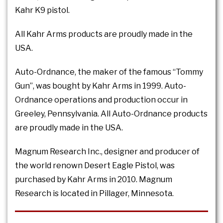
Kahr K9 pistol.
All Kahr Arms products are proudly made in the
USA.
Auto-Ordnance, the maker of the famous “Tommy
Gun”, was bought by Kahr Arms in 1999. Auto-
Ordnance operations and production occur in
Greeley, Pennsylvania. All Auto-Ordnance products
are proudly made in the USA.
Magnum Research Inc., designer and producer of
the world renown Desert Eagle Pistol, was
purchased by Kahr Arms in 2010. Magnum
Research is located in Pillager, Minnesota.