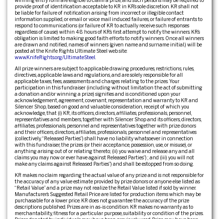
provide proof of identification acceptable to KR in KR’s sole discretion. KR shall not
be liable for failure of notification arising from incorrect or illegible contact
information supplied, or email or voice mail induced failures, or failure of entrants to
respond to communications (or failure of KR to actually receive such responses
regardless of cause) within 48 hours of KR’s first attempt to notify the winners. KR’s
obligation is limited to making good faith efforts to notify winners. Once all winners
are drawn and notified, names of winners (given name and surname initial.) will be
posted at the Knife Rights Ultimate Steel web site:
www.KnifeRights.org/UltimateSteel
.
All prize winners are subject to applicable drawing procedures, restrictions, rules,
directives, applicable laws and regulations, and are solely responsible for all
applicable taxes, fees, assessments and charges relating to the prizes. Your
participation in this fundraiser (including without limitation the act of submitting
a donation and/or winning a prize) signifies and is conditioned upon your
acknowledgement, agreement, covenant, representation and warranty to KR and
Silencer Shop, based on good and valuable consideration, receipt of which you
acknowledge, that (i) KR, its officers, directors, affiliates, professionals, personnel,
representatives and members, together with Silencer Shop and its officers, directors,
affiliates, professionals, personnel and representatives together with prize donors
and their officers, directors, affiliates, professionals, personnel and representatives
(collectively, “Released Parties”) shall have no liability whatsoever in connection
with this fundraiser, the prizes (or their acceptance, possession, use, or misuse), or
anything arising out of or relating thereto; (ii) you waive and release any and all
claims you may now or ever have against Released Parties”) ; and (iii) you will not
make any claims against Released Parties”) and shall be estopped from so doing.
KR makes no claim regarding the actual value of any prize and is not responsible for
the accuracy of any value estimate provided by prize donors or anyone else listed as
“Retail Value” and a prize may not realize the Retail Value listed if sold by winner.
Manufacturer’s Suggested Retail Price are listed for production items which may be
purchasable for a lower price. KR does not guarantee the accuracy of the prize
descriptions published. Prizes are in as-is condition. KR makes no warranty as to
merchantability, fitness for a particular purpose, suitability or condition of the prizes.