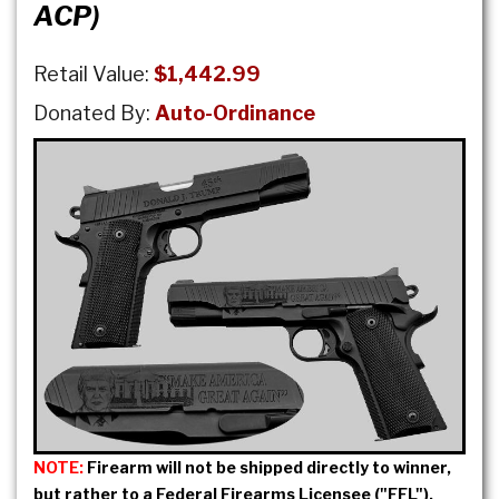
ACP)
Retail Value:
$1,442.99
Donated By:
Auto-Ordinance
NOTE:
Firearm will not be shipped directly to winner,
but rather to a Federal Firearms Licensee ("FFL").