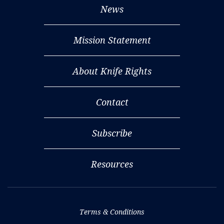
News
Mission Statement
About Knife Rights
Contact
Subscribe
Resources
Terms & Conditions