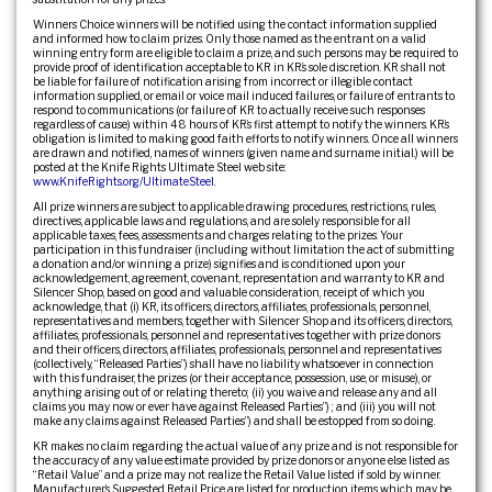
Winners Choice winners will be notified using the contact information supplied
and informed how to claim prizes. Only those named as the entrant on a valid
winning entry form are eligible to claim a prize, and such persons may be required to
provide proof of identification acceptable to KR in KR’s sole discretion. KR shall not
be liable for failure of notification arising from incorrect or illegible contact
information supplied, or email or voice mail induced failures, or failure of entrants to
respond to communications (or failure of KR to actually receive such responses
regardless of cause) within 48 hours of KR’s first attempt to notify the winners. KR’s
obligation is limited to making good faith efforts to notify winners. Once all winners
are drawn and notified, names of winners (given name and surname initial.) will be
posted at the Knife Rights Ultimate Steel web site:
www.KnifeRights.org/UltimateSteel
.
All prize winners are subject to applicable drawing procedures, restrictions, rules,
directives, applicable laws and regulations, and are solely responsible for all
applicable taxes, fees, assessments and charges relating to the prizes. Your
participation in this fundraiser (including without limitation the act of submitting
a donation and/or winning a prize) signifies and is conditioned upon your
acknowledgement, agreement, covenant, representation and warranty to KR and
Silencer Shop, based on good and valuable consideration, receipt of which you
acknowledge, that (i) KR, its officers, directors, affiliates, professionals, personnel,
representatives and members, together with Silencer Shop and its officers, directors,
affiliates, professionals, personnel and representatives together with prize donors
and their officers, directors, affiliates, professionals, personnel and representatives
(collectively, “Released Parties”) shall have no liability whatsoever in connection
with this fundraiser, the prizes (or their acceptance, possession, use, or misuse), or
anything arising out of or relating thereto; (ii) you waive and release any and all
claims you may now or ever have against Released Parties”) ; and (iii) you will not
make any claims against Released Parties”) and shall be estopped from so doing.
KR makes no claim regarding the actual value of any prize and is not responsible for
the accuracy of any value estimate provided by prize donors or anyone else listed as
“Retail Value” and a prize may not realize the Retail Value listed if sold by winner.
Manufacturer’s Suggested Retail Price are listed for production items which may be