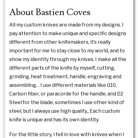
About Bastien Coves
All my custom knives are made from my designs. I
pay attention to make unique and specific designs
different from other knifemakers, it’s really
important for me to stay close to my world, and to
show my identity through my knives. I make all the
different parts of the knife by myself, cutting,
grinding, heat treatment, handle, engraving and
assembling… I use different materials like G10,
Carbon fiber, or paracorde for the handle, and D2
Steel for the blade, sometimes I use other kind of
steel, but I always use high quality., Each custom
knife is unique and has its own identity.
For the little story, I fell in love with knives when I