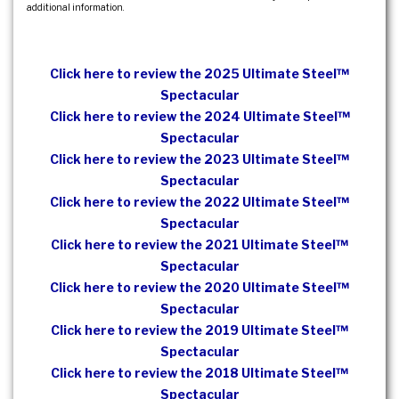
additional information.
Click here to review the 2025 Ultimate Steel™
Spectacular
Click here to review the 2024 Ultimate Steel™
Spectacular
Click here to review the 2023 Ultimate Steel™
Spectacular
Click here to review the 2022 Ultimate Steel™
Spectacular
Click here to review the 2021 Ultimate Steel™
Spectacular
Click here to review the 2020 Ultimate Steel™
Spectacular
Click here to review the 2019 Ultimate Steel™
Spectacular
Click here to review the 2018 Ultimate Steel™
Spectacular