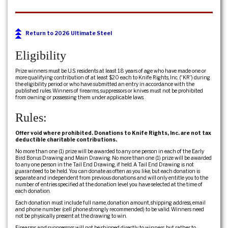
Return to 2026 Ultimate Steel
Eligibility
Prize winners must be U.S. residents at least 18 years of age who have made one or
more qualifying contribution of at least $20 each to Knife Rights, Inc. (“KR”) during
the eligibility period or who have submitted an entry in accordance with the
published rules. Winners of firearms, suppressors or knives must not be prohibited
from owning or possessing them under applicable laws.
Rules:
Offer void where prohibited. Donations to Knife Rights, Inc. are not tax
deductible charitable contributions.
No more than one (1) prize will be awarded to any one person in each of the Early
Bird Bonus Drawing and Main Drawing. No more than one (1) prize will be awarded
to any one person in the Tail End Drawing, if held. A Tail End Drawing is not
guaranteed to be held. You can donate as often as you like, but each donation is
separate and independent from previous donations and will only entitle you to the
number of entries specified at the donation level you have selected at the time of
each donation.
Each donation must include full name, donation amount, shipping address, email
and phone number (cell phone strongly recommended) to be valid. Winners need
not be physically present at the drawing to win.
Firearms and suppressors will not be shipped directly to winners, but rather to