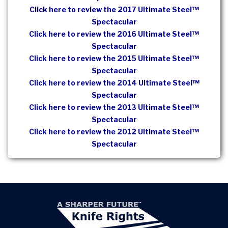
Click here to review the 2017 Ultimate Steel™
Spectacular
Click here to review the 2016 Ultimate Steel™
Spectacular
Click here to review the 2015 Ultimate Steel™
Spectacular
Click here to review the 2014 Ultimate Steel™
Spectacular
Click here to review the 2013 Ultimate Steel™
Spectacular
Click here to review the 2012 Ultimate Steel™
Spectacular