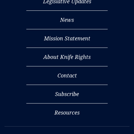
Legislative Updates
News
Mission Statement
About Knife Rights
Contact
Subscribe
Resources