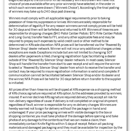
exigencies beyond the control of KR as necessary. Winners drawn will have first
choice of prizes available after any prior winner(s) have selected, in the order in
which such winners were drawn (“Winner’s Choice”). Accordingly, the final posting
of winners may take up to 240 days post drawing.
Winners must comply with all applicable legal requirements prior to taking
possession of firearms, suppressors or knives. Winners are solely responsible for
determination of legality. If for any reason winners cannot comply, prizes will be held
for 30 days and then will be forfeited and returned to KR. Winners of firearms are
responsible for shipping charges ($40 Pistol Caliber Pistols / $70 Rifle Caliber Pistols
and Long Guns), transfer fees to FFL and any other applicable fees and may be
required to prepay such expenses by valid credit card or other method to be
determined in KR’s sole discretion. NFA prizes will be transferred via the “Powered By
Silencer Shop” dealer network. Winner will not incur any additional charges unless
exceptions are made. Exceptions include but are not limited to: changing SOT
dealers after paperwork is filed, changing registration type, facilitating a dealer
outside of the “Powered By Silencer Shop” dealer network. In most cases, Silencer
Shop will handle the transfer from start to user receipt and will require the winner
to select a “Powered By Silencer Shop” dealer from which to receive the transfer and
contact may be required to insure registration information is valid and complete. If
communication cannot be facilitated between Silencer Shop and/or its dealer and
the winner, NFA Prizes will be held for 30 days before return transfer to the supplier
is initiated.
All prizes other than firearms will be shipped at KR’s expense via a shipping method
of KR’s choice, signature required at KR’s option, to the addresses provided by winners,
insured. If winner declines KR’s signature required delivery, they accept all risk for
non-delivery regardless of cause. If delivery is not completed on original shipment,
regardless of fault, winner is responsible for any re-delivery charges. Winners are
hereby warned not to sign for delivery without the package in hand and
undamaged. If your prize packaging arrives with visible damage to the box or
shipping container, you must take photos of the damage before opening and take
photos of any damage to the contents so that we can make a claim, then
immediately contact Knife Rights within 5 days of receipt. Retain all packing
materials and damaged packaging and they must be available for inspection by the