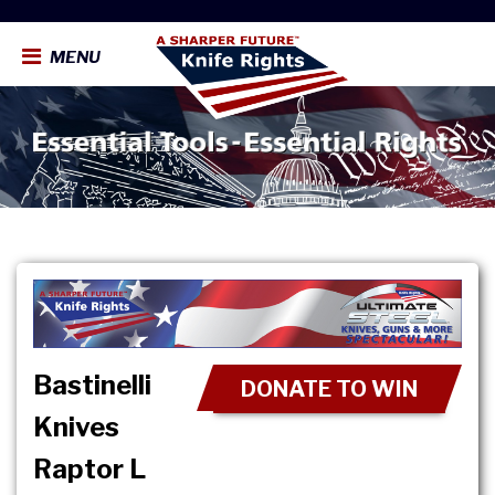
MENU
Bastinelli
DONATE TO WIN
Knives
Raptor L