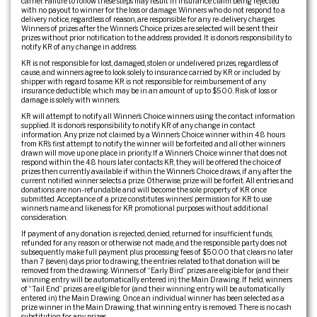
carrier. Failure to follow these steps may result in insurance claim being rejected
with no payout to winner for the loss or damage. Winners who do not respond to a
delivery notice, regardless of reason, are responsible for any re-delivery charges.
Winners of prizes after the Winner’s Choice prizes are selected will be sent their
prizes without prior notification to the address provided. It is donor’s responsibility to
notify KR of any change in address.
KR is not responsible for lost, damaged, stolen or undelivered prizes, regardless of
cause, and winners agree to look solely to insurance carried by KR or included by
shipper with regard to same. KR is not responsible for reimbursement of any
insurance deductible, which may be in an amount of up to $500. Risk of loss or
damage is solely with winners.
KR will attempt to notify all Winner’s Choice winners using the contact information
supplied. It is donor’s responsibility to notify KR of any change in contact
information. Any prize not claimed by a Winner’s Choice winner within 48 hours
from KR’s first attempt to notify the winner will be forfeited and all other winners
drawn will move up one place in priority. If a Winner’s Choice winner that does not
respond within the 48 hours later contacts KR, they will be offered the choice of
prizes then currently available if within the Winner’s Choice draws, if any, after the
current notified winner selects a prize. Otherwise, prize will be forfeit. All entries and
donations are non-refundable and will become the sole property of KR once
submitted. Acceptance of a prize constitutes winners’ permission for KR to use
winner’s name and likeness for KR promotional purposes without additional
consideration.
If payment of any donation is rejected, denied, returned for insufficient funds,
refunded for any reason or otherwise not made, and the responsible party does not
subsequently make full payment plus processing fees of $50.00 that clears no later
than 7 (seven) days prior to drawing, the entries related to that donation will be
removed from the drawing. Winners of “Early Bird” prizes are eligible for (and their
winning entry will be automatically entered in) the Main Drawing. If held, winners
of “Tail End” prizes are eligible for (and their winning entry will be automatically
entered in) the Main Drawing. Once an individual winner has been selected as a
prize winner in the Main Drawing, that winning entry is removed. There is no cash
substitution for any prizes.