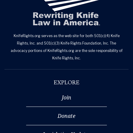
KnifeRights.org serves as the web site for both 501(c)(4) Knife
Rights, Inc. and 501(c)(3) Knife Rights Foundation, Inc. The
advocacy portions of KnifeRights.org are the sole responsibility of
Knife Rights, Inc.
EXPLORE
Join
Donate