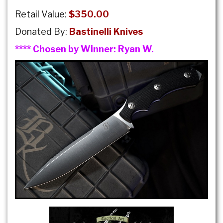
Retail Value:
$350.00
Donated By:
Bastinelli Knives
**** Chosen by Winner:
Ryan W.