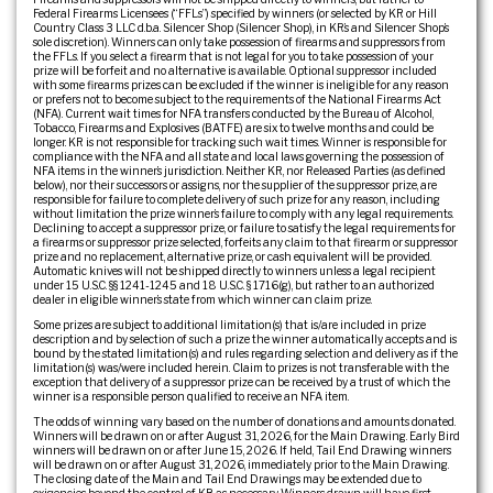
Federal Firearms Licensees (“FFLs”) specified by winners (or selected by KR or Hill
Country Class 3 LLC d.b.a. Silencer Shop (Silencer Shop), in KR’s and Silencer Shop’s
sole discretion). Winners can only take possession of firearms and suppressors from
the FFLs. If you select a firearm that is not legal for you to take possession of your
prize will be forfeit and no alternative is available. Optional suppressor included
with some firearms prizes can be excluded if the winner is ineligible for any reason
or prefers not to become subject to the requirements of the National Firearms Act
(NFA). Current wait times for NFA transfers conducted by the Bureau of Alcohol,
Tobacco, Firearms and Explosives (BATFE) are six to twelve months and could be
longer. KR is not responsible for tracking such wait times. Winner is responsible for
compliance with the NFA and all state and local laws governing the possession of
NFA items in the winner’s jurisdiction. Neither KR, nor Released Parties (as defined
below), nor their successors or assigns, nor the supplier of the suppressor prize, are
responsible for failure to complete delivery of such prize for any reason, including
without limitation the prize winner’s failure to comply with any legal requirements.
Declining to accept a suppressor prize, or failure to satisfy the legal requirements for
a firearms or suppressor prize selected, forfeits any claim to that firearm or suppressor
prize and no replacement, alternative prize, or cash equivalent will be provided.
Automatic knives will not be shipped directly to winners unless a legal recipient
under 15 U.S.C. §§ 1241-1245 and 18 U.S.C. § 1716(g), but rather to an authorized
dealer in eligible winner’s state from which winner can claim prize.
Some prizes are subject to additional limitation(s) that is/are included in prize
description and by selection of such a prize the winner automatically accepts and is
bound by the stated limitation(s) and rules regarding selection and delivery as if the
limitation(s) was/were included herein. Claim to prizes is not transferable with the
exception that delivery of a suppressor prize can be received by a trust of which the
winner is a responsible person qualified to receive an NFA item.
The odds of winning vary based on the number of donations and amounts donated.
Winners will be drawn on or after August 31, 2026, for the Main Drawing. Early Bird
winners will be drawn on or after June 15, 2026. If held, Tail End Drawing winners
will be drawn on or after August 31, 2026, immediately prior to the Main Drawing.
The closing date of the Main and Tail End Drawings may be extended due to