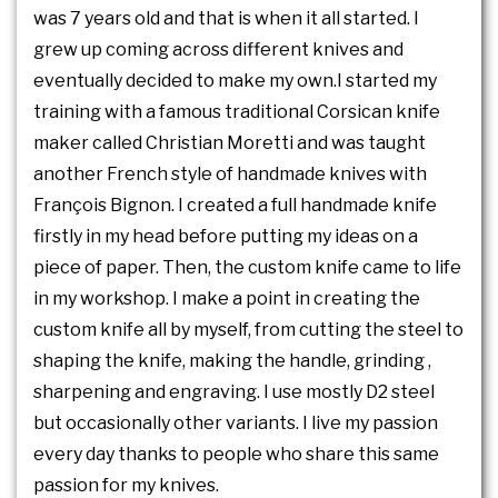
was 7 years old and that is when it all started. I
grew up coming across different knives and
eventually decided to make my own.I started my
training with a famous traditional Corsican knife
maker called Christian Moretti and was taught
another French style of handmade knives with
François Bignon. I created a full handmade knife
firstly in my head before putting my ideas on a
piece of paper. Then, the custom knife came to life
in my workshop. I make a point in creating the
custom knife all by myself, from cutting the steel to
shaping the knife, making the handle, grinding ,
sharpening and engraving. I use mostly D2 steel
but occasionally other variants. I live my passion
every day thanks to people who share this same
passion for my knives.