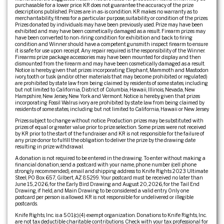
purchasable for a lower price. KR does not guarantee the accuracy of the prize
descriptions published. Prizes are in as-is condition. KR makes no warranty as to
merchantability, fitness for a particular purpose, suitability or condition of the prizes.
Prizes donated by individuals may have been previously used. Prize may have been
exhibited and may have been cosmetically damaged as a result. Firearm prizes may
have been converted to non-firing condition for exhibition and back to firing
condition and Winner should have a competent gunsmith inspect firearm to ensure
it is safe for use upon receipt. Any repair required is the responsibility of the Winner.
Firearms prize package accessories may have been mounted for display and then
dismounted from the firearm and may have been cosmetically damaged as a result.
Notice is hereby given that prizes incorporating Elephant, Mammoth and Mastodon
ivory, tooth or tusk (and/or other materials that may become prohibited or regulated)
are prohibited by state law from being claimed by residents of some states, including
but not limited to California, District of Columbia, Hawaii, Illinois, Nevada, New
Hampshire, New Jersey, New York and Vermont. Notice is hereby given that prizes
incorporating Fossil Walrus ivory are prohibited by state law from being claimed by
residents of some states, including but not limited to California, Hawaii or New Jersey.
Prizes subject to change without notice. Production prizes may be substituted with
prizes of equal or greater value prior to prize selection. Some prizes were not received
by KR prior to the start of the fundraiser and KR is not responsible for the failure of
any prize donor to fulfill the obligation to deliver the prize by the drawing date
resulting in prize withdrawal.
A donation is not required to be entered in the drawing. To enter without making a
financial donation, send a postcard with your name, phone number (cell phone
strongly recommended), email and shipping address to: Knife Rights 2023 Ultimate
Steel, PO Box 657, Gilbert, AZ 85299. Your postcard must be received no later than
June 15, 2026, for the Early Bird Drawing and August 20, 2026, for the Tail End
Drawing, if held, and Main Drawing to be considered a valid entry. Only one
postcard per person is allowed. KR is not responsible for undelivered or illegible
postcards.
Knife Rights, Inc. is a 501(c)(4) exempt organization. Donations to Knife Rights, Inc.
are not tax deductible charitable contributions. Check with your tax professional for