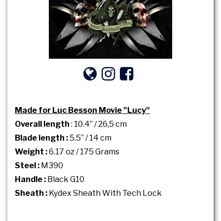
Made for Luc Besson Movie "Lucy"
Overall length
: 10.4’’ / 26,5 cm
Blade length :
5.5’’ / 14 cm
Weight :
6.17 oz / 175 Grams
Steel :
M390
Handle :
Black G10
Sheath :
Kydex Sheath With Tech Lock