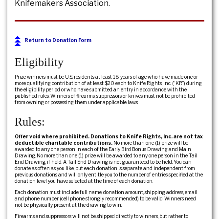
Knifemakers Association.
Return to Donation Form
Eligibility
Prize winners must be U.S. residents at least 18 years of age who have made one or
more qualifying contribution of at least $20 each to Knife Rights, Inc. (“KR”) during
the eligibility period or who have submitted an entry in accordance with the
published rules. Winners of firearms, suppressors or knives must not be prohibited
from owning or possessing them under applicable laws.
Rules:
Offer void where prohibited. Donations to Knife Rights, Inc. are not tax
deductible charitable contributions.
No more than one (1) prize will be
awarded to any one person in each of the Early Bird Bonus Drawing and Main
Drawing. No more than one (1) prize will be awarded to any one person in the Tail
End Drawing, if held. A Tail End Drawing is not guaranteed to be held. You can
donate as often as you like, but each donation is separate and independent from
previous donations and will only entitle you to the number of entries specified at the
donation level you have selected at the time of each donation.
Each donation must include full name, donation amount, shipping address, email
and phone number (cell phone strongly recommended) to be valid. Winners need
not be physically present at the drawing to win.
Firearms and suppressors will not be shipped directly to winners, but rather to