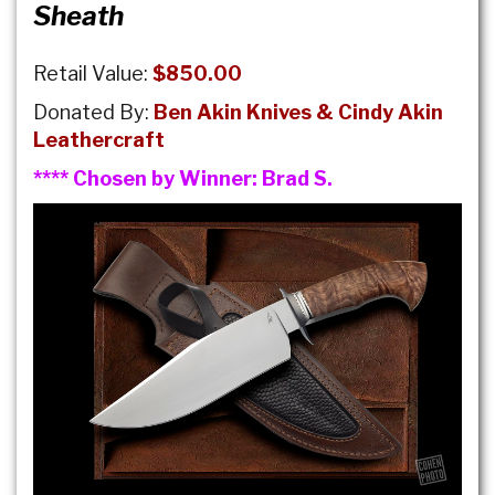
Sheath
Retail Value:
$850.00
Donated By:
Ben Akin Knives & Cindy Akin
Leathercraft
**** Chosen by Winner:
Brad S.