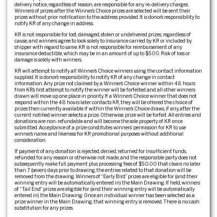
delivery notice, regardless of reason, are responsible for any re-delivery charges.
Winners of prizes after the Winner’s Choice prizes are selected will be sent their
prizes without prior notification to the address provided. It is donor’s responsibility to
notify KR of any change in address.
KR is not responsible for lost, damaged, stolen or undelivered prizes, regardless of
cause, and winners agree to look solely to insurance carried by KR or included by
shipper with regard to same. KR is not responsible for reimbursement of any
insurance deductible, which may be in an amount of up to $500. Risk of loss or
damage is solely with winners.
KR will attempt to notify all Winner’s Choice winners using the contact information
supplied. It is donor’s responsibility to notify KR of any change in contact
information. Any prize not claimed by a Winner’s Choice winner within 48 hours
from KR’s first attempt to notify the winner will be forfeited and all other winners
drawn will move up one place in priority. If a Winner’s Choice winner that does not
respond within the 48 hours later contacts KR, they will be offered the choice of
prizes then currently available if within the Winner’s Choice draws, if any, after the
current notified winner selects a prize. Otherwise, prize will be forfeit. All entries and
donations are non-refundable and will become the sole property of KR once
submitted. Acceptance of a prize constitutes winners’ permission for KR to use
winner’s name and likeness for KR promotional purposes without additional
consideration.
If payment of any donation is rejected, denied, returned for insufficient funds,
refunded for any reason or otherwise not made, and the responsible party does not
subsequently make full payment plus processing fees of $50.00 that clears no later
than 7 (seven) days prior to drawing, the entries related to that donation will be
removed from the drawing. Winners of “Early Bird” prizes are eligible for (and their
winning entry will be automatically entered in) the Main Drawing. If held, winners
of “Tail End” prizes are eligible for (and their winning entry will be automatically
entered in) the Main Drawing. Once an individual winner has been selected as a
prize winner in the Main Drawing, that winning entry is removed. There is no cash
substitution for any prizes.