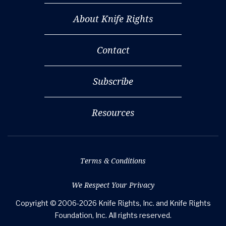
About Knife Rights
Contact
Subscribe
Resources
Terms & Conditions
We Respect Your Privacy
Copyright © 2006-2026 Knife Rights, Inc. and Knife Rights
Foundation, Inc. All rights reserved.