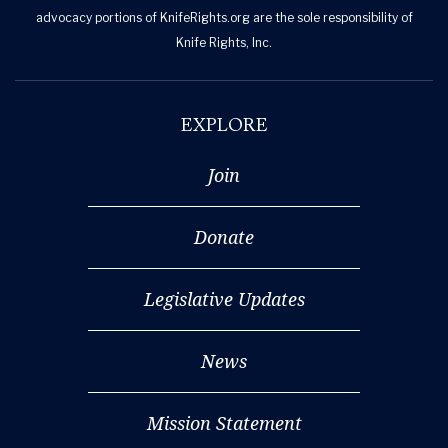
advocacy portions of KnifeRights.org are the sole responsibility of
Knife Rights, Inc.
EXPLORE
Join
Donate
Legislative Updates
News
Mission Statement