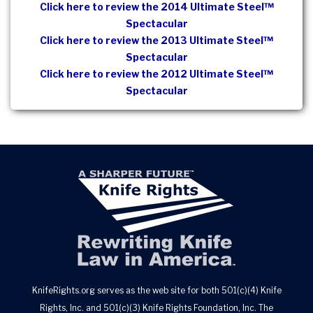
Click here to review the 2014 Ultimate Steel™
Spectacular
Click here to review the 2013 Ultimate Steel™
Spectacular
Click here to review the 2012 Ultimate Steel™
Spectacular
KnifeRights.org serves as the web site for both 501(c)(4) Knife
Rights, Inc. and 501(c)(3) Knife Rights Foundation, Inc. The