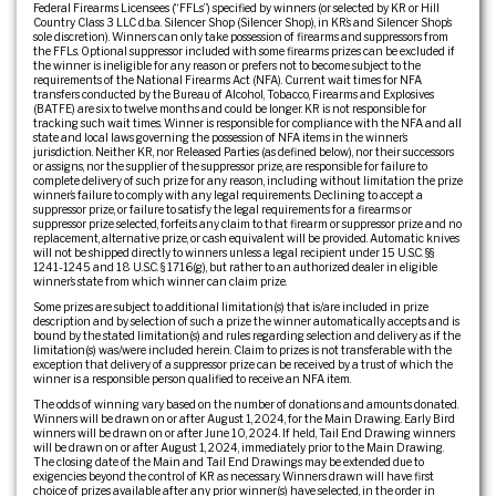
Federal Firearms Licensees (“FFLs”) specified by winners (or selected by KR or Hill
Country Class 3 LLC d.b.a. Silencer Shop (Silencer Shop), in KR’s and Silencer Shop’s
sole discretion). Winners can only take possession of firearms and suppressors from
the FFLs. Optional suppressor included with some firearms prizes can be excluded if
the winner is ineligible for any reason or prefers not to become subject to the
requirements of the National Firearms Act (NFA). Current wait times for NFA
transfers conducted by the Bureau of Alcohol, Tobacco, Firearms and Explosives
(BATFE) are six to twelve months and could be longer. KR is not responsible for
tracking such wait times. Winner is responsible for compliance with the NFA and all
state and local laws governing the possession of NFA items in the winner’s
jurisdiction. Neither KR, nor Released Parties (as defined below), nor their successors
or assigns, nor the supplier of the suppressor prize, are responsible for failure to
complete delivery of such prize for any reason, including without limitation the prize
winner’s failure to comply with any legal requirements. Declining to accept a
suppressor prize, or failure to satisfy the legal requirements for a firearms or
suppressor prize selected, forfeits any claim to that firearm or suppressor prize and no
replacement, alternative prize, or cash equivalent will be provided. Automatic knives
will not be shipped directly to winners unless a legal recipient under 15 U.S.C. §§
1241-1245 and 18 U.S.C. § 1716(g), but rather to an authorized dealer in eligible
winner’s state from which winner can claim prize.
Some prizes are subject to additional limitation(s) that is/are included in prize
description and by selection of such a prize the winner automatically accepts and is
bound by the stated limitation(s) and rules regarding selection and delivery as if the
limitation(s) was/were included herein. Claim to prizes is not transferable with the
exception that delivery of a suppressor prize can be received by a trust of which the
winner is a responsible person qualified to receive an NFA item.
The odds of winning vary based on the number of donations and amounts donated.
Winners will be drawn on or after August 1, 2024, for the Main Drawing. Early Bird
winners will be drawn on or after June 10, 2024. If held, Tail End Drawing winners
will be drawn on or after August 1, 2024, immediately prior to the Main Drawing.
The closing date of the Main and Tail End Drawings may be extended due to
exigencies beyond the control of KR as necessary. Winners drawn will have first
choice of prizes available after any prior winner(s) have selected, in the order in