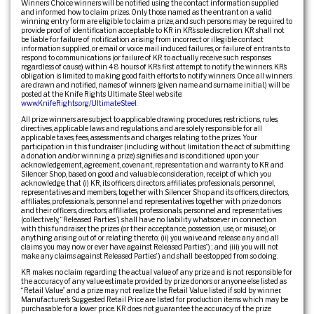
Winners Choice winners will be notified using the contact information supplied
and informed how to claim prizes. Only those named as the entrant on a valid
winning entry form are eligible to claim a prize, and such persons may be required to
provide proof of identification acceptable to KR in KR’s sole discretion. KR shall not
be liable for failure of notification arising from incorrect or illegible contact
information supplied, or email or voice mail induced failures, or failure of entrants to
respond to communications (or failure of KR to actually receive such responses
regardless of cause) within 48 hours of KR’s first attempt to notify the winners. KR’s
obligation is limited to making good faith efforts to notify winners. Once all winners
are drawn and notified, names of winners (given name and surname initial.) will be
posted at the Knife Rights Ultimate Steel web site:
www.KnifeRights.org/UltimateSteel
.
All prize winners are subject to applicable drawing procedures, restrictions, rules,
directives, applicable laws and regulations, and are solely responsible for all
applicable taxes, fees, assessments and charges relating to the prizes. Your
participation in this fundraiser (including without limitation the act of submitting
a donation and/or winning a prize) signifies and is conditioned upon your
acknowledgement, agreement, covenant, representation and warranty to KR and
Silencer Shop, based on good and valuable consideration, receipt of which you
acknowledge, that (i) KR, its officers, directors, affiliates, professionals, personnel,
representatives and members, together with Silencer Shop and its officers, directors,
affiliates, professionals, personnel and representatives together with prize donors
and their officers, directors, affiliates, professionals, personnel and representatives
(collectively, “Released Parties”) shall have no liability whatsoever in connection
with this fundraiser, the prizes (or their acceptance, possession, use, or misuse), or
anything arising out of or relating thereto; (ii) you waive and release any and all
claims you may now or ever have against Released Parties”) ; and (iii) you will not
make any claims against Released Parties”) and shall be estopped from so doing.
KR makes no claim regarding the actual value of any prize and is not responsible for
the accuracy of any value estimate provided by prize donors or anyone else listed as
“Retail Value” and a prize may not realize the Retail Value listed if sold by winner.
Manufacturer’s Suggested Retail Price are listed for production items which may be
purchasable for a lower price. KR does not guarantee the accuracy of the prize