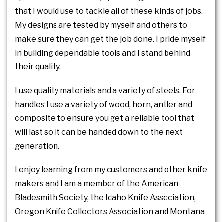
that I would use to tackle all of these kinds of jobs.
My designs are tested by myself and others to
make sure they can get the job done. I pride myself
in building dependable tools and I stand behind
their quality.
I use quality materials and a variety of steels. For
handles I use a variety of wood, horn, antler and
composite to ensure you get a reliable tool that
will last so it can be handed down to the next
generation.
I enjoy learning from my customers and other knife
makers and I am a member of the American
Bladesmith Society, the Idaho Knife Association,
Oregon Knife Collectors Association and Montana