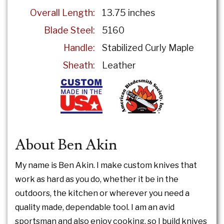
Overall Length:
13.75 inches
Blade Steel:
5160
Handle:
Stabilized Curly Maple
Sheath:
Leather
About Ben Akin
My name is Ben Akin. I make custom knives that
work as hard as you do, whether it be in the
outdoors, the kitchen or wherever you need a
quality made, dependable tool. I am an avid
sportsman and also enjoy cooking, so I build knives