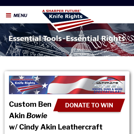
MENU
Custom Ben
DONATE TO WIN
Akin
Bowie
w/ Cindy Akin Leathercraft