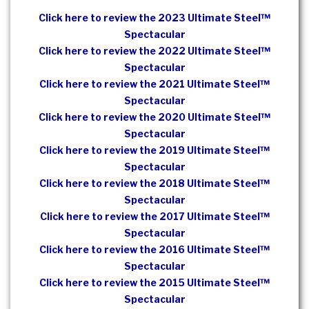
Click here to review the 2023 Ultimate Steel™
Spectacular
Click here to review the 2022 Ultimate Steel™
Spectacular
Click here to review the 2021 Ultimate Steel™
Spectacular
Click here to review the 2020 Ultimate Steel™
Spectacular
Click here to review the 2019 Ultimate Steel™
Spectacular
Click here to review the 2018 Ultimate Steel™
Spectacular
Click here to review the 2017 Ultimate Steel™
Spectacular
Click here to review the 2016 Ultimate Steel™
Spectacular
Click here to review the 2015 Ultimate Steel™
Spectacular