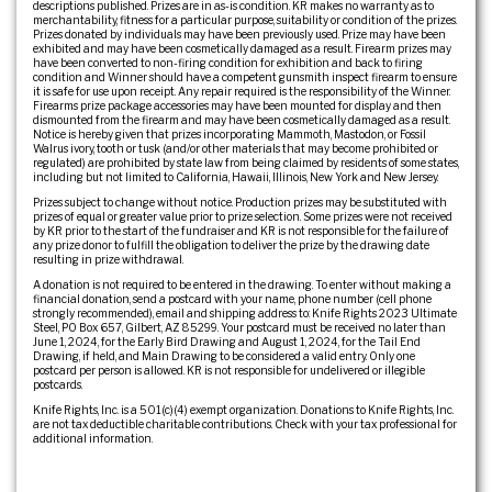
descriptions published. Prizes are in as-is condition. KR makes no warranty as to
merchantability, fitness for a particular purpose, suitability or condition of the prizes.
Prizes donated by individuals may have been previously used. Prize may have been
exhibited and may have been cosmetically damaged as a result. Firearm prizes may
have been converted to non-firing condition for exhibition and back to firing
condition and Winner should have a competent gunsmith inspect firearm to ensure
it is safe for use upon receipt. Any repair required is the responsibility of the Winner.
Firearms prize package accessories may have been mounted for display and then
dismounted from the firearm and may have been cosmetically damaged as a result.
Notice is hereby given that prizes incorporating Mammoth, Mastodon, or Fossil
Walrus ivory, tooth or tusk (and/or other materials that may become prohibited or
regulated) are prohibited by state law from being claimed by residents of some states,
including but not limited to California, Hawaii, Illinois, New York and New Jersey.
Prizes subject to change without notice. Production prizes may be substituted with
prizes of equal or greater value prior to prize selection. Some prizes were not received
by KR prior to the start of the fundraiser and KR is not responsible for the failure of
any prize donor to fulfill the obligation to deliver the prize by the drawing date
resulting in prize withdrawal.
A donation is not required to be entered in the drawing. To enter without making a
financial donation, send a postcard with your name, phone number (cell phone
strongly recommended), email and shipping address to: Knife Rights 2023 Ultimate
Steel, PO Box 657, Gilbert, AZ 85299. Your postcard must be received no later than
June 1, 2024, for the Early Bird Drawing and August 1, 2024, for the Tail End
Drawing, if held, and Main Drawing to be considered a valid entry. Only one
postcard per person is allowed. KR is not responsible for undelivered or illegible
postcards.
Knife Rights, Inc. is a 501(c)(4) exempt organization. Donations to Knife Rights, Inc.
are not tax deductible charitable contributions. Check with your tax professional for
additional information.