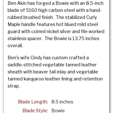
Ben Akin has forged a Bowie with an 8.5-inch
blade of 5160 high carbon steel with a hand-
rubbed brushed finish. The stabilized Curly
Maple handle features hot blued mild steel
guard with coined nickel silver and file worked
stainless spacer. The Bowie is 13.75 inches
overall.
Ben's wife Cindy has custom crafted a
saddle-stitched vegetable tanned leather
sheath with beaver tail inlay and vegetable
tanned kangaroo leather lining and retention
strap.
Blade Length:
8.5 inches
Blade Style:
Bowie