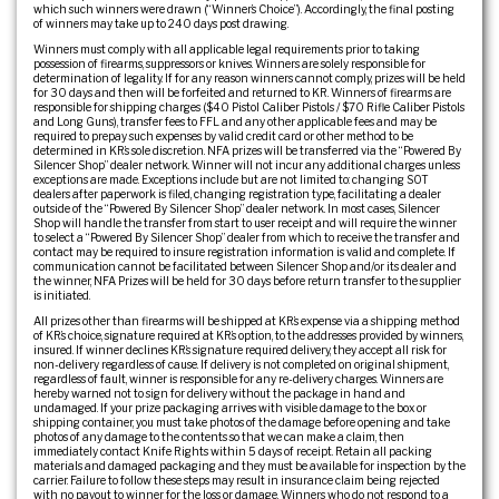
which such winners were drawn (“Winner’s Choice”). Accordingly, the final posting
of winners may take up to 240 days post drawing.
Winners must comply with all applicable legal requirements prior to taking
possession of firearms, suppressors or knives. Winners are solely responsible for
determination of legality. If for any reason winners cannot comply, prizes will be held
for 30 days and then will be forfeited and returned to KR. Winners of firearms are
responsible for shipping charges ($40 Pistol Caliber Pistols / $70 Rifle Caliber Pistols
and Long Guns), transfer fees to FFL and any other applicable fees and may be
required to prepay such expenses by valid credit card or other method to be
determined in KR’s sole discretion. NFA prizes will be transferred via the “Powered By
Silencer Shop” dealer network. Winner will not incur any additional charges unless
exceptions are made. Exceptions include but are not limited to: changing SOT
dealers after paperwork is filed, changing registration type, facilitating a dealer
outside of the “Powered By Silencer Shop” dealer network. In most cases, Silencer
Shop will handle the transfer from start to user receipt and will require the winner
to select a “Powered By Silencer Shop” dealer from which to receive the transfer and
contact may be required to insure registration information is valid and complete. If
communication cannot be facilitated between Silencer Shop and/or its dealer and
the winner, NFA Prizes will be held for 30 days before return transfer to the supplier
is initiated.
All prizes other than firearms will be shipped at KR’s expense via a shipping method
of KR’s choice, signature required at KR’s option, to the addresses provided by winners,
insured. If winner declines KR’s signature required delivery, they accept all risk for
non-delivery regardless of cause. If delivery is not completed on original shipment,
regardless of fault, winner is responsible for any re-delivery charges. Winners are
hereby warned not to sign for delivery without the package in hand and
undamaged. If your prize packaging arrives with visible damage to the box or
shipping container, you must take photos of the damage before opening and take
photos of any damage to the contents so that we can make a claim, then
immediately contact Knife Rights within 5 days of receipt. Retain all packing
materials and damaged packaging and they must be available for inspection by the
carrier. Failure to follow these steps may result in insurance claim being rejected
with no payout to winner for the loss or damage. Winners who do not respond to a