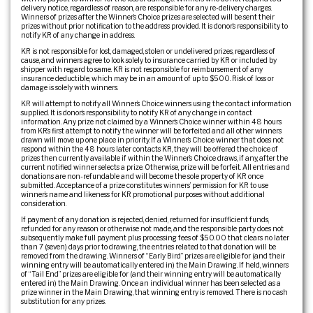
delivery notice, regardless of reason, are responsible for any re-delivery charges.
Winners of prizes after the Winner’s Choice prizes are selected will be sent their
prizes without prior notification to the address provided. It is donor’s responsibility to
notify KR of any change in address.
KR is not responsible for lost, damaged, stolen or undelivered prizes, regardless of
cause, and winners agree to look solely to insurance carried by KR or included by
shipper with regard to same. KR is not responsible for reimbursement of any
insurance deductible, which may be in an amount of up to $500. Risk of loss or
damage is solely with winners.
KR will attempt to notify all Winner’s Choice winners using the contact information
supplied. It is donor’s responsibility to notify KR of any change in contact
information. Any prize not claimed by a Winner’s Choice winner within 48 hours
from KR’s first attempt to notify the winner will be forfeited and all other winners
drawn will move up one place in priority. If a Winner’s Choice winner that does not
respond within the 48 hours later contacts KR, they will be offered the choice of
prizes then currently available if within the Winner’s Choice draws, if any, after the
current notified winner selects a prize. Otherwise, prize will be forfeit. All entries and
donations are non-refundable and will become the sole property of KR once
submitted. Acceptance of a prize constitutes winners’ permission for KR to use
winner’s name and likeness for KR promotional purposes without additional
consideration.
If payment of any donation is rejected, denied, returned for insufficient funds,
refunded for any reason or otherwise not made, and the responsible party does not
subsequently make full payment plus processing fees of $50.00 that clears no later
than 7 (seven) days prior to drawing, the entries related to that donation will be
removed from the drawing. Winners of “Early Bird” prizes are eligible for (and their
winning entry will be automatically entered in) the Main Drawing. If held, winners
of “Tail End” prizes are eligible for (and their winning entry will be automatically
entered in) the Main Drawing. Once an individual winner has been selected as a
prize winner in the Main Drawing, that winning entry is removed. There is no cash
substitution for any prizes.