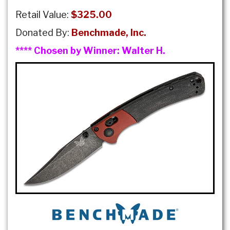
Retail Value:
$325.00
Donated By:
Benchmade, Inc.
**** Chosen by Winner:
Walter H.