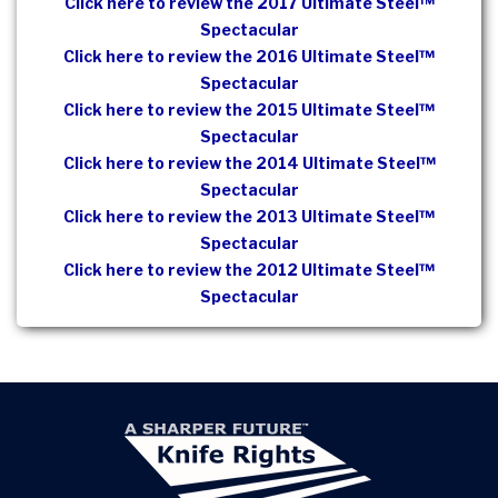
Click here to review the 2017 Ultimate Steel™
Spectacular
Click here to review the 2016 Ultimate Steel™
Spectacular
Click here to review the 2015 Ultimate Steel™
Spectacular
Click here to review the 2014 Ultimate Steel™
Spectacular
Click here to review the 2013 Ultimate Steel™
Spectacular
Click here to review the 2012 Ultimate Steel™
Spectacular