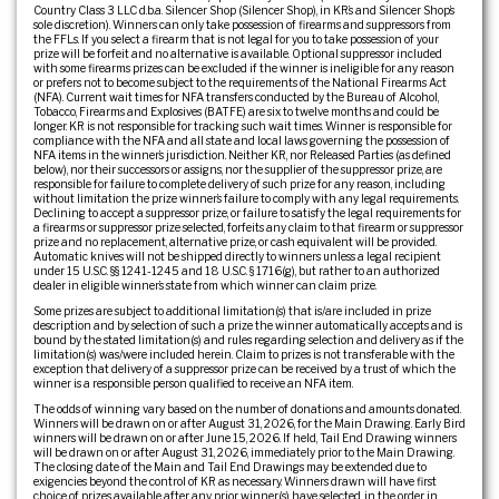
Country Class 3 LLC d.b.a. Silencer Shop (Silencer Shop), in KR’s and Silencer Shop’s
sole discretion). Winners can only take possession of firearms and suppressors from
the FFLs. If you select a firearm that is not legal for you to take possession of your
prize will be forfeit and no alternative is available. Optional suppressor included
with some firearms prizes can be excluded if the winner is ineligible for any reason
or prefers not to become subject to the requirements of the National Firearms Act
(NFA). Current wait times for NFA transfers conducted by the Bureau of Alcohol,
Tobacco, Firearms and Explosives (BATFE) are six to twelve months and could be
longer. KR is not responsible for tracking such wait times. Winner is responsible for
compliance with the NFA and all state and local laws governing the possession of
NFA items in the winner’s jurisdiction. Neither KR, nor Released Parties (as defined
below), nor their successors or assigns, nor the supplier of the suppressor prize, are
responsible for failure to complete delivery of such prize for any reason, including
without limitation the prize winner’s failure to comply with any legal requirements.
Declining to accept a suppressor prize, or failure to satisfy the legal requirements for
a firearms or suppressor prize selected, forfeits any claim to that firearm or suppressor
prize and no replacement, alternative prize, or cash equivalent will be provided.
Automatic knives will not be shipped directly to winners unless a legal recipient
under 15 U.S.C. §§ 1241-1245 and 18 U.S.C. § 1716(g), but rather to an authorized
dealer in eligible winner’s state from which winner can claim prize.
Some prizes are subject to additional limitation(s) that is/are included in prize
description and by selection of such a prize the winner automatically accepts and is
bound by the stated limitation(s) and rules regarding selection and delivery as if the
limitation(s) was/were included herein. Claim to prizes is not transferable with the
exception that delivery of a suppressor prize can be received by a trust of which the
winner is a responsible person qualified to receive an NFA item.
The odds of winning vary based on the number of donations and amounts donated.
Winners will be drawn on or after August 31, 2026, for the Main Drawing. Early Bird
winners will be drawn on or after June 15, 2026. If held, Tail End Drawing winners
will be drawn on or after August 31, 2026, immediately prior to the Main Drawing.
The closing date of the Main and Tail End Drawings may be extended due to
exigencies beyond the control of KR as necessary. Winners drawn will have first
choice of prizes available after any prior winner(s) have selected, in the order in