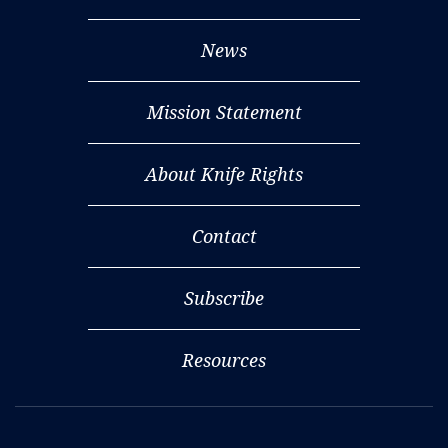
News
Mission Statement
About Knife Rights
Contact
Subscribe
Resources