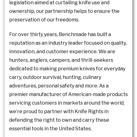
legislation aimed at curtailing knife use and
ownership, our partnership helps to ensure the
preservation of our freedoms.
For over thirty years, Benchmade has built a
reputation as an industry leader focused on quality,
innovation, and customer experience. We are
hunters, anglers, campers, and thrill-seekers
dedicated to making premium knives for everyday
carry, outdoor survival, hunting, culinary
adventures, personal safety and more. As a
premier manufacturer of American-made products
servicing customers in markets around the world,
we’re proud to partner with Knife Rights in
defending the right to own and carry these
essential tools in the United States.