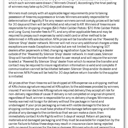
which such winners were drawn (“Winner’s Choice”). Accordingly, the final posting
of winners may take up to 240 days post drawing.
Winners must comply with all applicable legal requirements prior to taking
possession of firearms, suppressors or knives. Winners are solely responsible for
determination of legality. If for any reason winners cannot comply, prizes will be held
for 30 days and then will be forfeited and returned to KR. Winners of firearms are
responsible for shipping charges ($40 Pistol Caliber Pistols / $70 Rifle Caliber Pistols
and Long Guns), transfer fees to FFL and any other applicable fees and may be
required to prepay such expenses by valid credit card or other method to be
determined in KR’s sole discretion. NFA prizes will be transferred via the “Powered By
Silencer Shop” dealer network. Winner will not incur any additional charges unless
exceptions are made. Exceptions include but are not limited to: changing SOT
dealers after paperwork is filed, changing registration type, facilitating a dealer
outside of the “Powered By Silencer Shop” dealer network. In most cases, Silencer
Shop will handle the transfer from start to user receipt and will require the winner
to select a “Powered By Silencer Shop” dealer from which to receive the transfer and
contact may be required to insure registration information is valid and complete. If
communication cannot be facilitated between Silencer Shop and/or its dealer and
the winner, NFA Prizes will be held for 30 days before return transfer to the supplier
is initiated.
All prizes other than firearms will be shipped at KR’s expense via a shipping method
of KR’s choice, signature required at KR’s option, to the addresses provided by winners,
insured. If winner declines KR’s signature required delivery, they accept all risk for
non-delivery regardless of cause. If delivery is not completed on original shipment,
regardless of fault, winner is responsible for any re-delivery charges. Winners are
hereby warned not to sign for delivery without the package in hand and
undamaged. If your prize packaging arrives with visible damage to the box or
shipping container, you must take photos of the damage before opening and take
photos of any damage to the contents so that we can make a claim, then
immediately contact Knife Rights within 5 days of receipt. Retain all packing
materials and damaged packaging and they must be available for inspection by the
carrier. Failure to follow these steps may result in insurance claim being rejected
with no payout to winner for the loss or damage. Winners who do not respond to a