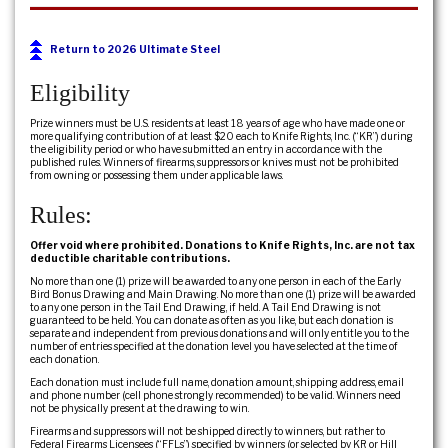
Return to 2026 Ultimate Steel
Eligibility
Prize winners must be U.S. residents at least 18 years of age who have made one or
more qualifying contribution of at least $20 each to Knife Rights, Inc. (“KR”) during
the eligibility period or who have submitted an entry in accordance with the
published rules. Winners of firearms, suppressors or knives must not be prohibited
from owning or possessing them under applicable laws.
Rules:
Offer void where prohibited. Donations to Knife Rights, Inc. are not tax
deductible charitable contributions.
No more than one (1) prize will be awarded to any one person in each of the Early
Bird Bonus Drawing and Main Drawing. No more than one (1) prize will be awarded
to any one person in the Tail End Drawing, if held. A Tail End Drawing is not
guaranteed to be held. You can donate as often as you like, but each donation is
separate and independent from previous donations and will only entitle you to the
number of entries specified at the donation level you have selected at the time of
each donation.
Each donation must include full name, donation amount, shipping address, email
and phone number (cell phone strongly recommended) to be valid. Winners need
not be physically present at the drawing to win.
Firearms and suppressors will not be shipped directly to winners, but rather to
Federal Firearms Licensees (“FFLs”) specified by winners (or selected by KR or Hill