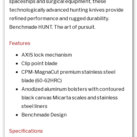
spaceships and surgical equipment, these
technologically advanced hunting knives provide
refined performance and rugged durability.
Benchmade HUNT. The art of pursuit.
Features
AXIS lock mechanism
Clip point blade
CPM-MagnaCut premium stainless steel
blade (60-62HRC)
Anodized aluminum bolsters with contoured
black canvas Micarta scales and stainless
steel liners
Benchmade Design
Specifications