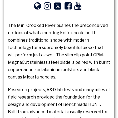
The Mini Crooked River pushes the preconceived
notions of what a hunting knife should be. It
combines traditional shape with modern
technology for a supremely beautiful piece that
will perform just as well. The slim clip point CPM-
MagnaCut stainless steel blade is paired with burnt
copper anodized aluminum bolsters and black
canvas Micarta handles.
Research projects, R&D lab tests and many miles of
field research provided the foundation for the
design and development of Benchmade HUNT.
Built from advanced materials usually reserved for