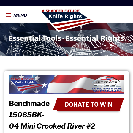
MENU
Benchmade
DONATE TO WIN
15085BK-
04 Mini Crooked River #2