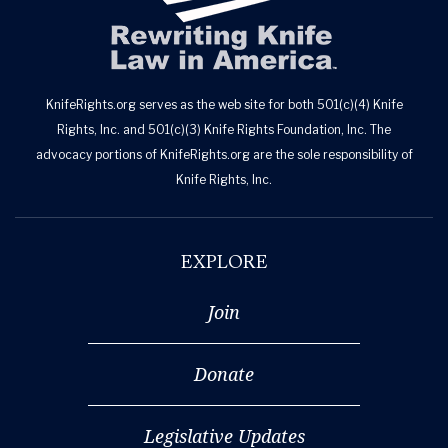
KnifeRights.org serves as the web site for both 501(c)(4) Knife
Rights, Inc. and 501(c)(3) Knife Rights Foundation, Inc. The
advocacy portions of KnifeRights.org are the sole responsibility of
Knife Rights, Inc.
EXPLORE
Join
Donate
Legislative Updates