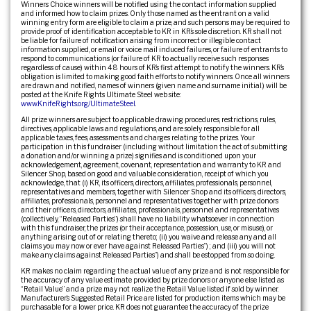
Winners Choice winners will be notified using the contact information supplied
and informed how to claim prizes. Only those named as the entrant on a valid
winning entry form are eligible to claim a prize, and such persons may be required to
provide proof of identification acceptable to KR in KR’s sole discretion. KR shall not
be liable for failure of notification arising from incorrect or illegible contact
information supplied, or email or voice mail induced failures, or failure of entrants to
respond to communications (or failure of KR to actually receive such responses
regardless of cause) within 48 hours of KR’s first attempt to notify the winners. KR’s
obligation is limited to making good faith efforts to notify winners. Once all winners
are drawn and notified, names of winners (given name and surname initial.) will be
posted at the Knife Rights Ultimate Steel web site:
www.KnifeRights.org/UltimateSteel
.
All prize winners are subject to applicable drawing procedures, restrictions, rules,
directives, applicable laws and regulations, and are solely responsible for all
applicable taxes, fees, assessments and charges relating to the prizes. Your
participation in this fundraiser (including without limitation the act of submitting
a donation and/or winning a prize) signifies and is conditioned upon your
acknowledgement, agreement, covenant, representation and warranty to KR and
Silencer Shop, based on good and valuable consideration, receipt of which you
acknowledge, that (i) KR, its officers, directors, affiliates, professionals, personnel,
representatives and members, together with Silencer Shop and its officers, directors,
affiliates, professionals, personnel and representatives together with prize donors
and their officers, directors, affiliates, professionals, personnel and representatives
(collectively, “Released Parties”) shall have no liability whatsoever in connection
with this fundraiser, the prizes (or their acceptance, possession, use, or misuse), or
anything arising out of or relating thereto; (ii) you waive and release any and all
claims you may now or ever have against Released Parties”) ; and (iii) you will not
make any claims against Released Parties”) and shall be estopped from so doing.
KR makes no claim regarding the actual value of any prize and is not responsible for
the accuracy of any value estimate provided by prize donors or anyone else listed as
“Retail Value” and a prize may not realize the Retail Value listed if sold by winner.
Manufacturer’s Suggested Retail Price are listed for production items which may be
purchasable for a lower price. KR does not guarantee the accuracy of the prize