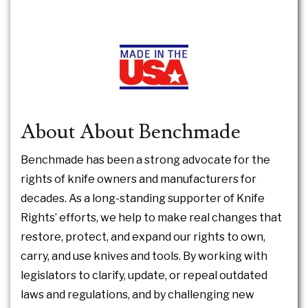
About About Benchmade
Benchmade has been a strong advocate for the
rights of knife owners and manufacturers for
decades. As a long-standing supporter of Knife
Rights’ efforts, we help to make real changes that
restore, protect, and expand our rights to own,
carry, and use knives and tools. By working with
legislators to clarify, update, or repeal outdated
laws and regulations, and by challenging new