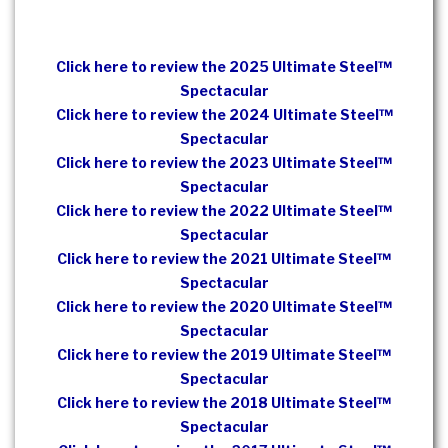
Click here to review the 2025 Ultimate Steel™
Spectacular
Click here to review the 2024 Ultimate Steel™
Spectacular
Click here to review the 2023 Ultimate Steel™
Spectacular
Click here to review the 2022 Ultimate Steel™
Spectacular
Click here to review the 2021 Ultimate Steel™
Spectacular
Click here to review the 2020 Ultimate Steel™
Spectacular
Click here to review the 2019 Ultimate Steel™
Spectacular
Click here to review the 2018 Ultimate Steel™
Spectacular