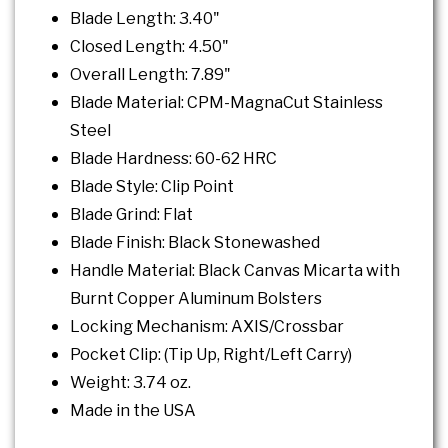
Blade Length: 3.40"
Closed Length: 4.50"
Overall Length: 7.89"
Blade Material: CPM-MagnaCut Stainless
Steel
Blade Hardness: 60-62 HRC
Blade Style: Clip Point
Blade Grind: Flat
Blade Finish: Black Stonewashed
Handle Material: Black Canvas Micarta with
Burnt Copper Aluminum Bolsters
Locking Mechanism: AXIS/Crossbar
Pocket Clip: (Tip Up, Right/Left Carry)
Weight: 3.74 oz.
Made in the USA