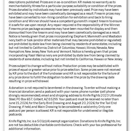
descriptions published. Prizes are in as-is condition. KR makes no warranty as to
merchantability, fitness for a particular purpose, suitability or condition of the prizes.
Prizes donated by individuals may have been previously used. Prize may have been
exhibited and may have been cosmetically damaged as a result. Firearm prizes may
have been converted to non-firing condition for exhibition and back to firing
condition and Winner should have a competent gunsmith inspect firearm to ensure
it is safe for use upon receipt. Any repair required is the responsibility of the Winner.
Firearms prize package accessories may have been mounted for display and then
dismounted from the firearm and may have been cosmetically damaged as a result.
Notice is hereby given that prizes incorporating Elephant, Mammoth and Mastodon
ivory, tooth or tusk (and/or other materials that may become prohibited or regulated)
are prohibited by state law from being claimed by residents of some states, including
but not limited to California, District of Columbia, Hawaii, Illinois, Nevada, New
Hampshire, New Jersey, New York and Vermont. Notice is hereby given that prizes
incorporating Fossil Walrus ivory are prohibited by state law from being claimed by
residents of some states, including but not limited to California, Hawaii or New Jersey.
Prizes subject to change without notice. Production prizes may be substituted with
prizes of equal or greater value prior to prize selection. Some prizes were not received
by KR prior to the start of the fundraiser and KR is not responsible for the failure of
any prize donor to fulfill the obligation to deliver the prize by the drawing date
resulting in prize withdrawal.
A donation is not required to be entered in the drawing. To enter without making a
financial donation, send a postcard with your name, phone number (cell phone
strongly recommended), email and shipping address to: Knife Rights 2023 Ultimate
Steel, PO Box 657, Gilbert, AZ 85299. Your postcard must be received no later than
June 15, 2026, for the Early Bird Drawing and August 20, 2026, for the Tail End
Drawing, if held, and Main Drawing to be considered a valid entry. Only one
postcard per person is allowed. KR is not responsible for undelivered or illegible
postcards.
Knife Rights, Inc. is a 501(c)(4) exempt organization. Donations to Knife Rights, Inc.
are not tax deductible charitable contributions. Check with your tax professional for
additional information.