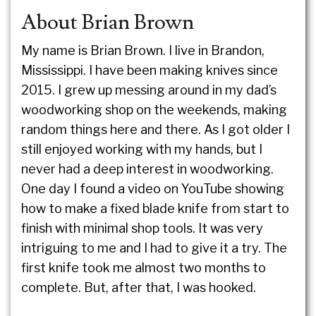
About Brian Brown
My name is Brian Brown. I live in Brandon,
Mississippi. I have been making knives since
2015. I grew up messing around in my dad’s
woodworking shop on the weekends, making
random things here and there. As I got older I
still enjoyed working with my hands, but I
never had a deep interest in woodworking.
One day I found a video on YouTube showing
how to make a fixed blade knife from start to
finish with minimal shop tools. It was very
intriguing to me and I had to give it a try. The
first knife took me almost two months to
complete. But, after that, I was hooked.