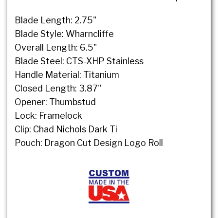
Blade Length: 2.75"
Blade Style: Wharncliffe
Overall Length: 6.5"
Blade Steel: CTS-XHP Stainless
Handle Material: Titanium
Closed Length: 3.87"
Opener: Thumbstud
Lock: Framelock
Clip: Chad Nichols Dark Ti
Pouch: Dragon Cut Design Logo Roll