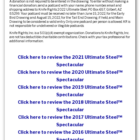
A donation is not required to be entered in the drawing. To enter without making a
financial donation, send a postcard with your name, phone number, email and
shipping address to: Knife Rights 2022 Ultimate Steel, PO Box 657, Gilbert, AZ
85299. Your postcard must be received no later than June 15, 2022, for the Early
Bird Drawing and August 15, 2022, for the Tail End Drawing, if held, and Main
Drawing to be considered a valid entry. Only one postcard per person is allowed. KR is
not responsible for undelivered or illegible postcards.
Knife Rights, Inc. is a 501(c)(4) exempt organization. Donations to Knife Rights, Inc.
are not tax deductible charitable contributions. Check with your tax professional for
additional information.
Click here to review the 2021 Ultimate Steel™
Spectacular
Click here to review the 2020 Ultimate Steel™
Spectacular
Click here to review the 2019 Ultimate Steel™
Spectacular
Click here to review the 2018 Ultimate Steel™
Spectacular
Click here to review the 2017 Ultimate Steel™
Spectacular
Click here to review the 2016 Ultimate Steel™
Spectacular