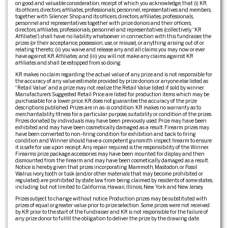
on good and valuable consideration, receipt of which you acknowledge, that (i) KR,
its officers, directors, affiliates, professionals, personnel, representatives and members,
together with Silencer Shop and its officers, directors, affiliates, professionals,
personnel and representatives together with prize donors and their officers,
directors, affiliates, professionals, personnel and representatives (collectively, “KR
Affiliates”) shall have no liability whatsoever in connection with this fundraiser, the
prizes (or their acceptance, possession, use, or misuse), or anything arising out of or
relating thereto; (ii) you waive and release any and all claims you may now or ever
have against KR Affiliates; and (iii) you will not make any claims against KR
affiliates and shall be estopped from so doing.
KR makes no claim regarding the actual value of any prize and is not responsible for
the accuracy of any value estimate provided by prize donors or anyone else listed as
“Retail Value” and a prize may not realize the Retail Value listed if sold by winner.
Manufacturer’s Suggested Retail Price are listed for production items which may be
purchasable for a lower price. KR does not guarantee the accuracy of the prize
descriptions published. Prizes are in as-is condition. KR makes no warranty as to
merchantability, fitness for a particular purpose, suitability or condition of the prizes.
Prizes donated by individuals may have been previously used. Prize may have been
exhibited and may have been cosmetically damaged as a result. Firearm prizes may
have been converted to non-firing condition for exhibition and back to firing
condition and Winner should have a competent gunsmith inspect firearm to ensure
it is safe for use upon receipt. Any repair required is the responsibility of the Winner.
Firearms prize package accessories may have been mounted for display and then
dismounted from the firearm and may have been cosmetically damaged as a result.
Notice is hereby given that prizes incorporating Mammoth, Mastodon, or Fossil
Walrus ivory, tooth or tusk (and/or other materials that may become prohibited or
regulated) are prohibited by state law from being claimed by residents of some states,
including but not limited to California, Hawaii, Illinois, New York and New Jersey.
Prizes subject to change without notice. Production prizes may be substituted with
prizes of equal or greater value prior to prize selection. Some prizes were not received
by KR prior to the start of the fundraiser and KR is not responsible for the failure of
any prize donor to fulfill the obligation to deliver the prize by the drawing date.