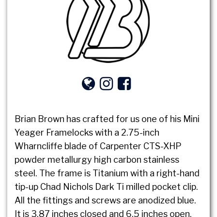
Brian Brown has crafted for us one of his Mini
Yeager Framelocks with a 2.75-inch
Wharncliffe blade of Carpenter CTS-XHP
powder metallurgy high carbon stainless
steel. The frame is Titanium with a right-hand
tip-up Chad Nichols Dark Ti milled pocket clip.
All the fittings and screws are anodized blue.
It is 3.87 inches closed and 6.5 inches open.