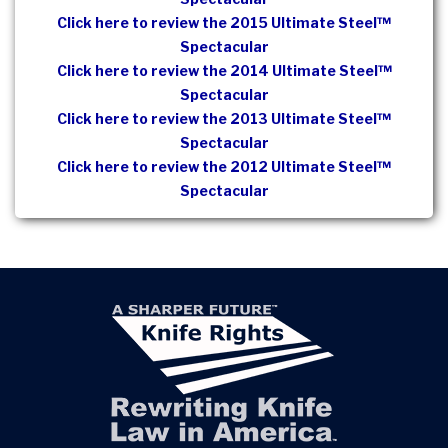
Click here to review the 2015 Ultimate Steel™
Spectacular
Click here to review the 2014 Ultimate Steel™
Spectacular
Click here to review the 2013 Ultimate Steel™
Spectacular
Click here to review the 2012 Ultimate Steel™
Spectacular