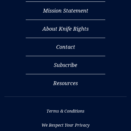
Mission Statement
About Knife Rights
Contact
Subscribe
Resources
Terms & Conditions
We Respect Your Privacy