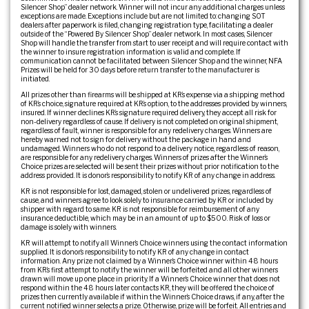
Silencer Shop” dealer network. Winner will not incur any additional charges unless
exceptions are made. Exceptions include but are not limited to: changing SOT
dealers after paperwork is filed, changing registration type, facilitating a dealer
outside of the “Powered By Silencer Shop” dealer network. In most cases, Silencer
Shop will handle the transfer from start to user receipt and will require contact with
the winner to insure registration information is valid and complete. If
communication cannot be facilitated between Silencer Shop and the winner, NFA
Prizes will be held for 30 days before return transfer to the manufacturer is
initiated.
All prizes other than firearms will be shipped at KR’s expense via a shipping method
of KR’s choice, signature required at KR’s option, to the addresses provided by winners,
insured. If winner declines KR’s signature required delivery, they accept all risk for
non-delivery regardless of cause. If delivery is not completed on original shipment,
regardless of fault, winner is responsible for any redelivery charges. Winners are
hereby warned not to sign for delivery without the package in hand and
undamaged. Winners who do not respond to a delivery notice, regardless of reason,
are responsible for any redelivery charges. Winners of prizes after the Winner’s
Choice prizes are selected will be sent their prizes without prior notification to the
address provided. It is donor’s responsibility to notify KR of any change in address.
KR is not responsible for lost, damaged, stolen or undelivered prizes, regardless of
cause, and winners agree to look solely to insurance carried by KR or included by
shipper with regard to same. KR is not responsible for reimbursement of any
insurance deductible, which may be in an amount of up to $500. Risk of loss or
damage is solely with winners.
KR will attempt to notify all Winner’s Choice winners using the contact information
supplied. It is donor’s responsibility to notify KR of any change in contact
information. Any prize not claimed by a Winner’s Choice winner within 48 hours
from KR’s first attempt to notify the winner will be forfeited and all other winners
drawn will move up one place in priority. If a Winner’s Choice winner that does not
respond within the 48 hours later contacts KR, they will be offered the choice of
prizes then currently available if within the Winner’s Choice draws, if any, after the
current notified winner selects a prize. Otherwise, prize will be forfeit. All entries and