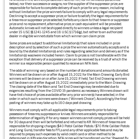
below), nor their successors or assigns, nor the supplier of the suppressor prize, are
responsible for failure to complete delivery of such prize for any reason, including
without limitation the prize winner’s failure to comply with any legal requirements.
Declining to accept a suppressor prize, or failure to satisfy the legal requirements for
a firearms or suppressor prize selected, forfeits any claim to that firearm or suppressor
prize and no replacement, alternative prize, or cash equivalent will be provided.
Automatic knives will not be shipped directly to winners unless a legal recipient
under 15 U.S.C. §§ 1241-1245 and 18 U.S.C. § 1716(g), but rather to an authorized
dealer in eligible winner’s state from which winner can claim prize.
Some prizes are subject to additional limitation(s) that is/are included in prize
description and by selection of such a prize the winner automatically accepts and is
bound by the stated limitation(s) and rules regarding selection and delivery as if the
limitation(s) was/were included herein. Claim to prizes is not transferable with the
exception that delivery of a suppressor prize can be received by a trust of which the
winner is a responsible person qualified to receive an NFA item.
The odds of winning vary based on the number of donations and amounts donated.
Winners will be drawn on or after August 15, 2022, for the Main Drawing. Early Bird
winners will be drawn on or after June 15, 2022. If held, Tail End Drawing winners
will be drawn on or after August 15, 2022, immediately prior to the Main Drawing.
The closing date of the Main and Tail End Drawings may be extended due to
exigencies resulting from the COVID 19 pandemic as necessary. Winners drawn will
have first choice of prizes available after any prior winner(s) have selected, in the
order in which such winners were drawn (“Winner’s Choice”). Accordingly, the final
posting of winners may take up to 180 days post drawing.
Winners must comply with all applicable legal requirements prior to taking
possession of firearms, suppressors or knives. Winners are solely responsible for
determination of legality. If for any reason winners cannot comply, prizes will be held
for 30 days and then will be forfeited and returned to KR. Winners of firearms are
responsible for shipping charges ($40 Pistol Caliber Pistols / $70 Rifle Caliber Pistols
and Long Guns), transfer fees to FFLs and any other applicable fees and may be
required to prepay such expenses by valid credit card or other method to be
determined in KR’s sole discretion. NFA prizes will be transferred via the “Powered By