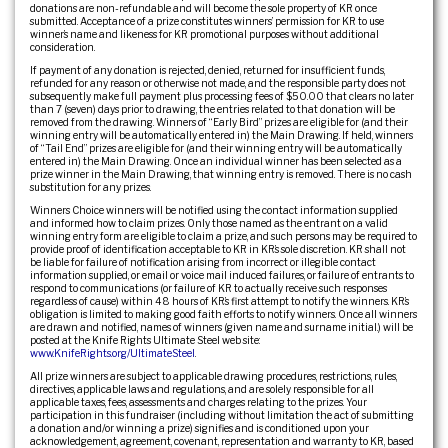
donations are non-refundable and will become the sole property of KR once
submitted. Acceptance of a prize constitutes winners’ permission for KR to use
winner’s name and likeness for KR promotional purposes without additional
consideration.
If payment of any donation is rejected, denied, returned for insufficient funds,
refunded for any reason or otherwise not made, and the responsible party does not
subsequently make full payment plus processing fees of $50.00 that clears no later
than 7 (seven) days prior to drawing, the entries related to that donation will be
removed from the drawing. Winners of “Early Bird” prizes are eligible for (and their
winning entry will be automatically entered in) the Main Drawing. If held, winners
of “Tail End” prizes are eligible for (and their winning entry will be automatically
entered in) the Main Drawing. Once an individual winner has been selected as a
prize winner in the Main Drawing, that winning entry is removed. There is no cash
substitution for any prizes.
Winners Choice winners will be notified using the contact information supplied
and informed how to claim prizes. Only those named as the entrant on a valid
winning entry form are eligible to claim a prize, and such persons may be required to
provide proof of identification acceptable to KR in KR’s sole discretion. KR shall not
be liable for failure of notification arising from incorrect or illegible contact
information supplied, or email or voice mail induced failures, or failure of entrants to
respond to communications (or failure of KR to actually receive such responses
regardless of cause) within 48 hours of KR’s first attempt to notify the winners. KR’s
obligation is limited to making good faith efforts to notify winners. Once all winners
are drawn and notified, names of winners (given name and surname initial.) will be
posted at the Knife Rights Ultimate Steel web site:
www.KnifeRights.org/UltimateSteel
.
All prize winners are subject to applicable drawing procedures, restrictions, rules,
directives, applicable laws and regulations, and are solely responsible for all
applicable taxes, fees, assessments and charges relating to the prizes. Your
participation in this fundraiser (including without limitation the act of submitting
a donation and/or winning a prize) signifies and is conditioned upon your
acknowledgement, agreement, covenant, representation and warranty to KR, based