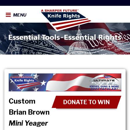
MENU
Custom
DONATE TO WIN
Brian Brown
Mini Yeager