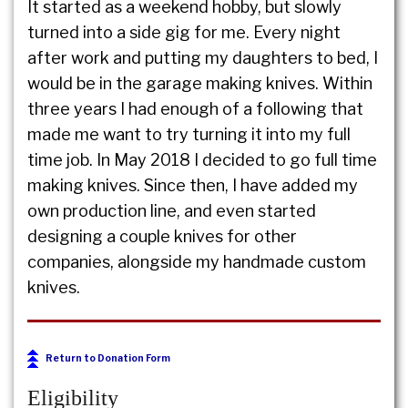
It started as a weekend hobby, but slowly
turned into a side gig for me. Every night
after work and putting my daughters to bed, I
would be in the garage making knives. Within
three years I had enough of a following that
made me want to try turning it into my full
time job. In May 2018 I decided to go full time
making knives. Since then, I have added my
own production line, and even started
designing a couple knives for other
companies, alongside my handmade custom
knives.
Return to Donation Form
Eligibility