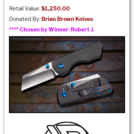
Retail Value:
$1,250.00
Donated By:
Brian Brown Knives
**** Chosen by Winner:
Robert J.