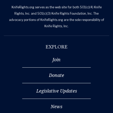
KnifeRights.org serves as the web site for both 501(c)(4) Knife
Rights, Inc. and 501(c)(3) Knife Rights Foundation, Inc. The
advocacy portions of KnifeRights.org are the sole responsibility of
Knife Rights, Inc.
EXPLORE
Join
Donate
Legislative Updates
News