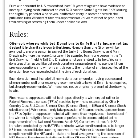
Prize winners must be U.S. residents at least 18 years of age who have made one or
more qualifying contribution of at least $20 each to Knife Rights, Inc. (“KR”) during
the eligibility period or who have submitted an entry in accordance with the
published rules. Winners of firearms, suppressors or knives must not be prohibited
from owning or possessing them under applicable laws.
Rules:
Offer void where prohibited. Donations to Knife Rights, Inc. are not tax
deductible charitable contributions.
No more than one (1) prize will be
awarded to any one person in each of the Early Bird Bonus Drawing and Main
Drawing. No more than one (1) prize will be awarded to any one person in the Tail
End Drawing, if held. A Tail End Drawing is not guaranteed to be held. You can
donate as often as you like, but each donation is separate and independent from
previous donations and will only entitle you to the number of entries specified at the
donation level you have selected at the time of each donation.
Each donation must include full name, donation amount, shipping address and
phone number (cell phone strongly recommended) to be valid. Email is not required,
but strongly recommended. Winners need not be physically present at the drawing
to win.
Firearms and suppressors will not be shipped directly to winners, but rather to
Federal Firearms Licensees (“FFLs”) specified by winners (or selected by KR or Hill
Country Class 3 LLC d.b.a. Silencer Shop (Silencer Shop), in KR’s and Silencer Shop’s
sole discretion). Winners can only take possession of firearms and suppressors from
the FFLs. Optional suppressor included with some firearms prizes can be excluded if
the winner is ineligible for any reason or prefers not to become subject to the
requirements of the National Firearms Act (NFA). Current wait times for NFA
transfers conducted by the BATFE are nine to twelve months and could be longer.
KR is not responsible for tracking such wait times. Winner is responsible for
compliance with the NFA and all state and local laws governing the possession of
NFA items in the winner’s jurisdiction. Neither KR, nor KR Affiliates (as defined