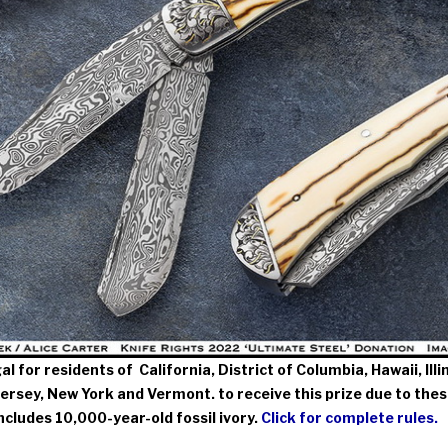
egal for residents of California, District of Columbia, Hawaii, Il
rsey, New York and Vermont. to receive this prize due to thes
includes 10,000-year-old fossil ivory.
Click for complete rules.