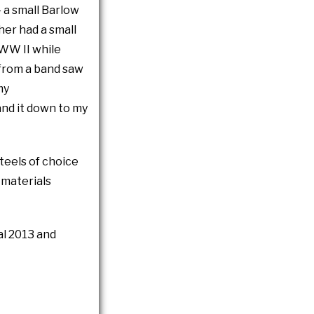
- a small Barlow
her had a small
 WW II while
 from a band saw
my
and it down to my
steels of choice
 materials
al 2013 and