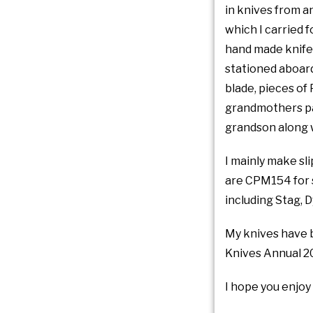
in knives from an
which I carried f
hand made knife 
stationed aboard
blade, pieces of
grandmothers pas
grandson along w
I mainly make sli
are CPM154 for s
including Stag, 
My knives have 
Knives Annual 2
I hope you enjoy