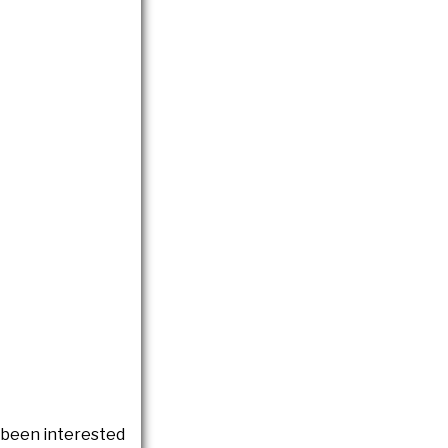
e been interested