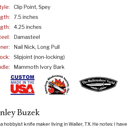
tyle:
Clip Point
Spey
gth:
7.5 inches
gth:
4.25 inches
eel:
Damasteel
ner:
Nail Nick
Long Pull
ock:
Slipjoint (non-locking)
dle:
Mammoth Ivory Bark
nley Buzek
 a hobbyist knife maker living in Waller, TX. He notes: I hav