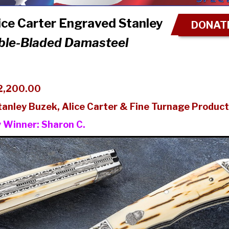
ce Carter Engraved Stanley
DONATE
ble-Bladed Damasteel
2,200.00
tanley Buzek, Alice Carter & Fine Turnage Product
y Winner:
Sharon C.