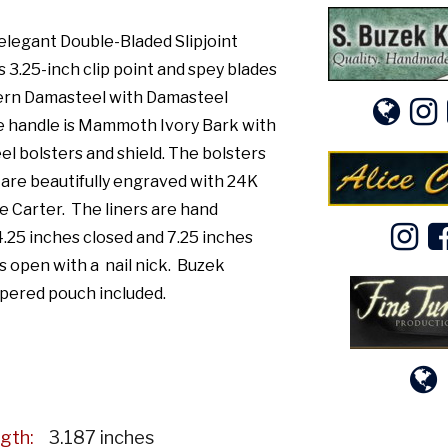
elegant Double-Bladed Slipjoint
 3.25-inch clip point and spey blades
tern Damasteel with Damasteel
e handle is Mammoth Ivory Bark with
el bolsters and shield. The bolsters
 are beautifully engraved with 24K
ce Carter. The liners are hand
 4.25 inches closed and 7.25 inches
 open with a nail nick. Buzek
pered pouch included.
gth:
3.187 inches