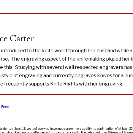
ce Carter
 introduced to the knife world through her husband while a
rse. The engraving aspect of the knifemaking piqued her i
e this. Studying with several well respected engravers has
style of engraving and currently engraves knives for a nu
 frequently supports Knife Rights with her engraving.
n Form
residents at least 18 years of age who have made one or more qualifying contribution of at least $2
ty period or who have submitted an entry in accordance with the published rules. Winners of firearm