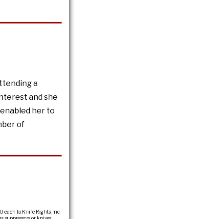
ttending a
nterest and she
 enabled her to
mber of
0 each to Knife Rights, Inc.
s, suppressors or knives