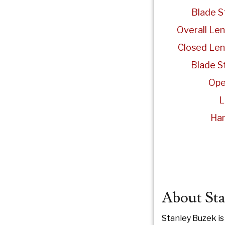
Blade S
Overall Len
Closed Len
Blade St
Ope
L
Han
About Sta
Stanley Buzek is