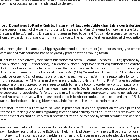
m owning or possessing them under applicable laws.
ited. Donations to Knife Rights, Inc. are not tax deductible charitable contributio
ny one person in each of the Early Bird Bonus Drawing and Main Drawing. No more than one (1) pr
Drawing, if held. A Tail End Drawing is not guaranteed to be held. You can donate as often as you l
om previous donations and will only entitle you to the number of entries specified at the donation
 full name, donation amount, shipping address and phone number (cell phone strongly recommend
 recommended. Winners need not be physically present at the drawing to win.
l not be shipped directly to winners, but rather to Federal Firearms Licensees (“FFLs”) specified by
d.b.a. Silencer Shop (Silencer Shop), in KR’s and Silencer Shop’s sole discretion). Winners can only t
Ls. Optional suppressor included with some firearms prizes can be excluded if the winner is ineligi
ct to the requirements of the National Firearms Act (NFA). Current wait times for NFA transfers 
ould be longer. KR is not responsible for tracking such wait times. Winner is responsible for comp
ng the possession of NFA items in the winner’s jurisdiction. Neither KR, nor KR Affiliates (as define
e supplier of the suppressor prize, are responsible for failure to complete delivery of such prize for 
 winner’s failure to comply with any legal requirements. Declining to accept a suppressor prize, or f
or suppressor prize selected, forfeits any claim to that firearm or suppressor prize and no replacemen
vided. Automatic knives will not be shipped directly to winners unless a legal recipient under 15 U
 to an authorized dealer in eligible winner’s state from which winner can claim prize.
dditional limitation(s) that is/are included in prize description and by selection of such a prize t
stated limitation(s) and rules regarding selection and delivery as if the limitation(s) was/were in
ith the exception that delivery of a suppressor prize can be received by a trust of which the winner
item.
ased on the number of donations and amounts donated. Winners will be drawn on or after August
 will be drawn on or after June 15, 2022. If held, Tail End Drawing winners will be drawn on or a
ain Drawing. The closing date of the Main and Tail End Drawings may be extended due to exigenc
ary. Winners drawn will have first choice of prizes available after any prior winner(s) have selec