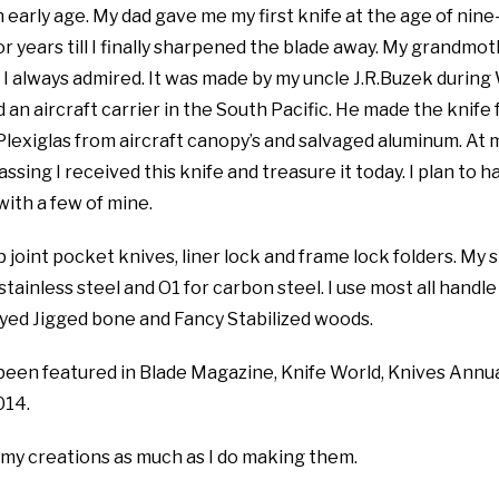
 early age. My dad gave me my first knife at the age of nine
or years till I finally sharpened the blade away. My grandmot
I always admired. It was made by my uncle J.R.Buzek during
 an aircraft carrier in the South Pacific. He made the knife
 Plexiglas from aircraft canopy’s and salvaged aluminum. At 
sing I received this knife and treasure it today. I plan to h
ith a few of mine.
p joint pocket knives, liner lock and frame lock folders. My 
tainless steel and O1 for carbon steel. I use most all handle
Dyed Jigged bone and Fancy Stabilized woods.
been featured in Blade Magazine, Knife World, Knives Annu
014.
 my creations as much as I do making them.