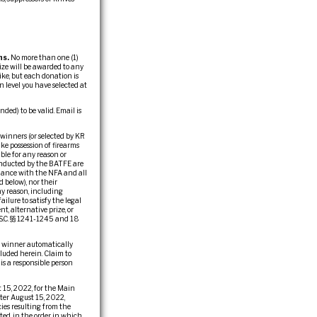
ns.
No more than one (1)
ize will be awarded to any
ike, but each donation is
 level you have selected at
ed) to be valid. Email is
 winners (or selected by KR
ake possession of firearms
ble for any reason or
conducted by the BATFE are
liance with the NFA and all
d below), nor their
any reason, including
ailure to satisfy the legal
t, alternative prize, or
.S.C. §§ 1241-1245 and 18
he winner automatically
cluded herein. Claim to
 is a responsible person
 15, 2022, for the Main
fter August 15, 2022,
ies resulting from the
ted, in the order in which