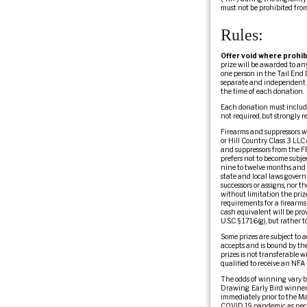
must not be prohibited fro
Rules:
Offer void where prohib
prize will be awarded to a
one person in the Tail End 
separate and independent fr
the time of each donation.
Each donation must include
not required, but strongly
Firearms and suppressors wil
or Hill Country Class 3 LLC 
and suppressors from the FF
prefers not to become subje
nine to twelve months and c
state and local laws governi
successors or assigns, nor th
without limitation the prize
requirements for a firearms 
cash equivalent will be pro
U.S.C. § 1716(g), but rather
Some prizes are subject to a
accepts and is bound by the 
prizes is not transferable w
qualified to receive an NFA 
The odds of winning vary b
Drawing. Early Bird winners
immediately prior to the M
COVID 19 pandemic as necess