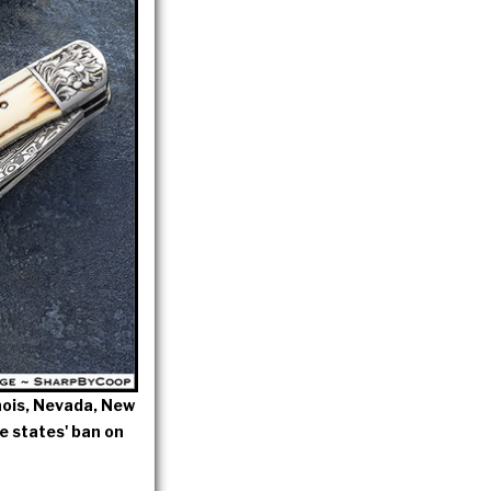
linois, Nevada, New
e states' ban on