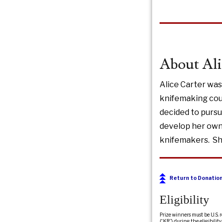
About Ali
Alice Carter was
knifemaking cou
decided to pursu
develop her own 
knifemakers. She
Return to Donatio
Eligibility
Prize winners must be U.S. 
(“KR”) during the eligibili