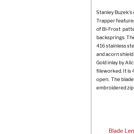
Stanley Buzek's 
Trapper features
of Bi-Frost pat
backsprings. Th
416 stainless ste
and acorn shield
Gold inlay by Ali
fileworked. It is
open. The blades
embroidered zip
Blade Len