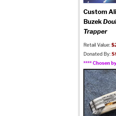
Custom Ali
Buzek
Dou
Trapper
Retail Value:
$
Donated By:
S
**** Chosen b