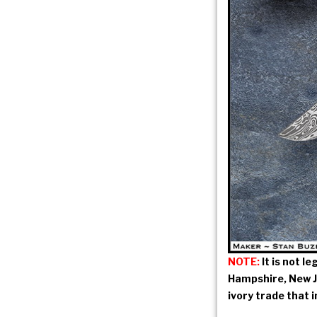
NOTE:
It is not l
Hampshire, New Je
ivory trade that 