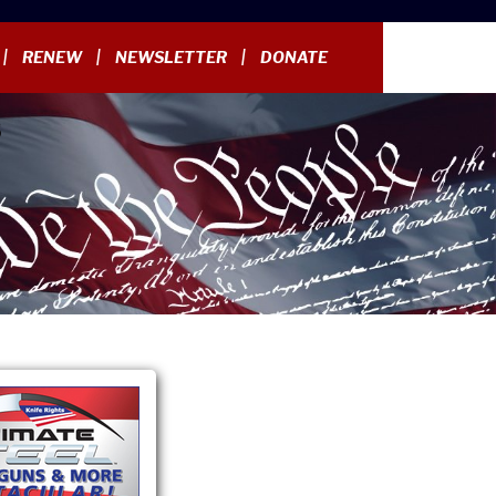
RENEW
NEWSLETTER
DONATE