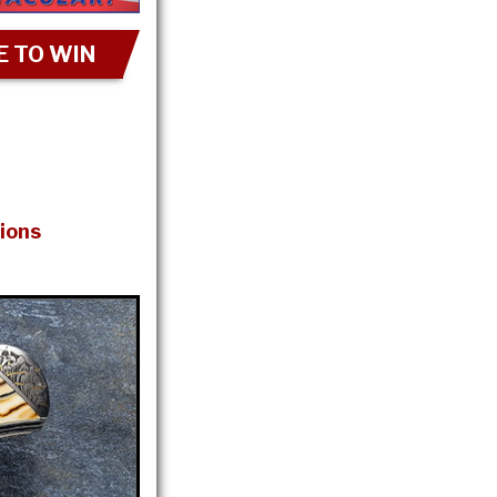
 TO WIN
ions