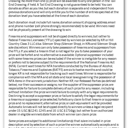
Drawing. No more than one (1) prize will be awarded to any one person in the Tail
End Drawing, if held. A Tail End Drawing is not guaranteed to be held. You can
donate as often as you like, but each donation is separate and independent from
previous donations and will only entitle you to the number of entries specified at the
donation level you have selected at the time of each donation.
Each donation must include full name, donation amount, shipping address, email
and phone number (cell phone strongly recommended) to be valid. Winners need
not be physically present at the drawing to win.
Firearms and suppressors will not be shipped directly to winners, but rather to
Federal Firearms Licensees (“FFLs”) specified by winners (or selected by KR or Hill
Country Class 3 LLC d.b.a. Silencer Shop (Silencer Shop), in KR’s and Silencer Shop’s
sole discretion). Winners can only take possession of firearms and suppressors from
the FFLs. If you select a firearm that is not legal for you to take possession of your
prize will be forfeit and no alternative is available. Optional suppressor included
with some firearms prizes can be excluded if the winner is ineligible for any reason
or prefers not to become subject to the requirements of the National Firearms Act
(NFA). Current wait times for NFA transfers conducted by the Bureau of Alcohol,
Tobacco, Firearms and Explosives (BATFE) are six to twelve months and could be
longer. KR is not responsible for tracking such wait times. Winner is responsible for
compliance with the NFA and all state and local laws governing the possession of
NFA items in the winner’s jurisdiction. Neither KR, nor Released Parties (as defined
below), nor their successors or assigns, nor the supplier of the suppressor prize, are
responsible for failure to complete delivery of such prize for any reason, including
without limitation the prize winner’s failure to comply with any legal requirements.
Declining to accept a suppressor prize, or failure to satisfy the legal requirements for
a firearms or suppressor prize selected, forfeits any claim to that firearm or suppressor
prize and no replacement, alternative prize, or cash equivalent will be provided.
Automatic knives will not be shipped directly to winners unless a legal recipient
under 15 U.S.C. §§ 1241-1245 and 18 U.S.C. § 1716(g), but rather to an authorized
dealer in eligible winner’s state from which winner can claim prize.
Some prizes are subject to additional limitation(s) that is/are included in prize
description and by selection of such a prize the winner automatically accepts and is