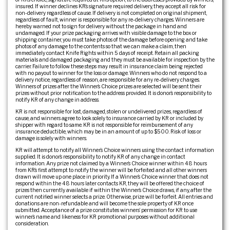
insured. If winner declines KR’s signature required delivery, they accept all risk for
non-delivery regardless of cause. If delivery is not completed on original shipment,
regardless of fault, winner is responsible for any re-delivery charges. Winners are
hereby warned not to sign for delivery without the package in hand and
undamaged. If your prize packaging arrives with visible damage to the box or
shipping container, you must take photos of the damage before opening and take
photos of any damage to the contents so that we can make a claim, then
immediately contact Knife Rights within 5 days of receipt. Retain all packing
materials and damaged packaging and they must be available for inspection by the
carrier. Failure to follow these steps may result in insurance claim being rejected
with no payout to winner for the loss or damage. Winners who do not respond to a
delivery notice, regardless of reason, are responsible for any re-delivery charges.
Winners of prizes after the Winner’s Choice prizes are selected will be sent their
prizes without prior notification to the address provided. It is donor’s responsibility to
notify KR of any change in address.
KR is not responsible for lost, damaged, stolen or undelivered prizes, regardless of
cause, and winners agree to look solely to insurance carried by KR or included by
shipper with regard to same. KR is not responsible for reimbursement of any
insurance deductible, which may be in an amount of up to $500. Risk of loss or
damage is solely with winners.
KR will attempt to notify all Winner’s Choice winners using the contact information
supplied. It is donor’s responsibility to notify KR of any change in contact
information. Any prize not claimed by a Winner’s Choice winner within 48 hours
from KR’s first attempt to notify the winner will be forfeited and all other winners
drawn will move up one place in priority. If a Winner’s Choice winner that does not
respond within the 48 hours later contacts KR, they will be offered the choice of
prizes then currently available if within the Winner’s Choice draws, if any, after the
current notified winner selects a prize. Otherwise, prize will be forfeit. All entries and
donations are non-refundable and will become the sole property of KR once
submitted. Acceptance of a prize constitutes winners’ permission for KR to use
winner’s name and likeness for KR promotional purposes without additional
consideration.