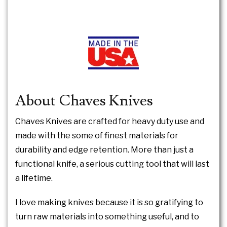
About Chaves Knives
Chaves Knives are crafted for heavy duty use and
made with the some of finest materials for
durability and edge retention. More than just a
functional knife, a serious cutting tool that will last
a lifetime.
I love making knives because it is so gratifying to
turn raw materials into something useful, and to