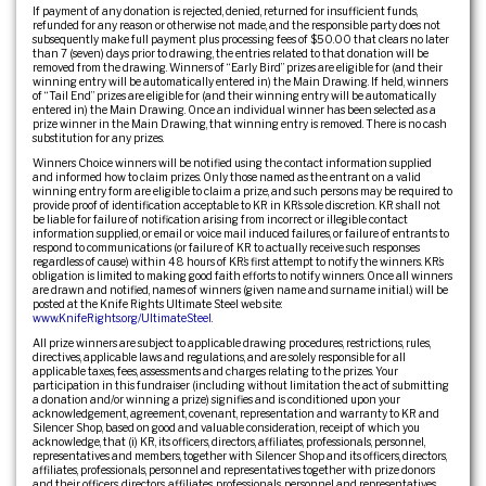
If payment of any donation is rejected, denied, returned for insufficient funds,
refunded for any reason or otherwise not made, and the responsible party does not
subsequently make full payment plus processing fees of $50.00 that clears no later
than 7 (seven) days prior to drawing, the entries related to that donation will be
removed from the drawing. Winners of “Early Bird” prizes are eligible for (and their
winning entry will be automatically entered in) the Main Drawing. If held, winners
of “Tail End” prizes are eligible for (and their winning entry will be automatically
entered in) the Main Drawing. Once an individual winner has been selected as a
prize winner in the Main Drawing, that winning entry is removed. There is no cash
substitution for any prizes.
Winners Choice winners will be notified using the contact information supplied
and informed how to claim prizes. Only those named as the entrant on a valid
winning entry form are eligible to claim a prize, and such persons may be required to
provide proof of identification acceptable to KR in KR’s sole discretion. KR shall not
be liable for failure of notification arising from incorrect or illegible contact
information supplied, or email or voice mail induced failures, or failure of entrants to
respond to communications (or failure of KR to actually receive such responses
regardless of cause) within 48 hours of KR’s first attempt to notify the winners. KR’s
obligation is limited to making good faith efforts to notify winners. Once all winners
are drawn and notified, names of winners (given name and surname initial.) will be
posted at the Knife Rights Ultimate Steel web site:
www.KnifeRights.org/UltimateSteel
.
All prize winners are subject to applicable drawing procedures, restrictions, rules,
directives, applicable laws and regulations, and are solely responsible for all
applicable taxes, fees, assessments and charges relating to the prizes. Your
participation in this fundraiser (including without limitation the act of submitting
a donation and/or winning a prize) signifies and is conditioned upon your
acknowledgement, agreement, covenant, representation and warranty to KR and
Silencer Shop, based on good and valuable consideration, receipt of which you
acknowledge, that (i) KR, its officers, directors, affiliates, professionals, personnel,
representatives and members, together with Silencer Shop and its officers, directors,
affiliates, professionals, personnel and representatives together with prize donors
and their officers, directors, affiliates, professionals, personnel and representatives