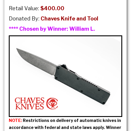
Retail Value:
$400.00
Donated By:
Chaves Knife and Tool
**** Chosen by Winner:
William L.
NOTE:
Restrictions on delivery of automatic knives in
accordance with federal and state laws apply. Winner