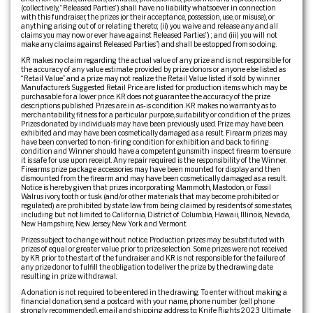
(collectively, “Released Parties”) shall have no liability whatsoever in connection
with this fundraiser, the prizes (or their acceptance, possession, use, or misuse), or
anything arising out of or relating thereto; (ii) you waive and release any and all
claims you may now or ever have against Released Parties”) ; and (iii) you will not
make any claims against Released Parties”) and shall be estopped from so doing.
KR makes no claim regarding the actual value of any prize and is not responsible for
the accuracy of any value estimate provided by prize donors or anyone else listed as
“Retail Value” and a prize may not realize the Retail Value listed if sold by winner.
Manufacturer’s Suggested Retail Price are listed for production items which may be
purchasable for a lower price. KR does not guarantee the accuracy of the prize
descriptions published. Prizes are in as-is condition. KR makes no warranty as to
merchantability, fitness for a particular purpose, suitability or condition of the prizes.
Prizes donated by individuals may have been previously used. Prize may have been
exhibited and may have been cosmetically damaged as a result. Firearm prizes may
have been converted to non-firing condition for exhibition and back to firing
condition and Winner should have a competent gunsmith inspect firearm to ensure
it is safe for use upon receipt. Any repair required is the responsibility of the Winner.
Firearms prize package accessories may have been mounted for display and then
dismounted from the firearm and may have been cosmetically damaged as a result.
Notice is hereby given that prizes incorporating Mammoth, Mastodon, or Fossil
Walrus ivory, tooth or tusk (and/or other materials that may become prohibited or
regulated) are prohibited by state law from being claimed by residents of some states,
including but not limited to California, District of Columbia, Hawaii, Illinois, Nevada,
New Hampshire, New Jersey, New York and Vermont.
Prizes subject to change without notice. Production prizes may be substituted with
prizes of equal or greater value prior to prize selection. Some prizes were not received
by KR prior to the start of the fundraiser and KR is not responsible for the failure of
any prize donor to fulfill the obligation to deliver the prize by the drawing date
resulting in prize withdrawal.
A donation is not required to be entered in the drawing. To enter without making a
financial donation, send a postcard with your name, phone number (cell phone
strongly recommended), email and shipping address to: Knife Rights 2023 Ultimate