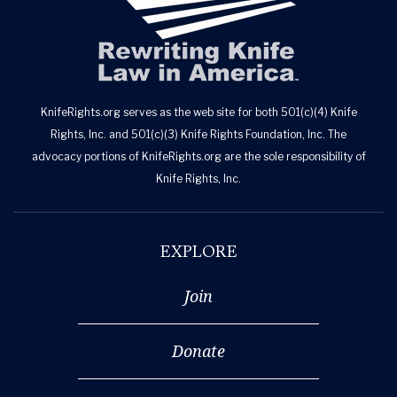
KnifeRights.org serves as the web site for both 501(c)(4) Knife
Rights, Inc. and 501(c)(3) Knife Rights Foundation, Inc. The
advocacy portions of KnifeRights.org are the sole responsibility of
Knife Rights, Inc.
EXPLORE
Join
Donate