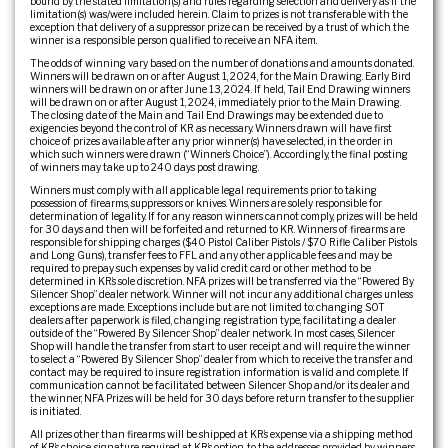
bound by the stated limitation(s) and rules regarding selection and delivery as if the
limitation(s) was/were included herein. Claim to prizes is not transferable with the
exception that delivery of a suppressor prize can be received by a trust of which the
winner is a responsible person qualified to receive an NFA item.
The odds of winning vary based on the number of donations and amounts donated.
Winners will be drawn on or after August 1, 2024, for the Main Drawing. Early Bird
winners will be drawn on or after June 13, 2024. If held, Tail End Drawing winners
will be drawn on or after August 1, 2024, immediately prior to the Main Drawing.
The closing date of the Main and Tail End Drawings may be extended due to
exigencies beyond the control of KR as necessary. Winners drawn will have first
choice of prizes available after any prior winner(s) have selected, in the order in
which such winners were drawn (“Winner’s Choice”). Accordingly, the final posting
of winners may take up to 240 days post drawing.
Winners must comply with all applicable legal requirements prior to taking
possession of firearms, suppressors or knives. Winners are solely responsible for
determination of legality. If for any reason winners cannot comply, prizes will be held
for 30 days and then will be forfeited and returned to KR. Winners of firearms are
responsible for shipping charges ($40 Pistol Caliber Pistols / $70 Rifle Caliber Pistols
and Long Guns), transfer fees to FFL and any other applicable fees and may be
required to prepay such expenses by valid credit card or other method to be
determined in KR’s sole discretion. NFA prizes will be transferred via the “Powered By
Silencer Shop” dealer network. Winner will not incur any additional charges unless
exceptions are made. Exceptions include but are not limited to: changing SOT
dealers after paperwork is filed, changing registration type, facilitating a dealer
outside of the “Powered By Silencer Shop” dealer network. In most cases, Silencer
Shop will handle the transfer from start to user receipt and will require the winner
to select a “Powered By Silencer Shop” dealer from which to receive the transfer and
contact may be required to insure registration information is valid and complete. If
communication cannot be facilitated between Silencer Shop and/or its dealer and
the winner, NFA Prizes will be held for 30 days before return transfer to the supplier
is initiated.
All prizes other than firearms will be shipped at KR’s expense via a shipping method
of KR’s choice, signature required at KR’s option, to the addresses provided by winners,