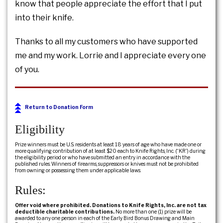
know that people appreciate the effort that I put
into their knife.
Thanks to all my customers who have supported
me and my work. Lorrie and I appreciate every one
of you.
Return to Donation Form
Eligibility
Prize winners must be U.S. residents at least 18 years of age who have made one or
more qualifying contribution of at least $20 each to Knife Rights, Inc. (“KR”) during
the eligibility period or who have submitted an entry in accordance with the
published rules. Winners of firearms, suppressors or knives must not be prohibited
from owning or possessing them under applicable laws.
Rules:
Offer void where prohibited. Donations to Knife Rights, Inc. are not tax
deductible charitable contributions.
No more than one (1) prize will be
awarded to any one person in each of the Early Bird Bonus Drawing and Main