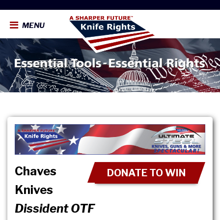
MENU
Chaves
DONATE TO WIN
Knives
Dissident OTF