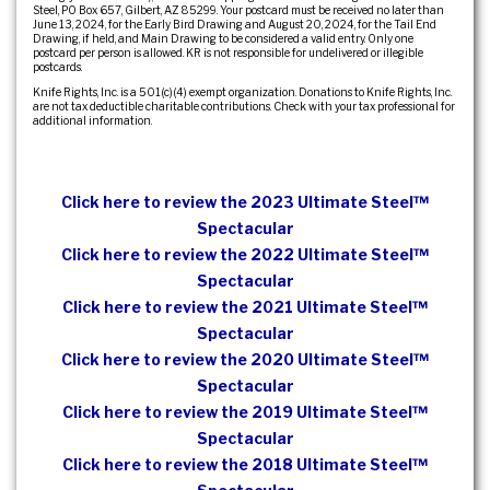
Steel, PO Box 657, Gilbert, AZ 85299. Your postcard must be received no later than
June 13, 2024, for the Early Bird Drawing and August 20, 2024, for the Tail End
Drawing, if held, and Main Drawing to be considered a valid entry. Only one
postcard per person is allowed. KR is not responsible for undelivered or illegible
postcards.
Knife Rights, Inc. is a 501(c)(4) exempt organization. Donations to Knife Rights, Inc.
are not tax deductible charitable contributions. Check with your tax professional for
additional information.
Click here to review the 2023 Ultimate Steel™
Spectacular
Click here to review the 2022 Ultimate Steel™
Spectacular
Click here to review the 2021 Ultimate Steel™
Spectacular
Click here to review the 2020 Ultimate Steel™
Spectacular
Click here to review the 2019 Ultimate Steel™
Spectacular
Click here to review the 2018 Ultimate Steel™