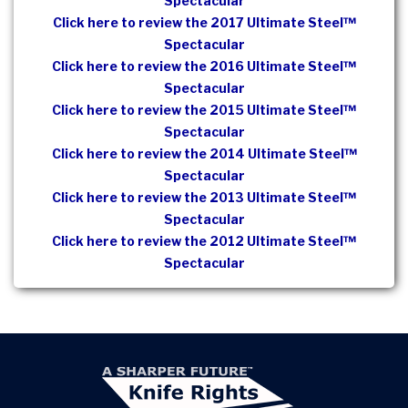
Spectacular
Click here to review the 2017 Ultimate Steel™
Spectacular
Click here to review the 2016 Ultimate Steel™
Spectacular
Click here to review the 2015 Ultimate Steel™
Spectacular
Click here to review the 2014 Ultimate Steel™
Spectacular
Click here to review the 2013 Ultimate Steel™
Spectacular
Click here to review the 2012 Ultimate Steel™
Spectacular