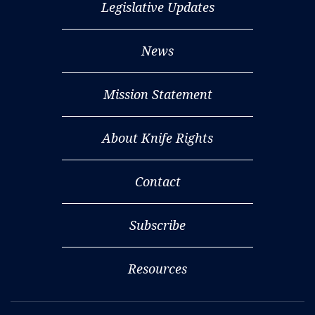
Legislative Updates
News
Mission Statement
About Knife Rights
Contact
Subscribe
Resources