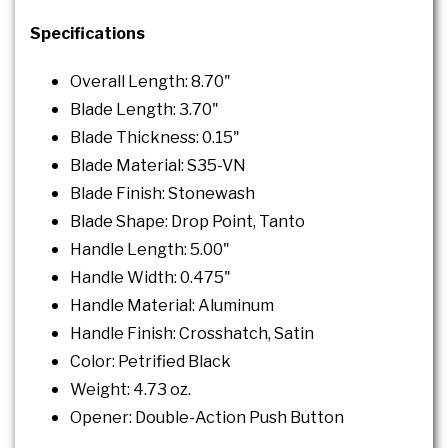
Specifications
Overall Length: 8.70"
Blade Length: 3.70"
Blade Thickness: 0.15"
Blade Material: S35-VN
Blade Finish: Stonewash
Blade Shape: Drop Point, Tanto
Handle Length: 5.00"
Handle Width: 0.475"
Handle Material: Aluminum
Handle Finish: Crosshatch, Satin
Color: Petrified Black
Weight: 4.73 oz.
Opener: Double-Action Push Button