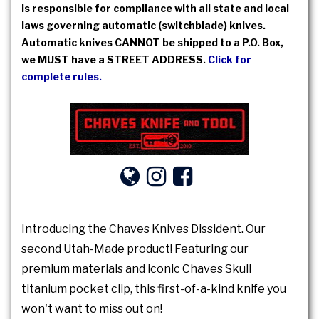
is responsible for compliance with all state and local
laws governing automatic (switchblade) knives.
Automatic knives CANNOT be shipped to a P.O. Box,
we MUST have a STREET ADDRESS.
Click for
complete rules.
Introducing the Chaves Knives Dissident. Our
second Utah-Made product! Featuring our
premium materials and iconic Chaves Skull
titanium pocket clip, this first-of-a-kind knife you
won't want to miss out on!