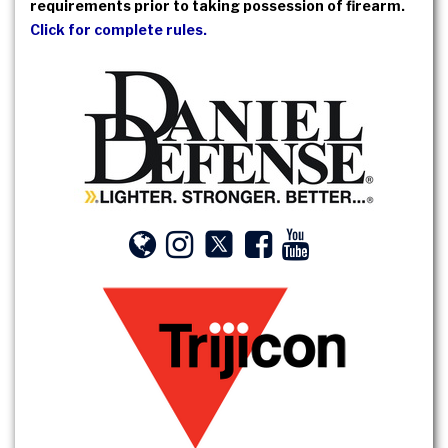
requirements prior to taking possession of firearm.
Click for complete rules.