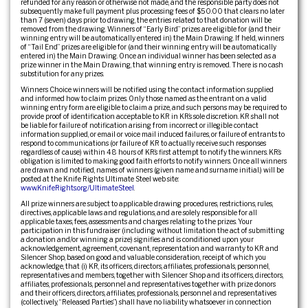
refunded for any reason or otherwise not made, and the responsible party does not
subsequently make full payment plus processing fees of $50.00 that clears no later
than 7 (seven) days prior to drawing, the entries related to that donation will be
removed from the drawing. Winners of “Early Bird” prizes are eligible for (and their
winning entry will be automatically entered in) the Main Drawing. If held, winners
of “Tail End” prizes are eligible for (and their winning entry will be automatically
entered in) the Main Drawing. Once an individual winner has been selected as a
prize winner in the Main Drawing, that winning entry is removed. There is no cash
substitution for any prizes.
Winners Choice winners will be notified using the contact information supplied
and informed how to claim prizes. Only those named as the entrant on a valid
winning entry form are eligible to claim a prize, and such persons may be required to
provide proof of identification acceptable to KR in KR’s sole discretion. KR shall not
be liable for failure of notification arising from incorrect or illegible contact
information supplied, or email or voice mail induced failures, or failure of entrants to
respond to communications (or failure of KR to actually receive such responses
regardless of cause) within 48 hours of KR’s first attempt to notify the winners. KR’s
obligation is limited to making good faith efforts to notify winners. Once all winners
are drawn and notified, names of winners (given name and surname initial.) will be
posted at the Knife Rights Ultimate Steel web site:
www.KnifeRights.org/UltimateSteel
.
All prize winners are subject to applicable drawing procedures, restrictions, rules,
directives, applicable laws and regulations, and are solely responsible for all
applicable taxes, fees, assessments and charges relating to the prizes. Your
participation in this fundraiser (including without limitation the act of submitting
a donation and/or winning a prize) signifies and is conditioned upon your
acknowledgement, agreement, covenant, representation and warranty to KR and
Silencer Shop, based on good and valuable consideration, receipt of which you
acknowledge, that (i) KR, its officers, directors, affiliates, professionals, personnel,
representatives and members, together with Silencer Shop and its officers, directors,
affiliates, professionals, personnel and representatives together with prize donors
and their officers, directors, affiliates, professionals, personnel and representatives
(collectively, “Released Parties”) shall have no liability whatsoever in connection