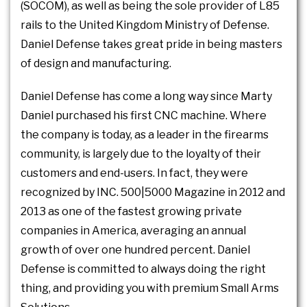
(SOCOM), as well as being the sole provider of L85
rails to the United Kingdom Ministry of Defense.
Daniel Defense takes great pride in being masters
of design and manufacturing.
Daniel Defense has come a long way since Marty
Daniel purchased his first CNC machine. Where
the company is today, as a leader in the firearms
community, is largely due to the loyalty of their
customers and end-users. In fact, they were
recognized by INC. 500|5000 Magazine in 2012 and
2013 as one of the fastest growing private
companies in America, averaging an annual
growth of over one hundred percent. Daniel
Defense is committed to always doing the right
thing, and providing you with premium Small Arms