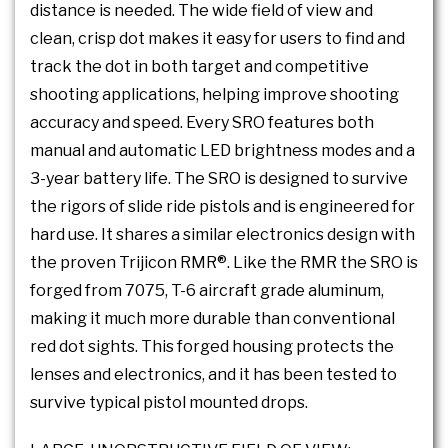
distance is needed. The wide field of view and
clean, crisp dot makes it easy for users to find and
track the dot in both target and competitive
shooting applications, helping improve shooting
accuracy and speed. Every SRO features both
manual and automatic LED brightness modes and a
3-year battery life. The SRO is designed to survive
the rigors of slide ride pistols and is engineered for
hard use. It shares a similar electronics design with
the proven Trijicon RMR®. Like the RMR the SRO is
forged from 7075, T-6 aircraft grade aluminum,
making it much more durable than conventional
red dot sights. This forged housing protects the
lenses and electronics, and it has been tested to
survive typical pistol mounted drops.