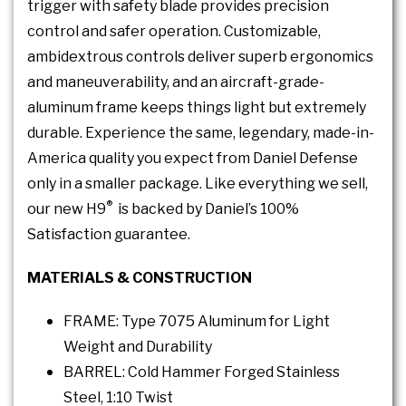
trigger with safety blade provides precision
control and safer operation. Customizable,
ambidextrous controls deliver superb ergonomics
and maneuverability, and an aircraft-grade-
aluminum frame keeps things light but extremely
durable. Experience the same, legendary, made-in-
America quality you expect from Daniel Defense
only in a smaller package. Like everything we sell,
®
our new H9
is backed by Daniel’s 100%
Satisfaction guarantee.
MATERIALS & CONSTRUCTION
FRAME: Type 7075 Aluminum for Light
Weight and Durability
BARREL: Cold Hammer Forged Stainless
Steel, 1:10 Twist