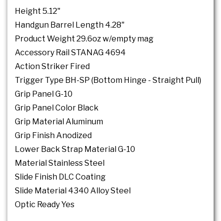
Height 5.12"
Handgun Barrel Length 4.28"
Product Weight 29.6oz w/empty mag
Accessory Rail STANAG 4694
Action Striker Fired
Trigger Type BH-SP (Bottom Hinge - Straight Pull)
Grip Panel G-10
Grip Panel Color Black
Grip Material Aluminum
Grip Finish Anodized
Lower Back Strap Material G-10
Material Stainless Steel
Slide Finish DLC Coating
Slide Material 4340 Alloy Steel
Optic Ready Yes