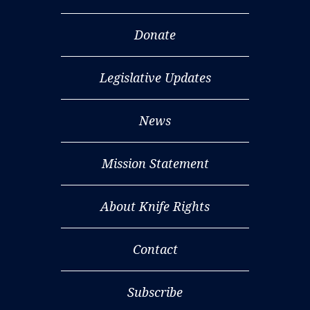
Donate
Legislative Updates
News
Mission Statement
About Knife Rights
Contact
Subscribe