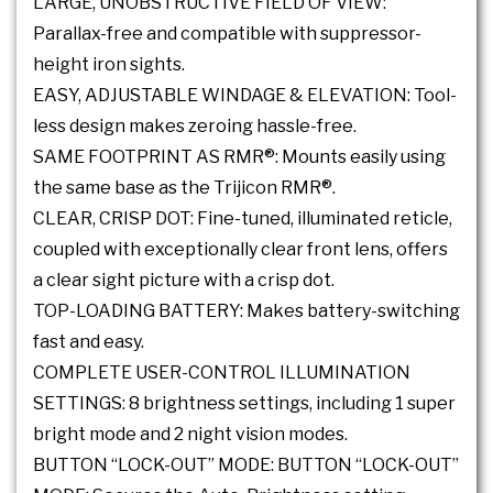
LARGE, UNOBSTRUCTIVE FIELD OF VIEW:
Parallax-free and compatible with suppressor-
height iron sights.
EASY, ADJUSTABLE WINDAGE & ELEVATION: Tool-
less design makes zeroing hassle-free.
SAME FOOTPRINT AS RMR®: Mounts easily using
the same base as the Trijicon RMR®.
CLEAR, CRISP DOT: Fine-tuned, illuminated reticle,
coupled with exceptionally clear front lens, offers
a clear sight picture with a crisp dot.
TOP-LOADING BATTERY: Makes battery-switching
fast and easy.
COMPLETE USER-CONTROL ILLUMINATION
SETTINGS: 8 brightness settings, including 1 super
bright mode and 2 night vision modes.
BUTTON “LOCK-OUT” MODE: BUTTON “LOCK-OUT”