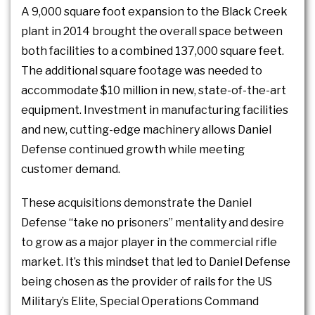
A 9,000 square foot expansion to the Black Creek
plant in 2014 brought the overall space between
both facilities to a combined 137,000 square feet.
The additional square footage was needed to
accommodate $10 million in new, state-of-the-art
equipment. Investment in manufacturing facilities
and new, cutting-edge machinery allows Daniel
Defense continued growth while meeting
customer demand.
These acquisitions demonstrate the Daniel
Defense “take no prisoners” mentality and desire
to grow as a major player in the commercial rifle
market. It’s this mindset that led to Daniel Defense
being chosen as the provider of rails for the US
Military’s Elite, Special Operations Command