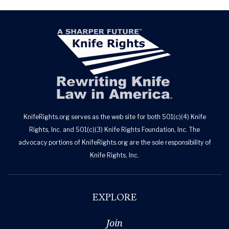
KnifeRights.org serves as the web site for both 501(c)(4) Knife
Rights, Inc. and 501(c)(3) Knife Rights Foundation, Inc. The
advocacy portions of KnifeRights.org are the sole responsibility of
Knife Rights, Inc.
EXPLORE
Join