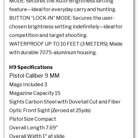
MODE: Secures the Auto-Brightness setting
feature—ideal for everyday carry and hunting.
BUTTON “LOCK-IN” MODE: Secures the user-
chosen brightness setting indefinitely—ideal for
competition and target shooting.
WATERPROOF UP TO 10 FEET (3 METERS): Made
with durable 7075-aluminum housing.
H9 Specifications
Pistol Caliber 9 MM
Mags Included 3
Magazine Capacity 15
Sights Carbon Steel with Dovetail Cut and Fiber
Optic Front Sight (Zeroed at 25yds)
Pistol Size Compact
Overall Length 7.69"
Overall Width 1" at slide