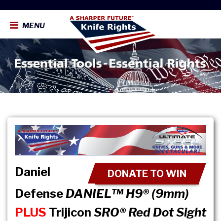
MENU
Daniel
DONATE TO WIN
Defense
DANIEL™ H9® (9mm)
PLUS
Trijicon
SRO® Red Dot Sight