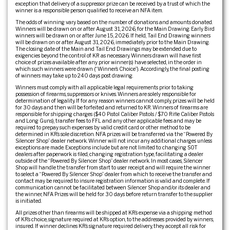
exception that delivery of a suppressor prize can be received by a trust of which the
winner is a responsible person qualified to receive an NFA item.
The odds of winning vary based on the number of donations and amounts donated.
Winners will be drawn on or after August 31, 2026, for the Main Drawing. Early Bird
winners will be drawn on or after June 15, 2026. If held, Tail End Drawing winners
will be drawn on or after August 31, 2026, immediately prior to the Main Drawing.
The closing date of the Main and Tail End Drawings may be extended due to
exigencies beyond the control of KR as necessary. Winners drawn will have first
choice of prizes available after any prior winner(s) have selected, in the order in
which such winners were drawn (“Winner’s Choice”). Accordingly, the final posting
of winners may take up to 240 days post drawing.
Winners must comply with all applicable legal requirements prior to taking
possession of firearms, suppressors or knives. Winners are solely responsible for
determination of legality. If for any reason winners cannot comply, prizes will be held
for 30 days and then will be forfeited and returned to KR. Winners of firearms are
responsible for shipping charges ($40 Pistol Caliber Pistols / $70 Rifle Caliber Pistols
and Long Guns), transfer fees to FFL and any other applicable fees and may be
required to prepay such expenses by valid credit card or other method to be
determined in KR’s sole discretion. NFA prizes will be transferred via the “Powered By
Silencer Shop” dealer network. Winner will not incur any additional charges unless
exceptions are made. Exceptions include but are not limited to: changing SOT
dealers after paperwork is filed, changing registration type, facilitating a dealer
outside of the “Powered By Silencer Shop” dealer network. In most cases, Silencer
Shop will handle the transfer from start to user receipt and will require the winner
to select a “Powered By Silencer Shop” dealer from which to receive the transfer and
contact may be required to insure registration information is valid and complete. If
communication cannot be facilitated between Silencer Shop and/or its dealer and
the winner, NFA Prizes will be held for 30 days before return transfer to the supplier
is initiated.
All prizes other than firearms will be shipped at KR’s expense via a shipping method
of KR’s choice, signature required at KR’s option, to the addresses provided by winners,
insured. If winner declines KR’s signature required delivery, they accept all risk for