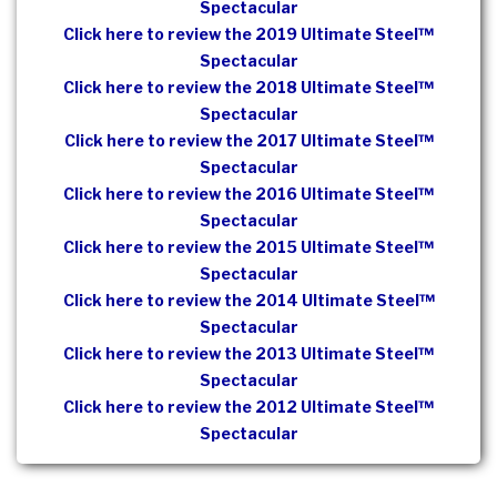
Spectacular
Click here to review the 2019 Ultimate Steel™
Spectacular
Click here to review the 2018 Ultimate Steel™
Spectacular
Click here to review the 2017 Ultimate Steel™
Spectacular
Click here to review the 2016 Ultimate Steel™
Spectacular
Click here to review the 2015 Ultimate Steel™
Spectacular
Click here to review the 2014 Ultimate Steel™
Spectacular
Click here to review the 2013 Ultimate Steel™
Spectacular
Click here to review the 2012 Ultimate Steel™
Spectacular