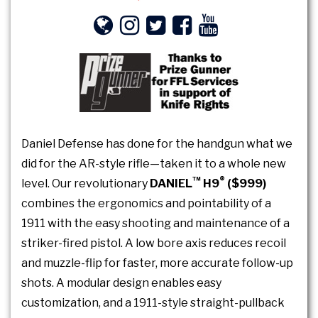
Daniel Defense has done for the handgun what we
did for the AR-style rifle—taken it to a whole new
™
®
level. Our revolutionary
DANIEL
H9
($999)
combines the ergonomics and pointability of a
1911 with the easy shooting and maintenance of a
striker-fired pistol. A low bore axis reduces recoil
and muzzle-flip for faster, more accurate follow-up
shots. A modular design enables easy
customization, and a 1911-style straight-pullback