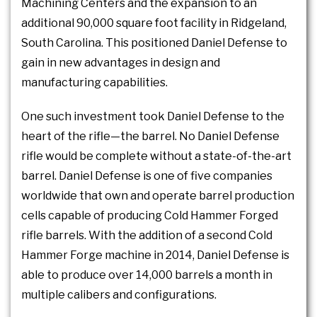
Machining Centers and the expansion to an
additional 90,000 square foot facility in Ridgeland,
South Carolina. This positioned Daniel Defense to
gain in new advantages in design and
manufacturing capabilities.
One such investment took Daniel Defense to the
heart of the rifle—the barrel. No Daniel Defense
rifle would be complete without a state-of-the-art
barrel. Daniel Defense is one of five companies
worldwide that own and operate barrel production
cells capable of producing Cold Hammer Forged
rifle barrels. With the addition of a second Cold
Hammer Forge machine in 2014, Daniel Defense is
able to produce over 14,000 barrels a month in
multiple calibers and configurations.