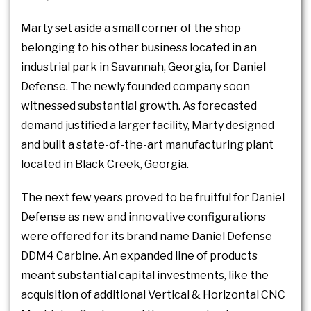
Marty set aside a small corner of the shop
belonging to his other business located in an
industrial park in Savannah, Georgia, for Daniel
Defense. The newly founded company soon
witnessed substantial growth. As forecasted
demand justified a larger facility, Marty designed
and built a state-of-the-art manufacturing plant
located in Black Creek, Georgia.
The next few years proved to be fruitful for Daniel
Defense as new and innovative configurations
were offered for its brand name Daniel Defense
DDM4 Carbine. An expanded line of products
meant substantial capital investments, like the
acquisition of additional Vertical & Horizontal CNC