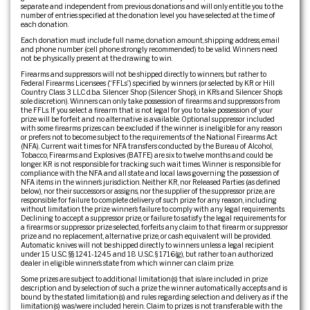
separate and independent from previous donations and will only entitle you to the
number of entries specified at the donation level you have selected at the time of
each donation.
Each donation must include full name, donation amount, shipping address, email
and phone number (cell phone strongly recommended) to be valid. Winners need
not be physically present at the drawing to win.
Firearms and suppressors will not be shipped directly to winners, but rather to
Federal Firearms Licensees (“FFLs”) specified by winners (or selected by KR or Hill
Country Class 3 LLC d.b.a. Silencer Shop (Silencer Shop), in KR’s and Silencer Shop’s
sole discretion). Winners can only take possession of firearms and suppressors from
the FFLs. If you select a firearm that is not legal for you to take possession of your
prize will be forfeit and no alternative is available. Optional suppressor included
with some firearms prizes can be excluded if the winner is ineligible for any reason
or prefers not to become subject to the requirements of the National Firearms Act
(NFA). Current wait times for NFA transfers conducted by the Bureau of Alcohol,
Tobacco, Firearms and Explosives (BATFE) are six to twelve months and could be
longer. KR is not responsible for tracking such wait times. Winner is responsible for
compliance with the NFA and all state and local laws governing the possession of
NFA items in the winner’s jurisdiction. Neither KR, nor Released Parties (as defined
below), nor their successors or assigns, nor the supplier of the suppressor prize, are
responsible for failure to complete delivery of such prize for any reason, including
without limitation the prize winner’s failure to comply with any legal requirements.
Declining to accept a suppressor prize, or failure to satisfy the legal requirements for
a firearms or suppressor prize selected, forfeits any claim to that firearm or suppressor
prize and no replacement, alternative prize, or cash equivalent will be provided.
Automatic knives will not be shipped directly to winners unless a legal recipient
under 15 U.S.C. §§ 1241-1245 and 18 U.S.C. § 1716(g), but rather to an authorized
dealer in eligible winner’s state from which winner can claim prize.
Some prizes are subject to additional limitation(s) that is/are included in prize
description and by selection of such a prize the winner automatically accepts and is
bound by the stated limitation(s) and rules regarding selection and delivery as if the
limitation(s) was/were included herein. Claim to prizes is not transferable with the