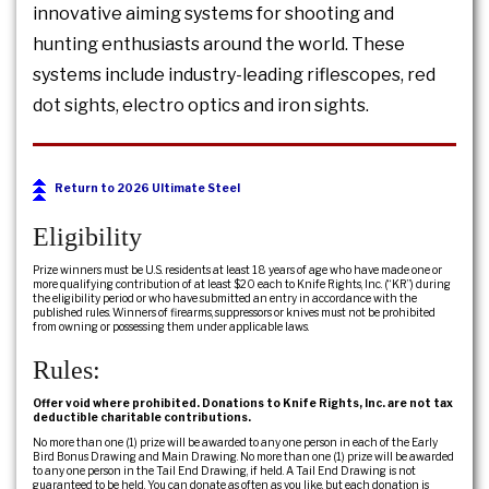
innovative aiming systems for shooting and
hunting enthusiasts around the world. These
systems include industry-leading riflescopes, red
dot sights, electro optics and iron sights.
Return to 2026 Ultimate Steel
Eligibility
Prize winners must be U.S. residents at least 18 years of age who have made one or
more qualifying contribution of at least $20 each to Knife Rights, Inc. (“KR”) during
the eligibility period or who have submitted an entry in accordance with the
published rules. Winners of firearms, suppressors or knives must not be prohibited
from owning or possessing them under applicable laws.
Rules:
Offer void where prohibited. Donations to Knife Rights, Inc. are not tax
deductible charitable contributions.
No more than one (1) prize will be awarded to any one person in each of the Early
Bird Bonus Drawing and Main Drawing. No more than one (1) prize will be awarded
to any one person in the Tail End Drawing, if held. A Tail End Drawing is not
guaranteed to be held. You can donate as often as you like, but each donation is