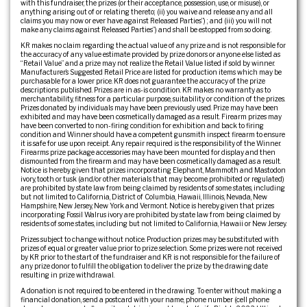
with this fundraiser, the prizes (or their acceptance, possession, use, or misuse), or
anything arising out of or relating thereto; (ii) you waive and release any and all
claims you may now or ever have against Released Parties”) ; and (iii) you will not
make any claims against Released Parties”) and shall be estopped from so doing.
KR makes no claim regarding the actual value of any prize and is not responsible for
the accuracy of any value estimate provided by prize donors or anyone else listed as
“Retail Value” and a prize may not realize the Retail Value listed if sold by winner.
Manufacturer’s Suggested Retail Price are listed for production items which may be
purchasable for a lower price. KR does not guarantee the accuracy of the prize
descriptions published. Prizes are in as-is condition. KR makes no warranty as to
merchantability, fitness for a particular purpose, suitability or condition of the prizes.
Prizes donated by individuals may have been previously used. Prize may have been
exhibited and may have been cosmetically damaged as a result. Firearm prizes may
have been converted to non-firing condition for exhibition and back to firing
condition and Winner should have a competent gunsmith inspect firearm to ensure
it is safe for use upon receipt. Any repair required is the responsibility of the Winner.
Firearms prize package accessories may have been mounted for display and then
dismounted from the firearm and may have been cosmetically damaged as a result.
Notice is hereby given that prizes incorporating Elephant, Mammoth and Mastodon
ivory, tooth or tusk (and/or other materials that may become prohibited or regulated)
are prohibited by state law from being claimed by residents of some states, including
but not limited to California, District of Columbia, Hawaii, Illinois, Nevada, New
Hampshire, New Jersey, New York and Vermont. Notice is hereby given that prizes
incorporating Fossil Walrus ivory are prohibited by state law from being claimed by
residents of some states, including but not limited to California, Hawaii or New Jersey.
Prizes subject to change without notice. Production prizes may be substituted with
prizes of equal or greater value prior to prize selection. Some prizes were not received
by KR prior to the start of the fundraiser and KR is not responsible for the failure of
any prize donor to fulfill the obligation to deliver the prize by the drawing date
resulting in prize withdrawal.
A donation is not required to be entered in the drawing. To enter without making a
financial donation, send a postcard with your name, phone number (cell phone