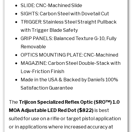
SLIDE: CNC-Machined Slide
SIGHTS: Carbon Steel with Dovetail Cut
TRIGGER: Stainless Steel Straight Pullback
with Trigger Blade Safety
GRIP PANELS: Balanced Texture G-10, Fully
Removable
OPTICS MOUNTING PLATE: CNC-Machined
MAGAZINE: Carbon Steel Double-Stack with
Low-Friction Finish
Made in the USA & Backed by Daniel’s 100%
Satisfaction Guarantee
The
Trijicon Specialized Reflex Optic (SRO™) 1.0
MOA Adjustable LED Red Dot ($822)
is best
suited for use on a rifle or target pistol application
or in applications where increased accuracy at