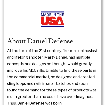
About Daniel Defense
At the turn of the 21st century, firearms enthusiast
and lifelong shooter, Marty Daniel, had multiple
concepts and designs he thought would greatly
improve his M16 rifle. Unable to find these parts in
the commercial market, he designed and created
sling loops and rails in small batches and soon
found the demand for these types of products was
much greater than he could have ever imagined.
Thus, Daniel Defense was born.