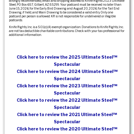
strongly recommended), email and shipping address to: Knife Rights 2023 Ultimate
Steel, PO Box 657, Gilbert, AZ 85299. Your postcard must be received no later than
June 15, 2026, for the Early Bird Drawing and August 20, 2026, for the Tail End
Drawing, if held, and Main Drawing to be considered a valid entry. Only one
postcard per person is allowed. KR is not responsible for undelivered or illegible
postcards.
Knife Rights, Inc. is a 501(c)(4) exempt organization. Donations to Knife Rights, Inc.
are not tax deductible charitable contributions. Check with your tax professional for
additional information.
Click here to review the 2025 Ultimate Steel™
Spectacular
Click here to review the 2024 Ultimate Steel™
Spectacular
Click here to review the 2023 Ultimate Steel™
Spectacular
Click here to review the 2022 Ultimate Steel™
Spectacular
Click here to review the 2021 Ultimate Steel™
Spectacular
Click here to review the 2020 Ultimate Steel™