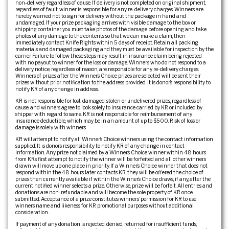
non-delivery regardless of cause. If delivery is not completed on original shipment,
regardless of fault, winner is responsible for any re-delivery charges. Winners are
hereby warned not to sign for delivery without the package in hand and
undamaged. If your prize packaging arrives with visible damage to the box or
shipping container, you must take photos of the damage before opening and take
photos of any damage to the contents so that we can make a claim, then
immediately contact Knife Rights within 5 days of receipt. Retain all packing
materials and damaged packaging and they must be available for inspection by the
carrier. Failure to follow these steps may result in insurance claim being rejected
with no payout to winner for the loss or damage. Winners who do not respond to a
delivery notice, regardless of reason, are responsible for any re-delivery charges.
Winners of prizes after the Winner’s Choice prizes are selected will be sent their
prizes without prior notification to the address provided. It is donor’s responsibility to
notify KR of any change in address.
KR is not responsible for lost, damaged, stolen or undelivered prizes, regardless of
cause, and winners agree to look solely to insurance carried by KR or included by
shipper with regard to same. KR is not responsible for reimbursement of any
insurance deductible, which may be in an amount of up to $500. Risk of loss or
damage is solely with winners.
KR will attempt to notify all Winner’s Choice winners using the contact information
supplied. It is donor’s responsibility to notify KR of any change in contact
information. Any prize not claimed by a Winner’s Choice winner within 48 hours
from KR’s first attempt to notify the winner will be forfeited and all other winners
drawn will move up one place in priority. If a Winner’s Choice winner that does not
respond within the 48 hours later contacts KR, they will be offered the choice of
prizes then currently available if within the Winner’s Choice draws, if any, after the
current notified winner selects a prize. Otherwise, prize will be forfeit. All entries and
donations are non-refundable and will become the sole property of KR once
submitted. Acceptance of a prize constitutes winners’ permission for KR to use
winner’s name and likeness for KR promotional purposes without additional
consideration.
If payment of any donation is rejected, denied, returned for insufficient funds,