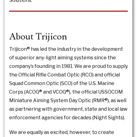
Solutions.
About Trijicon
Trijicon® has led the industry in the development
of superior any-light aiming systems since the
company’s founding in 1981. We are proud to supply
the Official Rifle Combat Optic (RCO) and official
Squad Common Optic (SCO) of the U.S. Marine
Corps (ACOG® and VCOG®), the official USSOCOM
Miniature Aiming System Day Optic (RMR®), as well
as partnering with government, state and local law
enforcement agencies for decades (Night Sights).
We are equally as excited, however, to create