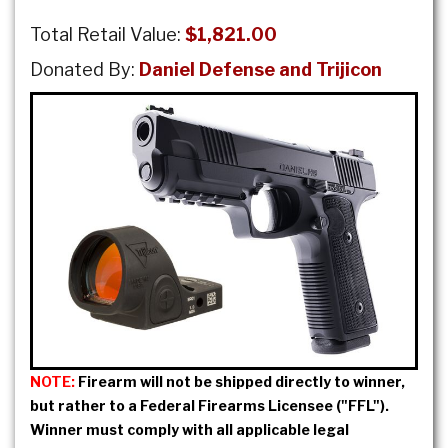
Total Retail Value:
$1,821.00
Donated By:
Daniel Defense and Trijicon
NOTE:
Firearm will not be shipped directly to winner,
but rather to a Federal Firearms Licensee ("FFL").
Winner must comply with all applicable legal