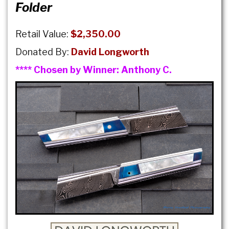
Folder
Retail Value:
$2,350.00
Donated By:
David Longworth
**** Chosen by Winner:
Anthony C.