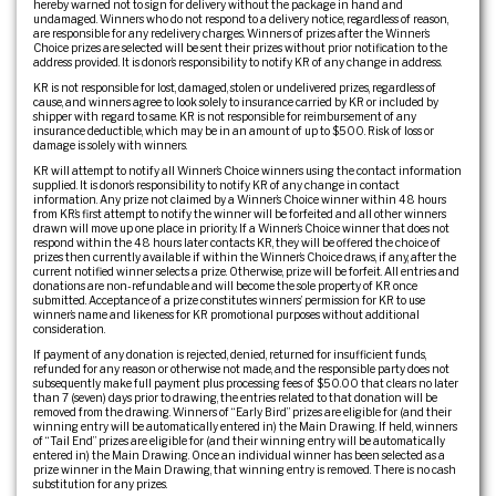
hereby warned not to sign for delivery without the package in hand and
undamaged. Winners who do not respond to a delivery notice, regardless of reason,
are responsible for any redelivery charges. Winners of prizes after the Winner’s
Choice prizes are selected will be sent their prizes without prior notification to the
address provided. It is donor’s responsibility to notify KR of any change in address.
KR is not responsible for lost, damaged, stolen or undelivered prizes, regardless of
cause, and winners agree to look solely to insurance carried by KR or included by
shipper with regard to same. KR is not responsible for reimbursement of any
insurance deductible, which may be in an amount of up to $500. Risk of loss or
damage is solely with winners.
KR will attempt to notify all Winner’s Choice winners using the contact information
supplied. It is donor’s responsibility to notify KR of any change in contact
information. Any prize not claimed by a Winner’s Choice winner within 48 hours
from KR’s first attempt to notify the winner will be forfeited and all other winners
drawn will move up one place in priority. If a Winner’s Choice winner that does not
respond within the 48 hours later contacts KR, they will be offered the choice of
prizes then currently available if within the Winner’s Choice draws, if any, after the
current notified winner selects a prize. Otherwise, prize will be forfeit. All entries and
donations are non-refundable and will become the sole property of KR once
submitted. Acceptance of a prize constitutes winners’ permission for KR to use
winner’s name and likeness for KR promotional purposes without additional
consideration.
If payment of any donation is rejected, denied, returned for insufficient funds,
refunded for any reason or otherwise not made, and the responsible party does not
subsequently make full payment plus processing fees of $50.00 that clears no later
than 7 (seven) days prior to drawing, the entries related to that donation will be
removed from the drawing. Winners of “Early Bird” prizes are eligible for (and their
winning entry will be automatically entered in) the Main Drawing. If held, winners
of “Tail End” prizes are eligible for (and their winning entry will be automatically
entered in) the Main Drawing. Once an individual winner has been selected as a
prize winner in the Main Drawing, that winning entry is removed. There is no cash
substitution for any prizes.