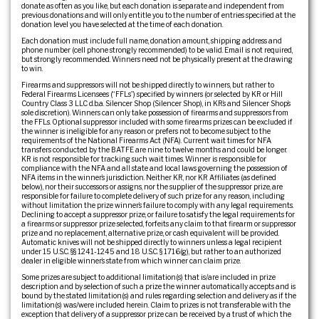
donate as often as you like, but each donation is separate and independent from
previous donations and will only entitle you to the number of entries specified at the
donation level you have selected at the time of each donation.
Each donation must include full name, donation amount, shipping address and
phone number (cell phone strongly recommended) to be valid. Email is not required,
but strongly recommended. Winners need not be physically present at the drawing
to win.
Firearms and suppressors will not be shipped directly to winners, but rather to
Federal Firearms Licensees (“FFLs”) specified by winners (or selected by KR or Hill
Country Class 3 LLC d.b.a. Silencer Shop (Silencer Shop), in KR’s and Silencer Shop’s
sole discretion). Winners can only take possession of firearms and suppressors from
the FFLs. Optional suppressor included with some firearms prizes can be excluded if
the winner is ineligible for any reason or prefers not to become subject to the
requirements of the National Firearms Act (NFA). Current wait times for NFA
transfers conducted by the BATFE are nine to twelve months and could be longer.
KR is not responsible for tracking such wait times. Winner is responsible for
compliance with the NFA and all state and local laws governing the possession of
NFA items in the winner’s jurisdiction. Neither KR, nor KR Affiliates (as defined
below), nor their successors or assigns, nor the supplier of the suppressor prize, are
responsible for failure to complete delivery of such prize for any reason, including
without limitation the prize winner’s failure to comply with any legal requirements.
Declining to accept a suppressor prize, or failure to satisfy the legal requirements for
a firearms or suppressor prize selected, forfeits any claim to that firearm or suppressor
prize and no replacement, alternative prize, or cash equivalent will be provided.
Automatic knives will not be shipped directly to winners unless a legal recipient
under 15 U.S.C. §§ 1241-1245 and 18 U.S.C. § 1716(g), but rather to an authorized
dealer in eligible winner’s state from which winner can claim prize.
Some prizes are subject to additional limitation(s) that is/are included in prize
description and by selection of such a prize the winner automatically accepts and is
bound by the stated limitation(s) and rules regarding selection and delivery as if the
limitation(s) was/were included herein. Claim to prizes is not transferable with the
exception that delivery of a suppressor prize can be received by a trust of which the