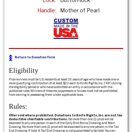
Lock:
Button-lock
Handle:
Mother of Pearl
Return to Donation Form
Eligibility
Prize winners must be U.S. residents at least 18 years of age who have made one or
more qualifying contribution of at least $20 each to Knife Rights, Inc. (“KR”) during
the eligibility period or who have submitted an entry in accordance with the
published rules. Winners of firearms, suppressors or knives must not be prohibited
from owning or possessing them under applicable laws.
Rules:
Offer void where prohibited. Donations to Knife Rights, Inc. are not tax
deductible charitable contributions.
No more than one (1) prize will be
awarded to any one person in each of the Early Bird Bonus Drawing and Main
Drawing. No more than one (1) prize will be awarded to any one person in the Tail
End Drawing, if held. A Tail End Drawing is not guaranteed to be held. You can