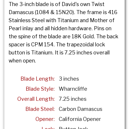
The 3-inch blade is of David's own Twist
Damascus (1084 & 15N20). The frame is 416
Stainless Steel with Titanium and Mother of
Pearl inlay and all hidden hardware. Pins on
the spine of the blade are 18K Gold. The back
spacer is CPM 154. The trapezoidal lock
button is Titanium. It is 7.25 inches overall
when open.
Blade Length:
3 inches
Blade Style:
Wharncliffe
Overall Length:
7.25 inches
Blade Steel:
Carbon Damascus
Opener:
California Opener