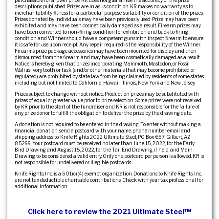
descriptions published. Prizes are in as-is condition. KR makes no warranty as to
merchantability, fitness for a particular purpose, suitability or condition of the prizes.
Prizes donated by individuals may have been previously used. Prize may have been
exhibited and may have been cosmetically damaged as a result. Firearm prizes may
have been converted to non-firing condition for exhibition and back to firing
condition and Winner should have a competent gunsmith inspect firearm to ensure
it is safe for use upon receipt. Any repair required is the responsibility of the Winner.
Firearms prize package accessories may have been mounted for display and then
dismounted from the firearm and may have been cosmetically damaged as a result.
Notice is hereby given that prizes incorporating Mammoth, Mastodon, or Fossil
Walrus ivory, tooth or tusk (and/or other materials that may become prohibited or
regulated) are prohibited by state law from being claimed by residents of some states,
including but not limited to California, Hawaii, Illinois, New York and New Jersey.
Prizes subject to change without notice. Production prizes may be substituted with
prizes of equal or greater value prior to prize selection. Some prizes were not received
by KR prior to the start of the fundraiser and KR is not responsible for the failure of
any prize donor to fulfill the obligation to deliver the prize by the drawing date.
A donation is not required to be entered in the drawing. To enter without making a
financial donation, send a postcard with your name, phone number, email and
shipping address to: Knife Rights 2022 Ultimate Steel, PO Box 657, Gilbert, AZ
85299. Your postcard must be received no later than June 15, 2022, for the Early
Bird Drawing and August 15, 2022, for the Tail End Drawing, if held, and Main
Drawing to be considered a valid entry. Only one postcard per person is allowed. KR is
not responsible for undelivered or illegible postcards.
Knife Rights, Inc. is a 501(c)(4) exempt organization. Donations to Knife Rights, Inc.
are not tax deductible charitable contributions. Check with your tax professional for
additional information.
Click here to review the 2021 Ultimate Steel™