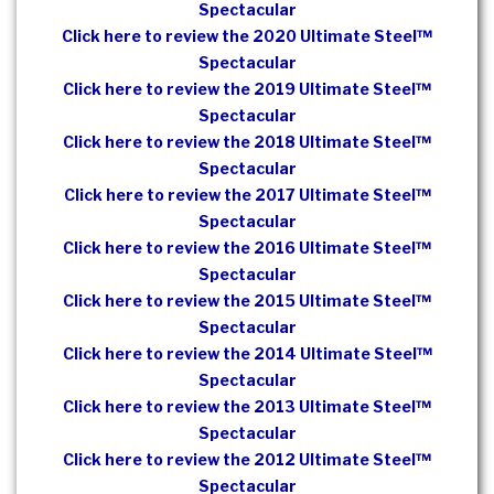
Spectacular
Click here to review the 2020 Ultimate Steel™
Spectacular
Click here to review the 2019 Ultimate Steel™
Spectacular
Click here to review the 2018 Ultimate Steel™
Spectacular
Click here to review the 2017 Ultimate Steel™
Spectacular
Click here to review the 2016 Ultimate Steel™
Spectacular
Click here to review the 2015 Ultimate Steel™
Spectacular
Click here to review the 2014 Ultimate Steel™
Spectacular
Click here to review the 2013 Ultimate Steel™
Spectacular
Click here to review the 2012 Ultimate Steel™
Spectacular