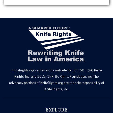
KnifeRights.org serves as the web site for both 501(c)(4) Knife
Rights, Inc. and 501(c)(3) Knife Rights Foundation, Inc. The
advocacy portions of KnifeRights.org are the sole responsibility of
Knife Rights, Inc.
EXPLORE