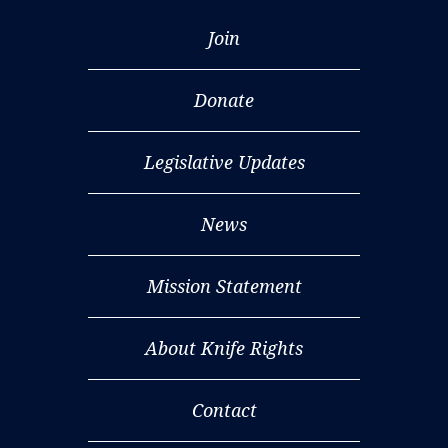
Join
Donate
Legislative Updates
News
Mission Statement
About Knife Rights
Contact