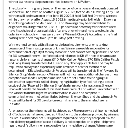
winner is a responsible person qualified to receive an NFA item.
The odds of winning vary based on the number of donations and amounts donated.
Winners will be drawn on or after August 15, 2022, for the Main Drawing. Early Bird
winners will be drawn on or after June 15, 2022. If held, Tail End Drawing winners
will be drawn on or after August 15, 2022, immediately prior to the Main Drawing.
The closing date of the Main and Tail End Drawings may be extended due to
exigencies resulting from the COVID 19 pandemic as necessary. Winners drawn will
have first choice of prizes available after any prior winner(s) have selected, in the
order in which such winners were drawn (“Winner’s Choice”). Accordingly, the final
posting of winners may take up to 180 days post drawing.
Winners must comply with all applicable legal requirements prior to taking
possession of firearms, suppressors or knives. Winners are solely responsible for
determination of legality. If for any reason winners cannot comply, prizes will be held
for 30 days and then will be forfeited and returned to KR. Winners of firearms are
responsible for shipping charges ($40 Pistol Caliber Pistols / $70 Rifle Caliber Pistols
and Long Guns), transfer fees to FFLs and any other applicable fees and may be
required to prepay such expenses by valid credit card or other method to be
determined in KR’s sole discretion. NFA prizes will be transferred via the “Powered By
Silencer Shop” dealer network. Winner will not incur any additional charges unless
exceptions are made. Exceptions include but are not limited to: changing SOT
dealers after paperwork is filed, changing registration type, facilitating a dealer
outside of the “Powered By Silencer Shop” dealer network. In most cases, Silencer
Shop will handle the transfer from start to user receipt and will require contact with
the winner to insure registration information is valid and complete. If
communication cannot be facilitated between Silencer Shop and the winner, NFA
Prizes will be held for 30 days before return transfer to the manufacturer is
initiated.
All prizes other than firearms will be shipped at KR’s expense via a shipping method
of KR’s choice, signature required at KR’s option, to the addresses provided by winners,
insured. If winner declines KR’s signature required delivery, they accept all risk for
non-delivery regardless of cause. If delivery is not completed on original shipment,
regardless of fault, winner is responsible for any redelivery charges. Winners are