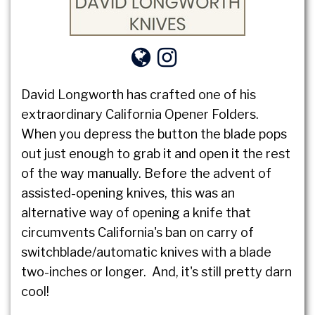
David Longworth has crafted one of his
extraordinary California Opener Folders.
When you depress the button the blade pops
out just enough to grab it and open it the rest
of the way manually. Before the advent of
assisted-opening knives, this was an
alternative way of opening a knife that
circumvents California's ban on carry of
switchblade/automatic knives with a blade
two-inches or longer. And, it's still pretty darn
cool!