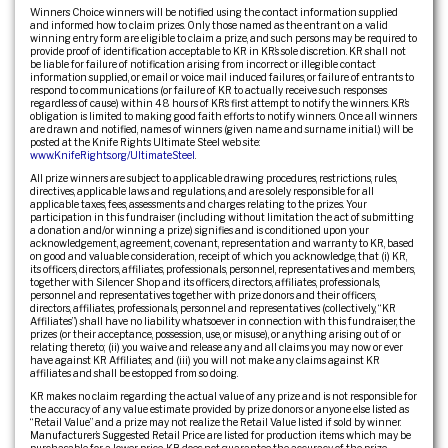
Winners Choice winners will be notified using the contact information supplied
and informed how to claim prizes. Only those named as the entrant on a valid
winning entry form are eligible to claim a prize, and such persons may be required to
provide proof of identification acceptable to KR in KR’s sole discretion. KR shall not
be liable for failure of notification arising from incorrect or illegible contact
information supplied, or email or voice mail induced failures, or failure of entrants to
respond to communications (or failure of KR to actually receive such responses
regardless of cause) within 48 hours of KR’s first attempt to notify the winners. KR’s
obligation is limited to making good faith efforts to notify winners. Once all winners
are drawn and notified, names of winners (given name and surname initial.) will be
posted at the Knife Rights Ultimate Steel web site:
www.KnifeRights.org/UltimateSteel
.
All prize winners are subject to applicable drawing procedures, restrictions, rules,
directives, applicable laws and regulations, and are solely responsible for all
applicable taxes, fees, assessments and charges relating to the prizes. Your
participation in this fundraiser (including without limitation the act of submitting
a donation and/or winning a prize) signifies and is conditioned upon your
acknowledgement, agreement, covenant, representation and warranty to KR, based
on good and valuable consideration, receipt of which you acknowledge, that (i) KR,
its officers, directors, affiliates, professionals, personnel, representatives and members,
together with Silencer Shop and its officers, directors, affiliates, professionals,
personnel and representatives together with prize donors and their officers,
directors, affiliates, professionals, personnel and representatives (collectively, “KR
Affiliates”) shall have no liability whatsoever in connection with this fundraiser, the
prizes (or their acceptance, possession, use, or misuse), or anything arising out of or
relating thereto; (ii) you waive and release any and all claims you may now or ever
have against KR Affiliates; and (iii) you will not make any claims against KR
affiliates and shall be estopped from so doing.
KR makes no claim regarding the actual value of any prize and is not responsible for
the accuracy of any value estimate provided by prize donors or anyone else listed as
“Retail Value” and a prize may not realize the Retail Value listed if sold by winner.
Manufacturer’s Suggested Retail Price are listed for production items which may be
purchasable for a lower price. KR does not guarantee the accuracy of the prize