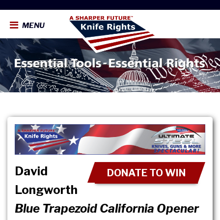
MENU
David
DONATE TO WIN
Longworth
Blue Trapezoid California Opener