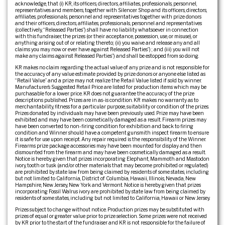
acknowledge, that (i) KR, its officers, directors, affiliates, professionals, personnel,
representatives and members, together with Silencer Shop and its officers, directors,
affiliates, professionals, personnel and representatives together with prize donors
and their officers, directors, affiliates, professionals, personnel and representatives
(collectively, “Released Parties”) shall have no liability whatsoever in connection
with this fundraiser, the prizes (or their acceptance, possession, use, or misuse), or
anything arising out of or relating thereto; (ii) you waive and release any and all
claims you may now or ever have against Released Parties”) ; and (iii) you will not
make any claims against Released Parties”) and shall be estopped from so doing.
KR makes no claim regarding the actual value of any prize and is not responsible for
the accuracy of any value estimate provided by prize donors or anyone else listed as
“Retail Value” and a prize may not realize the Retail Value listed if sold by winner.
Manufacturer’s Suggested Retail Price are listed for production items which may be
purchasable for a lower price. KR does not guarantee the accuracy of the prize
descriptions published. Prizes are in as-is condition. KR makes no warranty as to
merchantability, fitness for a particular purpose, suitability or condition of the prizes.
Prizes donated by individuals may have been previously used. Prize may have been
exhibited and may have been cosmetically damaged as a result. Firearm prizes may
have been converted to non-firing condition for exhibition and back to firing
condition and Winner should have a competent gunsmith inspect firearm to ensure
it is safe for use upon receipt. Any repair required is the responsibility of the Winner.
Firearms prize package accessories may have been mounted for display and then
dismounted from the firearm and may have been cosmetically damaged as a result.
Notice is hereby given that prizes incorporating Elephant, Mammoth and Mastodon
ivory, tooth or tusk (and/or other materials that may become prohibited or regulated)
are prohibited by state law from being claimed by residents of some states, including
but not limited to California, District of Columbia, Hawaii, Illinois, Nevada, New
Hampshire, New Jersey, New York and Vermont. Notice is hereby given that prizes
incorporating Fossil Walrus ivory are prohibited by state law from being claimed by
residents of some states, including but not limited to California, Hawaii or New Jersey.
Prizes subject to change without notice. Production prizes may be substituted with
prizes of equal or greater value prior to prize selection. Some prizes were not received
by KR prior to the start of the fundraiser and KR is not responsible for the failure of