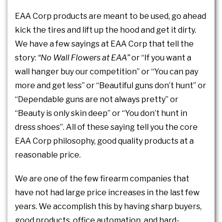
EAA Corp products are meant to be used, go ahead
kick the tires and lift up the hood and get it dirty.
We have a few sayings at EAA Corp that tell the
story:
“No Wall Flowers at EAA”
or “If you want a
wall hanger buy our competition” or “You can pay
more and get less” or “Beautiful guns don’t hunt” or
“Dependable guns are not always pretty” or
“Beauty is only skin deep” or “You don’t hunt in
dress shoes”. All of these saying tell you the core
EAA Corp philosophy, good quality products at a
reasonable price.
We are one of the few firearm companies that
have not had large price increases in the last few
years. We accomplish this by having sharp buyers,
good products, office automation, and hard-