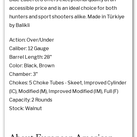
accessible price and is an ideal choice for both
hunters and sport shooters alike. Made in Türkiye
by Balikli
Action: Over/Under
Caliber: 12 Gauge
Barrel Length: 28"
Color: Black, Brown
Chamber: 3"
Chokes: 5 Choke Tubes - Skeet, Improved Cylinder
(IC), Modified (M), Improved Modified (IM), Full (F)
Capacity: 2 Rounds
Stock: Walnut