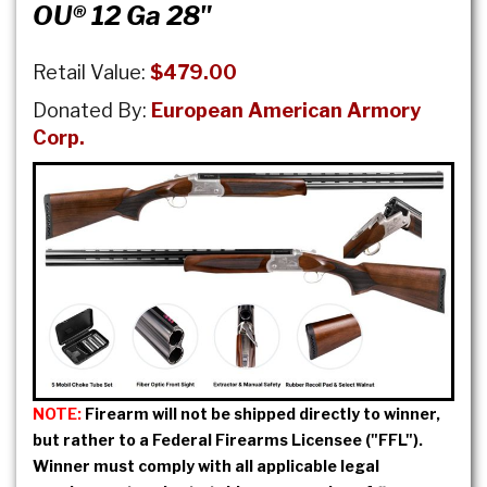
OU® 12 Ga 28"
Retail Value:
$479.00
Donated By:
European American Armory
Corp.
NOTE:
Firearm will not be shipped directly to winner,
but rather to a Federal Firearms Licensee ("FFL").
Winner must comply with all applicable legal