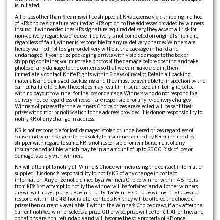
is initiated.
All prizes other than firearms will be shipped at KR’s expense via a shipping method
of KR’s choice, signature required at KR’s option, to the addresses provided by winners,
insured. If winner declines KR’s signature required delivery, they accept all risk for
non-delivery regardless of cause. If delivery is not completed on original shipment,
regardless of fault, winner is responsible for any re-delivery charges. Winners are
hereby warned not to sign for delivery without the package in hand and
undamaged. If your prize packaging arrives with visible damage to the box or
shipping container, you must take photos of the damage before opening and take
photos of any damage to the contents so that we can make a claim, then
immediately contact Knife Rights within 5 days of receipt. Retain all packing
materials and damaged packaging and they must be available for inspection by the
carrier. Failure to follow these steps may result in insurance claim being rejected
with no payout to winner for the loss or damage. Winners who do not respond to a
delivery notice, regardless of reason, are responsible for any re-delivery charges.
Winners of prizes after the Winner’s Choice prizes are selected will be sent their
prizes without prior notification to the address provided. It is donor’s responsibility to
notify KR of any change in address.
KR is not responsible for lost, damaged, stolen or undelivered prizes, regardless of
cause, and winners agree to look solely to insurance carried by KR or included by
shipper with regard to same. KR is not responsible for reimbursement of any
insurance deductible, which may be in an amount of up to $500. Risk of loss or
damage is solely with winners.
KR will attempt to notify all Winner’s Choice winners using the contact information
supplied. It is donor’s responsibility to notify KR of any change in contact
information. Any prize not claimed by a Winner’s Choice winner within 48 hours
from KR’s first attempt to notify the winner will be forfeited and all other winners
drawn will move up one place in priority. If a Winner’s Choice winner that does not
respond within the 48 hours later contacts KR, they will be offered the choice of
prizes then currently available if within the Winner’s Choice draws, if any, after the
current notified winner selects a prize. Otherwise, prize will be forfeit. All entries and
donations are non-refundable and will become the sole property of KR once