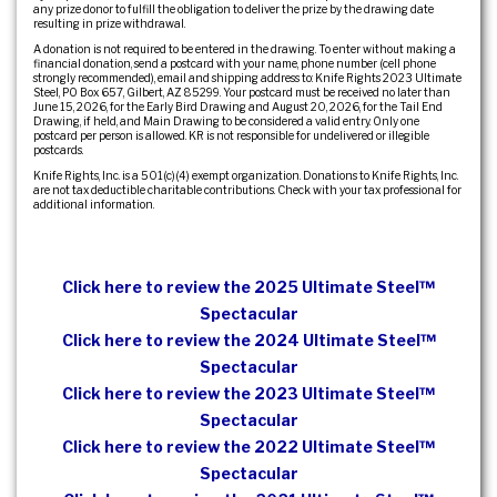
any prize donor to fulfill the obligation to deliver the prize by the drawing date
resulting in prize withdrawal.
A donation is not required to be entered in the drawing. To enter without making a
financial donation, send a postcard with your name, phone number (cell phone
strongly recommended), email and shipping address to: Knife Rights 2023 Ultimate
Steel, PO Box 657, Gilbert, AZ 85299. Your postcard must be received no later than
June 15, 2026, for the Early Bird Drawing and August 20, 2026, for the Tail End
Drawing, if held, and Main Drawing to be considered a valid entry. Only one
postcard per person is allowed. KR is not responsible for undelivered or illegible
postcards.
Knife Rights, Inc. is a 501(c)(4) exempt organization. Donations to Knife Rights, Inc.
are not tax deductible charitable contributions. Check with your tax professional for
additional information.
Click here to review the 2025 Ultimate Steel™
Spectacular
Click here to review the 2024 Ultimate Steel™
Spectacular
Click here to review the 2023 Ultimate Steel™
Spectacular
Click here to review the 2022 Ultimate Steel™
Spectacular