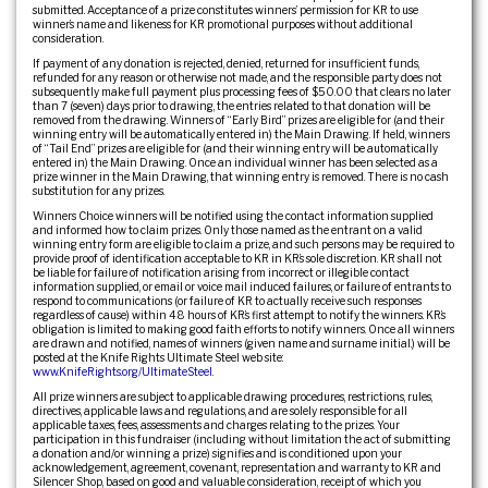
submitted. Acceptance of a prize constitutes winners’ permission for KR to use
winner’s name and likeness for KR promotional purposes without additional
consideration.
If payment of any donation is rejected, denied, returned for insufficient funds,
refunded for any reason or otherwise not made, and the responsible party does not
subsequently make full payment plus processing fees of $50.00 that clears no later
than 7 (seven) days prior to drawing, the entries related to that donation will be
removed from the drawing. Winners of “Early Bird” prizes are eligible for (and their
winning entry will be automatically entered in) the Main Drawing. If held, winners
of “Tail End” prizes are eligible for (and their winning entry will be automatically
entered in) the Main Drawing. Once an individual winner has been selected as a
prize winner in the Main Drawing, that winning entry is removed. There is no cash
substitution for any prizes.
Winners Choice winners will be notified using the contact information supplied
and informed how to claim prizes. Only those named as the entrant on a valid
winning entry form are eligible to claim a prize, and such persons may be required to
provide proof of identification acceptable to KR in KR’s sole discretion. KR shall not
be liable for failure of notification arising from incorrect or illegible contact
information supplied, or email or voice mail induced failures, or failure of entrants to
respond to communications (or failure of KR to actually receive such responses
regardless of cause) within 48 hours of KR’s first attempt to notify the winners. KR’s
obligation is limited to making good faith efforts to notify winners. Once all winners
are drawn and notified, names of winners (given name and surname initial.) will be
posted at the Knife Rights Ultimate Steel web site:
www.KnifeRights.org/UltimateSteel
.
All prize winners are subject to applicable drawing procedures, restrictions, rules,
directives, applicable laws and regulations, and are solely responsible for all
applicable taxes, fees, assessments and charges relating to the prizes. Your
participation in this fundraiser (including without limitation the act of submitting
a donation and/or winning a prize) signifies and is conditioned upon your
acknowledgement, agreement, covenant, representation and warranty to KR and
Silencer Shop, based on good and valuable consideration, receipt of which you