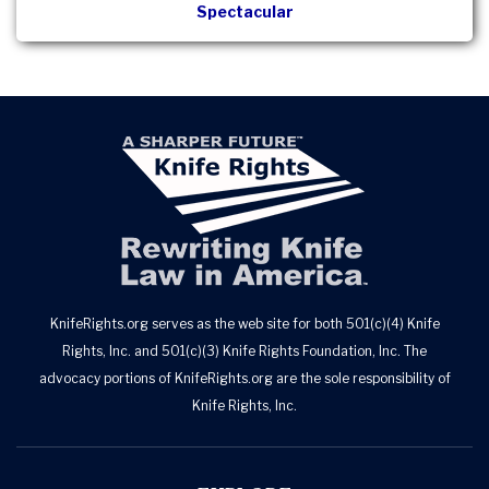
Spectacular
KnifeRights.org serves as the web site for both 501(c)(4) Knife
Rights, Inc. and 501(c)(3) Knife Rights Foundation, Inc. The
advocacy portions of KnifeRights.org are the sole responsibility of
Knife Rights, Inc.