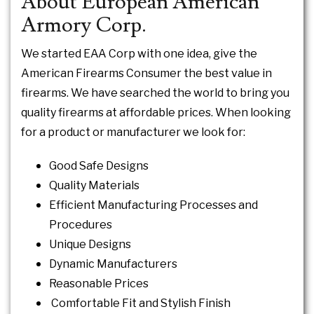
About European American
Armory Corp.
We started EAA Corp with one idea, give the
American Firearms Consumer the best value in
firearms. We have searched the world to bring you
quality firearms at affordable prices. When looking
for a product or manufacturer we look for:
Good Safe Designs
Quality Materials
Efficient Manufacturing Processes and
Procedures
Unique Designs
Dynamic Manufacturers
Reasonable Prices
Comfortable Fit and Stylish Finish