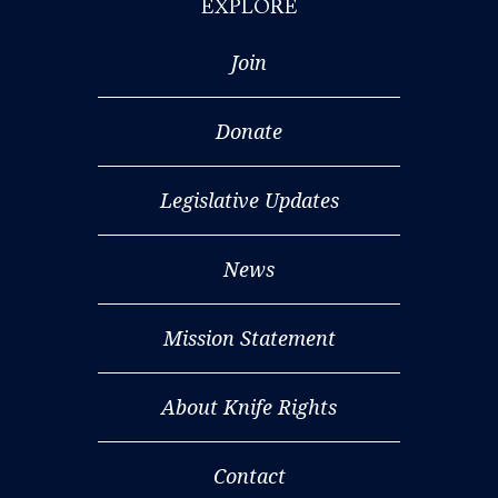
EXPLORE
Join
Donate
Legislative Updates
News
Mission Statement
About Knife Rights
Contact