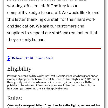
working, efficient staff. The key to our
competitive edge is our staff. We would like to end
this letter thanking our staff for their hard work
and dedication. We ask our customers and
suppliers to respect our staff and remember that
they are only human.
Return to 2026 Ultimate Steel
Eligibility
Prize winners must be U.S. residents at least 18 years of age who have made one or
more qualifying contribution of at least $20 each to Knife Rights, Inc. (“KR”) during
the eligibility period or who have submitted an entry in accordance with the
published rules. Winners of firearms, suppressors or knives must not be prohibited
from owning or possessing them under applicable laws.
Rules:
Offer void where prohibited. Donations to Knife Rights, Inc. are not tax