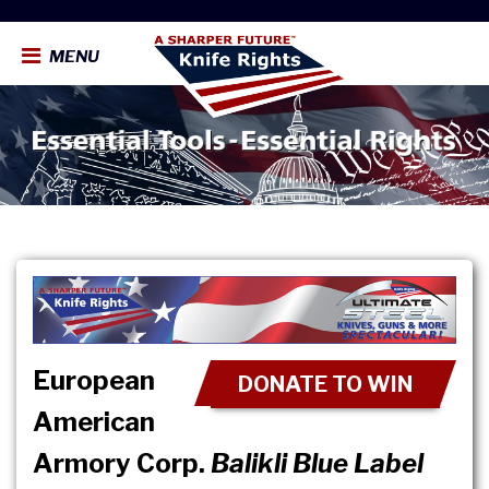
MENU
European
DONATE TO WIN
American
Armory Corp.
Balikli Blue Label