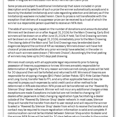
dealer in eligible winner’s state from which winner can claim prize.
Some prizes are subject to additional limitation(s) that is/are included in prize
description and by selection of such a prize the winner automatically accepts and is
bound by the stated limitation(s) and rules regarding selection and delivery as if the
limitation(s) was/were included herein. Claim to prizes is not transferable with the
exception that delivery of a suppressor prize can be received by a trust of which the
winner is a responsible person qualified to receive an NFA item.
The odds of winning vary based on the number of donations and amounts donated.
Winners will be drawn on or after August 31, 2026, for the Main Drawing. Early Bird
winners will be drawn on or after June 15, 2026. If held, Tail End Drawing winners
will be drawn on or after August 31, 2026, immediately prior to the Main Drawing.
The closing date of the Main and Tail End Drawings may be extended due to
exigencies beyond the control of KR as necessary. Winners drawn will have first
choice of prizes available after any prior winner(s) have selected, in the order in
which such winners were drawn (“Winner’s Choice”). Accordingly, the final posting
of winners may take up to 240 days post drawing.
Winners must comply with all applicable legal requirements prior to taking
possession of firearms, suppressors or knives. Winners are solely responsible for
determination of legality. If for any reason winners cannot comply, prizes will be held
for 30 days and then will be forfeited and returned to KR. Winners of firearms are
responsible for shipping charges ($40 Pistol Caliber Pistols / $70 Rifle Caliber Pistols
and Long Guns), transfer fees to FFL and any other applicable fees and may be
required to prepay such expenses by valid credit card or other method to be
determined in KR’s sole discretion. NFA prizes will be transferred via the “Powered By
Silencer Shop” dealer network. Winner will not incur any additional charges unless
exceptions are made. Exceptions include but are not limited to: changing SOT
dealers after paperwork is filed, changing registration type, facilitating a dealer
outside of the “Powered By Silencer Shop” dealer network. In most cases, Silencer
Shop will handle the transfer from start to user receipt and will require the winner
to select a “Powered By Silencer Shop” dealer from which to receive the transfer and
contact may be required to insure registration information is valid and complete. If
communication cannot be facilitated between Silencer Shop and/or its dealer and
the winner, NFA Prizes will be held for 30 days before return transfer to the supplier