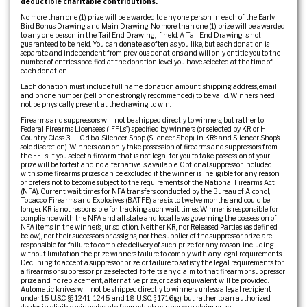
deductible charitable contributions.
No more than one (1) prize will be awarded to any one person in each of the Early
Bird Bonus Drawing and Main Drawing. No more than one (1) prize will be awarded
to any one person in the Tail End Drawing, if held. A Tail End Drawing is not
guaranteed to be held. You can donate as often as you like, but each donation is
separate and independent from previous donations and will only entitle you to the
number of entries specified at the donation level you have selected at the time of
each donation.
Each donation must include full name, donation amount, shipping address, email
and phone number (cell phone strongly recommended) to be valid. Winners need
not be physically present at the drawing to win.
Firearms and suppressors will not be shipped directly to winners, but rather to
Federal Firearms Licensees (“FFLs”) specified by winners (or selected by KR or Hill
Country Class 3 LLC d.b.a. Silencer Shop (Silencer Shop), in KR’s and Silencer Shop’s
sole discretion). Winners can only take possession of firearms and suppressors from
the FFLs. If you select a firearm that is not legal for you to take possession of your
prize will be forfeit and no alternative is available. Optional suppressor included
with some firearms prizes can be excluded if the winner is ineligible for any reason
or prefers not to become subject to the requirements of the National Firearms Act
(NFA). Current wait times for NFA transfers conducted by the Bureau of Alcohol,
Tobacco, Firearms and Explosives (BATFE) are six to twelve months and could be
longer. KR is not responsible for tracking such wait times. Winner is responsible for
compliance with the NFA and all state and local laws governing the possession of
NFA items in the winner’s jurisdiction. Neither KR, nor Released Parties (as defined
below), nor their successors or assigns, nor the supplier of the suppressor prize, are
responsible for failure to complete delivery of such prize for any reason, including
without limitation the prize winner’s failure to comply with any legal requirements.
Declining to accept a suppressor prize, or failure to satisfy the legal requirements for
a firearms or suppressor prize selected, forfeits any claim to that firearm or suppressor
prize and no replacement, alternative prize, or cash equivalent will be provided.
Automatic knives will not be shipped directly to winners unless a legal recipient
under 15 U.S.C. §§ 1241-1245 and 18 U.S.C. § 1716(g), but rather to an authorized