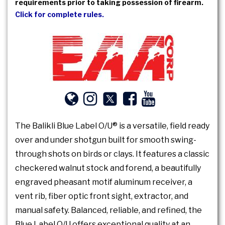
requirements prior to taking possession of firearm.
Click for complete rules.
The Balikli Blue Label O/U® is a versatile, field ready
over and under shotgun built for smooth swing-
through shots on birds or clays. It features a classic
checkered walnut stock and forend, a beautifully
engraved pheasant motif aluminum receiver, a
vent rib, fiber optic front sight, extractor, and
manual safety. Balanced, reliable, and refined, the
Blue Label O/U offers exceptional quality at an