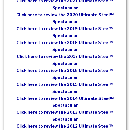
Click here to review the 2021 Ultimate Steel™
Spectacular
Click here to review the 2020 Ultimate Steel™
Spectacular
Click here to review the 2019 Ultimate Steel™
Spectacular
Click here to review the 2018 Ultimate Steel™
Spectacular
Click here to review the 2017 Ultimate Steel™
Spectacular
Click here to review the 2016 Ultimate Steel™
Spectacular
Click here to review the 2015 Ultimate Steel™
Spectacular
Click here to review the 2014 Ultimate Steel™
Spectacular
Click here to review the 2013 Ultimate Steel™
Spectacular
Click here to review the 2012 Ultimate Steel™