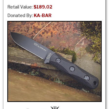
Retail Value:
$189.02
Donated By:
KA-BAR