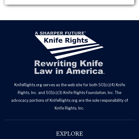
KnifeRights.org serves as the web site for both 501(c)(4) Knife
Rights, Inc. and 501(c)(3) Knife Rights Foundation, Inc. The
advocacy portions of KnifeRights.org are the sole responsibility of
Knife Rights, Inc.
EXPLORE