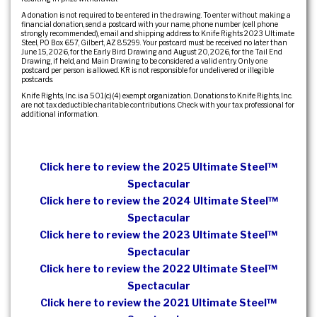
A donation is not required to be entered in the drawing. To enter without making a
financial donation, send a postcard with your name, phone number (cell phone
strongly recommended), email and shipping address to: Knife Rights 2023 Ultimate
Steel, PO Box 657, Gilbert, AZ 85299. Your postcard must be received no later than
June 15, 2026, for the Early Bird Drawing and August 20, 2026, for the Tail End
Drawing, if held, and Main Drawing to be considered a valid entry. Only one
postcard per person is allowed. KR is not responsible for undelivered or illegible
postcards.
Knife Rights, Inc. is a 501(c)(4) exempt organization. Donations to Knife Rights, Inc.
are not tax deductible charitable contributions. Check with your tax professional for
additional information.
Click here to review the 2025 Ultimate Steel™
Spectacular
Click here to review the 2024 Ultimate Steel™
Spectacular
Click here to review the 2023 Ultimate Steel™
Spectacular
Click here to review the 2022 Ultimate Steel™
Spectacular
Click here to review the 2021 Ultimate Steel™