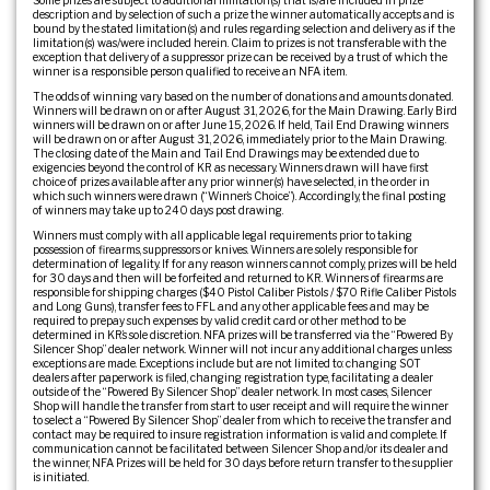
Some prizes are subject to additional limitation(s) that is/are included in prize
description and by selection of such a prize the winner automatically accepts and is
bound by the stated limitation(s) and rules regarding selection and delivery as if the
limitation(s) was/were included herein. Claim to prizes is not transferable with the
exception that delivery of a suppressor prize can be received by a trust of which the
winner is a responsible person qualified to receive an NFA item.
The odds of winning vary based on the number of donations and amounts donated.
Winners will be drawn on or after August 31, 2026, for the Main Drawing. Early Bird
winners will be drawn on or after June 15, 2026. If held, Tail End Drawing winners
will be drawn on or after August 31, 2026, immediately prior to the Main Drawing.
The closing date of the Main and Tail End Drawings may be extended due to
exigencies beyond the control of KR as necessary. Winners drawn will have first
choice of prizes available after any prior winner(s) have selected, in the order in
which such winners were drawn (“Winner’s Choice”). Accordingly, the final posting
of winners may take up to 240 days post drawing.
Winners must comply with all applicable legal requirements prior to taking
possession of firearms, suppressors or knives. Winners are solely responsible for
determination of legality. If for any reason winners cannot comply, prizes will be held
for 30 days and then will be forfeited and returned to KR. Winners of firearms are
responsible for shipping charges ($40 Pistol Caliber Pistols / $70 Rifle Caliber Pistols
and Long Guns), transfer fees to FFL and any other applicable fees and may be
required to prepay such expenses by valid credit card or other method to be
determined in KR’s sole discretion. NFA prizes will be transferred via the “Powered By
Silencer Shop” dealer network. Winner will not incur any additional charges unless
exceptions are made. Exceptions include but are not limited to: changing SOT
dealers after paperwork is filed, changing registration type, facilitating a dealer
outside of the “Powered By Silencer Shop” dealer network. In most cases, Silencer
Shop will handle the transfer from start to user receipt and will require the winner
to select a “Powered By Silencer Shop” dealer from which to receive the transfer and
contact may be required to insure registration information is valid and complete. If
communication cannot be facilitated between Silencer Shop and/or its dealer and
the winner, NFA Prizes will be held for 30 days before return transfer to the supplier
is initiated.