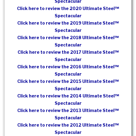
Spectacular
Click here to review the 2020 Ultimate Steel™
Spectacular
Click here to review the 2019 Ultimate Steel™
Spectacular
Click here to review the 2018 Ultimate Steel™
Spectacular
Click here to review the 2017 Ultimate Steel™
Spectacular
Click here to review the 2016 Ultimate Steel™
Spectacular
Click here to review the 2015 Ultimate Steel™
Spectacular
Click here to review the 2014 Ultimate Steel™
Spectacular
Click here to review the 2013 Ultimate Steel™
Spectacular
Click here to review the 2012 Ultimate Steel™
Spectacular