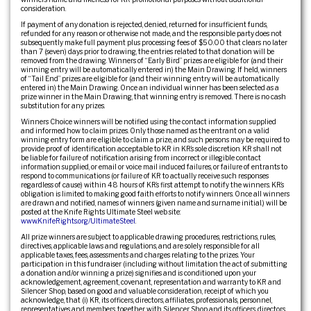
consideration.
If payment of any donation is rejected, denied, returned for insufficient funds,
refunded for any reason or otherwise not made, and the responsible party does not
subsequently make full payment plus processing fees of $50.00 that clears no later
than 7 (seven) days prior to drawing, the entries related to that donation will be
removed from the drawing. Winners of “Early Bird” prizes are eligible for (and their
winning entry will be automatically entered in) the Main Drawing. If held, winners
of “Tail End” prizes are eligible for (and their winning entry will be automatically
entered in) the Main Drawing. Once an individual winner has been selected as a
prize winner in the Main Drawing, that winning entry is removed. There is no cash
substitution for any prizes.
Winners Choice winners will be notified using the contact information supplied
and informed how to claim prizes. Only those named as the entrant on a valid
winning entry form are eligible to claim a prize, and such persons may be required to
provide proof of identification acceptable to KR in KR’s sole discretion. KR shall not
be liable for failure of notification arising from incorrect or illegible contact
information supplied, or email or voice mail induced failures, or failure of entrants to
respond to communications (or failure of KR to actually receive such responses
regardless of cause) within 48 hours of KR’s first attempt to notify the winners. KR’s
obligation is limited to making good faith efforts to notify winners. Once all winners
are drawn and notified, names of winners (given name and surname initial.) will be
posted at the Knife Rights Ultimate Steel web site:
www.KnifeRights.org/UltimateSteel
.
All prize winners are subject to applicable drawing procedures, restrictions, rules,
directives, applicable laws and regulations, and are solely responsible for all
applicable taxes, fees, assessments and charges relating to the prizes. Your
participation in this fundraiser (including without limitation the act of submitting
a donation and/or winning a prize) signifies and is conditioned upon your
acknowledgement, agreement, covenant, representation and warranty to KR and
Silencer Shop, based on good and valuable consideration, receipt of which you
acknowledge, that (i) KR, its officers, directors, affiliates, professionals, personnel,
representatives and members, together with Silencer Shop and its officers, directors,