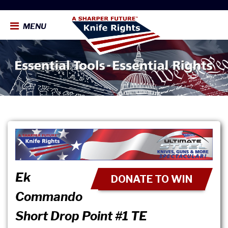
MENU
Ek
DONATE TO WIN
Commando
Short Drop Point #1 TE