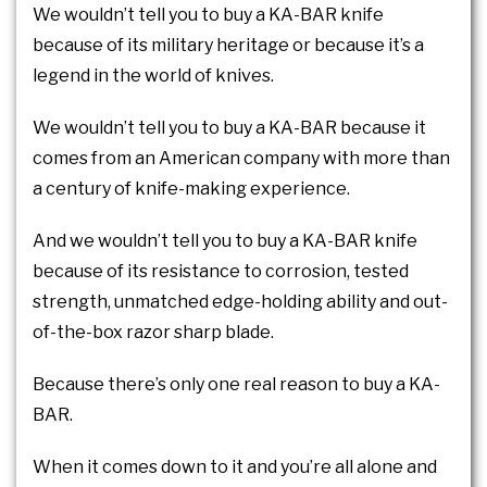
We wouldn’t tell you to buy a KA-BAR knife
because of its military heritage or because it’s a
legend in the world of knives.
We wouldn’t tell you to buy a KA-BAR because it
comes from an American company with more than
a century of knife-making experience.
And we wouldn’t tell you to buy a KA-BAR knife
because of its resistance to corrosion, tested
strength, unmatched edge-holding ability and out-
of-the-box razor sharp blade.
Because there’s only one real reason to buy a KA-
BAR.
When it comes down to it and you’re all alone and