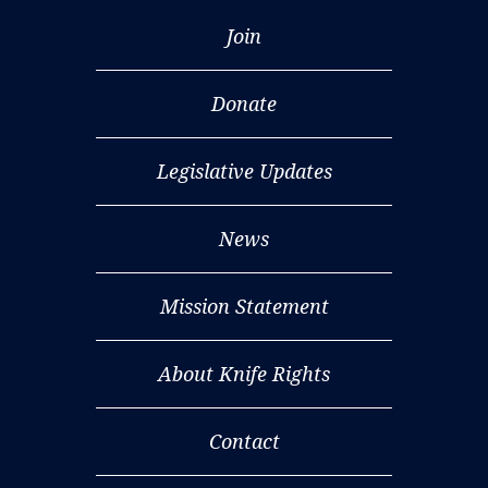
Join
Donate
Legislative Updates
News
Mission Statement
About Knife Rights
Contact