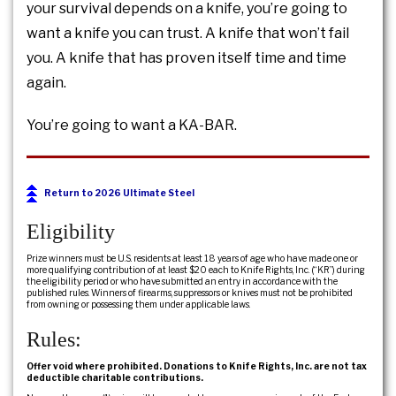
your survival depends on a knife, you’re going to
want a knife you can trust. A knife that won’t fail
you. A knife that has proven itself time and time
again.
You’re going to want a KA-BAR.
Return to 2026 Ultimate Steel
Eligibility
Prize winners must be U.S. residents at least 18 years of age who have made one or
more qualifying contribution of at least $20 each to Knife Rights, Inc. (“KR”) during
the eligibility period or who have submitted an entry in accordance with the
published rules. Winners of firearms, suppressors or knives must not be prohibited
from owning or possessing them under applicable laws.
Rules:
Offer void where prohibited. Donations to Knife Rights, Inc. are not tax
deductible charitable contributions.