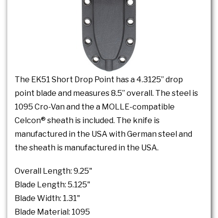
The EK51 Short Drop Point has a 4.3125” drop
point blade and measures 8.5” overall. The steel is
1095 Cro-Van and the a MOLLE-compatible
Celcon® sheath is included. The knife is
manufactured in the USA with German steel and
the sheath is manufactured in the USA.
Overall Length: 9.25"
Blade Length: 5.125"
Blade Width: 1.31"
Blade Material: 1095