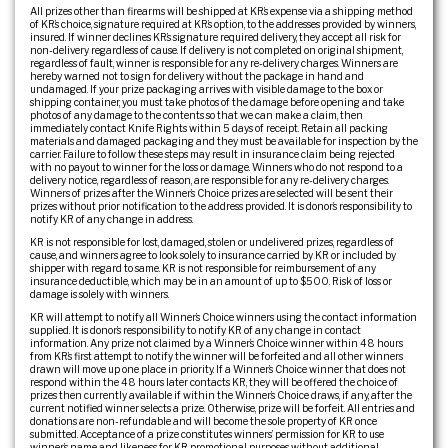
All prizes other than firearms will be shipped at KR’s expense via a shipping method
of KR’s choice, signature required at KR’s option, to the addresses provided by winners,
insured. If winner declines KR’s signature required delivery, they accept all risk for
non-delivery regardless of cause. If delivery is not completed on original shipment,
regardless of fault, winner is responsible for any re-delivery charges. Winners are
hereby warned not to sign for delivery without the package in hand and
undamaged. If your prize packaging arrives with visible damage to the box or
shipping container, you must take photos of the damage before opening and take
photos of any damage to the contents so that we can make a claim, then
immediately contact Knife Rights within 5 days of receipt. Retain all packing
materials and damaged packaging and they must be available for inspection by the
carrier. Failure to follow these steps may result in insurance claim being rejected
with no payout to winner for the loss or damage. Winners who do not respond to a
delivery notice, regardless of reason, are responsible for any re-delivery charges.
Winners of prizes after the Winner’s Choice prizes are selected will be sent their
prizes without prior notification to the address provided. It is donor’s responsibility to
notify KR of any change in address.
KR is not responsible for lost, damaged, stolen or undelivered prizes, regardless of
cause, and winners agree to look solely to insurance carried by KR or included by
shipper with regard to same. KR is not responsible for reimbursement of any
insurance deductible, which may be in an amount of up to $500. Risk of loss or
damage is solely with winners.
KR will attempt to notify all Winner’s Choice winners using the contact information
supplied. It is donor’s responsibility to notify KR of any change in contact
information. Any prize not claimed by a Winner’s Choice winner within 48 hours
from KR’s first attempt to notify the winner will be forfeited and all other winners
drawn will move up one place in priority. If a Winner’s Choice winner that does not
respond within the 48 hours later contacts KR, they will be offered the choice of
prizes then currently available if within the Winner’s Choice draws, if any, after the
current notified winner selects a prize. Otherwise, prize will be forfeit. All entries and
donations are non-refundable and will become the sole property of KR once
submitted. Acceptance of a prize constitutes winners’ permission for KR to use
winner’s name and likeness for KR promotional purposes without additional