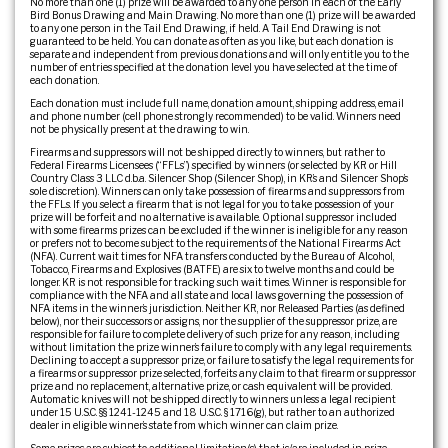
No more than one (1) prize will be awarded to any one person in each of the Early
Bird Bonus Drawing and Main Drawing. No more than one (1) prize will be awarded
to any one person in the Tail End Drawing, if held. A Tail End Drawing is not
guaranteed to be held. You can donate as often as you like, but each donation is
separate and independent from previous donations and will only entitle you to the
number of entries specified at the donation level you have selected at the time of
each donation.
Each donation must include full name, donation amount, shipping address, email
and phone number (cell phone strongly recommended) to be valid. Winners need
not be physically present at the drawing to win.
Firearms and suppressors will not be shipped directly to winners, but rather to
Federal Firearms Licensees (“FFLs”) specified by winners (or selected by KR or Hill
Country Class 3 LLC d.b.a. Silencer Shop (Silencer Shop), in KR’s and Silencer Shop’s
sole discretion). Winners can only take possession of firearms and suppressors from
the FFLs. If you select a firearm that is not legal for you to take possession of your
prize will be forfeit and no alternative is available. Optional suppressor included
with some firearms prizes can be excluded if the winner is ineligible for any reason
or prefers not to become subject to the requirements of the National Firearms Act
(NFA). Current wait times for NFA transfers conducted by the Bureau of Alcohol,
Tobacco, Firearms and Explosives (BATFE) are six to twelve months and could be
longer. KR is not responsible for tracking such wait times. Winner is responsible for
compliance with the NFA and all state and local laws governing the possession of
NFA items in the winner’s jurisdiction. Neither KR, nor Released Parties (as defined
below), nor their successors or assigns, nor the supplier of the suppressor prize, are
responsible for failure to complete delivery of such prize for any reason, including
without limitation the prize winner’s failure to comply with any legal requirements.
Declining to accept a suppressor prize, or failure to satisfy the legal requirements for
a firearms or suppressor prize selected, forfeits any claim to that firearm or suppressor
prize and no replacement, alternative prize, or cash equivalent will be provided.
Automatic knives will not be shipped directly to winners unless a legal recipient
under 15 U.S.C. §§ 1241-1245 and 18 U.S.C. § 1716(g), but rather to an authorized
dealer in eligible winner’s state from which winner can claim prize.