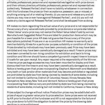
affiliates, professionals, personnel and representatives together with prize donors
and their officers, directors, affiliates, professionals, personnel and representatives
(collectively, “Released Parties”) shall have no liability whatsoever in connection
with this fundraiser, the prizes (or their acceptance, possession, use, or misuse), or
anything arising out of or relating thereto; (ii) you waive and release any and all
claims you may now or ever have against Released Parties”) ; and (iii) you will not
make any claims against Released Parties”) and shall be estopped from so doing.
KR makes no claim regarding the actual value of any prize and is not responsible for
the accuracy of any value estimate provided by prize donors or anyone else listed as
“Retail Value” and a prize may not realize the Retail Value listed if sold by winner.
Manufacturer’s Suggested Retail Price are listed for production items which may be
purchasable for a lower price. KR does not guarantee the accuracy of the prize
descriptions published. Prizes are in as-is condition. KR makes no warranty as to
merchantability, fitness for a particular purpose, suitability or condition of the prizes.
Prizes donated by individuals may have been previously used. Prize may have been
exhibited and may have been cosmetically damaged as a result. Firearm prizes may
have been converted to non-firing condition for exhibition and back to firing
condition and Winner should have a competent gunsmith inspect firearm to ensure
it is safe for use upon receipt. Any repair required is the responsibility of the Winner.
Firearms prize package accessories may have been mounted for display and then
dismounted from the firearm and may have been cosmetically damaged as a result.
Notice is hereby given that prizes incorporating Elephant, Mammoth and Mastodon
ivory, tooth or tusk (and/or other materials that may become prohibited or regulated)
are prohibited by state law from being claimed by residents of some states, including
but not limited to California, District of Columbia, Hawaii, Illinois, Nevada, New
Hampshire, New Jersey, New York and Vermont. Notice is hereby given that prizes
incorporating Fossil Walrus ivory are prohibited by state law from being claimed by
residents of some states, including but not limited to California, Hawaii or New Jersey.
Prizes subject to change without notice. Production prizes may be substituted with
prizes of equal or greater value prior to prize selection. Some prizes were not received
by KR prior to the start of the fundraiser and KR is not responsible for the failure of
any prize donor to fulfill the obligation to deliver the prize by the drawing date
resulting in prize withdrawal.