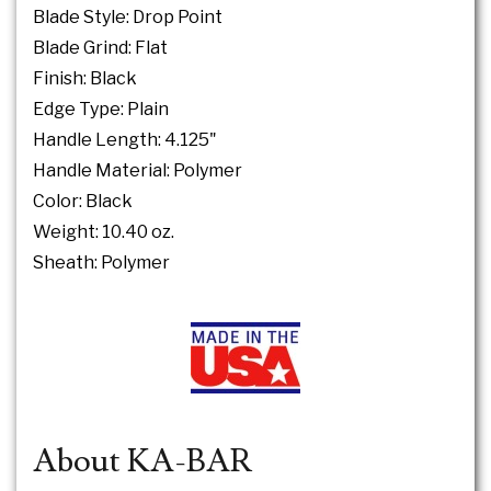
Blade Style: Drop Point
Blade Grind: Flat
Finish: Black
Edge Type: Plain
Handle Length: 4.125"
Handle Material: Polymer
Color: Black
Weight: 10.40 oz.
Sheath: Polymer
About KA-BAR